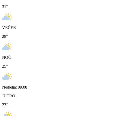
31
°
VEČER
28
°
NOĆ
25
°
Nedjelja: 09.08
JUTRO
23
°