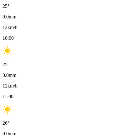
25
°
0.0
mm
12
km/h
10:00
25
°
0.0
mm
12
km/h
11:00
26
°
0.0
mm