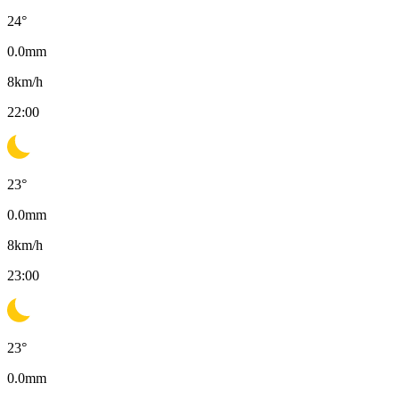
24
°
0.0
mm
8
km/h
22:00
23
°
0.0
mm
8
km/h
23:00
23
°
0.0
mm