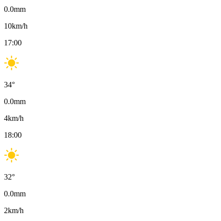
0.0
mm
10
km/h
17:00
34
°
0.0
mm
4
km/h
18:00
32
°
0.0
mm
2
km/h