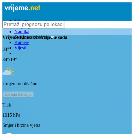
Vrijeme
Bioprognoza
Nautika
Stanje na cestama
Vrijeme
Krnezici
- Vrijeme sada
Kamere
Vijesti
34
°
34
°/
19
°
Umjereno oblačno
Spremi lokaciju
Tlak
1015
hPa
Smjer i brzina vjetra