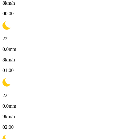
8
km/h
00:00
22
°
0.0
mm
8
km/h
01:00
22
°
0.0
mm
9
km/h
02:00