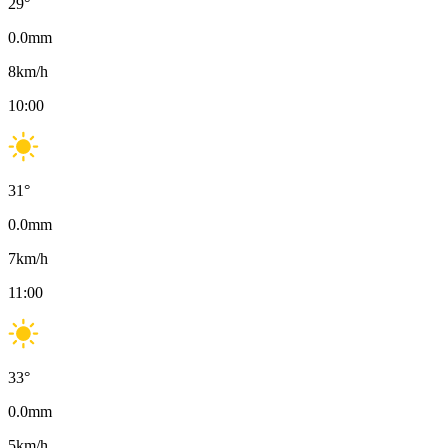
29
°
0.0
mm
8
km/h
10:00
31
°
0.0
mm
7
km/h
11:00
33
°
0.0
mm
5
km/h