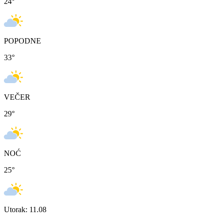
24
°
POPODNE
33
°
VEČER
29
°
NOĆ
25
°
Utorak: 11.08