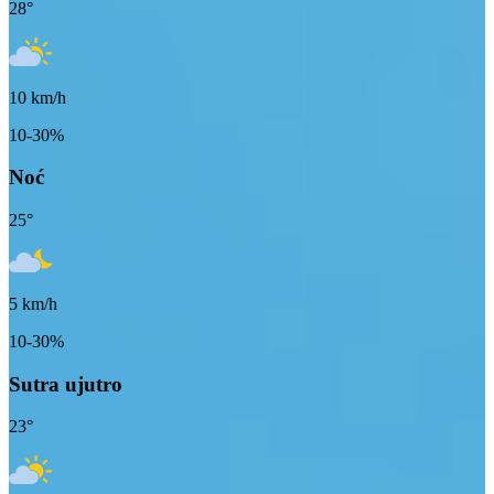
28
°
10
km/h
10-30%
Noć
25
°
5
km/h
10-30%
Sutra ujutro
23
°