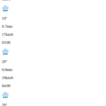
19
°
0.7
mm
17
km/h
03:00
20
°
0.0
mm
19
km/h
04:00
20
°