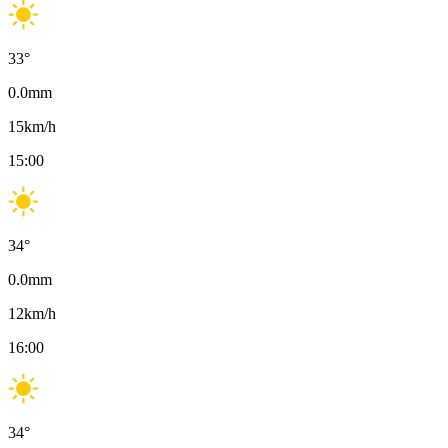
33
°
0.0
mm
15
km/h
15:00
34
°
0.0
mm
12
km/h
16:00
34
°