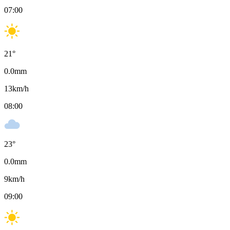
07:00
21
°
0.0
mm
13
km/h
08:00
23
°
0.0
mm
9
km/h
09:00