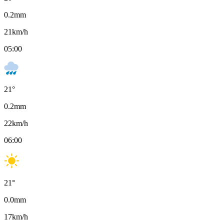
0.2
mm
21
km/h
05:00
21
°
0.2
mm
22
km/h
06:00
21
°
0.0
mm
17
km/h