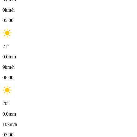
9
km/h
05:00
21
°
0.0
mm
9
km/h
06:00
20
°
0.0
mm
10
km/h
07:00