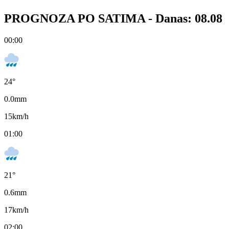
PROGNOZA PO SATIMA -
Danas: 08.08
00:00
24
°
0.0
mm
15
km/h
01:00
21
°
0.6
mm
17
km/h
02:00