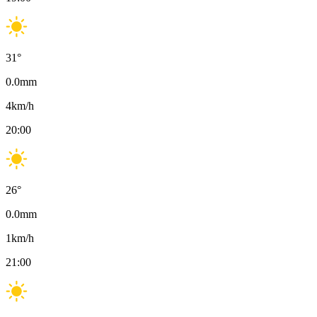
31
°
0.0
mm
4
km/h
20:00
26
°
0.0
mm
1
km/h
21:00