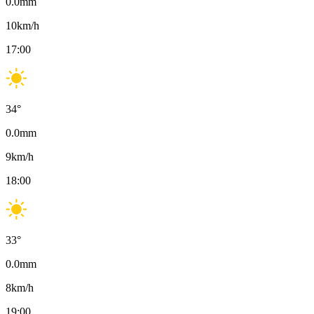
0.0
mm
10
km/h
17:00
34
°
0.0
mm
9
km/h
18:00
33
°
0.0
mm
8
km/h
19:00