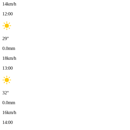
14
km/h
12:00
29
°
0.0
mm
18
km/h
13:00
32
°
0.0
mm
16
km/h
14:00