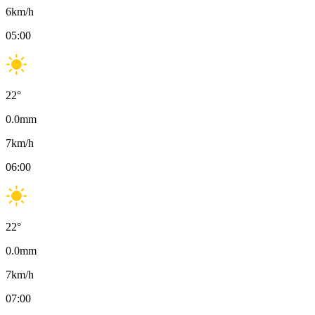
6
km/h
05:00
22
°
0.0
mm
7
km/h
06:00
22
°
0.0
mm
7
km/h
07:00