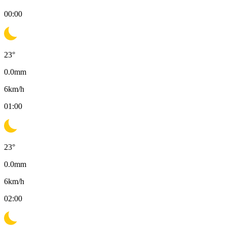
00:00
23
°
0.0
mm
6
km/h
01:00
23
°
0.0
mm
6
km/h
02:00