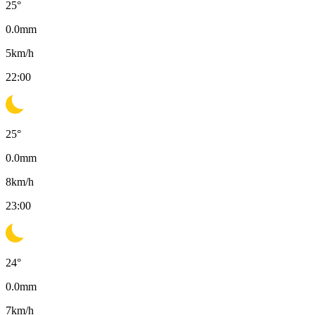
25
°
0.0
mm
5
km/h
22:00
25
°
0.0
mm
8
km/h
23:00
24
°
0.0
mm
7
km/h