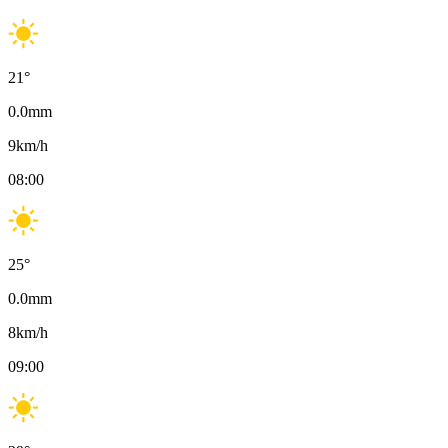
21
°
0.0
mm
9
km/h
08:00
25
°
0.0
mm
8
km/h
09:00