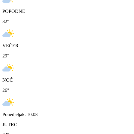
POPODNE
32
°
VEČER
29
°
NOĆ
26
°
Ponedjeljak: 10.08
JUTRO