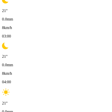
21
°
0.0
mm
8
km/h
03:00
21
°
0.0
mm
8
km/h
04:00
21
°
0.0
mm