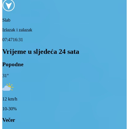
Slab
Izlazak i zalazak
07:47
16:31
Vrijeme u sljedeća 24 sata
Popodne
31
°
12
km/h
10-30%
Večer