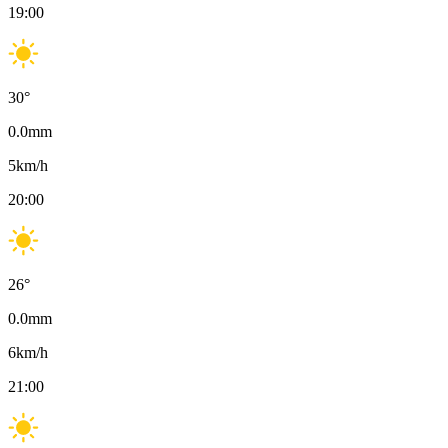
19:00
30
°
0.0
mm
5
km/h
20:00
26
°
0.0
mm
6
km/h
21:00