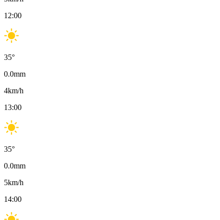
12:00
35
°
0.0
mm
4
km/h
13:00
35
°
0.0
mm
5
km/h
14:00