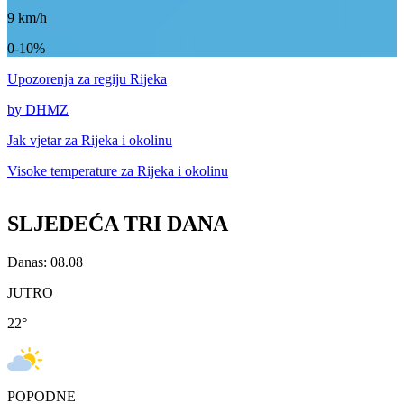
9
km/h
0-10%
Upozorenja
za regiju Rijeka
by DHMZ
Jak vjetar za
Rijeka i okolinu
Visoke temperature za
Rijeka i okolinu
SLJEDEĆA TRI DANA
Danas: 08.08
JUTRO
22
°
POPODNE