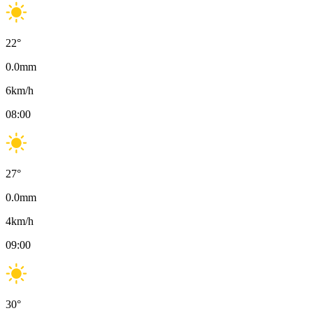
22
°
0.0
mm
6
km/h
08:00
27
°
0.0
mm
4
km/h
09:00
30
°