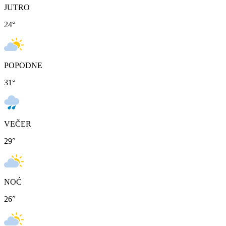
JUTRO
24
°
POPODNE
31
°
VEČER
29
°
NOĆ
26
°