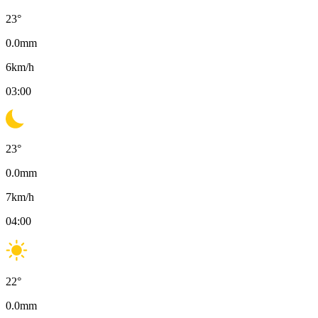
23
°
0.0
mm
6
km/h
03:00
23
°
0.0
mm
7
km/h
04:00
22
°
0.0
mm