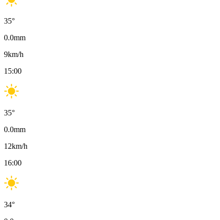
35
°
0.0
mm
9
km/h
15:00
35
°
0.0
mm
12
km/h
16:00
34
°