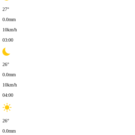
27
°
0.0
mm
10
km/h
03:00
26
°
0.0
mm
10
km/h
04:00
26
°
0.0
mm