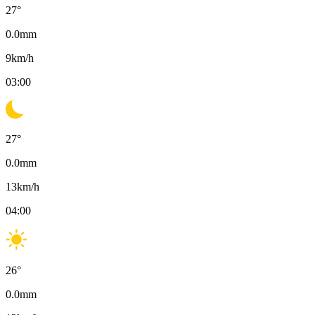
27
°
0.0
mm
9
km/h
03:00
27
°
0.0
mm
13
km/h
04:00
26
°
0.0
mm