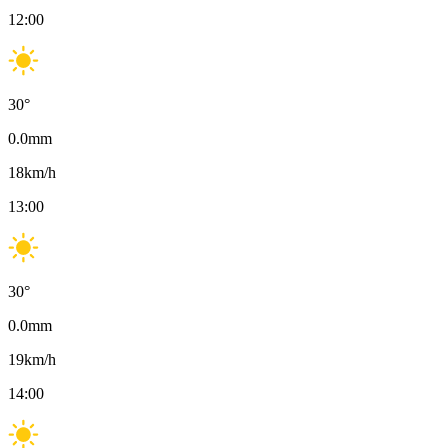
12:00
30
°
0.0
mm
18
km/h
13:00
30
°
0.0
mm
19
km/h
14:00