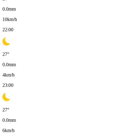
0.0
mm
10
km/h
22:00
27
°
0.0
mm
4
km/h
23:00
27
°
0.0
mm
6
km/h