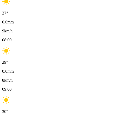
27
°
0.0
mm
9
km/h
08:00
29
°
0.0
mm
8
km/h
09:00
30
°