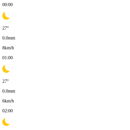
00:00
27
°
0.0
mm
8
km/h
01:00
27
°
0.0
mm
6
km/h
02:00