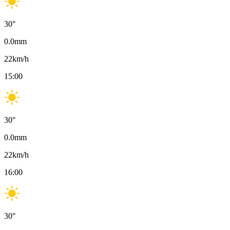
30
°
0.0
mm
22
km/h
15:00
30
°
0.0
mm
22
km/h
16:00
30
°