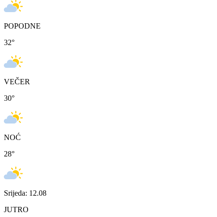
POPODNE
32
°
VEČER
30
°
NOĆ
28
°
Srijeda: 12.08
JUTRO