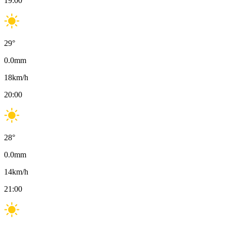
19:00
29
°
0.0
mm
18
km/h
20:00
28
°
0.0
mm
14
km/h
21:00