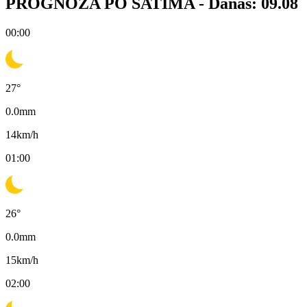
PROGNOZA PO SATIMA -
Danas: 09.08
00:00
27
°
0.0
mm
14
km/h
01:00
26
°
0.0
mm
15
km/h
02:00