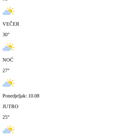
VEČER
30
°
NOĆ
27
°
Ponedjeljak: 10.08
JUTRO
25
°