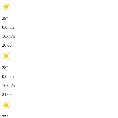
29
°
0.0
mm
16
km/h
20:00
28
°
0.0
mm
16
km/h
21:00
27
°