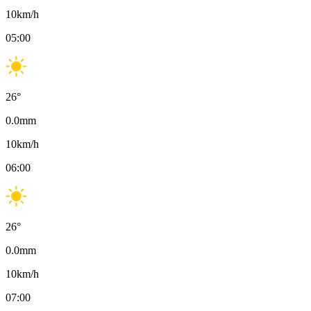
10
km/h
05:00
26
°
0.0
mm
10
km/h
06:00
26
°
0.0
mm
10
km/h
07:00