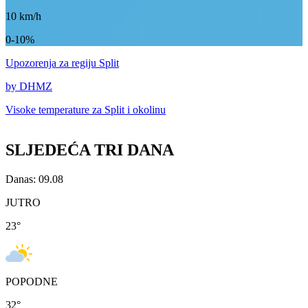
10
km/h
0-10%
Upozorenja
za regiju Split
by DHMZ
Visoke temperature za
Split i okolinu
SLJEDEĆA TRI DANA
Danas: 09.08
JUTRO
23
°
POPODNE
32
°