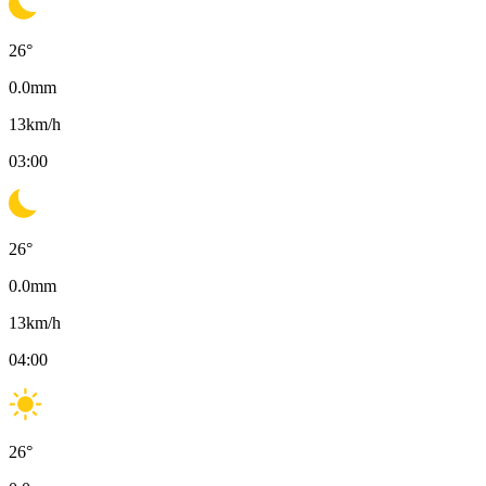
26
°
0.0
mm
13
km/h
03:00
26
°
0.0
mm
13
km/h
04:00
26
°