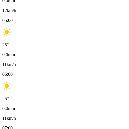
0.0
mm
12
km/h
05:00
25
°
0.0
mm
11
km/h
06:00
25
°
0.0
mm
11
km/h
07:00