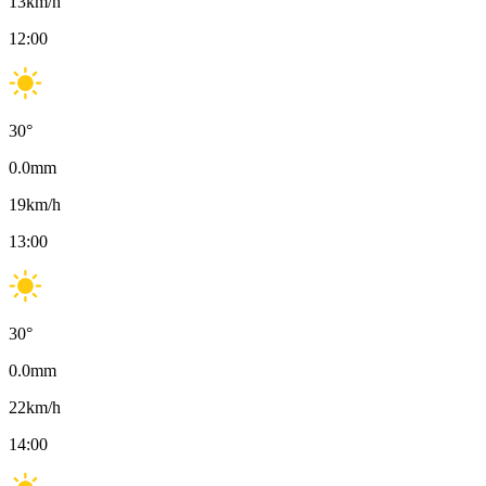
13
km/h
12:00
30
°
0.0
mm
19
km/h
13:00
30
°
0.0
mm
22
km/h
14:00