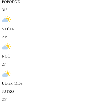
POPODNE
31
°
VEČER
29
°
NOĆ
27
°
Utorak: 11.08
JUTRO
25
°