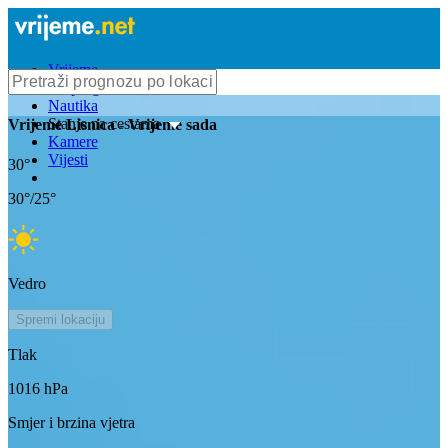
Vrijeme
Bioprognoza
Nautika
Stanje na cestama
Vrijeme
Lisnica
- Vrijeme sada
Kamere
Vijesti
30
°
30
°/
25
°
Vedro
Spremi lokaciju
Tlak
1016
hPa
Smjer i brzina vjetra