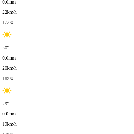
0.0
mm
22
km/h
17:00
30
°
0.0
mm
20
km/h
18:00
29
°
0.0
mm
19
km/h