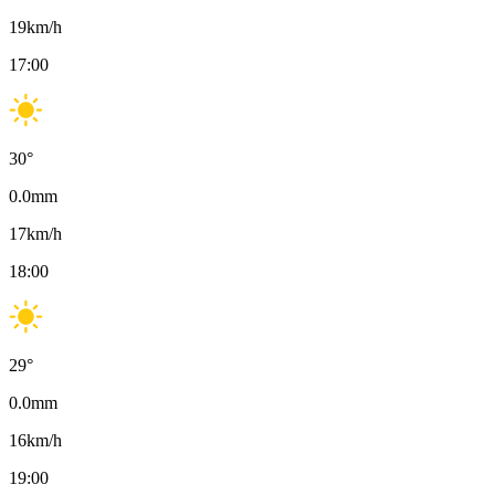
19
km/h
17:00
30
°
0.0
mm
17
km/h
18:00
29
°
0.0
mm
16
km/h
19:00