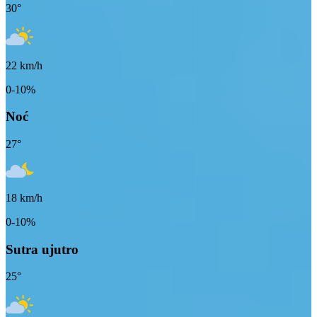
30
°
22
km/h
0-10%
Noć
27
°
18
km/h
0-10%
Sutra ujutro
25
°