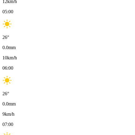
12
km/h
05:00
26
°
0.0
mm
10
km/h
06:00
26
°
0.0
mm
9
km/h
07:00