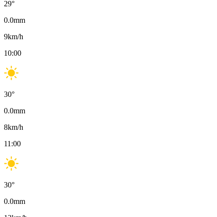
29
°
0.0
mm
9
km/h
10:00
30
°
0.0
mm
8
km/h
11:00
30
°
0.0
mm