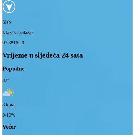
Slab
Izlazak i zalazak
07:38
16:29
Vrijeme u sljedeća 24 sata
Popodne
32
°
8
km/h
0-10%
Večer