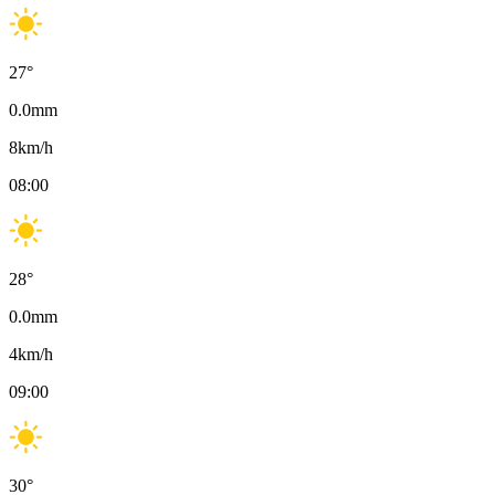
27
°
0.0
mm
8
km/h
08:00
28
°
0.0
mm
4
km/h
09:00
30
°