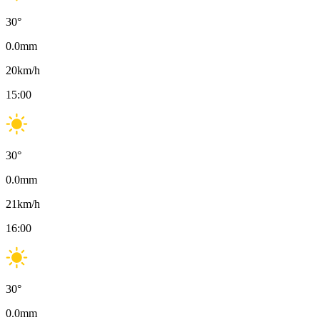
30
°
0.0
mm
20
km/h
15:00
30
°
0.0
mm
21
km/h
16:00
30
°
0.0
mm