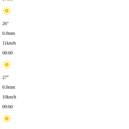
26
°
0.0
mm
11
km/h
08:00
27
°
0.0
mm
10
km/h
09:00