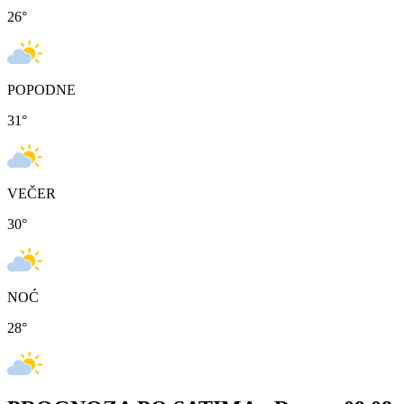
26
°
POPODNE
31
°
VEČER
30
°
NOĆ
28
°