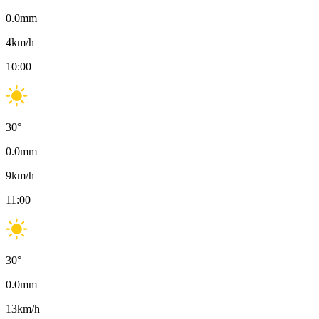
0.0
mm
4
km/h
10:00
30
°
0.0
mm
9
km/h
11:00
30
°
0.0
mm
13
km/h