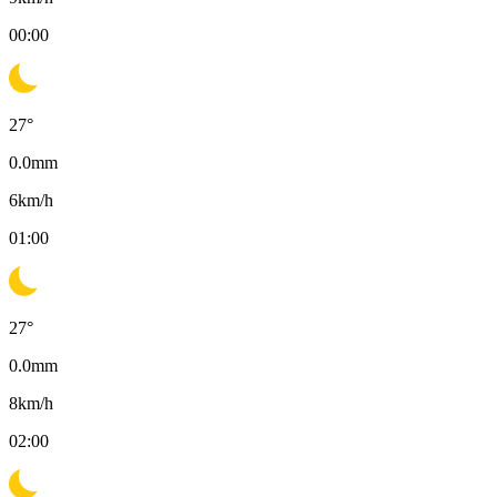
00:00
27
°
0.0
mm
6
km/h
01:00
27
°
0.0
mm
8
km/h
02:00