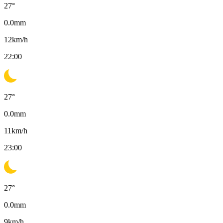
27
°
0.0
mm
12
km/h
22:00
27
°
0.0
mm
11
km/h
23:00
27
°
0.0
mm
9
km/h