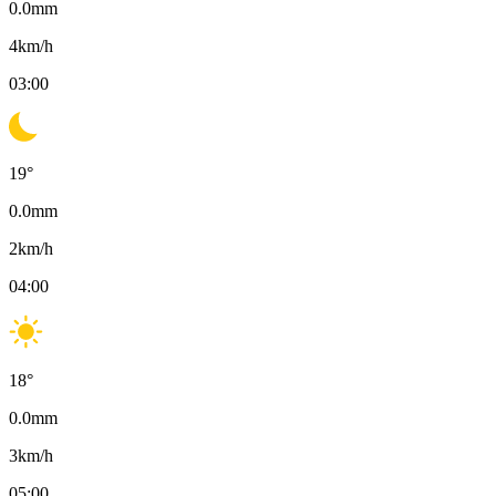
0.0
mm
4
km/h
03:00
19
°
0.0
mm
2
km/h
04:00
18
°
0.0
mm
3
km/h
05:00