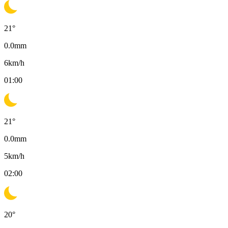
21
°
0.0
mm
6
km/h
01:00
21
°
0.0
mm
5
km/h
02:00
20
°