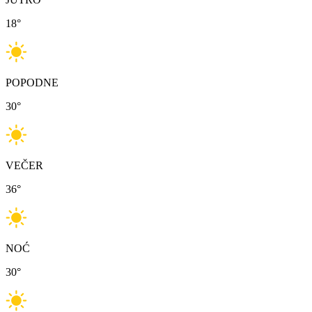
18
°
POPODNE
30
°
VEČER
36
°
NOĆ
30
°