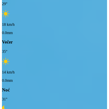
29
°
18
km/h
0.0mm
Večer
35
°
14
km/h
0.0mm
Noć
31
°