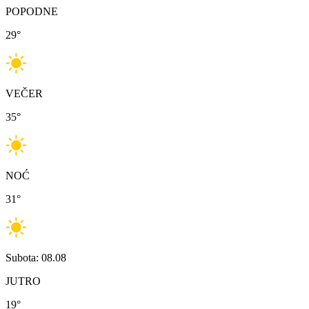
POPODNE
29
°
VEČER
35
°
NOĆ
31
°
Subota: 08.08
JUTRO
19
°