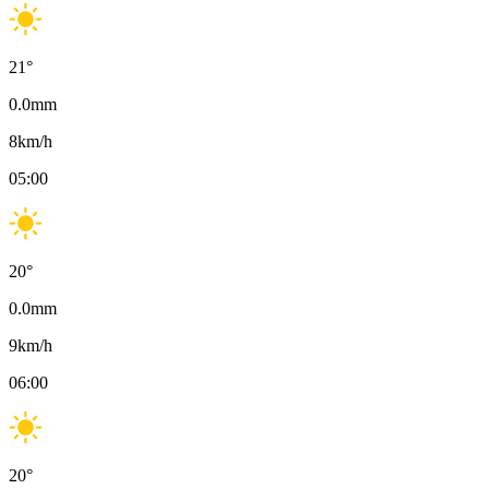
21
°
0.0
mm
8
km/h
05:00
20
°
0.0
mm
9
km/h
06:00
20
°