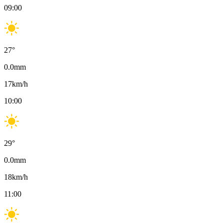
09:00
27
°
0.0
mm
17
km/h
10:00
29
°
0.0
mm
18
km/h
11:00