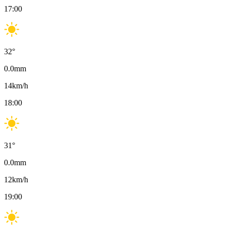
17:00
32
°
0.0
mm
14
km/h
18:00
31
°
0.0
mm
12
km/h
19:00