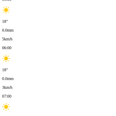
18
°
0.0
mm
5
km/h
06:00
18
°
0.0
mm
3
km/h
07:00