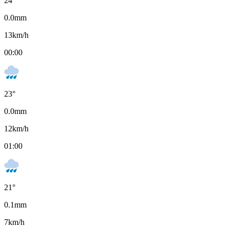
24
°
0.0
mm
13
km/h
00:00
23
°
0.0
mm
12
km/h
01:00
21
°
0.1
mm
7
km/h