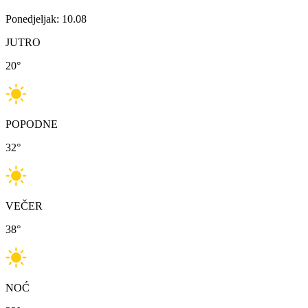
Ponedjeljak: 10.08
JUTRO
20
°
POPODNE
32
°
VEČER
38
°
NOĆ