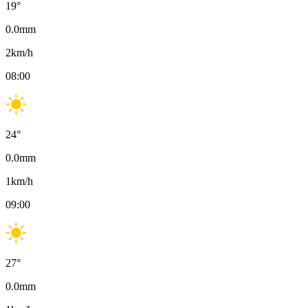
19
°
0.0
mm
2
km/h
08:00
24
°
0.0
mm
1
km/h
09:00
27
°
0.0
mm