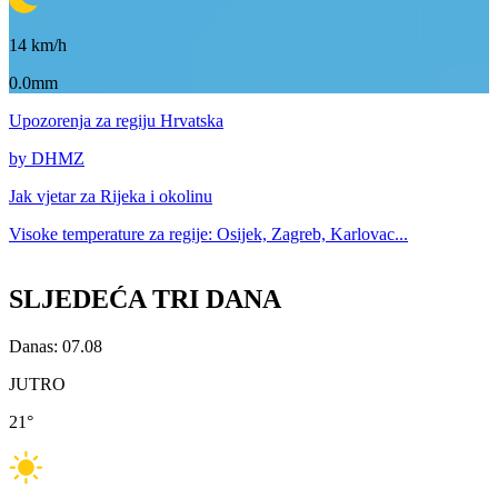
14
km/h
0.0mm
Upozorenja
za regiju Hrvatska
by DHMZ
Jak vjetar za
Rijeka i okolinu
Visoke temperature za
regije: Osijek, Zagreb, Karlovac...
SLJEDEĆA TRI DANA
Danas: 07.08
JUTRO
21
°