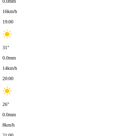
0.0
mm
16
km/h
19:00
31
°
0.0
mm
14
km/h
20:00
26
°
0.0
mm
8
km/h
21:00