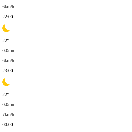
6
km/h
22:00
22
°
0.0
mm
6
km/h
23:00
22
°
0.0
mm
7
km/h
00:00