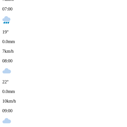
07:00
19
°
0.0
mm
7
km/h
08:00
22
°
0.0
mm
10
km/h
09:00