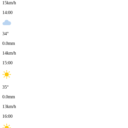
15
km/h
14:00
34
°
0.0
mm
14
km/h
15:00
35
°
0.0
mm
13
km/h
16:00