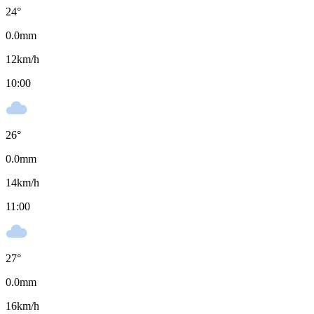
24
°
0.0
mm
12
km/h
10:00
26
°
0.0
mm
14
km/h
11:00
27
°
0.0
mm
16
km/h