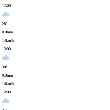
12:00
28
°
0.0
mm
14
km/h
13:00
30
°
0.0
mm
14
km/h
14:00