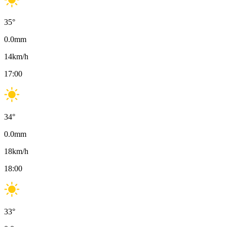
35
°
0.0
mm
14
km/h
17:00
34
°
0.0
mm
18
km/h
18:00
33
°