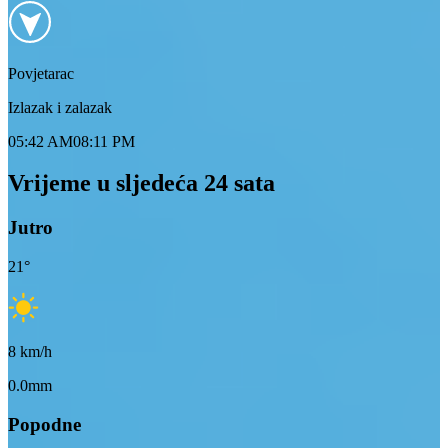
Povjetarac
Izlazak i zalazak
05:42 AM
08:11 PM
Vrijeme u sljedeća 24 sata
Jutro
21
°
8
km/h
0.0mm
Popodne