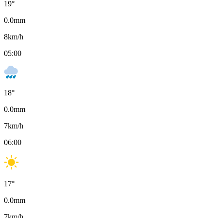
19
°
0.0
mm
8
km/h
05:00
18
°
0.0
mm
7
km/h
06:00
17
°
0.0
mm
7
km/h