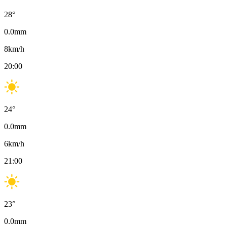
28
°
0.0
mm
8
km/h
20:00
24
°
0.0
mm
6
km/h
21:00
23
°
0.0
mm