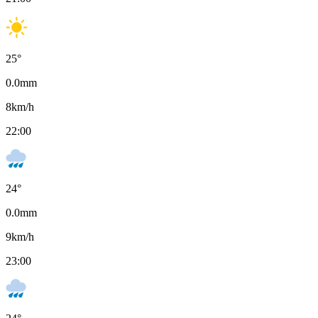
25
°
0.0
mm
8
km/h
22:00
24
°
0.0
mm
9
km/h
23:00