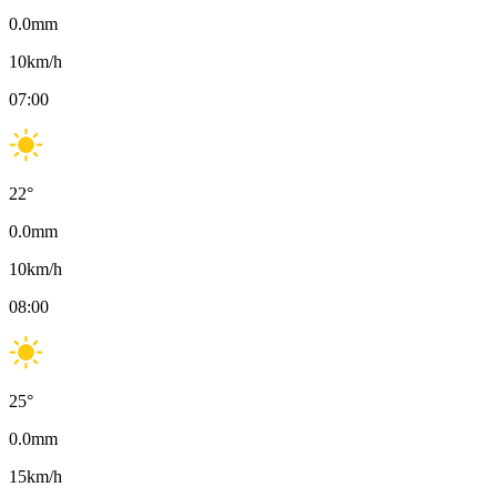
0.0
mm
10
km/h
07:00
22
°
0.0
mm
10
km/h
08:00
25
°
0.0
mm
15
km/h