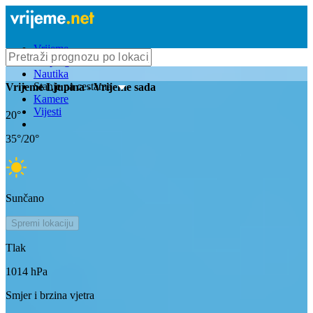
Vrijeme
Bioprognoza
Nautika
Stanje na cestama
Vrijeme
Ljupina
- Vrijeme sada
Kamere
Vijesti
20
°
35
°/
20
°
Sunčano
Spremi lokaciju
Tlak
1014
hPa
Smjer i brzina vjetra