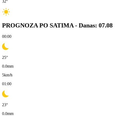
32
°
PROGNOZA PO SATIMA -
Danas: 07.08
00:00
25
°
0.0
mm
5
km/h
01:00
23
°
0.0
mm