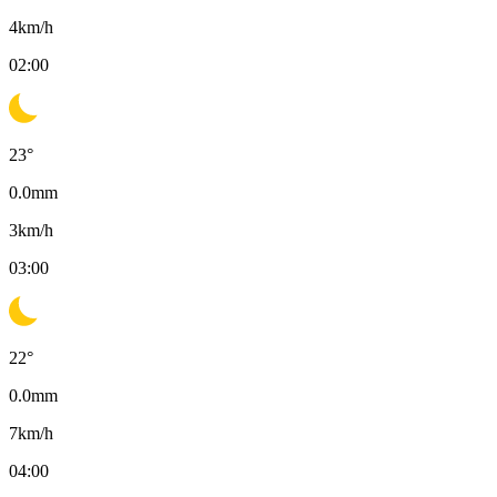
4
km/h
02:00
23
°
0.0
mm
3
km/h
03:00
22
°
0.0
mm
7
km/h
04:00