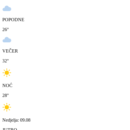
POPODNE
26
°
VEČER
32
°
NOĆ
28
°
Nedjelja: 09.08
JUTRO