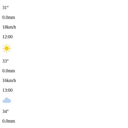
31
°
0.0
mm
18
km/h
12:00
33
°
0.0
mm
16
km/h
13:00
34
°
0.0
mm