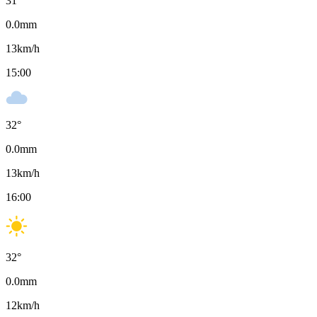
31
°
0.0
mm
13
km/h
15:00
32
°
0.0
mm
13
km/h
16:00
32
°
0.0
mm
12
km/h