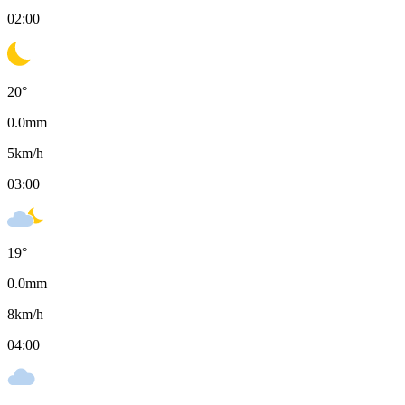
02:00
20
°
0.0
mm
5
km/h
03:00
19
°
0.0
mm
8
km/h
04:00