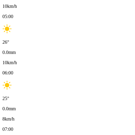
10
km/h
05:00
26
°
0.0
mm
10
km/h
06:00
25
°
0.0
mm
8
km/h
07:00