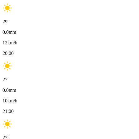
29
°
0.0
mm
12
km/h
20:00
27
°
0.0
mm
10
km/h
21:00
27
°