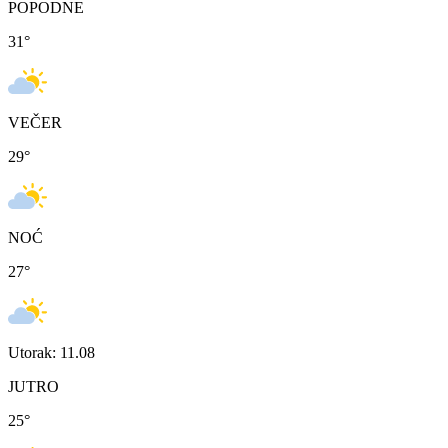
POPODNE
31
°
VEČER
29
°
NOĆ
27
°
Utorak: 11.08
JUTRO
25
°