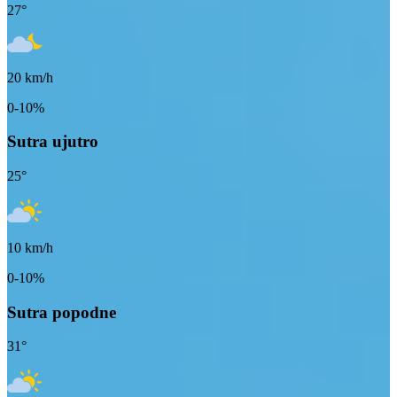
27
°
20
km/h
0-10%
Sutra ujutro
25
°
10
km/h
0-10%
Sutra popodne
31
°