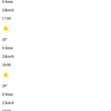
0.0
mm
24
km/h
17:00
30
°
0.0
mm
24
km/h
18:00
29
°
0.0
mm
22
km/h