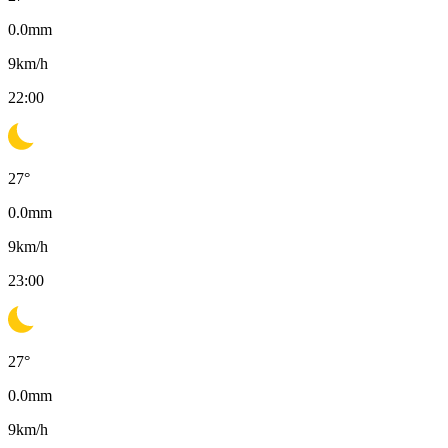
0.0
mm
9
km/h
22:00
27
°
0.0
mm
9
km/h
23:00
27
°
0.0
mm
9
km/h