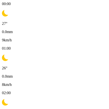
00:00
27
°
0.0
mm
9
km/h
01:00
26
°
0.0
mm
8
km/h
02:00