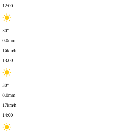
12:00
30
°
0.0
mm
16
km/h
13:00
30
°
0.0
mm
17
km/h
14:00