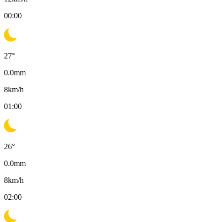
00:00
27
°
0.0
mm
8
km/h
01:00
26
°
0.0
mm
8
km/h
02:00