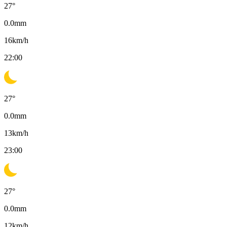
27
°
0.0
mm
16
km/h
22:00
27
°
0.0
mm
13
km/h
23:00
27
°
0.0
mm
12
km/h