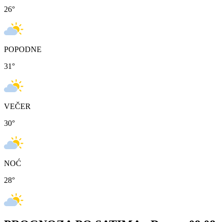
26
°
POPODNE
31
°
VEČER
30
°
NOĆ
28
°