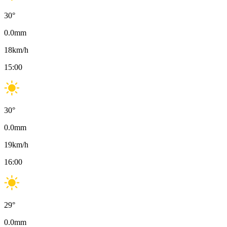
30
°
0.0
mm
18
km/h
15:00
30
°
0.0
mm
19
km/h
16:00
29
°
0.0
mm