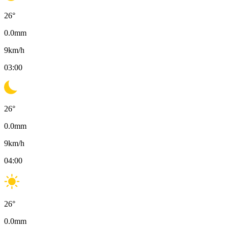
26
°
0.0
mm
9
km/h
03:00
26
°
0.0
mm
9
km/h
04:00
26
°
0.0
mm