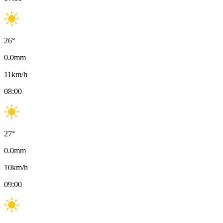
26
°
0.0
mm
11
km/h
08:00
27
°
0.0
mm
10
km/h
09:00