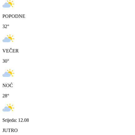
POPODNE
32
°
VEČER
30
°
NOĆ
28
°
Srijeda: 12.08
JUTRO