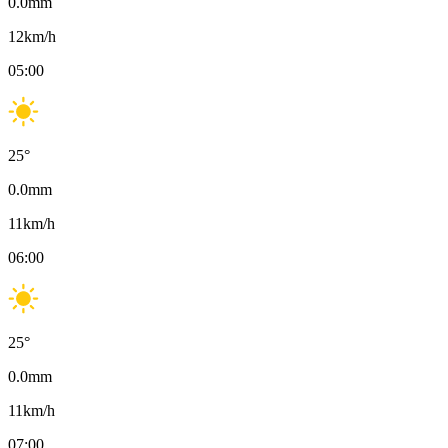
0.0
mm
12
km/h
05:00
25
°
0.0
mm
11
km/h
06:00
25
°
0.0
mm
11
km/h
07:00