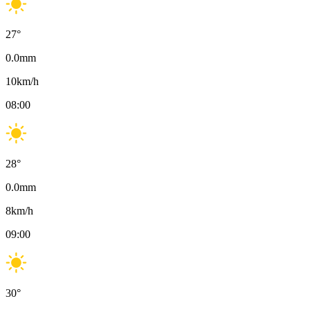
27
°
0.0
mm
10
km/h
08:00
28
°
0.0
mm
8
km/h
09:00
30
°