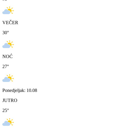
VEČER
30
°
NOĆ
27
°
Ponedjeljak: 10.08
JUTRO
25
°