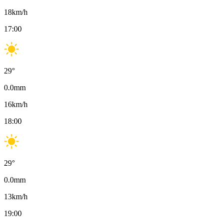
18
km/h
17:00
29
°
0.0
mm
16
km/h
18:00
29
°
0.0
mm
13
km/h
19:00