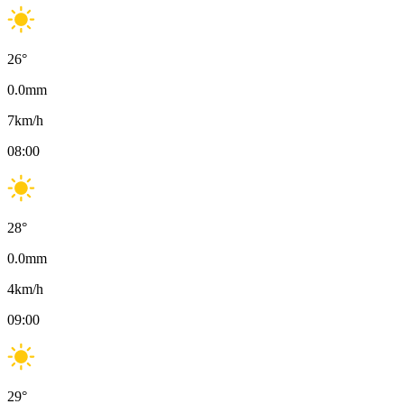
26
°
0.0
mm
7
km/h
08:00
28
°
0.0
mm
4
km/h
09:00
29
°