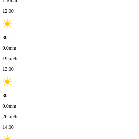
11
km/h
12:00
30
°
0.0
mm
19
km/h
13:00
30
°
0.0
mm
26
km/h
14:00