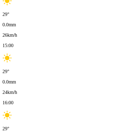
29
°
0.0
mm
26
km/h
15:00
29
°
0.0
mm
24
km/h
16:00
29
°