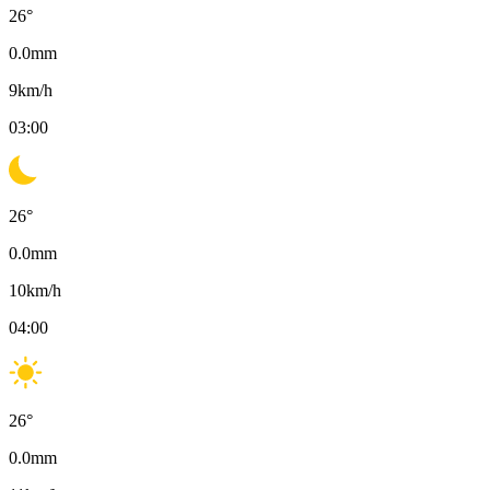
26
°
0.0
mm
9
km/h
03:00
26
°
0.0
mm
10
km/h
04:00
26
°
0.0
mm