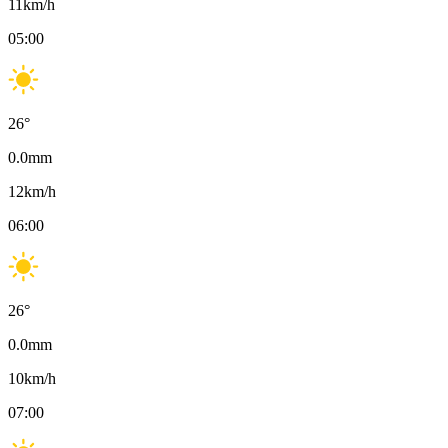
11
km/h
05:00
26
°
0.0
mm
12
km/h
06:00
26
°
0.0
mm
10
km/h
07:00