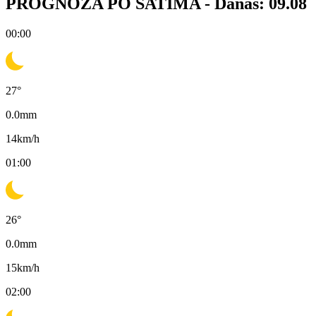
PROGNOZA PO SATIMA -
Danas: 09.08
00:00
27
°
0.0
mm
14
km/h
01:00
26
°
0.0
mm
15
km/h
02:00