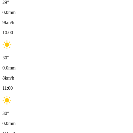
29
°
0.0
mm
9
km/h
10:00
30
°
0.0
mm
8
km/h
11:00
30
°
0.0
mm