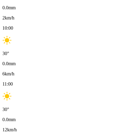
0.0
mm
2
km/h
10:00
30
°
0.0
mm
6
km/h
11:00
30
°
0.0
mm
12
km/h