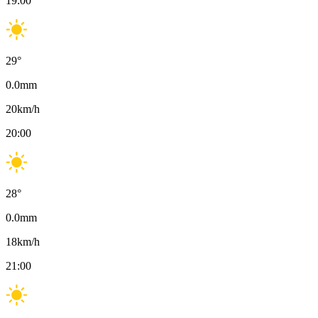
19:00
29
°
0.0
mm
20
km/h
20:00
28
°
0.0
mm
18
km/h
21:00