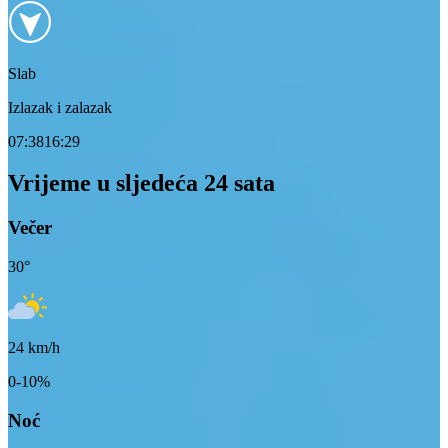
Slab
Izlazak i zalazak
07:38
16:29
Vrijeme u sljedeća 24 sata
Večer
30
°
24
km/h
0-10%
Noć