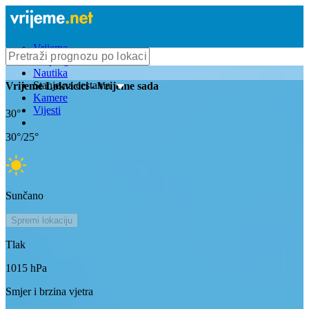
Vrijeme
Bioprognoza
Nautika
Stanje na cestama
Vrijeme
Lokvicici
- Vrijeme sada
Kamere
Vijesti
30
°
30
°/
25
°
Sunčano
Spremi lokaciju
Tlak
1015
hPa
Smjer i brzina vjetra