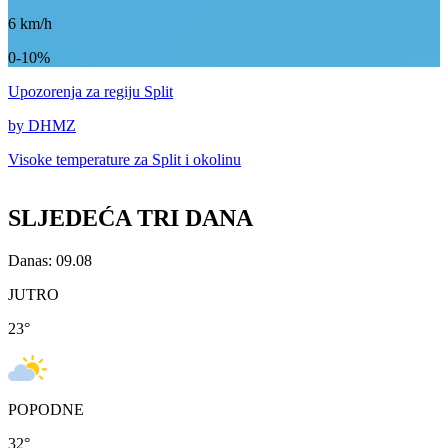
6
km/h
0-10%
Upozorenja
za regiju Split
by DHMZ
Visoke temperature za
Split i okolinu
SLJEDEĆA TRI DANA
Danas: 09.08
JUTRO
23
°
POPODNE
32
°