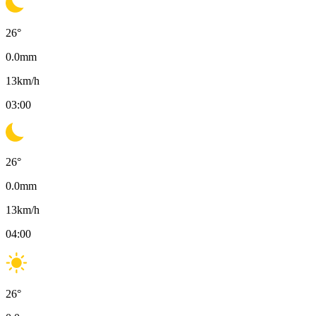
26
°
0.0
mm
13
km/h
03:00
26
°
0.0
mm
13
km/h
04:00
26
°