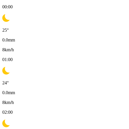
00:00
25
°
0.0
mm
8
km/h
01:00
24
°
0.0
mm
8
km/h
02:00