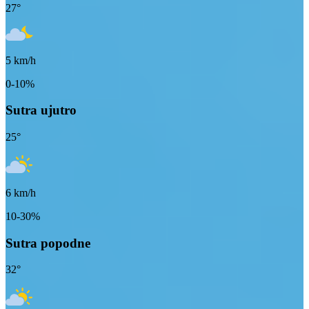
27
°
5
km/h
0-10%
Sutra ujutro
25
°
6
km/h
10-30%
Sutra popodne
32
°