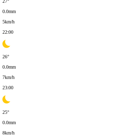
27
°
0.0
mm
5
km/h
22:00
26
°
0.0
mm
7
km/h
23:00
25
°
0.0
mm
8
km/h