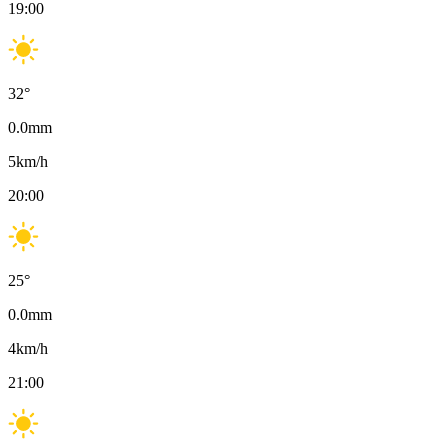
19:00
32
°
0.0
mm
5
km/h
20:00
25
°
0.0
mm
4
km/h
21:00