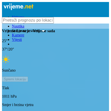
Vrijeme
Bioprognoza
Nautika
Stanje na cestama
Vrijeme
Lovorje
- Vrijeme sada
Kamere
Vijesti
25
°
37
°/
20
°
Sunčano
Spremi lokaciju
Tlak
1011
hPa
Smjer i brzina vjetra