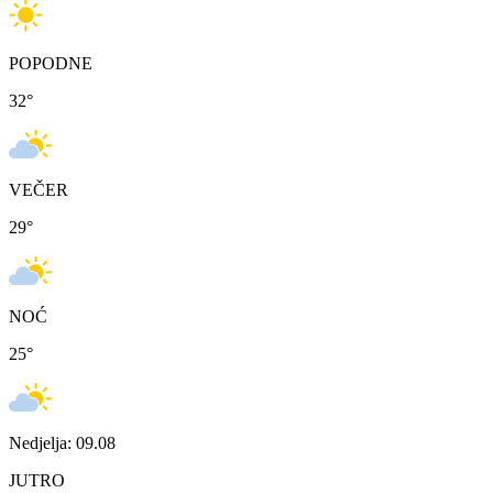
POPODNE
32
°
VEČER
29
°
NOĆ
25
°
Nedjelja: 09.08
JUTRO