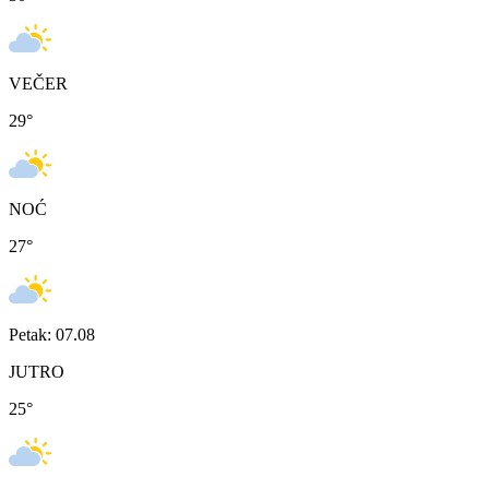
VEČER
29
°
NOĆ
27
°
Petak: 07.08
JUTRO
25
°