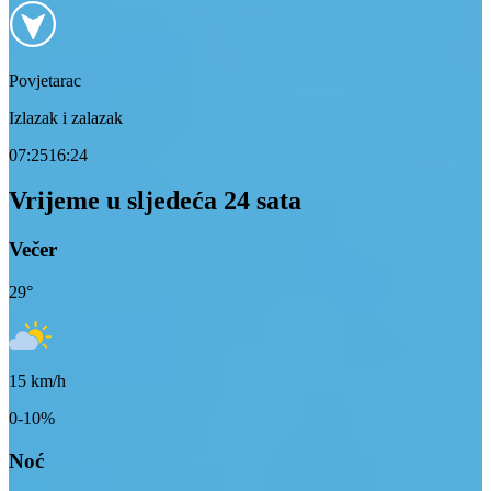
Povjetarac
Izlazak i zalazak
07:25
16:24
Vrijeme u sljedeća 24 sata
Večer
29
°
15
km/h
0-10%
Noć