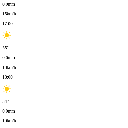
0.0
mm
15
km/h
17:00
35
°
0.0
mm
13
km/h
18:00
34
°
0.0
mm
10
km/h