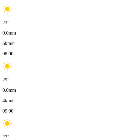
23
°
0.0
mm
6
km/h
08:00
29
°
0.0
mm
4
km/h
09:00
32
°