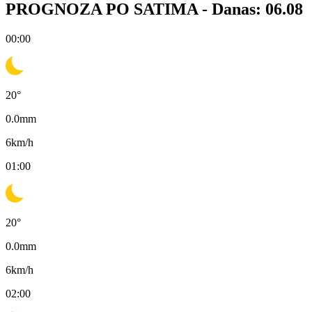
PROGNOZA PO SATIMA -
Danas: 06.08
00:00
20
°
0.0
mm
6
km/h
01:00
20
°
0.0
mm
6
km/h
02:00