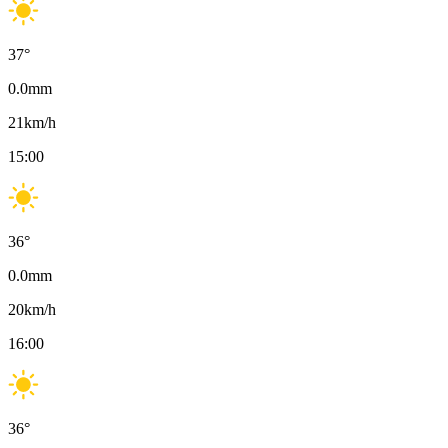
37
°
0.0
mm
21
km/h
15:00
36
°
0.0
mm
20
km/h
16:00
36
°