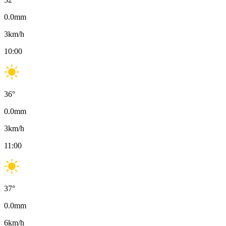
0.0
mm
3
km/h
10:00
36
°
0.0
mm
3
km/h
11:00
37
°
0.0
mm
6
km/h