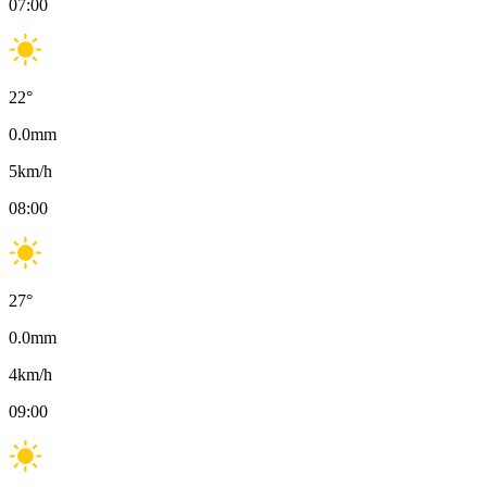
07:00
22
°
0.0
mm
5
km/h
08:00
27
°
0.0
mm
4
km/h
09:00