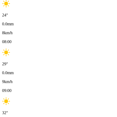
24
°
0.0
mm
8
km/h
08:00
29
°
0.0
mm
9
km/h
09:00
32
°