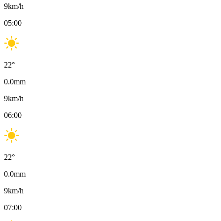
9
km/h
05:00
22
°
0.0
mm
9
km/h
06:00
22
°
0.0
mm
9
km/h
07:00