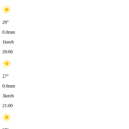
29
°
0.0
mm
1
km/h
20:00
27
°
0.0
mm
3
km/h
21:00