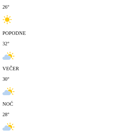
26
°
POPODNE
32
°
VEČER
30
°
NOĆ
28
°