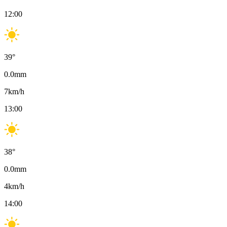
12:00
39
°
0.0
mm
7
km/h
13:00
38
°
0.0
mm
4
km/h
14:00