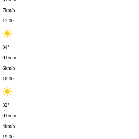
7
km/h
17:00
34
°
0.0
mm
6
km/h
18:00
32
°
0.0
mm
4
km/h
19:00