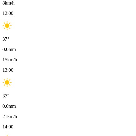
8
km/h
12:00
37
°
0.0
mm
15
km/h
13:00
37
°
0.0
mm
21
km/h
14:00