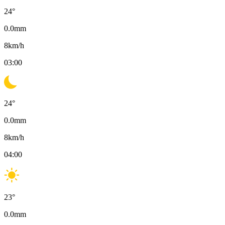
24
°
0.0
mm
8
km/h
03:00
24
°
0.0
mm
8
km/h
04:00
23
°
0.0
mm