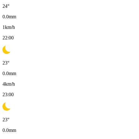
24
°
0.0
mm
1
km/h
22:00
23
°
0.0
mm
4
km/h
23:00
23
°
0.0
mm