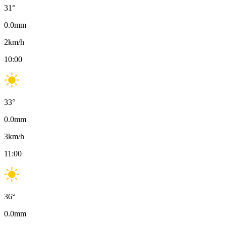
31
°
0.0
mm
2
km/h
10:00
33
°
0.0
mm
3
km/h
11:00
36
°
0.0
mm