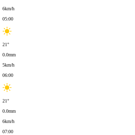
6
km/h
05:00
21
°
0.0
mm
5
km/h
06:00
21
°
0.0
mm
6
km/h
07:00