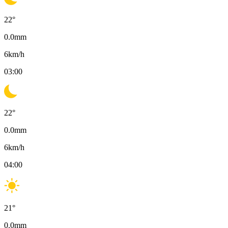
22
°
0.0
mm
6
km/h
03:00
22
°
0.0
mm
6
km/h
04:00
21
°
0.0
mm