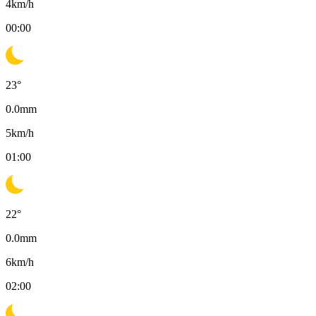
4
km/h
00:00
23
°
0.0
mm
5
km/h
01:00
22
°
0.0
mm
6
km/h
02:00