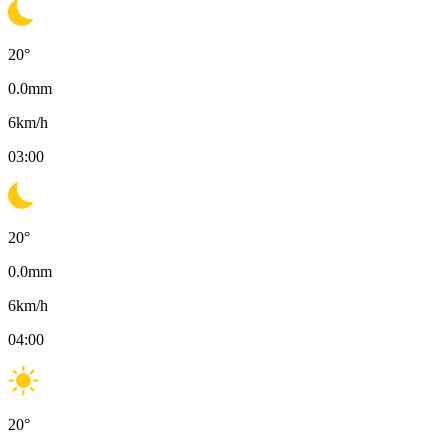
20
°
0.0
mm
6
km/h
03:00
20
°
0.0
mm
6
km/h
04:00
20
°