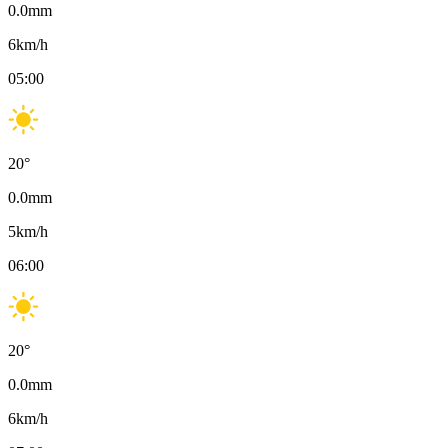
0.0
mm
6
km/h
05:00
20
°
0.0
mm
5
km/h
06:00
20
°
0.0
mm
6
km/h