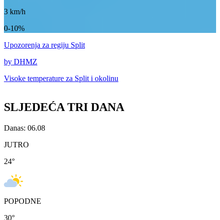
3
km/h
0-10%
Upozorenja
za regiju Split
by DHMZ
Visoke temperature za
Split i okolinu
SLJEDEĆA TRI DANA
Danas: 06.08
JUTRO
24
°
POPODNE
30
°