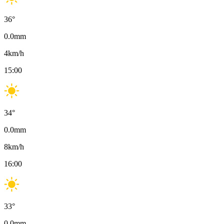
36
°
0.0
mm
4
km/h
15:00
34
°
0.0
mm
8
km/h
16:00
33
°
0.0
mm