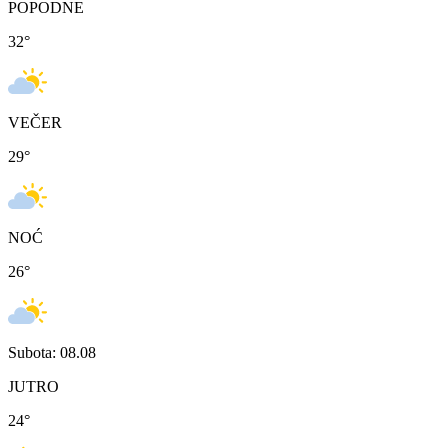
POPODNE
32
°
VEČER
29
°
NOĆ
26
°
Subota: 08.08
JUTRO
24
°