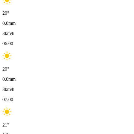
20
°
0.0
mm
3
km/h
06:00
20
°
0.0
mm
3
km/h
07:00
21
°