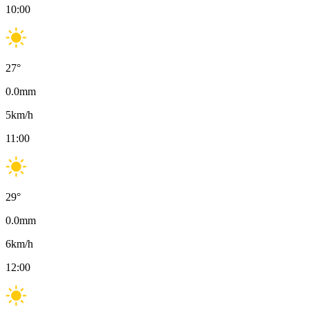
10:00
27
°
0.0
mm
5
km/h
11:00
29
°
0.0
mm
6
km/h
12:00