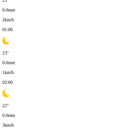
23
°
0.0
mm
2
km/h
01:00
23
°
0.0
mm
1
km/h
02:00
22
°
0.0
mm
3
km/h