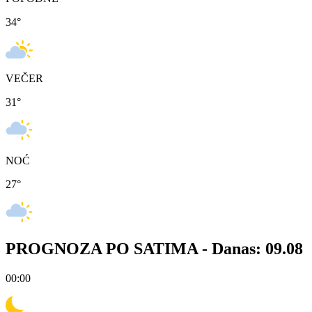
34
°
VEČER
31
°
NOĆ
27
°
PROGNOZA PO SATIMA -
Danas: 09.08
00:00