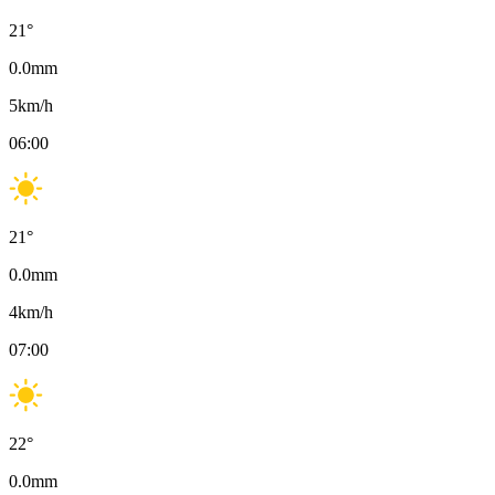
21
°
0.0
mm
5
km/h
06:00
21
°
0.0
mm
4
km/h
07:00
22
°
0.0
mm