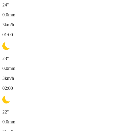
24
°
0.0
mm
3
km/h
01:00
23
°
0.0
mm
3
km/h
02:00
22
°
0.0
mm