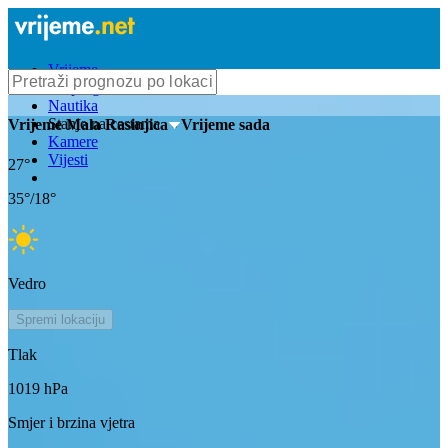
Vrijeme
Bioprognoza
Nautika
Stanje na cestama
Vrijeme
Mala Rasinjica
- Vrijeme sada
Kamere
Vijesti
27
°
35
°/
18
°
Vedro
Spremi lokaciju
Tlak
1019
hPa
Smjer i brzina vjetra