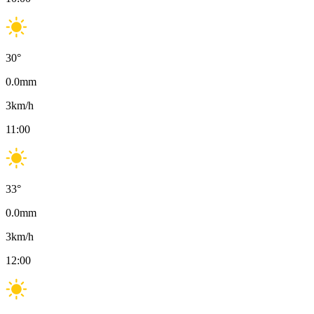
30
°
0.0
mm
3
km/h
11:00
33
°
0.0
mm
3
km/h
12:00