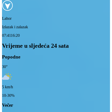
Lahor
Izlazak i zalazak
07:41
16:20
Vrijeme u sljedeća 24 sata
Popodne
30
°
5
km/h
10-30%
Večer