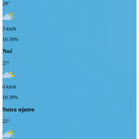
29
°
3
km/h
10-30%
Noć
27
°
0
km/h
10-30%
Sutra ujutro
22
°