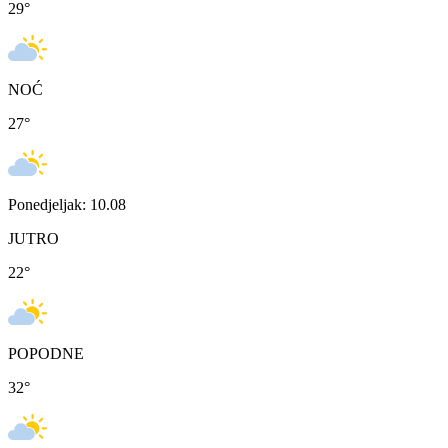
29
°
NOĆ
27
°
Ponedjeljak: 10.08
JUTRO
22
°
POPODNE
32
°