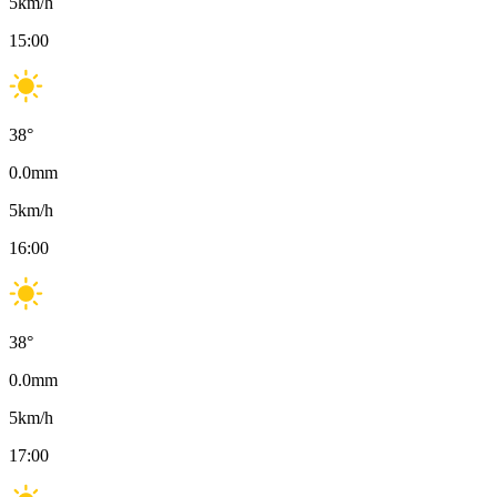
5
km/h
15:00
38
°
0.0
mm
5
km/h
16:00
38
°
0.0
mm
5
km/h
17:00