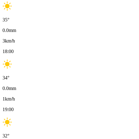
35
°
0.0
mm
3
km/h
18:00
34
°
0.0
mm
1
km/h
19:00
32
°