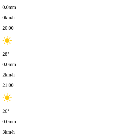
0.0
mm
0
km/h
20:00
28
°
0.0
mm
2
km/h
21:00
26
°
0.0
mm
3
km/h