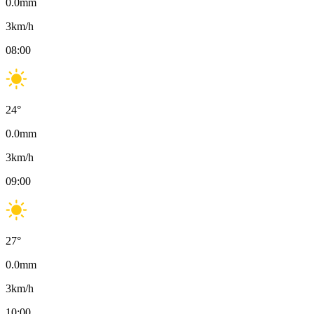
0.0
mm
3
km/h
08:00
24
°
0.0
mm
3
km/h
09:00
27
°
0.0
mm
3
km/h
10:00