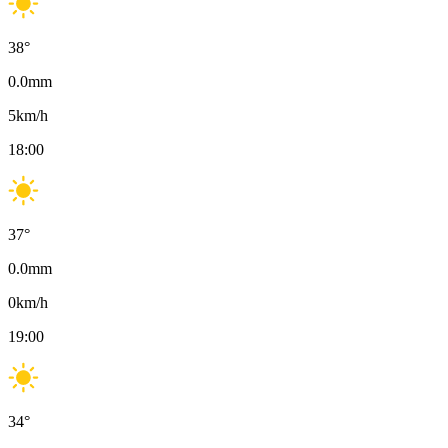
38
°
0.0
mm
5
km/h
18:00
37
°
0.0
mm
0
km/h
19:00
34
°