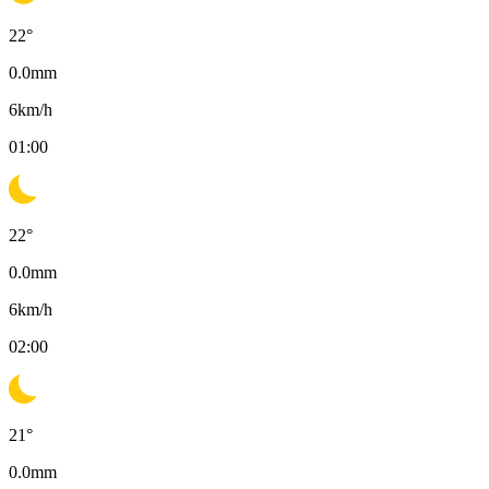
22
°
0.0
mm
6
km/h
01:00
22
°
0.0
mm
6
km/h
02:00
21
°
0.0
mm