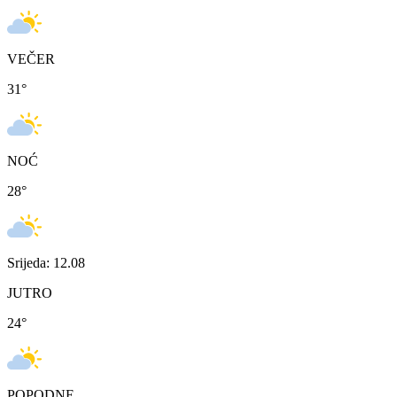
VEČER
31
°
NOĆ
28
°
Srijeda: 12.08
JUTRO
24
°
POPODNE