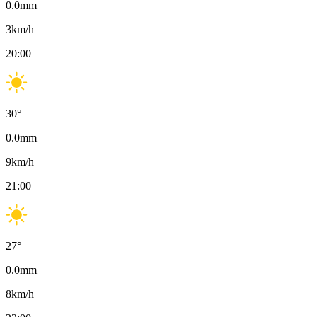
0.0
mm
3
km/h
20:00
30
°
0.0
mm
9
km/h
21:00
27
°
0.0
mm
8
km/h