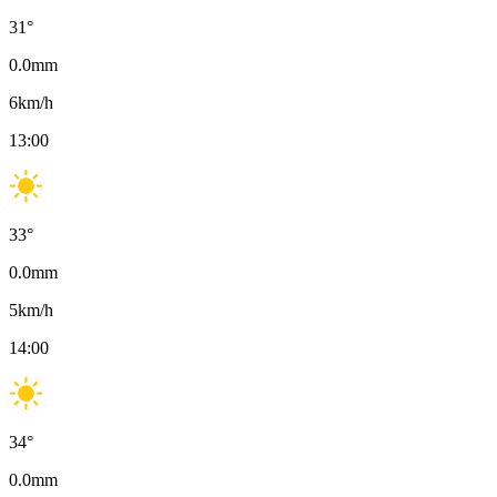
31
°
0.0
mm
6
km/h
13:00
33
°
0.0
mm
5
km/h
14:00
34
°
0.0
mm