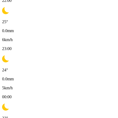
22:00
25
°
0.0
mm
6
km/h
23:00
24
°
0.0
mm
5
km/h
00:00