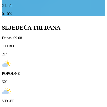
2
km/h
0-10%
SLJEDEĆA TRI DANA
Danas: 09.08
JUTRO
21
°
POPODNE
30
°
VEČER