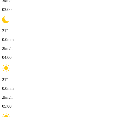
3
km/h
03:00
21
°
0.0
mm
2
km/h
04:00
21
°
0.0
mm
2
km/h
05:00