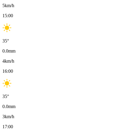
5
km/h
15:00
35
°
0.0
mm
4
km/h
16:00
35
°
0.0
mm
3
km/h
17:00