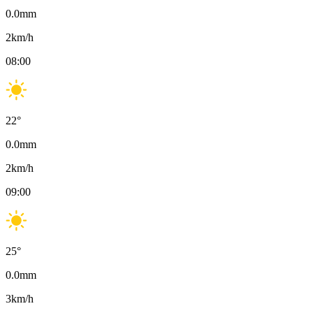
0.0
mm
2
km/h
08:00
22
°
0.0
mm
2
km/h
09:00
25
°
0.0
mm
3
km/h