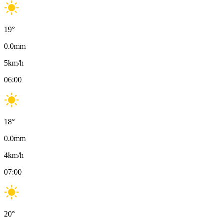
19
°
0.0
mm
5
km/h
06:00
18
°
0.0
mm
4
km/h
07:00
20
°