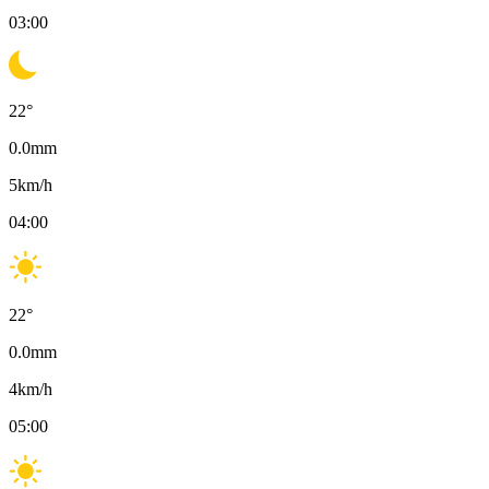
03:00
22
°
0.0
mm
5
km/h
04:00
22
°
0.0
mm
4
km/h
05:00