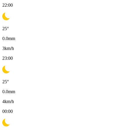
22:00
25
°
0.0
mm
3
km/h
23:00
25
°
0.0
mm
4
km/h
00:00