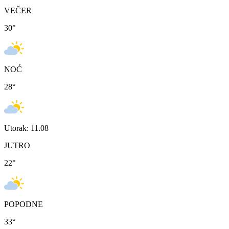
VEČER
30
°
NOĆ
28
°
Utorak: 11.08
JUTRO
22
°
POPODNE
33
°