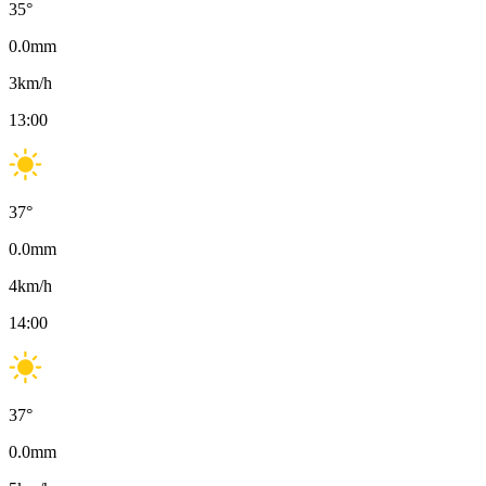
35
°
0.0
mm
3
km/h
13:00
37
°
0.0
mm
4
km/h
14:00
37
°
0.0
mm