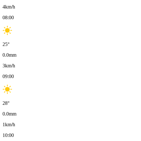
4
km/h
08:00
25
°
0.0
mm
3
km/h
09:00
28
°
0.0
mm
1
km/h
10:00