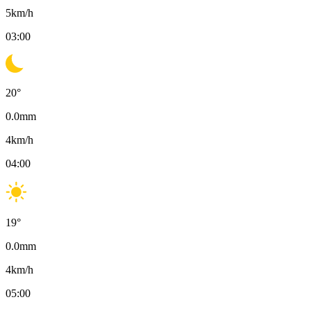
5
km/h
03:00
20
°
0.0
mm
4
km/h
04:00
19
°
0.0
mm
4
km/h
05:00