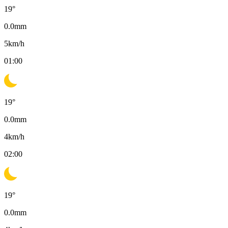
19
°
0.0
mm
5
km/h
01:00
19
°
0.0
mm
4
km/h
02:00
19
°
0.0
mm