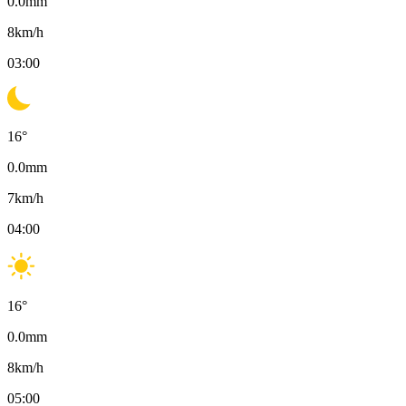
0.0
mm
8
km/h
03:00
16
°
0.0
mm
7
km/h
04:00
16
°
0.0
mm
8
km/h
05:00