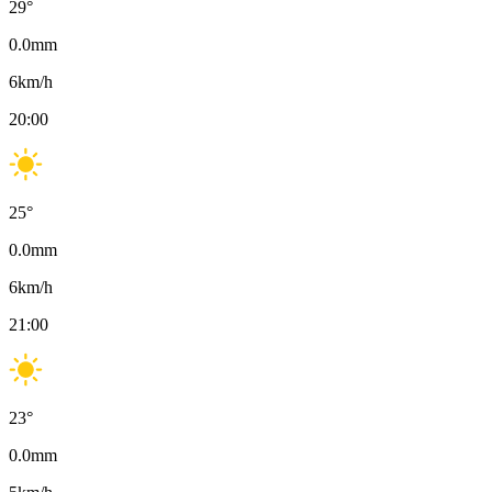
29
°
0.0
mm
6
km/h
20:00
25
°
0.0
mm
6
km/h
21:00
23
°
0.0
mm