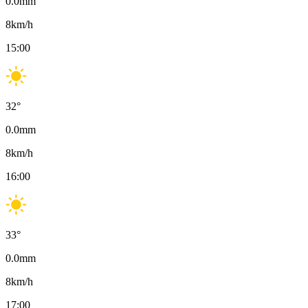
0.0
mm
8
km/h
15:00
32
°
0.0
mm
8
km/h
16:00
33
°
0.0
mm
8
km/h
17:00