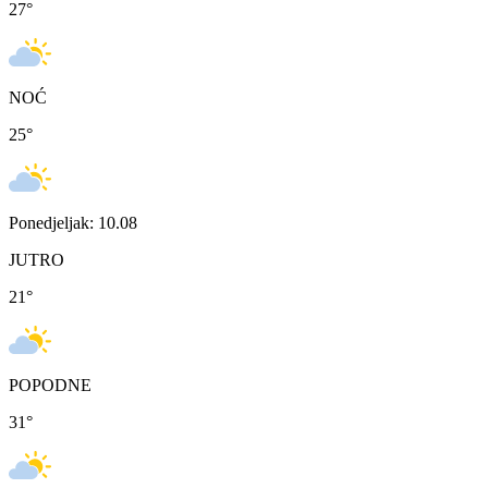
27
°
NOĆ
25
°
Ponedjeljak: 10.08
JUTRO
21
°
POPODNE
31
°