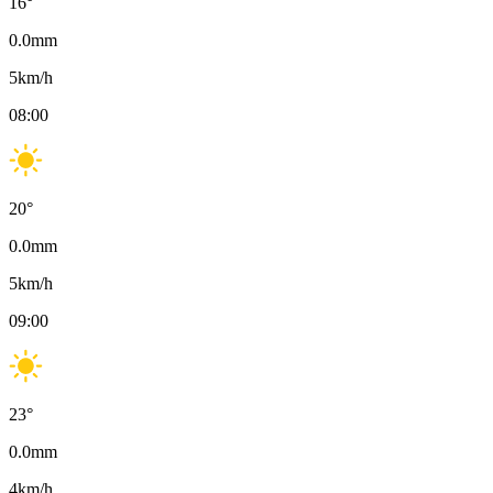
16
°
0.0
mm
5
km/h
08:00
20
°
0.0
mm
5
km/h
09:00
23
°
0.0
mm
4
km/h