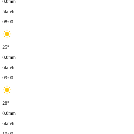
0.0
mm
5
km/h
08:00
25
°
0.0
mm
6
km/h
09:00
28
°
0.0
mm
6
km/h
10:00