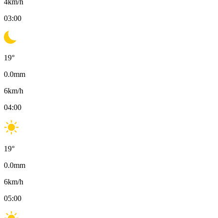
4
km/h
03:00
19
°
0.0
mm
6
km/h
04:00
19
°
0.0
mm
6
km/h
05:00