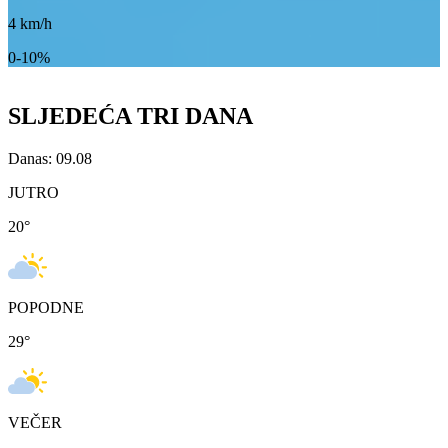
4
km/h
0-10%
SLJEDEĆA TRI DANA
Danas: 09.08
JUTRO
20
°
POPODNE
29
°
VEČER