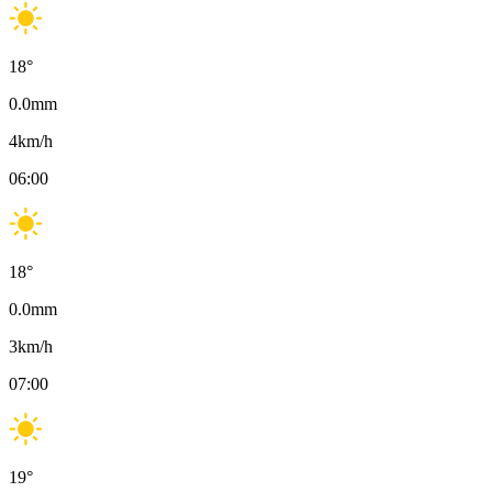
18
°
0.0
mm
4
km/h
06:00
18
°
0.0
mm
3
km/h
07:00
19
°