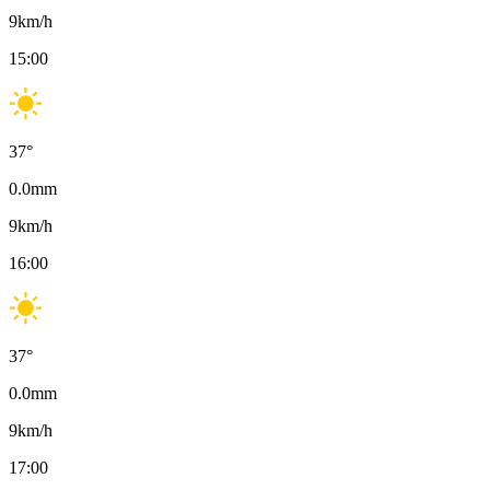
9
km/h
15:00
37
°
0.0
mm
9
km/h
16:00
37
°
0.0
mm
9
km/h
17:00