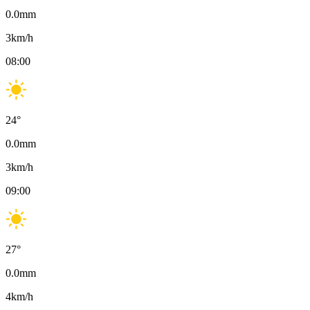
0.0
mm
3
km/h
08:00
24
°
0.0
mm
3
km/h
09:00
27
°
0.0
mm
4
km/h