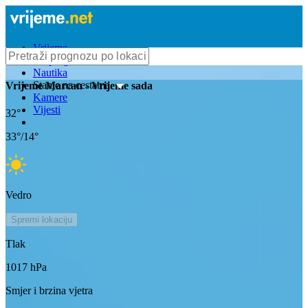
Vrijeme
Bioprognoza
Nautika
Stanje na cestama
Vrijeme
Marcan
- Vrijeme sada
Kamere
Vijesti
32
°
33
°/
14
°
Vedro
Spremi lokaciju
Tlak
1017
hPa
Smjer i brzina vjetra