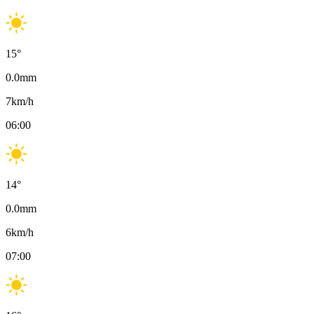
15
°
0.0
mm
7
km/h
06:00
14
°
0.0
mm
6
km/h
07:00