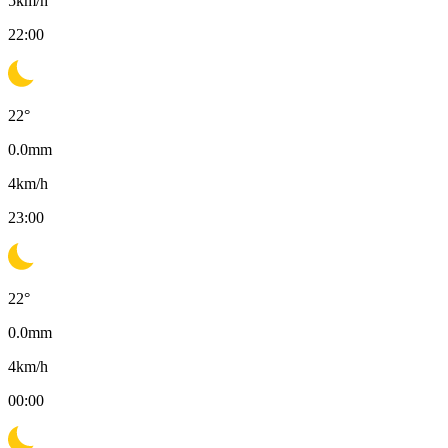
5
km/h
22:00
22
°
0.0
mm
4
km/h
23:00
22
°
0.0
mm
4
km/h
00:00