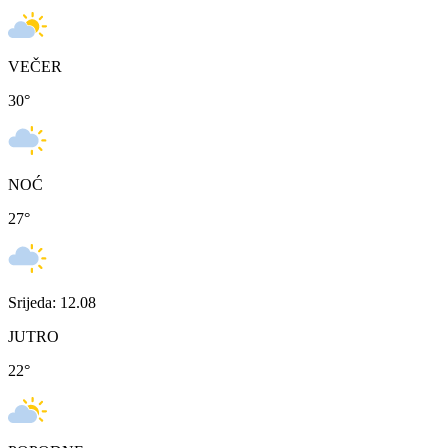
VEČER
30
°
NOĆ
27
°
Srijeda: 12.08
JUTRO
22
°