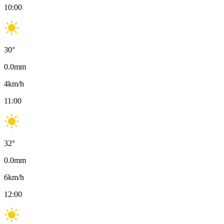
10:00
30
°
0.0
mm
4
km/h
11:00
32
°
0.0
mm
6
km/h
12:00