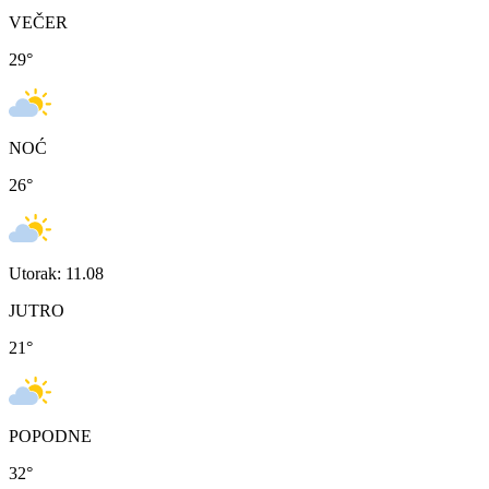
VEČER
29
°
NOĆ
26
°
Utorak: 11.08
JUTRO
21
°
POPODNE
32
°