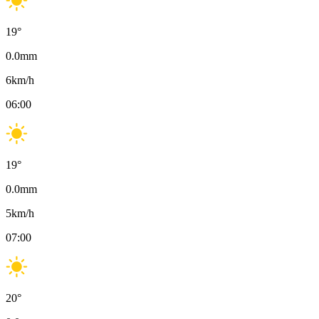
19
°
0.0
mm
6
km/h
06:00
19
°
0.0
mm
5
km/h
07:00
20
°