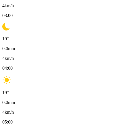
4
km/h
03:00
19
°
0.0
mm
4
km/h
04:00
19
°
0.0
mm
4
km/h
05:00