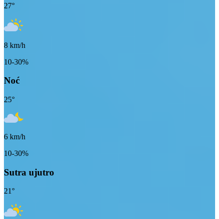
27
°
8
km/h
10-30%
Noć
25
°
6
km/h
10-30%
Sutra ujutro
21
°