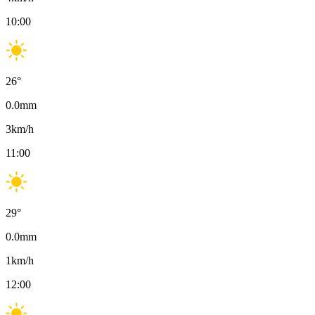
10:00
26
°
0.0
mm
3
km/h
11:00
29
°
0.0
mm
1
km/h
12:00