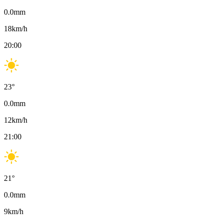
0.0
mm
18
km/h
20:00
23
°
0.0
mm
12
km/h
21:00
21
°
0.0
mm
9
km/h