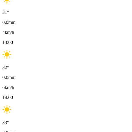
31
°
0.0
mm
4
km/h
13:00
32
°
0.0
mm
6
km/h
14:00
33
°