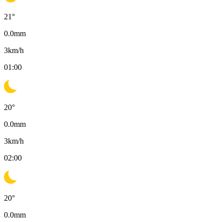
21
°
0.0
mm
3
km/h
01:00
20
°
0.0
mm
3
km/h
02:00
20
°
0.0
mm