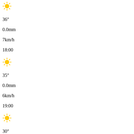
36
°
0.0
mm
7
km/h
18:00
35
°
0.0
mm
6
km/h
19:00
30
°