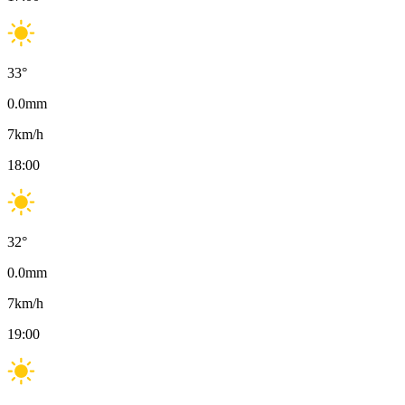
33
°
0.0
mm
7
km/h
18:00
32
°
0.0
mm
7
km/h
19:00