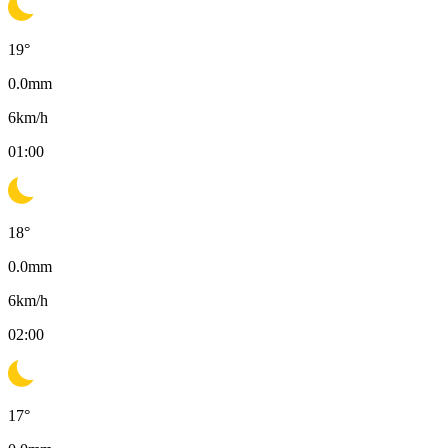
19
°
0.0
mm
6
km/h
01:00
18
°
0.0
mm
6
km/h
02:00
17
°