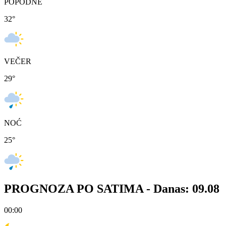
POPODNE
32
°
VEČER
29
°
NOĆ
25
°
PROGNOZA PO SATIMA -
Danas: 09.08
00:00