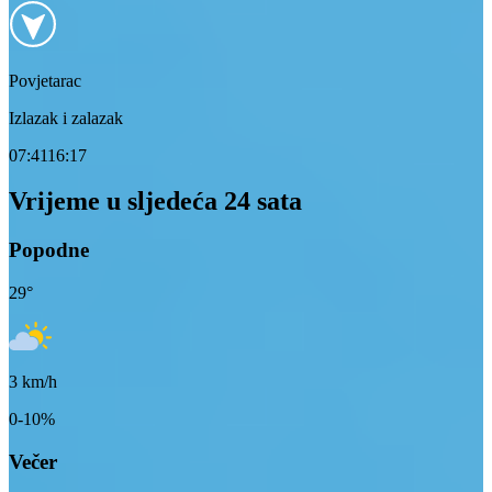
Povjetarac
Izlazak i zalazak
07:41
16:17
Vrijeme u sljedeća 24 sata
Popodne
29
°
3
km/h
0-10%
Večer