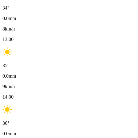
34
°
0.0
mm
8
km/h
13:00
35
°
0.0
mm
9
km/h
14:00
36
°
0.0
mm