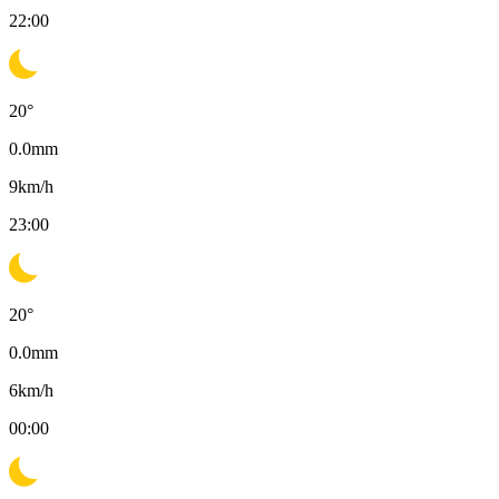
22:00
20
°
0.0
mm
9
km/h
23:00
20
°
0.0
mm
6
km/h
00:00