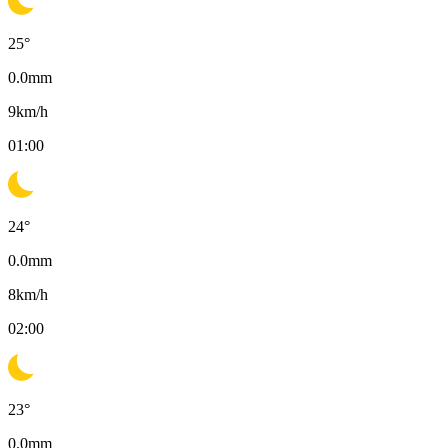
25
°
0.0
mm
9
km/h
01:00
24
°
0.0
mm
8
km/h
02:00
23
°
0.0
mm