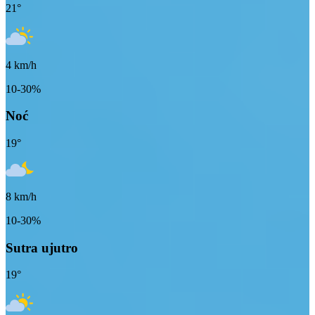
21
°
4
km/h
10-30%
Noć
19
°
8
km/h
10-30%
Sutra ujutro
19
°