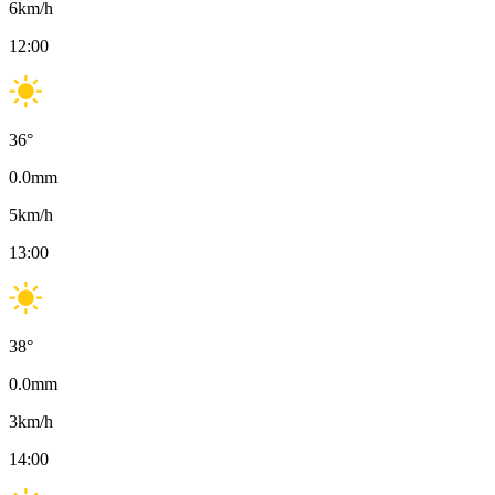
6
km/h
12:00
36
°
0.0
mm
5
km/h
13:00
38
°
0.0
mm
3
km/h
14:00