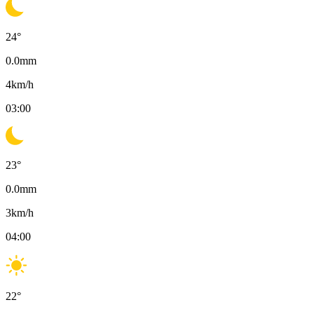
24
°
0.0
mm
4
km/h
03:00
23
°
0.0
mm
3
km/h
04:00
22
°