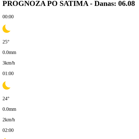
PROGNOZA PO SATIMA -
Danas: 06.08
00:00
25
°
0.0
mm
3
km/h
01:00
24
°
0.0
mm
2
km/h
02:00