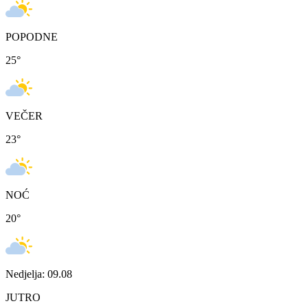
POPODNE
25
°
VEČER
23
°
NOĆ
20
°
Nedjelja: 09.08
JUTRO