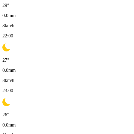
29
°
0.0
mm
8
km/h
22:00
27
°
0.0
mm
8
km/h
23:00
26
°
0.0
mm