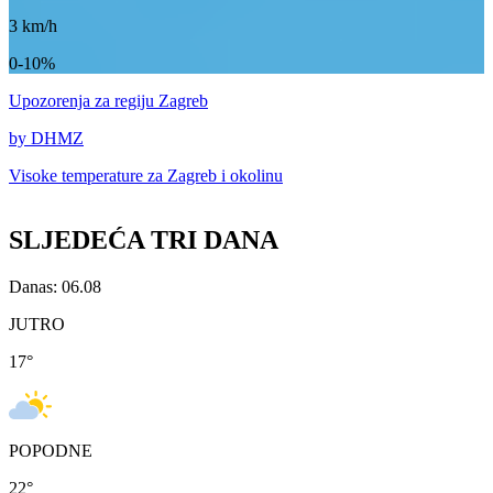
3
km/h
0-10%
Upozorenja
za regiju Zagreb
by DHMZ
Visoke temperature za
Zagreb i okolinu
SLJEDEĆA TRI DANA
Danas: 06.08
JUTRO
17
°
POPODNE
22
°