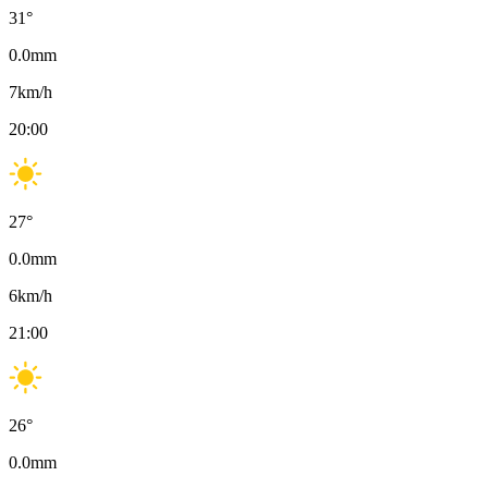
31
°
0.0
mm
7
km/h
20:00
27
°
0.0
mm
6
km/h
21:00
26
°
0.0
mm