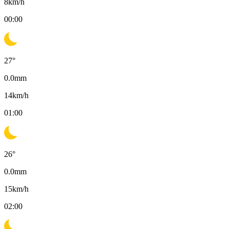
8
km/h
00:00
27
°
0.0
mm
14
km/h
01:00
26
°
0.0
mm
15
km/h
02:00