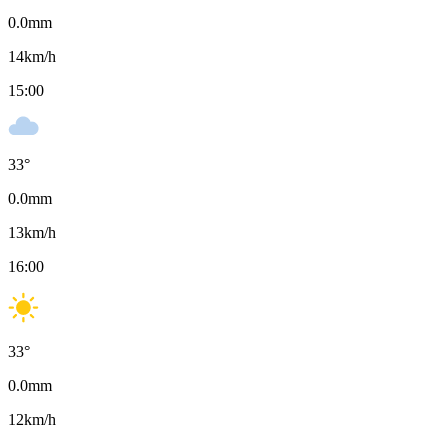
0.0
mm
14
km/h
15:00
33
°
0.0
mm
13
km/h
16:00
33
°
0.0
mm
12
km/h