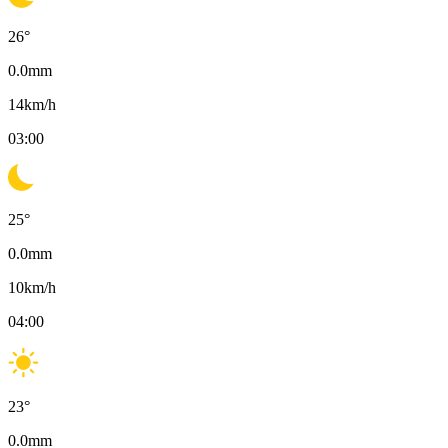
26
°
0.0
mm
14
km/h
03:00
25
°
0.0
mm
10
km/h
04:00
23
°
0.0
mm