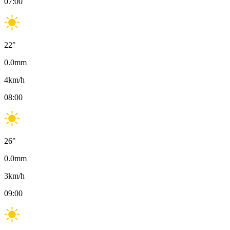
07:00
22
°
0.0
mm
4
km/h
08:00
26
°
0.0
mm
3
km/h
09:00