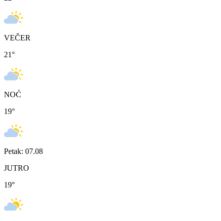
VEČER
21
°
NOĆ
19
°
Petak: 07.08
JUTRO
19
°