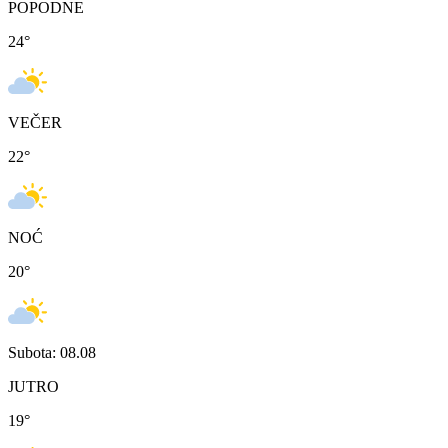
POPODNE
24
°
VEČER
22
°
NOĆ
20
°
Subota: 08.08
JUTRO
19
°