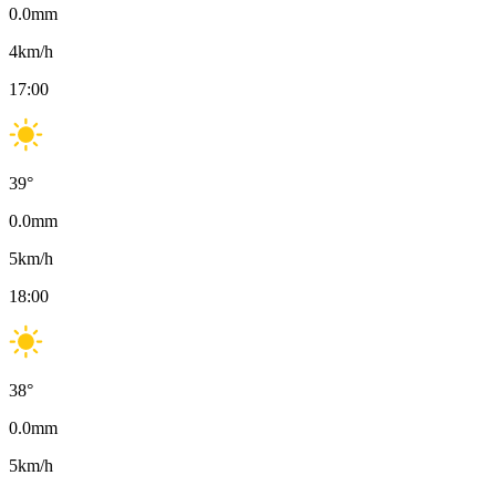
0.0
mm
4
km/h
17:00
39
°
0.0
mm
5
km/h
18:00
38
°
0.0
mm
5
km/h