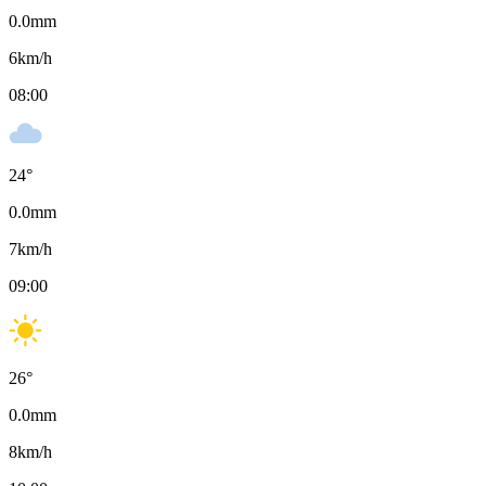
0.0
mm
6
km/h
08:00
24
°
0.0
mm
7
km/h
09:00
26
°
0.0
mm
8
km/h