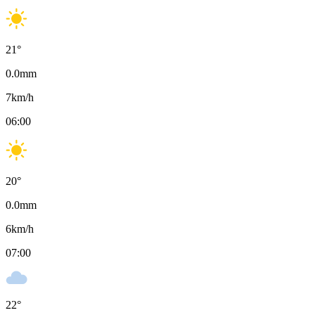
21
°
0.0
mm
7
km/h
06:00
20
°
0.0
mm
6
km/h
07:00
22
°