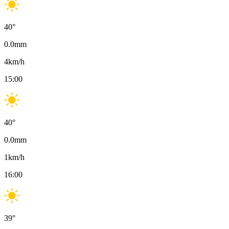
40
°
0.0
mm
4
km/h
15:00
40
°
0.0
mm
1
km/h
16:00
39
°