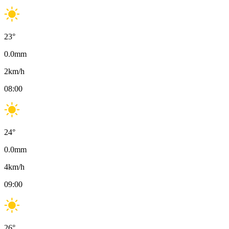
23
°
0.0
mm
2
km/h
08:00
24
°
0.0
mm
4
km/h
09:00
26
°