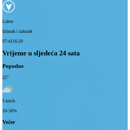
Lahor
Izlazak i zalazak
07:41
16:20
Vrijeme u sljedeća 24 sata
Popodne
22
°
5
km/h
10-30%
Večer