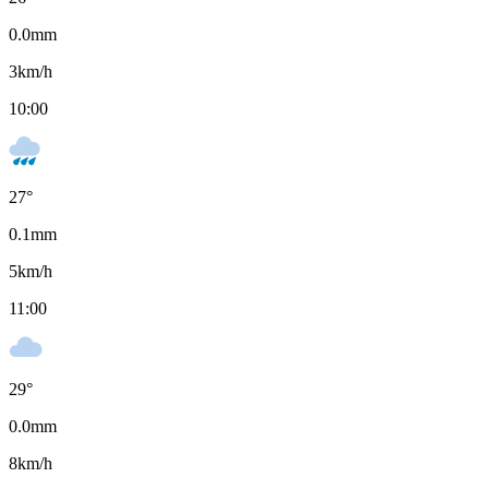
0.0
mm
3
km/h
10:00
27
°
0.1
mm
5
km/h
11:00
29
°
0.0
mm
8
km/h