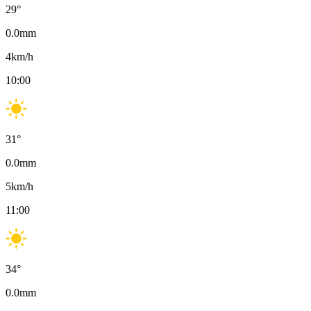
29
°
0.0
mm
4
km/h
10:00
31
°
0.0
mm
5
km/h
11:00
34
°
0.0
mm