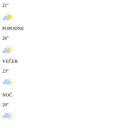
21
°
POPODNE
26
°
VEČER
23
°
NOĆ
20
°