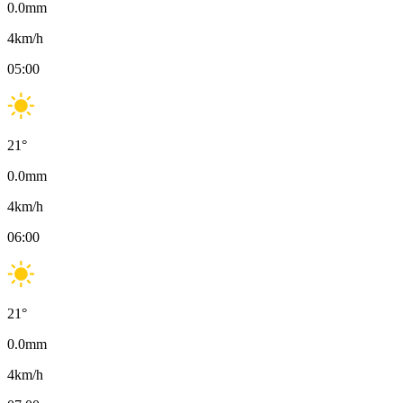
0.0
mm
4
km/h
05:00
21
°
0.0
mm
4
km/h
06:00
21
°
0.0
mm
4
km/h