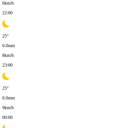
6
km/h
22:00
25
°
0.0
mm
8
km/h
23:00
25
°
0.0
mm
9
km/h
00:00