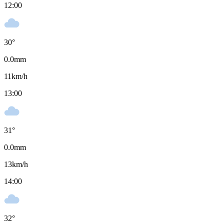
12:00
30
°
0.0
mm
11
km/h
13:00
31
°
0.0
mm
13
km/h
14:00
32
°