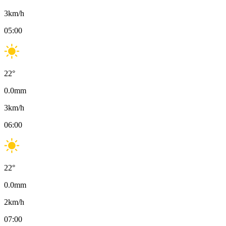
3
km/h
05:00
22
°
0.0
mm
3
km/h
06:00
22
°
0.0
mm
2
km/h
07:00