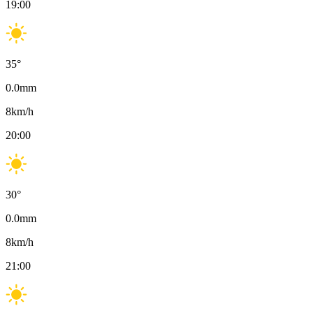
19:00
35
°
0.0
mm
8
km/h
20:00
30
°
0.0
mm
8
km/h
21:00