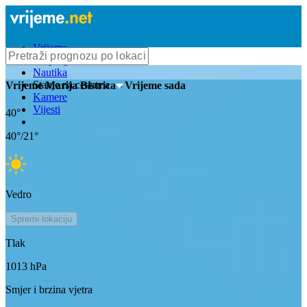
Vrijeme
Bioprognoza
Nautika
Stanje na cestama
Vrijeme
Marija Bistrica
- Vrijeme sada
Kamere
Vijesti
40
°
40
°/
21
°
Vedro
Spremi lokaciju
Tlak
1013
hPa
Smjer i brzina vjetra