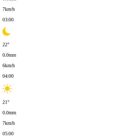
7
km/h
03:00
22
°
0.0
mm
6
km/h
04:00
21
°
0.0
mm
7
km/h
05:00