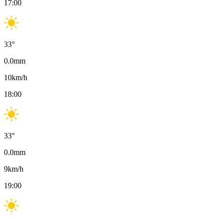
17:00
33
°
0.0
mm
10
km/h
18:00
33
°
0.0
mm
9
km/h
19:00