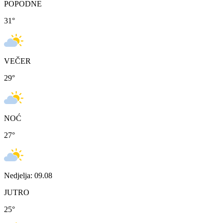
POPODNE
31
°
VEČER
29
°
NOĆ
27
°
Nedjelja: 09.08
JUTRO
25
°