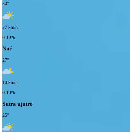
30
°
27
km/h
0-10%
Noć
27
°
10
km/h
0-10%
Sutra ujutro
25
°