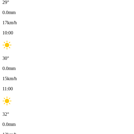
29
°
0.0
mm
17
km/h
10:00
30
°
0.0
mm
15
km/h
11:00
32
°
0.0
mm