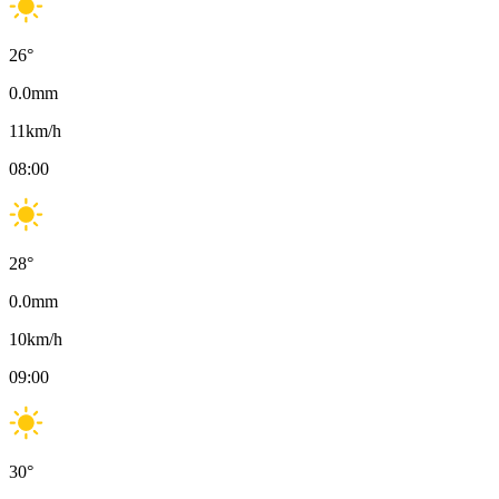
26
°
0.0
mm
11
km/h
08:00
28
°
0.0
mm
10
km/h
09:00
30
°