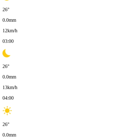
26
°
0.0
mm
12
km/h
03:00
26
°
0.0
mm
13
km/h
04:00
26
°
0.0
mm