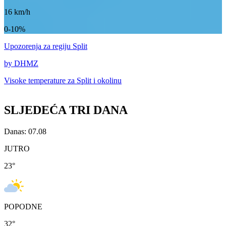
16
km/h
0-10%
Upozorenja
za regiju Split
by DHMZ
Visoke temperature za
Split i okolinu
SLJEDEĆA TRI DANA
Danas: 07.08
JUTRO
23
°
POPODNE
32
°