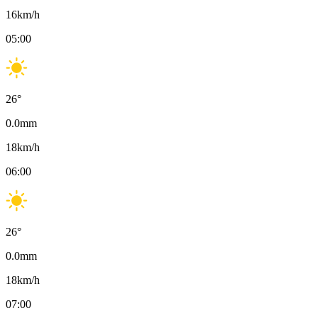
16
km/h
05:00
26
°
0.0
mm
18
km/h
06:00
26
°
0.0
mm
18
km/h
07:00