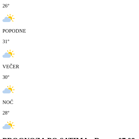
26
°
POPODNE
31
°
VEČER
30
°
NOĆ
28
°