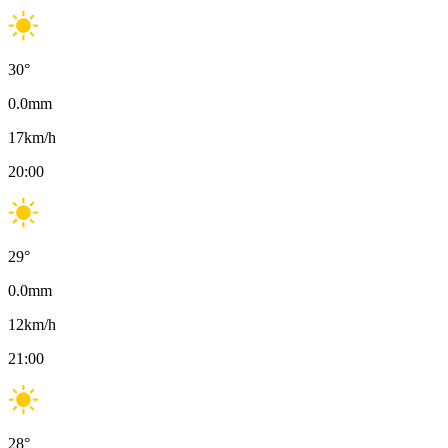
30
°
0.0
mm
17
km/h
20:00
29
°
0.0
mm
12
km/h
21:00
28
°