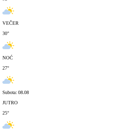
VEČER
30
°
NOĆ
27
°
Subota: 08.08
JUTRO
25
°