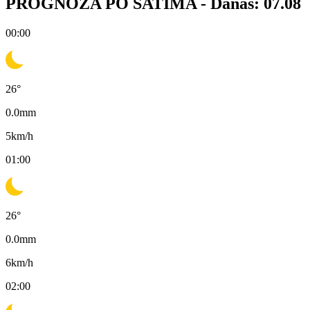
PROGNOZA PO SATIMA -
Danas: 07.08
00:00
26
°
0.0
mm
5
km/h
01:00
26
°
0.0
mm
6
km/h
02:00