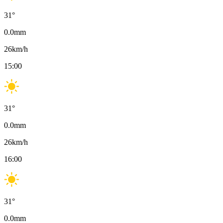
31
°
0.0
mm
26
km/h
15:00
31
°
0.0
mm
26
km/h
16:00
31
°
0.0
mm