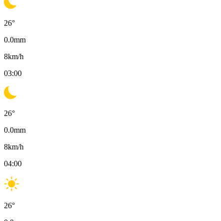
26
°
0.0
mm
8
km/h
03:00
26
°
0.0
mm
8
km/h
04:00
26
°