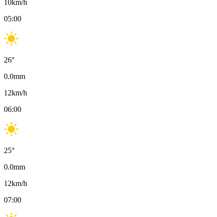
10
km/h
05:00
26
°
0.0
mm
12
km/h
06:00
25
°
0.0
mm
12
km/h
07:00