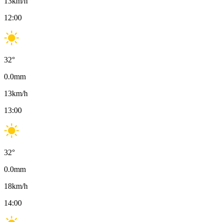
13
km/h
12:00
32
°
0.0
mm
13
km/h
13:00
32
°
0.0
mm
18
km/h
14:00