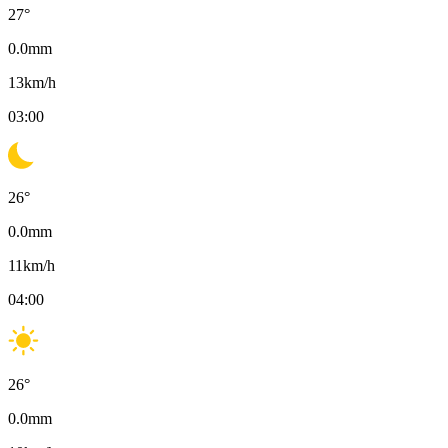
27
°
0.0
mm
13
km/h
03:00
26
°
0.0
mm
11
km/h
04:00
26
°
0.0
mm