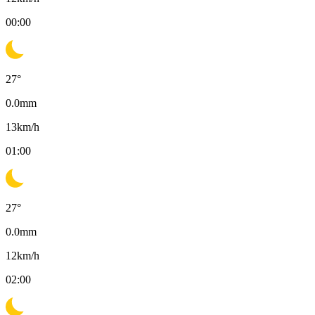
00:00
27
°
0.0
mm
13
km/h
01:00
27
°
0.0
mm
12
km/h
02:00