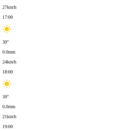
27
km/h
17:00
30
°
0.0
mm
24
km/h
18:00
30
°
0.0
mm
21
km/h
19:00