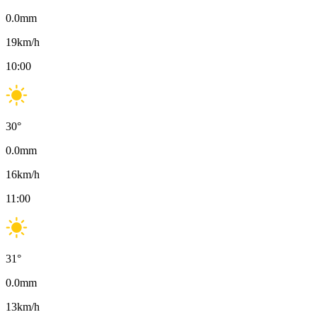
0.0
mm
19
km/h
10:00
30
°
0.0
mm
16
km/h
11:00
31
°
0.0
mm
13
km/h