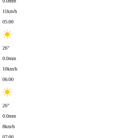
0.0
mm
11
km/h
05:00
26
°
0.0
mm
10
km/h
06:00
26
°
0.0
mm
8
km/h
07:00