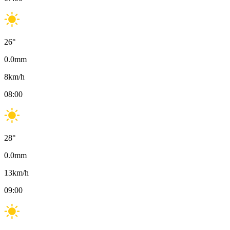
26
°
0.0
mm
8
km/h
08:00
28
°
0.0
mm
13
km/h
09:00