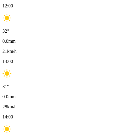
12:00
32
°
0.0
mm
21
km/h
13:00
31
°
0.0
mm
28
km/h
14:00