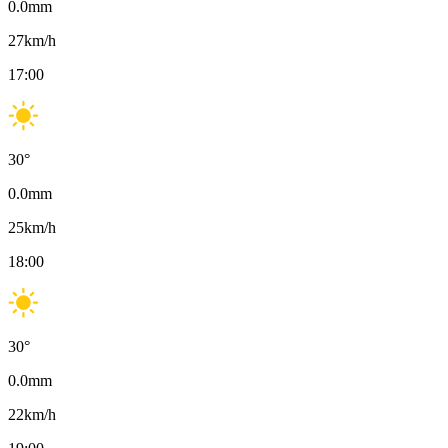
0.0
mm
27
km/h
17:00
30
°
0.0
mm
25
km/h
18:00
30
°
0.0
mm
22
km/h