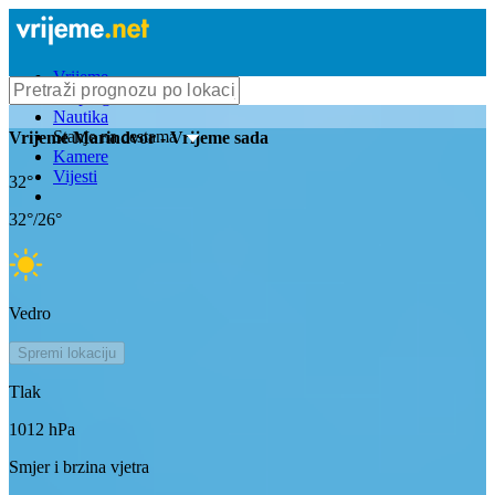
Vrijeme
Bioprognoza
Nautika
Stanje na cestama
Vrijeme
Marindvor
- Vrijeme sada
Kamere
Vijesti
32
°
32
°/
26
°
Vedro
Spremi lokaciju
Tlak
1012
hPa
Smjer i brzina vjetra