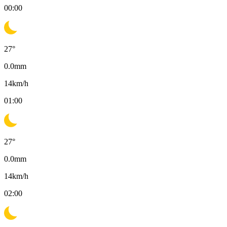
00:00
27
°
0.0
mm
14
km/h
01:00
27
°
0.0
mm
14
km/h
02:00