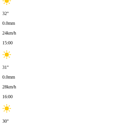
32
°
0.0
mm
24
km/h
15:00
31
°
0.0
mm
28
km/h
16:00
30
°