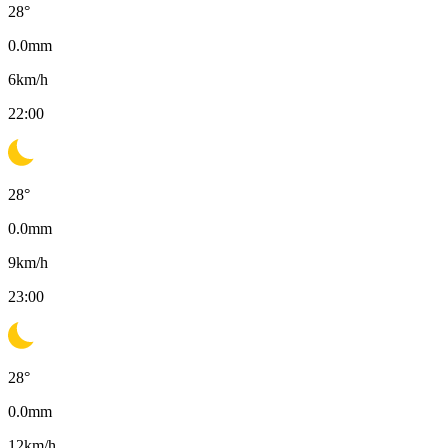
28
°
0.0
mm
6
km/h
22:00
28
°
0.0
mm
9
km/h
23:00
28
°
0.0
mm
12
km/h