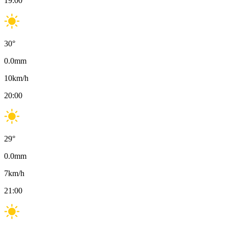
19:00
30
°
0.0
mm
10
km/h
20:00
29
°
0.0
mm
7
km/h
21:00