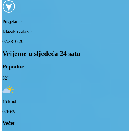
Povjetarac
Izlazak i zalazak
07:38
16:29
Vrijeme u sljedeća 24 sata
Popodne
32
°
15
km/h
0-10%
Večer