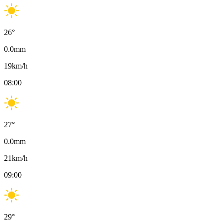
26
°
0.0
mm
19
km/h
08:00
27
°
0.0
mm
21
km/h
09:00
29
°