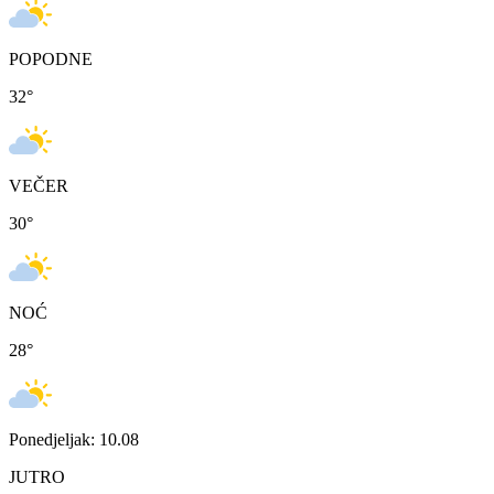
POPODNE
32
°
VEČER
30
°
NOĆ
28
°
Ponedjeljak: 10.08
JUTRO