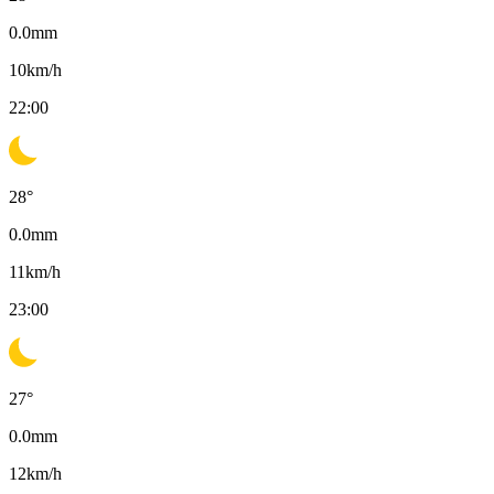
0.0
mm
10
km/h
22:00
28
°
0.0
mm
11
km/h
23:00
27
°
0.0
mm
12
km/h