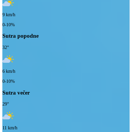
9
km/h
0-10%
Sutra popodne
32
°
6
km/h
0-10%
Sutra večer
29
°
11
km/h