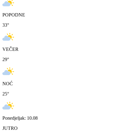
POPODNE
33
°
VEČER
29
°
NOĆ
25
°
Ponedjeljak: 10.08
JUTRO