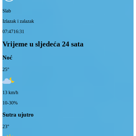
Slab
Izlazak i zalazak
07:47
16:31
Vrijeme u sljedeća 24 sata
Noć
25
°
13
km/h
10-30%
Sutra ujutro
23
°