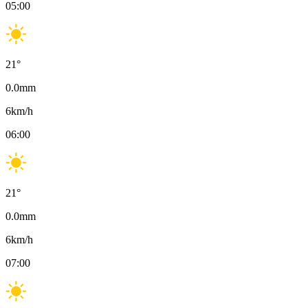
05:00
21
°
0.0
mm
6
km/h
06:00
21
°
0.0
mm
6
km/h
07:00