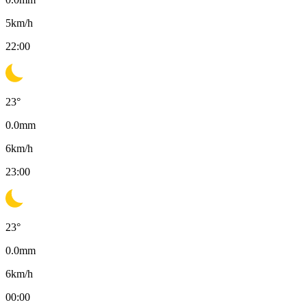
5
km/h
22:00
23
°
0.0
mm
6
km/h
23:00
23
°
0.0
mm
6
km/h
00:00