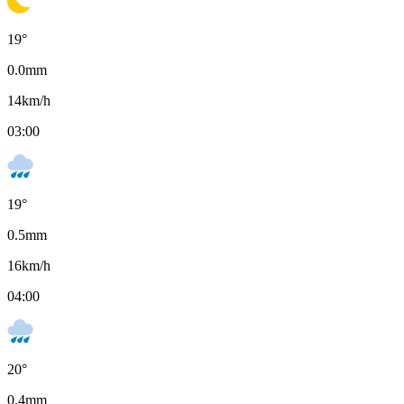
19
°
0.0
mm
14
km/h
03:00
19
°
0.5
mm
16
km/h
04:00
20
°
0.4
mm