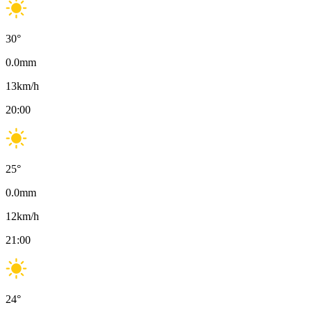
30
°
0.0
mm
13
km/h
20:00
25
°
0.0
mm
12
km/h
21:00
24
°