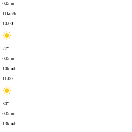
0.0
mm
11
km/h
10:00
27
°
0.0
mm
10
km/h
11:00
30
°
0.0
mm
13
km/h