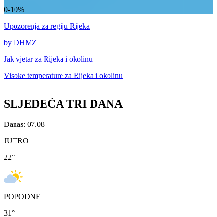
0-10%
Upozorenja
za regiju Rijeka
by DHMZ
Jak vjetar za
Rijeka i okolinu
Visoke temperature za
Rijeka i okolinu
SLJEDEĆA TRI DANA
Danas: 07.08
JUTRO
22
°
POPODNE
31
°