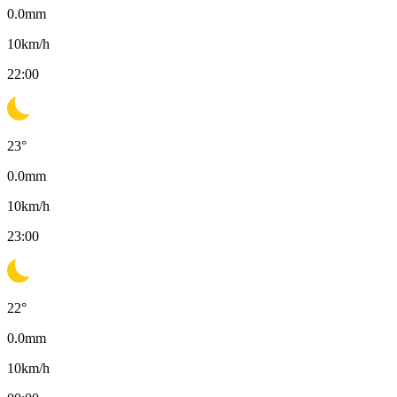
0.0
mm
10
km/h
22:00
23
°
0.0
mm
10
km/h
23:00
22
°
0.0
mm
10
km/h