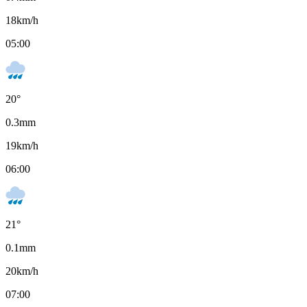
18
km/h
05:00
20
°
0.3
mm
19
km/h
06:00
21
°
0.1
mm
20
km/h
07:00