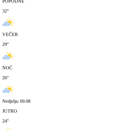
POPODNE
32
°
VEČER
29
°
NOĆ
26
°
Nedjelja: 09.08
JUTRO
24
°