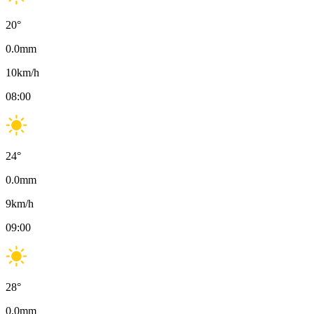
20
°
0.0
mm
10
km/h
08:00
24
°
0.0
mm
9
km/h
09:00
28
°
0.0
mm