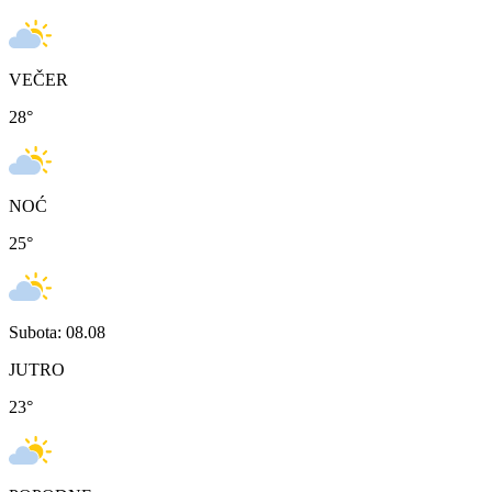
VEČER
28
°
NOĆ
25
°
Subota: 08.08
JUTRO
23
°