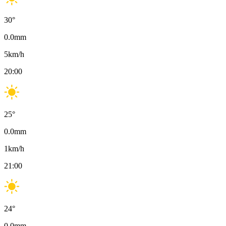
30
°
0.0
mm
5
km/h
20:00
25
°
0.0
mm
1
km/h
21:00
24
°
0.0
mm