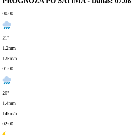
PROGNOZA PO SATIMA -
Danas: 07.08
00:00
21
°
1.2
mm
12
km/h
01:00
20
°
1.4
mm
14
km/h
02:00