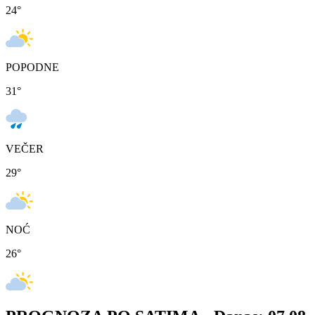
24
°
POPODNE
31
°
VEČER
29
°
NOĆ
26
°