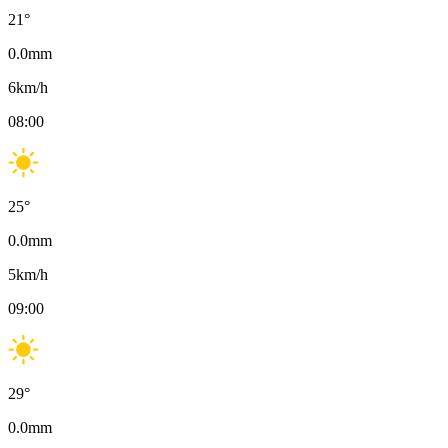
21
°
0.0
mm
6
km/h
08:00
25
°
0.0
mm
5
km/h
09:00
29
°
0.0
mm