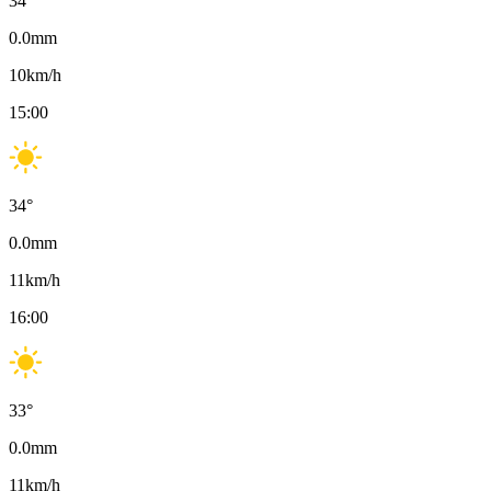
34
°
0.0
mm
10
km/h
15:00
34
°
0.0
mm
11
km/h
16:00
33
°
0.0
mm
11
km/h