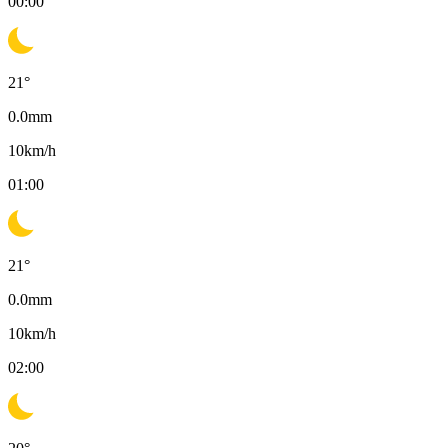
00:00
21
°
0.0
mm
10
km/h
01:00
21
°
0.0
mm
10
km/h
02:00