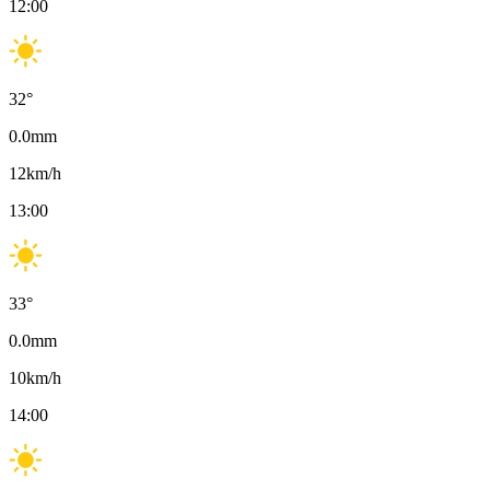
12:00
32
°
0.0
mm
12
km/h
13:00
33
°
0.0
mm
10
km/h
14:00