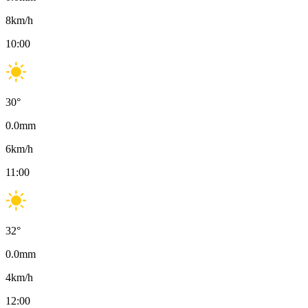
8
km/h
10:00
30
°
0.0
mm
6
km/h
11:00
32
°
0.0
mm
4
km/h
12:00