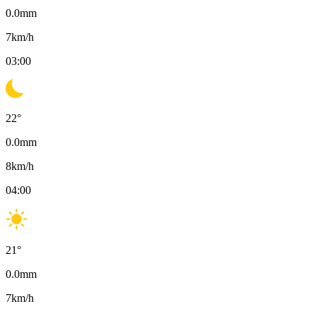
0.0
mm
7
km/h
03:00
22
°
0.0
mm
8
km/h
04:00
21
°
0.0
mm
7
km/h