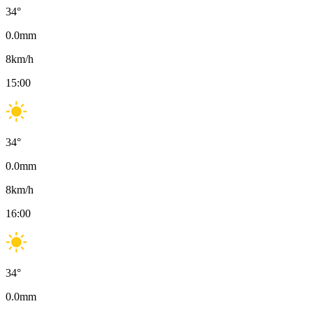
34
°
0.0
mm
8
km/h
15:00
34
°
0.0
mm
8
km/h
16:00
34
°
0.0
mm