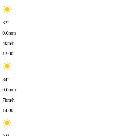
33
°
0.0
mm
4
km/h
13:00
34
°
0.0
mm
7
km/h
14:00