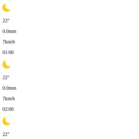
22
°
0.0
mm
7
km/h
01:00
22
°
0.0
mm
7
km/h
02:00
22
°