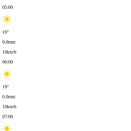
05:00
19
°
0.0
mm
10
km/h
06:00
19
°
0.0
mm
10
km/h
07:00