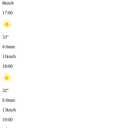
8
km/h
17:00
33
°
0.0
mm
11
km/h
18:00
32
°
0.0
mm
13
km/h
19:00