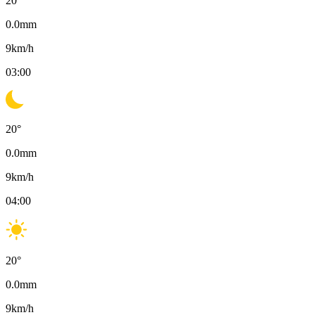
20
°
0.0
mm
9
km/h
03:00
20
°
0.0
mm
9
km/h
04:00
20
°
0.0
mm
9
km/h