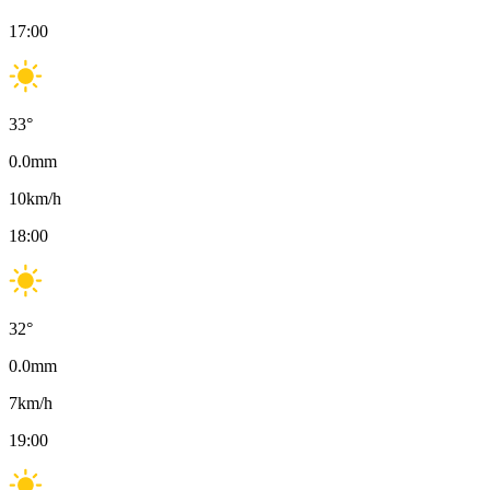
17:00
33
°
0.0
mm
10
km/h
18:00
32
°
0.0
mm
7
km/h
19:00