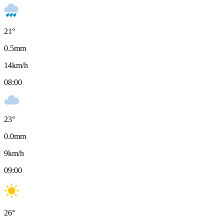
21
°
0.5
mm
14
km/h
08:00
23
°
0.0
mm
9
km/h
09:00
26
°