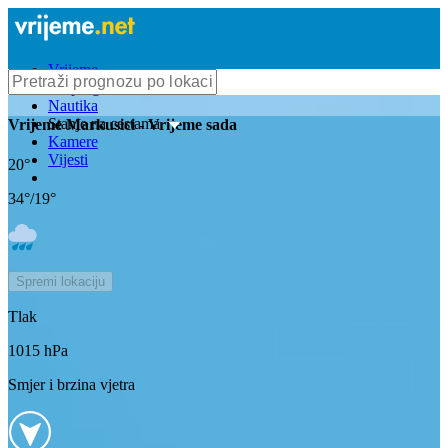
Vrijeme
Bioprognoza
Nautika
Stanje na cestama
Vrijeme
Markusici
- Vrijeme sada
Kamere
Vijesti
20
°
34
°/
19
°
Spremi lokaciju
Tlak
1015
hPa
Smjer i brzina vjetra