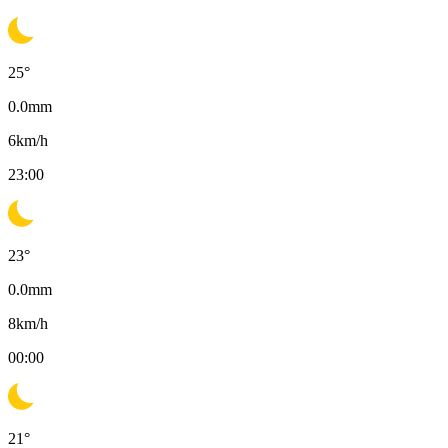
25
°
0.0
mm
6
km/h
23:00
23
°
0.0
mm
8
km/h
00:00
21
°