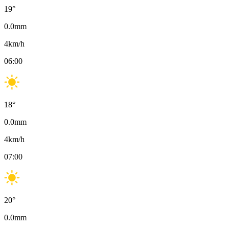
19
°
0.0
mm
4
km/h
06:00
18
°
0.0
mm
4
km/h
07:00
20
°
0.0
mm