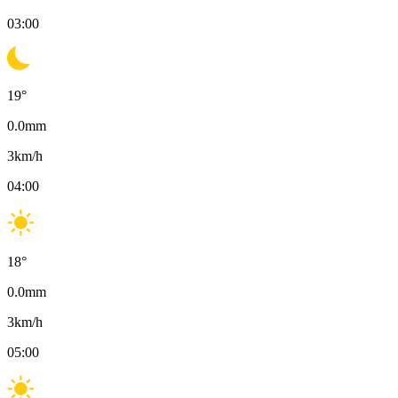
03:00
19
°
0.0
mm
3
km/h
04:00
18
°
0.0
mm
3
km/h
05:00