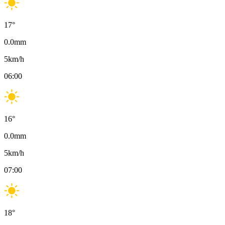
17
°
0.0
mm
5
km/h
06:00
16
°
0.0
mm
5
km/h
07:00
18
°