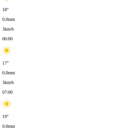
18
°
0.0
mm
3
km/h
06:00
17
°
0.0
mm
3
km/h
07:00
19
°
0.0
mm