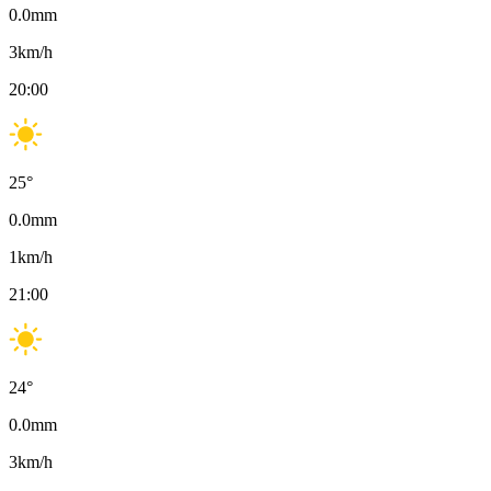
0.0
mm
3
km/h
20:00
25
°
0.0
mm
1
km/h
21:00
24
°
0.0
mm
3
km/h