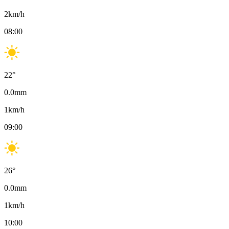
2
km/h
08:00
22
°
0.0
mm
1
km/h
09:00
26
°
0.0
mm
1
km/h
10:00