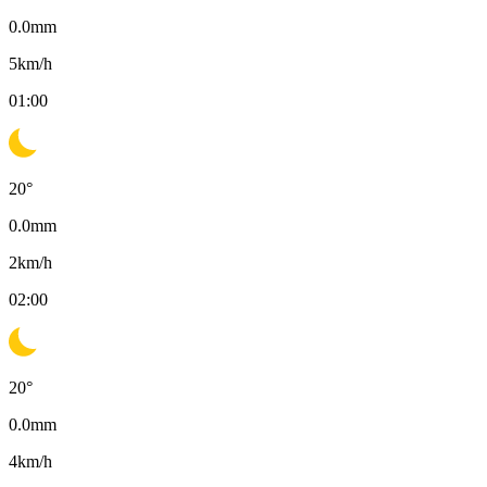
0.0
mm
5
km/h
01:00
20
°
0.0
mm
2
km/h
02:00
20
°
0.0
mm
4
km/h