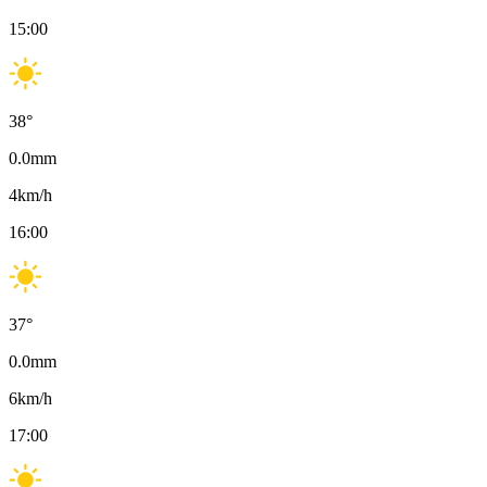
15:00
38
°
0.0
mm
4
km/h
16:00
37
°
0.0
mm
6
km/h
17:00