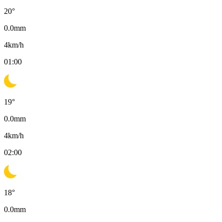
20
°
0.0
mm
4
km/h
01:00
19
°
0.0
mm
4
km/h
02:00
18
°
0.0
mm