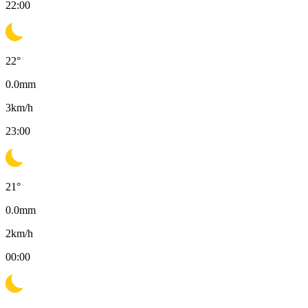
22:00
22
°
0.0
mm
3
km/h
23:00
21
°
0.0
mm
2
km/h
00:00