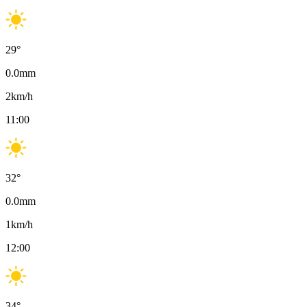
29
°
0.0
mm
2
km/h
11:00
32
°
0.0
mm
1
km/h
12:00
34
°