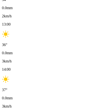
0.0
mm
2
km/h
13:00
36
°
0.0
mm
3
km/h
14:00
37
°
0.0
mm
3
km/h