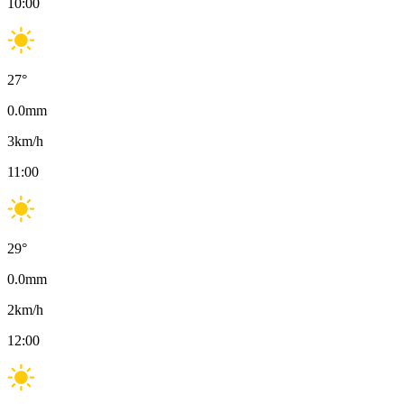
10:00
27
°
0.0
mm
3
km/h
11:00
29
°
0.0
mm
2
km/h
12:00