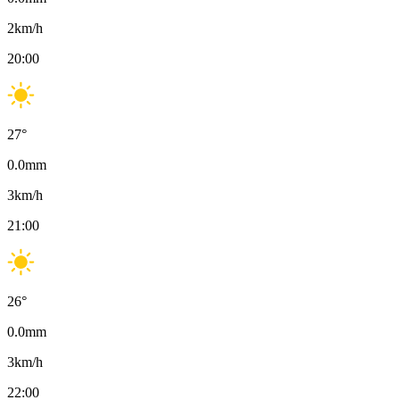
2
km/h
20:00
27
°
0.0
mm
3
km/h
21:00
26
°
0.0
mm
3
km/h
22:00