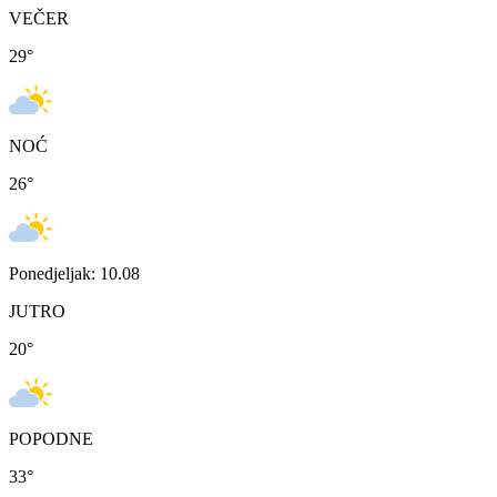
VEČER
29
°
NOĆ
26
°
Ponedjeljak: 10.08
JUTRO
20
°
POPODNE
33
°