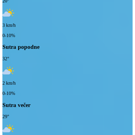
20
°
3
km/h
0-10%
Sutra popodne
32
°
2
km/h
0-10%
Sutra večer
29
°