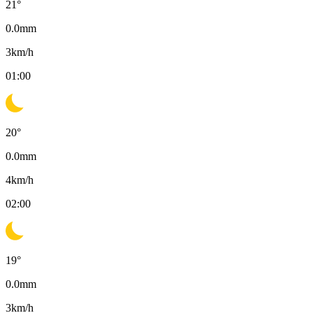
21
°
0.0
mm
3
km/h
01:00
20
°
0.0
mm
4
km/h
02:00
19
°
0.0
mm
3
km/h