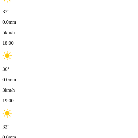
37
°
0.0
mm
5
km/h
18:00
36
°
0.0
mm
3
km/h
19:00
32
°
0.0
mm