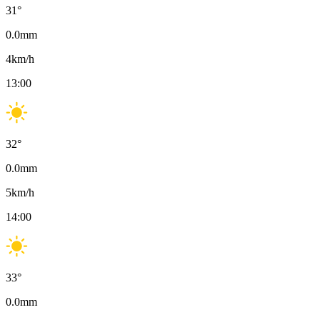
31
°
0.0
mm
4
km/h
13:00
32
°
0.0
mm
5
km/h
14:00
33
°
0.0
mm