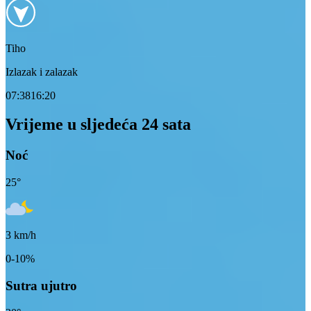
Tiho
Izlazak i zalazak
07:38
16:20
Vrijeme u sljedeća 24 sata
Noć
25
°
3
km/h
0-10%
Sutra ujutro