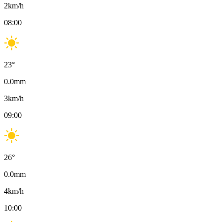
2
km/h
08:00
23
°
0.0
mm
3
km/h
09:00
26
°
0.0
mm
4
km/h
10:00