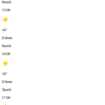
6
km/h
15:00
34
°
0.0
mm
6
km/h
16:00
34
°
0.0
mm
5
km/h
17:00