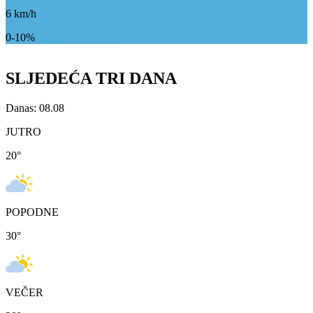
6
km/h
0-10%
SLJEDEĆA TRI DANA
Danas: 08.08
JUTRO
20
°
POPODNE
30
°
VEČER