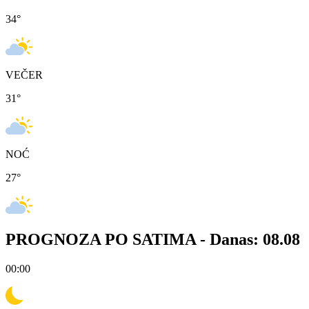
34
°
VEČER
31
°
NOĆ
27
°
PROGNOZA PO SATIMA -
Danas: 08.08
00:00