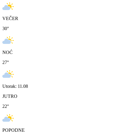
VEČER
30
°
NOĆ
27
°
Utorak: 11.08
JUTRO
22
°
POPODNE