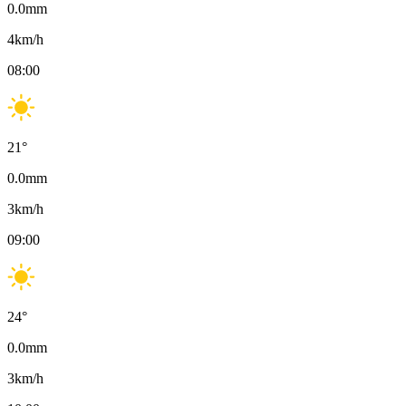
0.0
mm
4
km/h
08:00
21
°
0.0
mm
3
km/h
09:00
24
°
0.0
mm
3
km/h