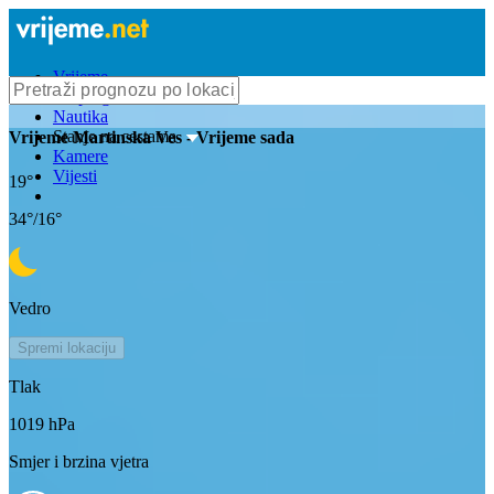
Vrijeme
Bioprognoza
Nautika
Stanje na cestama
Vrijeme
Martinska Ves
- Vrijeme sada
Kamere
Vijesti
19
°
34
°/
16
°
Vedro
Spremi lokaciju
Tlak
1019
hPa
Smjer i brzina vjetra