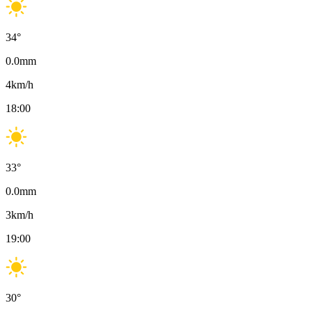
34
°
0.0
mm
4
km/h
18:00
33
°
0.0
mm
3
km/h
19:00
30
°