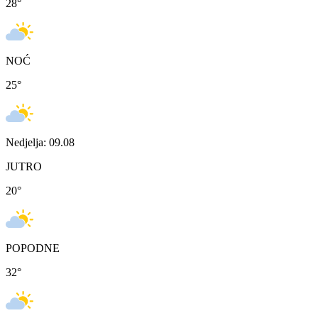
28
°
NOĆ
25
°
Nedjelja: 09.08
JUTRO
20
°
POPODNE
32
°