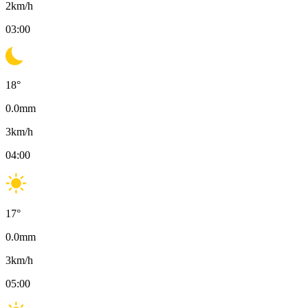
2
km/h
03:00
18
°
0.0
mm
3
km/h
04:00
17
°
0.0
mm
3
km/h
05:00