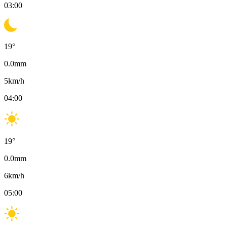
03:00
19
°
0.0
mm
5
km/h
04:00
19
°
0.0
mm
6
km/h
05:00