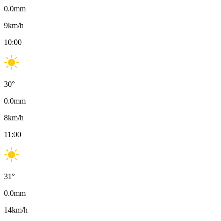
0.0
mm
9
km/h
10:00
30
°
0.0
mm
8
km/h
11:00
31
°
0.0
mm
14
km/h