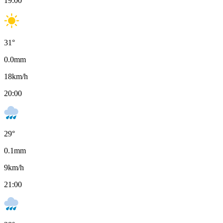
19:00
31
°
0.0
mm
18
km/h
20:00
29
°
0.1
mm
9
km/h
21:00