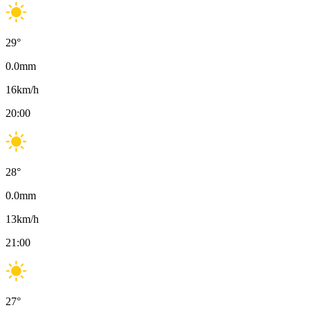
29
°
0.0
mm
16
km/h
20:00
28
°
0.0
mm
13
km/h
21:00
27
°