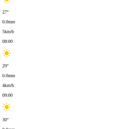
27
°
0.0
mm
5
km/h
08:00
29
°
0.0
mm
4
km/h
09:00
30
°