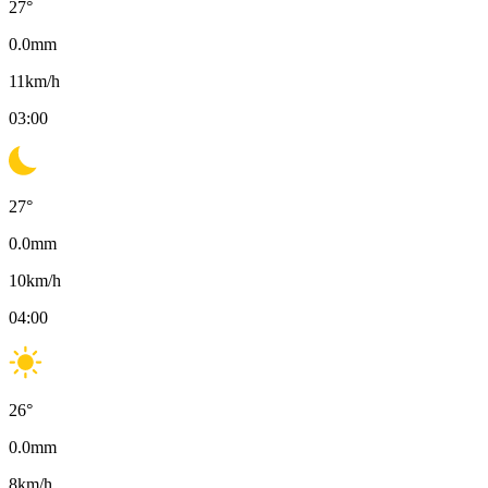
27
°
0.0
mm
11
km/h
03:00
27
°
0.0
mm
10
km/h
04:00
26
°
0.0
mm
8
km/h