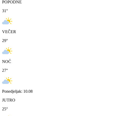
POPODNE
31
°
VEČER
29
°
NOĆ
27
°
Ponedjeljak: 10.08
JUTRO
25
°