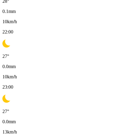
28
°
0.1
mm
10
km/h
22:00
27
°
0.0
mm
10
km/h
23:00
27
°
0.0
mm
13
km/h