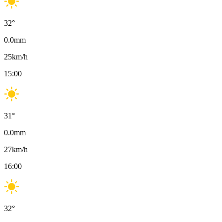
32
°
0.0
mm
25
km/h
15:00
31
°
0.0
mm
27
km/h
16:00
32
°