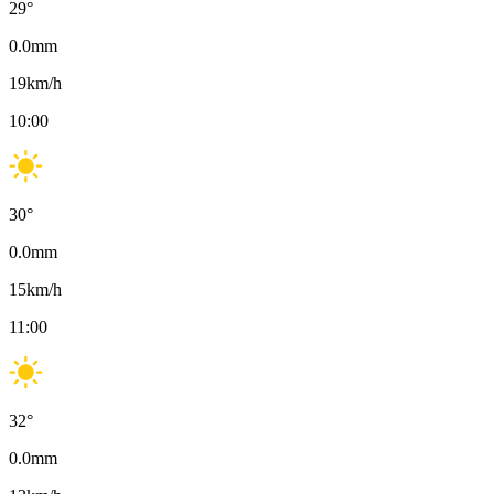
29
°
0.0
mm
19
km/h
10:00
30
°
0.0
mm
15
km/h
11:00
32
°
0.0
mm