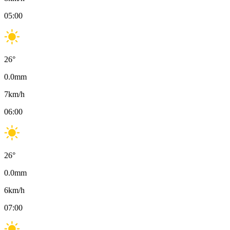
05:00
26
°
0.0
mm
7
km/h
06:00
26
°
0.0
mm
6
km/h
07:00