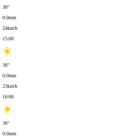
30
°
0.0
mm
24
km/h
15:00
30
°
0.0
mm
23
km/h
16:00
30
°
0.0
mm