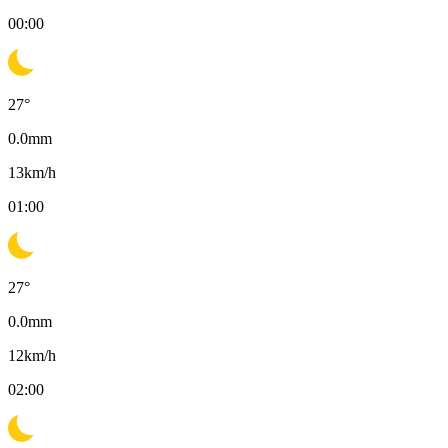
00:00
27
°
0.0
mm
13
km/h
01:00
27
°
0.0
mm
12
km/h
02:00