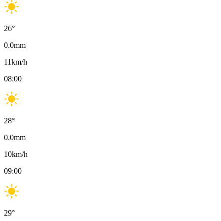
26
°
0.0
mm
11
km/h
08:00
28
°
0.0
mm
10
km/h
09:00
29
°