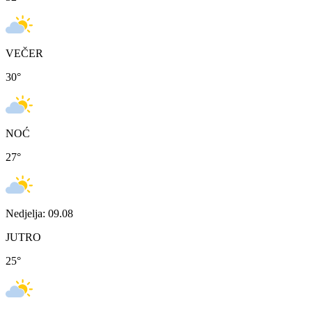
VEČER
30
°
NOĆ
27
°
Nedjelja: 09.08
JUTRO
25
°