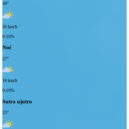
30
°
26
km/h
0-10%
Noć
27
°
18
km/h
0-10%
Sutra ujutro
25
°