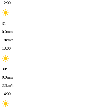
12:00
31
°
0.0
mm
18
km/h
13:00
30
°
0.0
mm
22
km/h
14:00