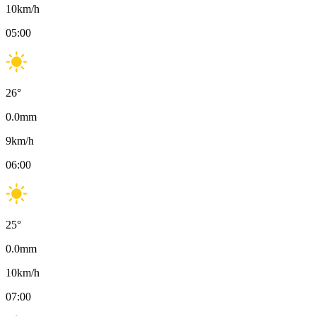
10
km/h
05:00
26
°
0.0
mm
9
km/h
06:00
25
°
0.0
mm
10
km/h
07:00