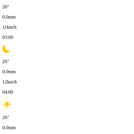
26
°
0.0
mm
11
km/h
03:00
26
°
0.0
mm
12
km/h
04:00
26
°
0.0
mm