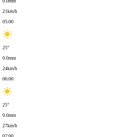
0.0
mm
21
km/h
05:00
25
°
0.0
mm
24
km/h
06:00
25
°
0.0
mm
27
km/h
07:00