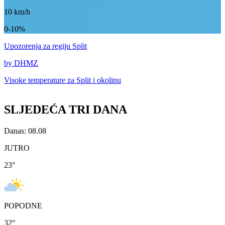
10
km/h
0-10%
Upozorenja
za regiju Split
by DHMZ
Visoke temperature za
Split i okolinu
SLJEDEĆA TRI DANA
Danas: 08.08
JUTRO
23
°
POPODNE
32
°