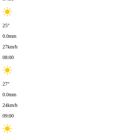
25
°
0.0
mm
27
km/h
08:00
27
°
0.0
mm
24
km/h
09:00