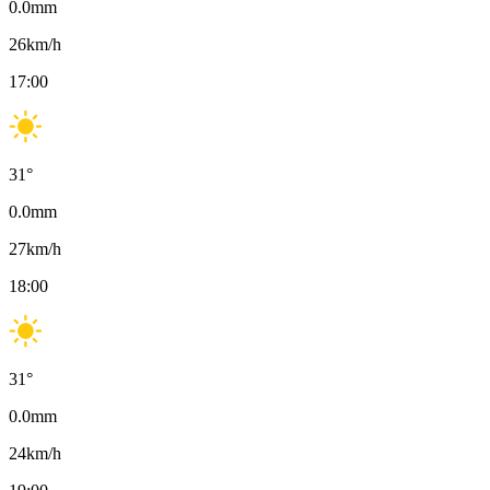
0.0
mm
26
km/h
17:00
31
°
0.0
mm
27
km/h
18:00
31
°
0.0
mm
24
km/h