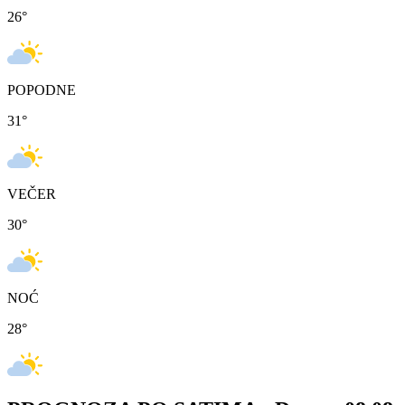
26
°
POPODNE
31
°
VEČER
30
°
NOĆ
28
°