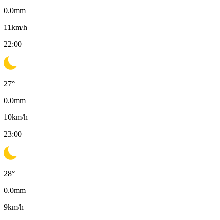
0.0
mm
11
km/h
22:00
27
°
0.0
mm
10
km/h
23:00
28
°
0.0
mm
9
km/h