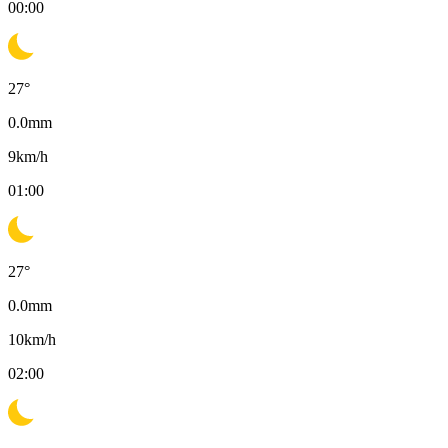
00:00
27
°
0.0
mm
9
km/h
01:00
27
°
0.0
mm
10
km/h
02:00