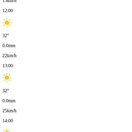
13
km/h
12:00
32
°
0.0
mm
22
km/h
13:00
32
°
0.0
mm
25
km/h
14:00