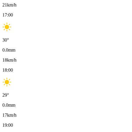
21
km/h
17:00
30
°
0.0
mm
18
km/h
18:00
29
°
0.0
mm
17
km/h
19:00