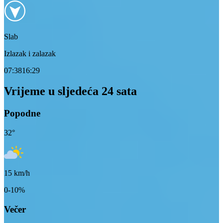
Slab
Izlazak i zalazak
07:38
16:29
Vrijeme u sljedeća 24 sata
Popodne
32
°
15
km/h
0-10%
Večer