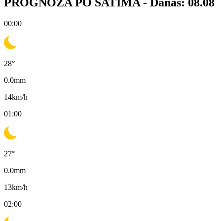
PROGNOZA PO SATIMA -
Danas: 08.08
00:00
28
°
0.0
mm
14
km/h
01:00
27
°
0.0
mm
13
km/h
02:00