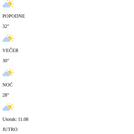
POPODNE
32
°
VEČER
30
°
NOĆ
28
°
Utorak: 11.08
JUTRO