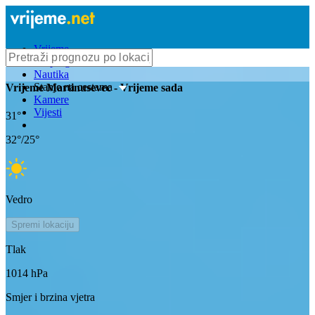
Vrijeme
Bioprognoza
Nautika
Stanje na cestama
Vrijeme
Martinusevec
- Vrijeme sada
Kamere
Vijesti
31
°
32
°/
25
°
Vedro
Spremi lokaciju
Tlak
1014
hPa
Smjer i brzina vjetra