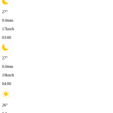
27
°
0.0
mm
17
km/h
03:00
27
°
0.0
mm
19
km/h
04:00
26
°