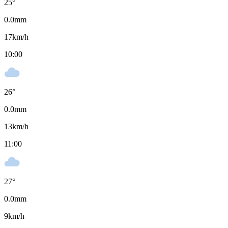
25
°
0.0
mm
17
km/h
10:00
26
°
0.0
mm
13
km/h
11:00
27
°
0.0
mm
9
km/h