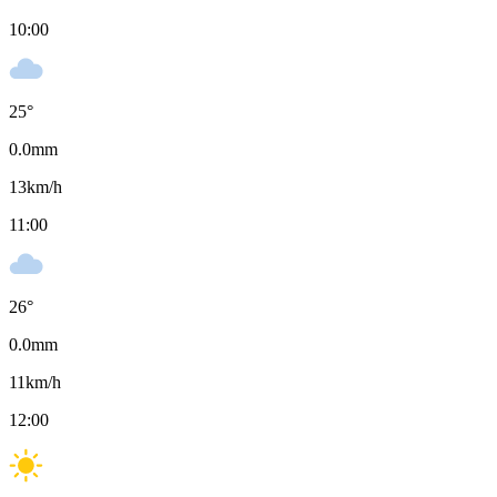
10:00
25
°
0.0
mm
13
km/h
11:00
26
°
0.0
mm
11
km/h
12:00