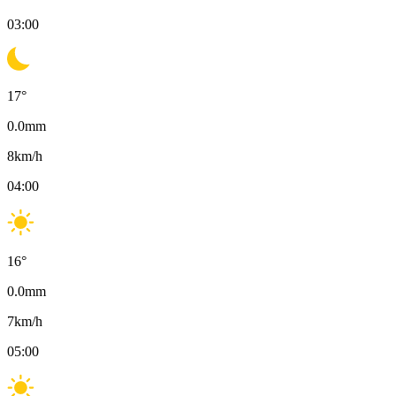
03:00
17
°
0.0
mm
8
km/h
04:00
16
°
0.0
mm
7
km/h
05:00