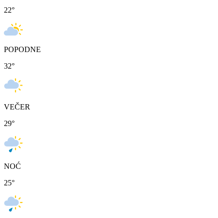
22
°
POPODNE
32
°
VEČER
29
°
NOĆ
25
°