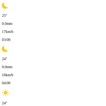
25
°
0.0
mm
17
km/h
03:00
24
°
0.0
mm
16
km/h
04:00
24
°