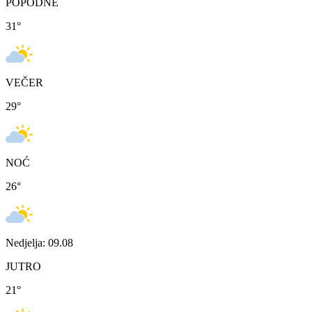
POPODNE
31
°
VEČER
29
°
NOĆ
26
°
Nedjelja: 09.08
JUTRO
21
°