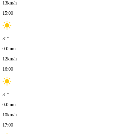
13
km/h
15:00
31
°
0.0
mm
12
km/h
16:00
31
°
0.0
mm
10
km/h
17:00