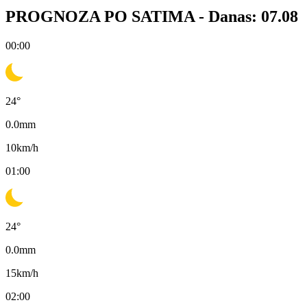
PROGNOZA PO SATIMA -
Danas: 07.08
00:00
24
°
0.0
mm
10
km/h
01:00
24
°
0.0
mm
15
km/h
02:00