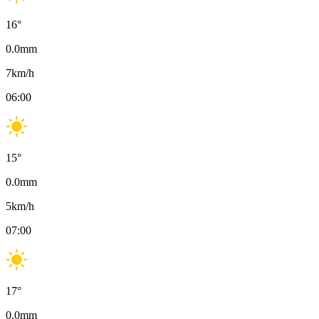
16
°
0.0
mm
7
km/h
06:00
15
°
0.0
mm
5
km/h
07:00
17
°
0.0
mm