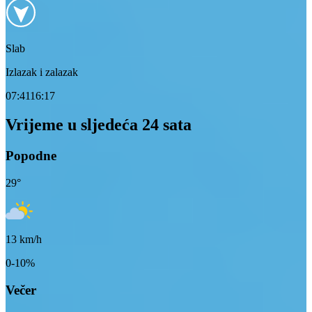
Slab
Izlazak i zalazak
07:41
16:17
Vrijeme u sljedeća 24 sata
Popodne
29
°
13
km/h
0-10%
Večer