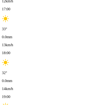
12
km/h
17:00
33
°
0.0
mm
13
km/h
18:00
32
°
0.0
mm
14
km/h
19:00