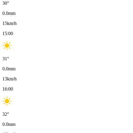
30
°
0.0
mm
15
km/h
15:00
31
°
0.0
mm
13
km/h
16:00
32
°
0.0
mm