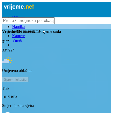
Vrijeme
Bioprognoza
Nautika
Stanje na cestama
Vrijeme
Marusevec
- Vrijeme sada
Kamere
Vijesti
31
°
33
°/
22
°
Umjereno oblačno
Spremi lokaciju
Tlak
1015
hPa
Smjer i brzina vjetra