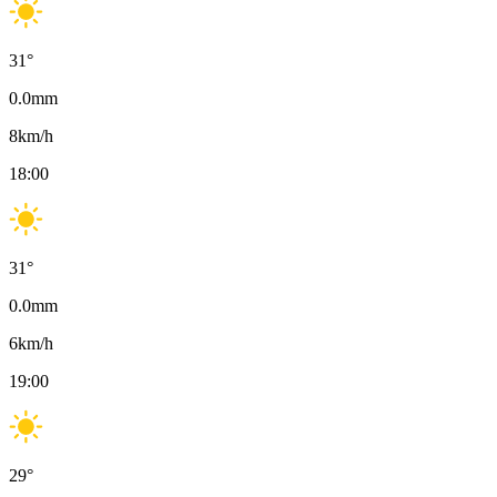
31
°
0.0
mm
8
km/h
18:00
31
°
0.0
mm
6
km/h
19:00
29
°