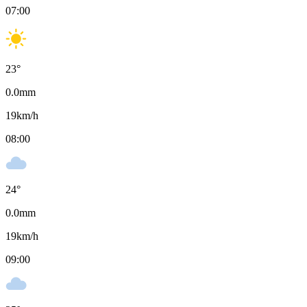
07:00
23
°
0.0
mm
19
km/h
08:00
24
°
0.0
mm
19
km/h
09:00