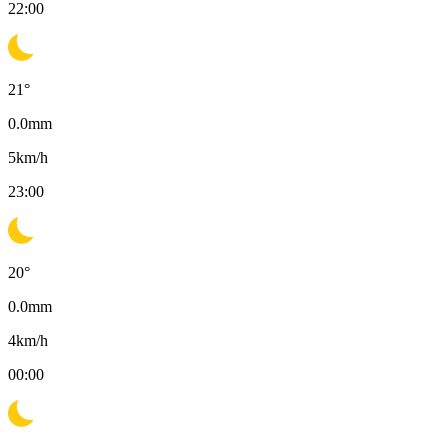
22:00
21
°
0.0
mm
5
km/h
23:00
20
°
0.0
mm
4
km/h
00:00