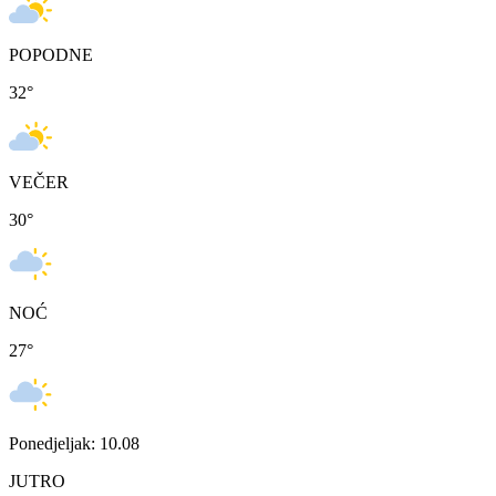
POPODNE
32
°
VEČER
30
°
NOĆ
27
°
Ponedjeljak: 10.08
JUTRO