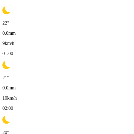
22
°
0.0
mm
9
km/h
01:00
21
°
0.0
mm
10
km/h
02:00
20
°