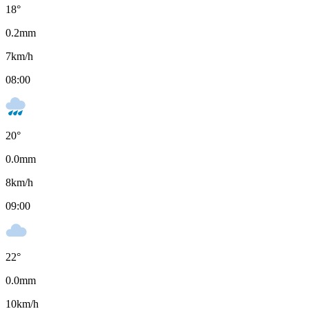
18
°
0.2
mm
7
km/h
08:00
20
°
0.0
mm
8
km/h
09:00
22
°
0.0
mm
10
km/h