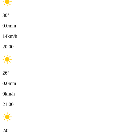
30
°
0.0
mm
14
km/h
20:00
26
°
0.0
mm
9
km/h
21:00
24
°