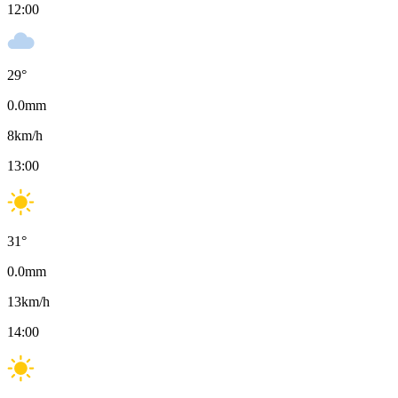
12:00
29
°
0.0
mm
8
km/h
13:00
31
°
0.0
mm
13
km/h
14:00