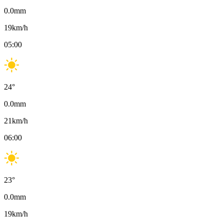
0.0
mm
19
km/h
05:00
24
°
0.0
mm
21
km/h
06:00
23
°
0.0
mm
19
km/h