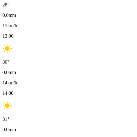
28
°
0.0
mm
15
km/h
13:00
30
°
0.0
mm
14
km/h
14:00
31
°
0.0
mm