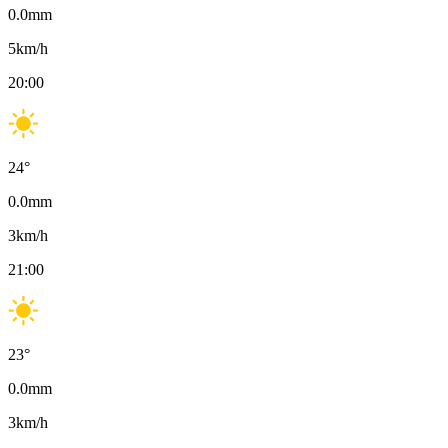
0.0
mm
5
km/h
20:00
24
°
0.0
mm
3
km/h
21:00
23
°
0.0
mm
3
km/h