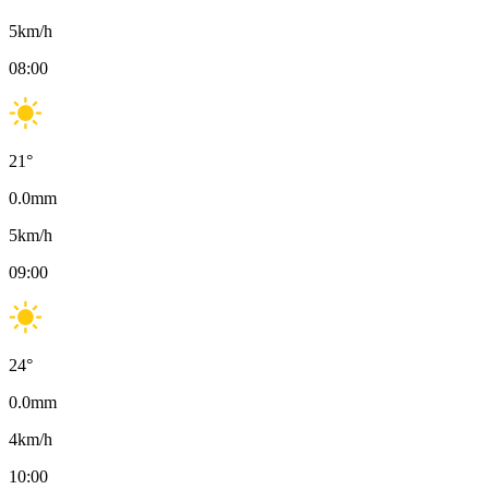
5
km/h
08:00
21
°
0.0
mm
5
km/h
09:00
24
°
0.0
mm
4
km/h
10:00