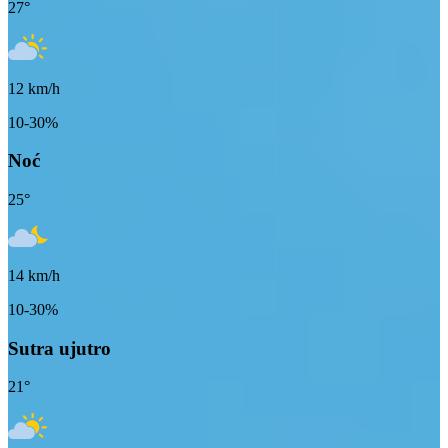
27
°
12
km/h
10-30%
Noć
25
°
14
km/h
10-30%
Sutra ujutro
21
°