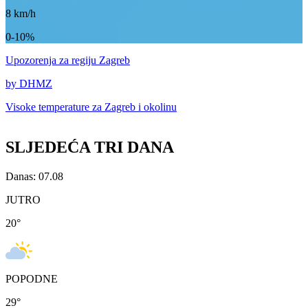
8
km/h
0-10%
Upozorenja
za regiju Zagreb
by DHMZ
Visoke temperature za
Zagreb i okolinu
SLJEDEĆA TRI DANA
Danas: 07.08
JUTRO
20
°
POPODNE
29
°