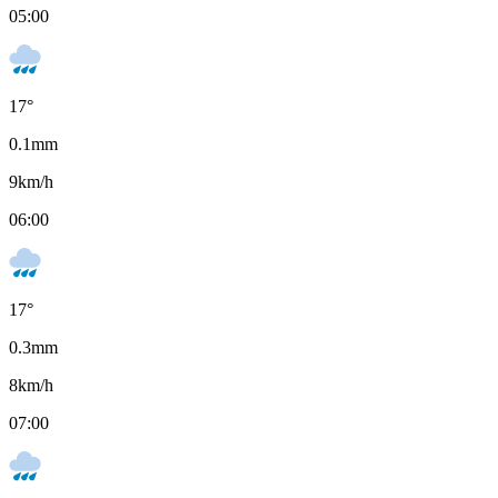
05:00
17
°
0.1
mm
9
km/h
06:00
17
°
0.3
mm
8
km/h
07:00