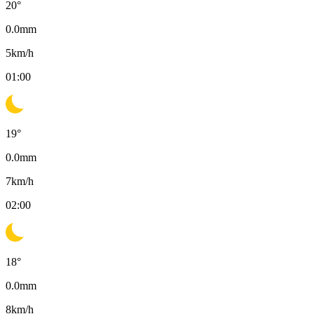
20
°
0.0
mm
5
km/h
01:00
19
°
0.0
mm
7
km/h
02:00
18
°
0.0
mm
8
km/h