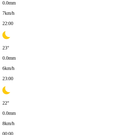
0.0
mm
7
km/h
22:00
23
°
0.0
mm
6
km/h
23:00
22
°
0.0
mm
8
km/h
00:00