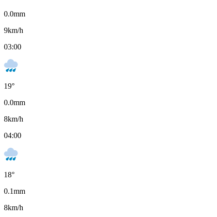
0.0
mm
9
km/h
03:00
19
°
0.0
mm
8
km/h
04:00
18
°
0.1
mm
8
km/h