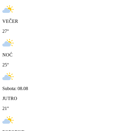
VEČER
27
°
NOĆ
25
°
Subota: 08.08
JUTRO
21
°