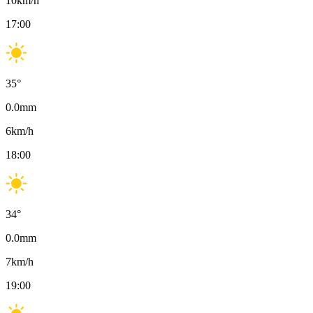
10
km/h
17:00
35
°
0.0
mm
6
km/h
18:00
34
°
0.0
mm
7
km/h
19:00