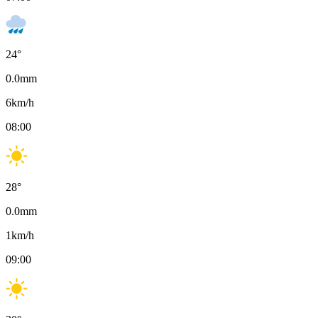
24
°
0.0
mm
6
km/h
08:00
28
°
0.0
mm
1
km/h
09:00