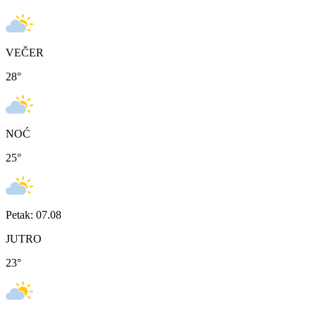
VEČER
28
°
NOĆ
25
°
Petak: 07.08
JUTRO
23
°