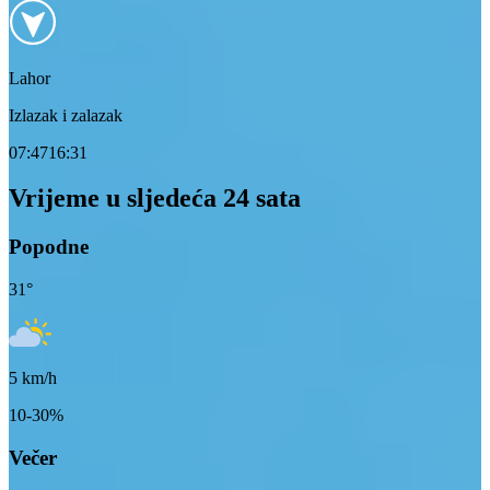
Lahor
Izlazak i zalazak
07:47
16:31
Vrijeme u sljedeća 24 sata
Popodne
31
°
5
km/h
10-30%
Večer