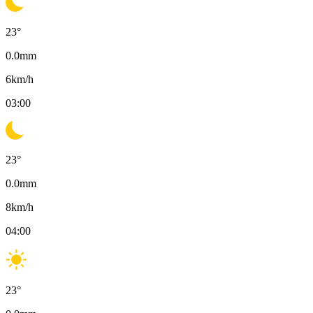
23
°
0.0
mm
6
km/h
03:00
23
°
0.0
mm
8
km/h
04:00
23
°