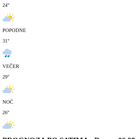
24
°
POPODNE
31
°
VEČER
29
°
NOĆ
26
°