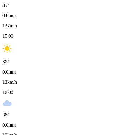
35
°
0.0
mm
12
km/h
15:00
36
°
0.0
mm
13
km/h
16:00
36
°
0.0
mm