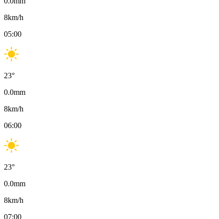
0.0
mm
8
km/h
05:00
23
°
0.0
mm
8
km/h
06:00
23
°
0.0
mm
8
km/h
07:00