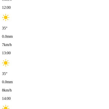
12:00
35
°
0.0
mm
7
km/h
13:00
35
°
0.0
mm
8
km/h
14:00