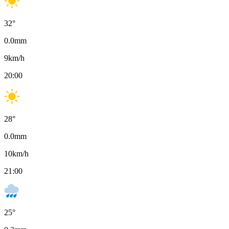
32
°
0.0
mm
9
km/h
20:00
28
°
0.0
mm
10
km/h
21:00
25
°