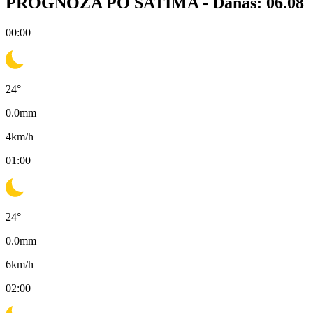
PROGNOZA PO SATIMA -
Danas: 06.08
00:00
24
°
0.0
mm
4
km/h
01:00
24
°
0.0
mm
6
km/h
02:00