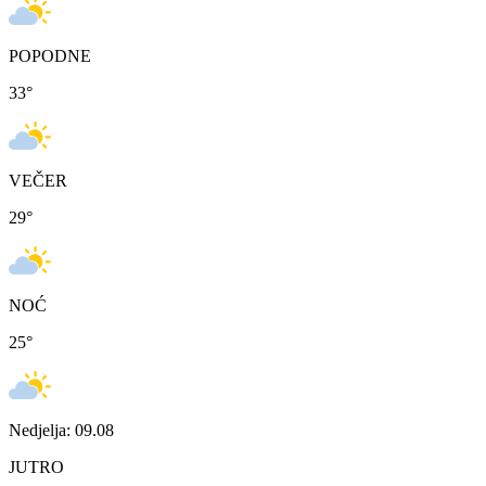
POPODNE
33
°
VEČER
29
°
NOĆ
25
°
Nedjelja: 09.08
JUTRO