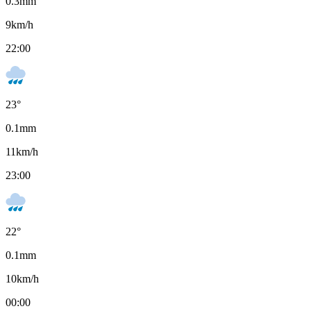
0.3
mm
9
km/h
22:00
23
°
0.1
mm
11
km/h
23:00
22
°
0.1
mm
10
km/h
00:00