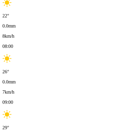
22
°
0.0
mm
8
km/h
08:00
26
°
0.0
mm
7
km/h
09:00
29
°