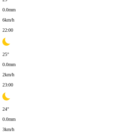
0.0
mm
6
km/h
22:00
25
°
0.0
mm
2
km/h
23:00
24
°
0.0
mm
3
km/h