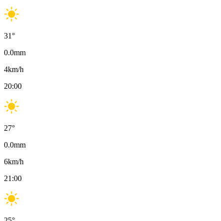
31
°
0.0
mm
4
km/h
20:00
27
°
0.0
mm
6
km/h
21:00
25
°