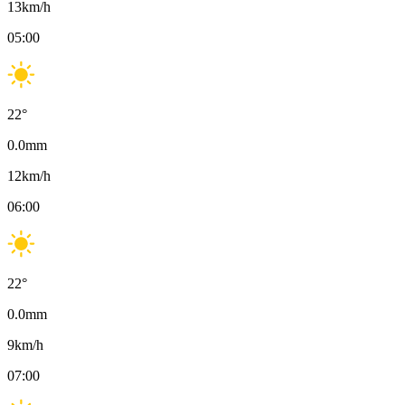
13
km/h
05:00
22
°
0.0
mm
12
km/h
06:00
22
°
0.0
mm
9
km/h
07:00