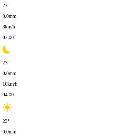
23
°
0.0
mm
8
km/h
03:00
23
°
0.0
mm
10
km/h
04:00
23
°
0.0
mm