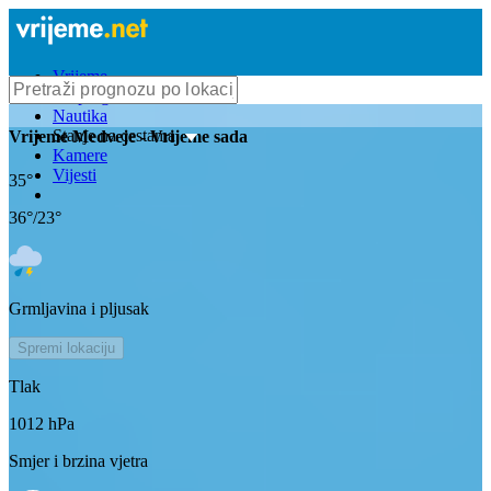
Vrijeme
Bioprognoza
Nautika
Stanje na cestama
Vrijeme
Medveje
- Vrijeme sada
Kamere
Vijesti
35
°
36
°/
23
°
Grmljavina i pljusak
Spremi lokaciju
Tlak
1012
hPa
Smjer i brzina vjetra