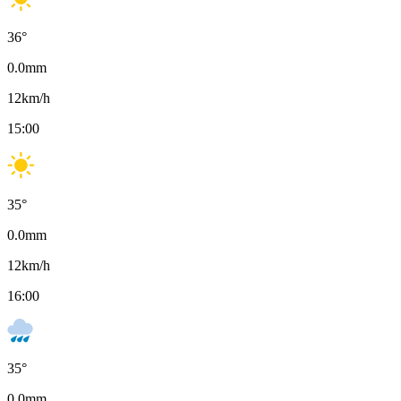
36
°
0.0
mm
12
km/h
15:00
35
°
0.0
mm
12
km/h
16:00
35
°
0.0
mm