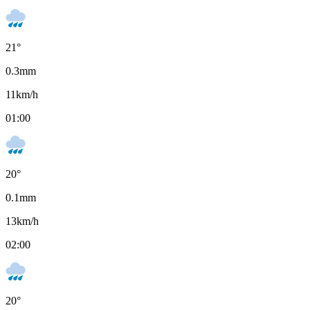
21
°
0.3
mm
11
km/h
01:00
20
°
0.1
mm
13
km/h
02:00
20
°