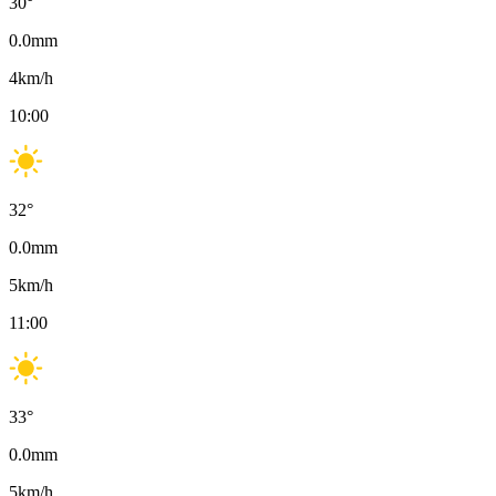
30
°
0.0
mm
4
km/h
10:00
32
°
0.0
mm
5
km/h
11:00
33
°
0.0
mm
5
km/h