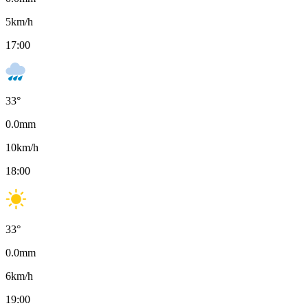
5
km/h
17:00
33
°
0.0
mm
10
km/h
18:00
33
°
0.0
mm
6
km/h
19:00