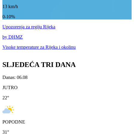
13
km/h
0-10%
Upozorenja
za regiju Rijeka
by DHMZ
Visoke temperature za
Rijeka i okolinu
SLJEDEĆA TRI DANA
Danas: 06.08
JUTRO
22
°
POPODNE
31
°