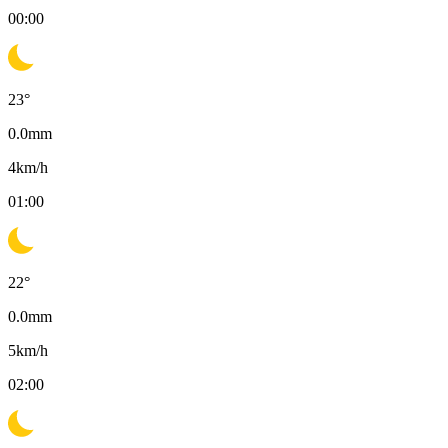
00:00
23
°
0.0
mm
4
km/h
01:00
22
°
0.0
mm
5
km/h
02:00