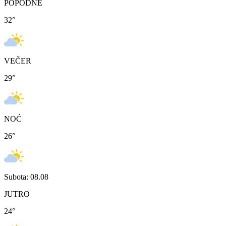
POPODNE
32
°
VEČER
29
°
NOĆ
26
°
Subota: 08.08
JUTRO
24
°