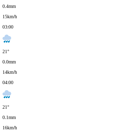
0.4
mm
15
km/h
03:00
21
°
0.0
mm
14
km/h
04:00
21
°
0.1
mm
16
km/h