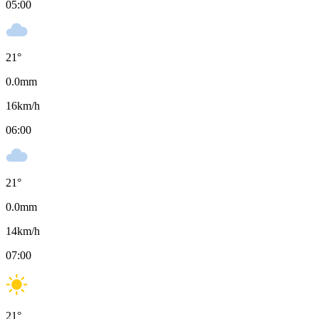
05:00
21
°
0.0
mm
16
km/h
06:00
21
°
0.0
mm
14
km/h
07:00
21
°