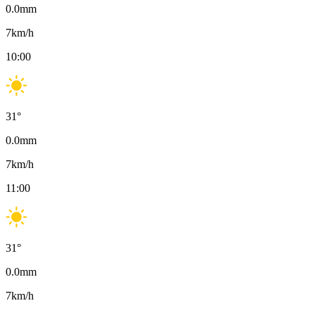
0.0
mm
7
km/h
10:00
31
°
0.0
mm
7
km/h
11:00
31
°
0.0
mm
7
km/h