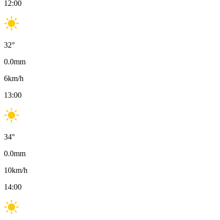
12:00
32
°
0.0
mm
6
km/h
13:00
34
°
0.0
mm
10
km/h
14:00