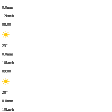
0.0
mm
12
km/h
08:00
25
°
0.0
mm
10
km/h
09:00
28
°
0.0
mm
10
km/h