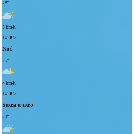
28
°
5
km/h
10-30%
Noć
25
°
4
km/h
10-30%
Sutra ujutro
23
°