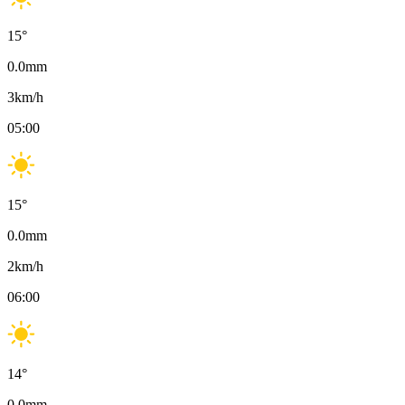
15
°
0.0
mm
3
km/h
05:00
15
°
0.0
mm
2
km/h
06:00
14
°
0.0
mm