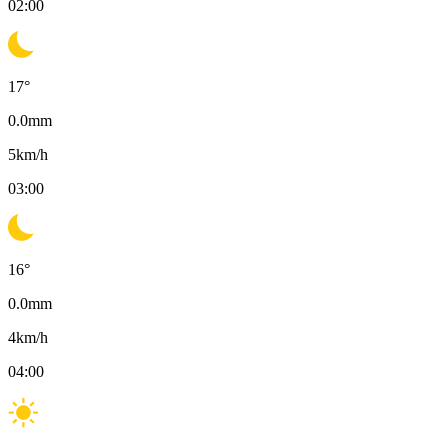
02:00
17
°
0.0
mm
5
km/h
03:00
16
°
0.0
mm
4
km/h
04:00