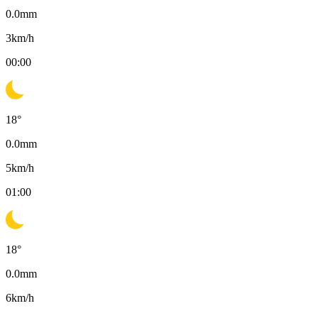
0.0
mm
3
km/h
00:00
18
°
0.0
mm
5
km/h
01:00
18
°
0.0
mm
6
km/h