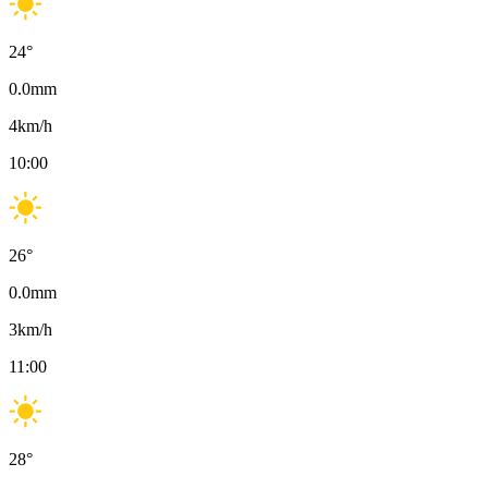
24
°
0.0
mm
4
km/h
10:00
26
°
0.0
mm
3
km/h
11:00
28
°