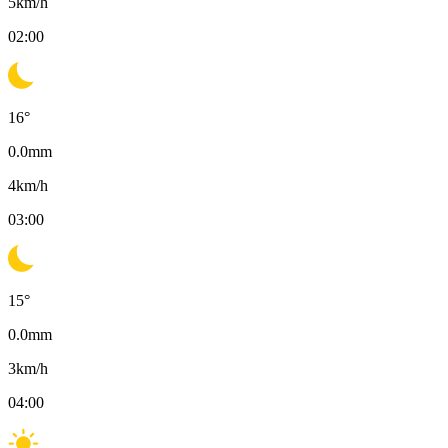
5
km/h
02:00
16
°
0.0
mm
4
km/h
03:00
15
°
0.0
mm
3
km/h
04:00