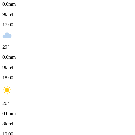
0.0
mm
9
km/h
17:00
29
°
0.0
mm
9
km/h
18:00
26
°
0.0
mm
8
km/h
19:00