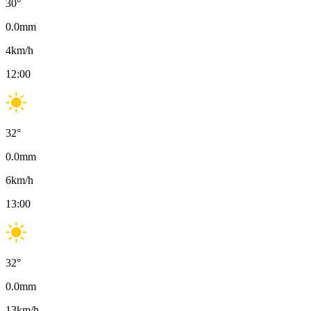
30
°
0.0
mm
4
km/h
12:00
32
°
0.0
mm
6
km/h
13:00
32
°
0.0
mm
13
km/h