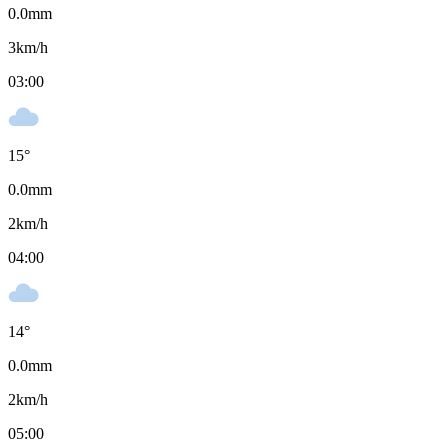
0.0
mm
3
km/h
03:00
15
°
0.0
mm
2
km/h
04:00
14
°
0.0
mm
2
km/h
05:00