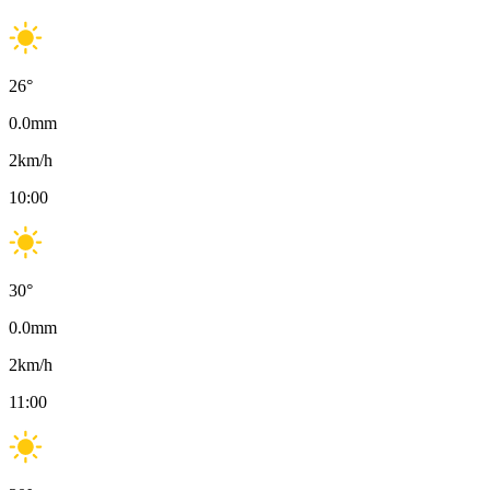
26
°
0.0
mm
2
km/h
10:00
30
°
0.0
mm
2
km/h
11:00