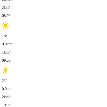
2
km/h
08:00
18
°
0.0
mm
1
km/h
09:00
21
°
0.0
mm
2
km/h
10:00