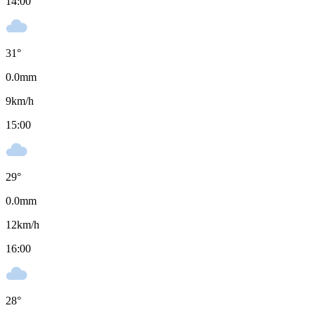
14:00
31
°
0.0
mm
9
km/h
15:00
29
°
0.0
mm
12
km/h
16:00
28
°