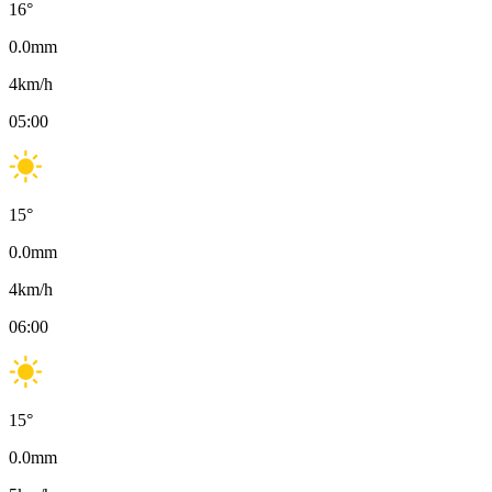
16
°
0.0
mm
4
km/h
05:00
15
°
0.0
mm
4
km/h
06:00
15
°
0.0
mm