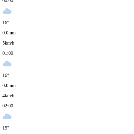
00:00
16
°
0.0
mm
5
km/h
01:00
16
°
0.0
mm
4
km/h
02:00
15
°