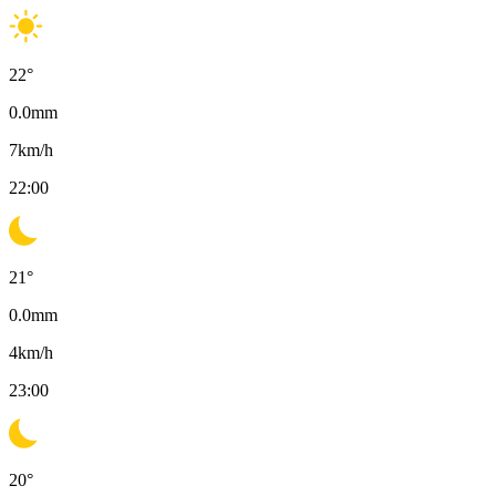
22
°
0.0
mm
7
km/h
22:00
21
°
0.0
mm
4
km/h
23:00
20
°