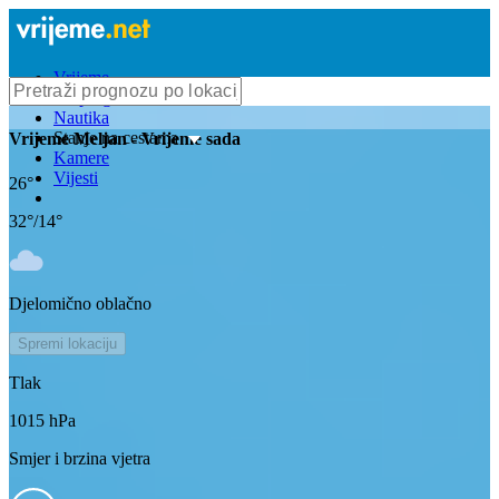
Vrijeme
Bioprognoza
Nautika
Stanje na cestama
Vrijeme
Meljan
- Vrijeme sada
Kamere
Vijesti
26
°
32
°/
14
°
Djelomično oblačno
Spremi lokaciju
Tlak
1015
hPa
Smjer i brzina vjetra