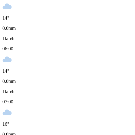
14
°
0.0
mm
1
km/h
06:00
14
°
0.0
mm
1
km/h
07:00
16
°
0.0
mm