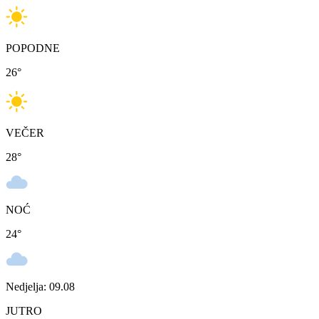
POPODNE
26
°
VEČER
28
°
NOĆ
24
°
Nedjelja: 09.08
JUTRO