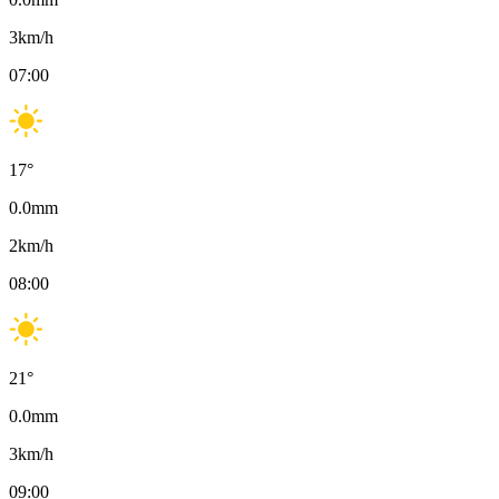
3
km/h
07:00
17
°
0.0
mm
2
km/h
08:00
21
°
0.0
mm
3
km/h
09:00