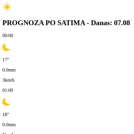
PROGNOZA PO SATIMA -
Danas: 07.08
00:00
17
°
0.0
mm
3
km/h
01:00
18
°
0.0
mm