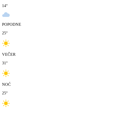
14
°
POPODNE
25
°
VEČER
31
°
NOĆ
25
°