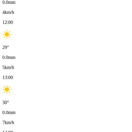
0.0
mm
4
km/h
12:00
29
°
0.0
mm
5
km/h
13:00
30
°
0.0
mm
7
km/h