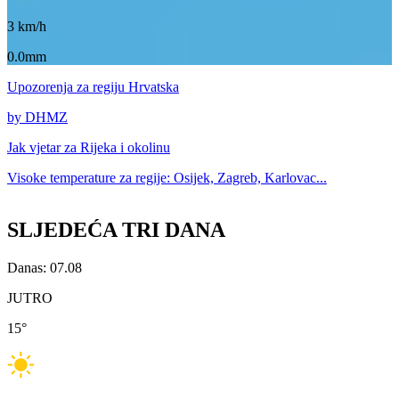
3
km/h
0.0mm
Upozorenja
za regiju Hrvatska
by DHMZ
Jak vjetar za
Rijeka i okolinu
Visoke temperature za
regije: Osijek, Zagreb, Karlovac...
SLJEDEĆA TRI DANA
Danas: 07.08
JUTRO
15
°