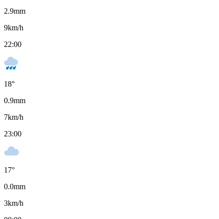
2.9
mm
9
km/h
22:00
18
°
0.9
mm
7
km/h
23:00
17
°
0.0
mm
3
km/h