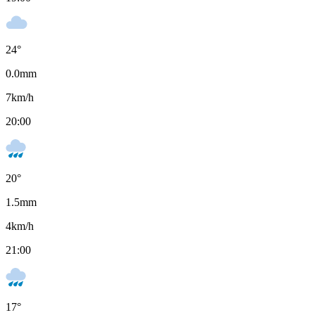
24
°
0.0
mm
7
km/h
20:00
20
°
1.5
mm
4
km/h
21:00
17
°