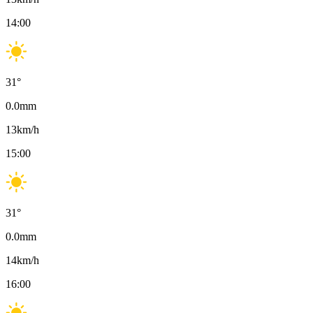
14:00
31
°
0.0
mm
13
km/h
15:00
31
°
0.0
mm
14
km/h
16:00