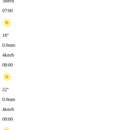
5
km/h
07:00
18
°
0.0
mm
4
km/h
08:00
22
°
0.0
mm
4
km/h
09:00