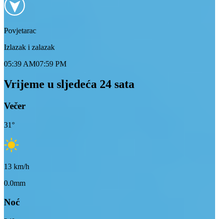
Povjetarac
Izlazak i zalazak
05:39 AM
07:59 PM
Vrijeme u sljedeća 24 sata
Večer
31
°
13
km/h
0.0mm
Noć