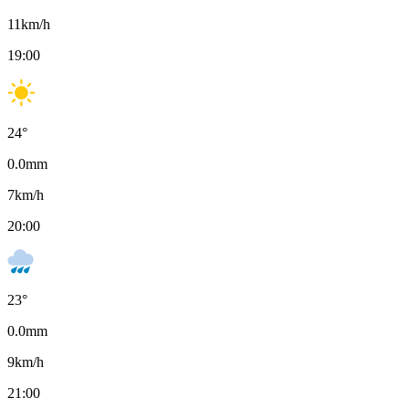
11
km/h
19:00
24
°
0.0
mm
7
km/h
20:00
23
°
0.0
mm
9
km/h
21:00