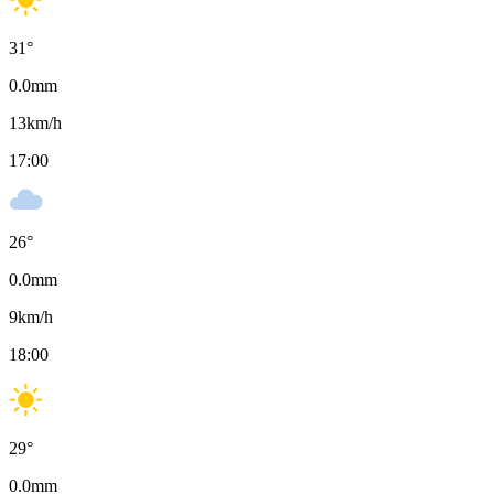
31
°
0.0
mm
13
km/h
17:00
26
°
0.0
mm
9
km/h
18:00
29
°
0.0
mm