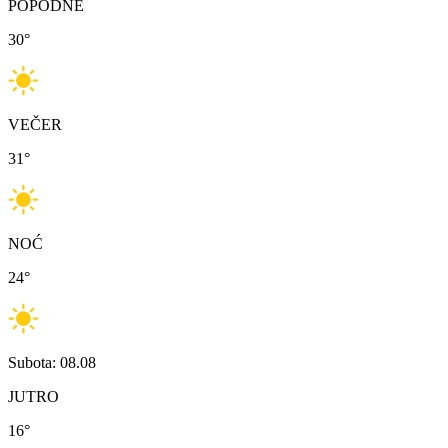
POPODNE
30
°
VEČER
31
°
NOĆ
24
°
Subota: 08.08
JUTRO
16
°