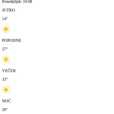
Ponedjeljak: 10.08
JUTRO
14
°
POPODNE
27
°
VEČER
33
°
NOĆ
26
°