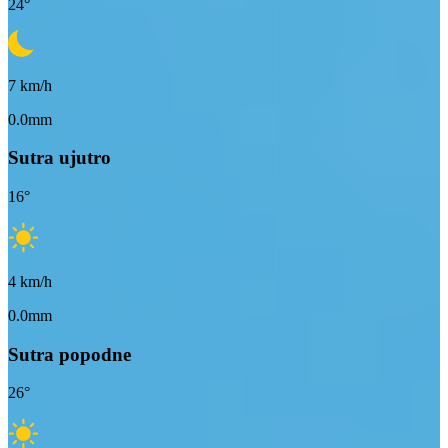
24
°
7
km/h
0.0mm
Sutra ujutro
16
°
4
km/h
0.0mm
Sutra popodne
26
°