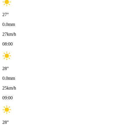
27
°
0.0
mm
27
km/h
08:00
28
°
0.0
mm
25
km/h
09:00
28
°