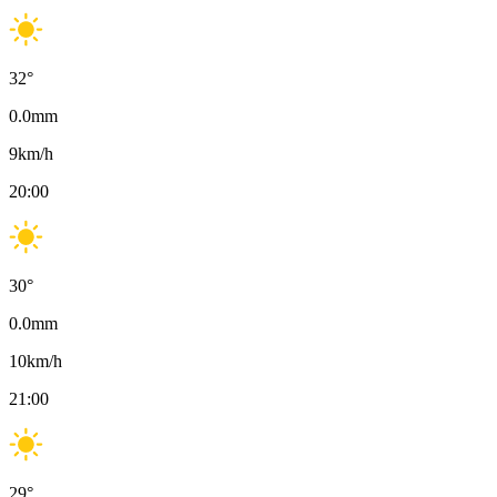
32
°
0.0
mm
9
km/h
20:00
30
°
0.0
mm
10
km/h
21:00
29
°