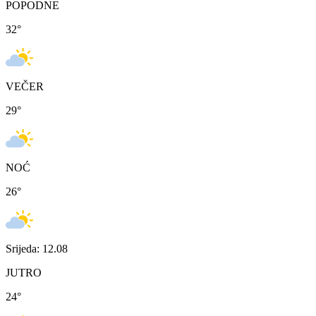
POPODNE
32
°
VEČER
29
°
NOĆ
26
°
Srijeda: 12.08
JUTRO
24
°