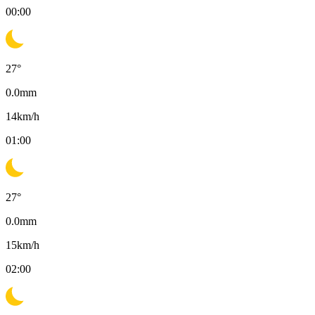
00:00
27
°
0.0
mm
14
km/h
01:00
27
°
0.0
mm
15
km/h
02:00