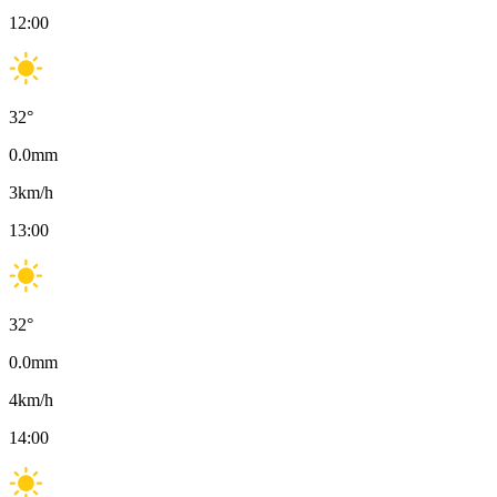
12:00
32
°
0.0
mm
3
km/h
13:00
32
°
0.0
mm
4
km/h
14:00