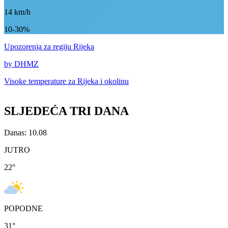
14
km/h
10-30%
Upozorenja
za regiju Rijeka
by DHMZ
Visoke temperature za
Rijeka i okolinu
SLJEDEĆA TRI DANA
Danas: 10.08
JUTRO
22
°
POPODNE
31
°