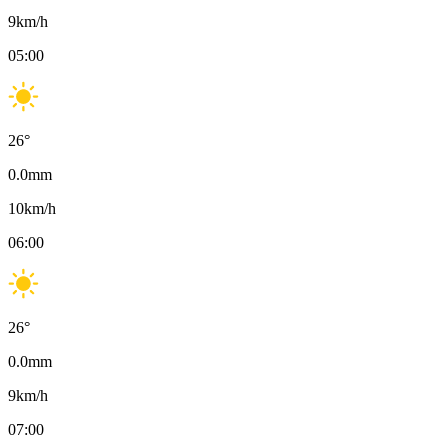
9
km/h
05:00
26
°
0.0
mm
10
km/h
06:00
26
°
0.0
mm
9
km/h
07:00