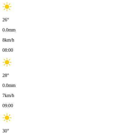
26
°
0.0
mm
8
km/h
08:00
28
°
0.0
mm
7
km/h
09:00
30
°