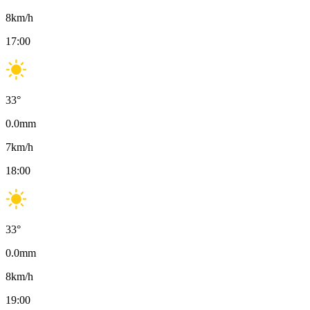
8
km/h
17:00
33
°
0.0
mm
7
km/h
18:00
33
°
0.0
mm
8
km/h
19:00