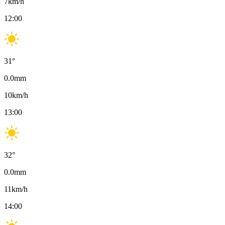
7
km/h
12:00
31
°
0.0
mm
10
km/h
13:00
32
°
0.0
mm
11
km/h
14:00