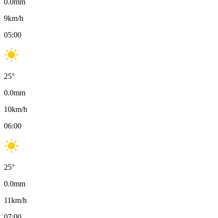
0.0
mm
9
km/h
05:00
25
°
0.0
mm
10
km/h
06:00
25
°
0.0
mm
11
km/h
07:00