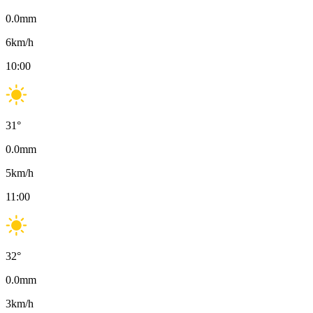
0.0
mm
6
km/h
10:00
31
°
0.0
mm
5
km/h
11:00
32
°
0.0
mm
3
km/h