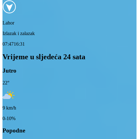
Lahor
Izlazak i zalazak
07:47
16:31
Vrijeme u sljedeća 24 sata
Jutro
22
°
9
km/h
0-10%
Popodne