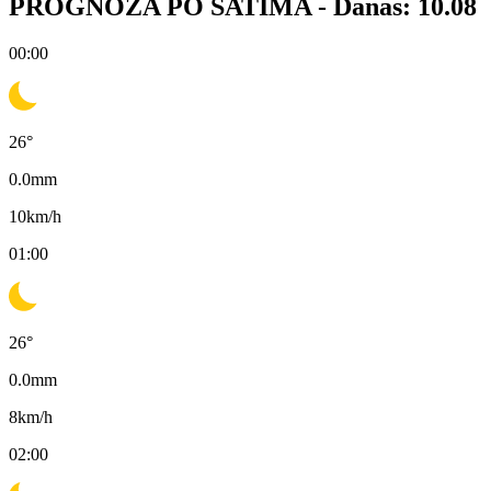
PROGNOZA PO SATIMA -
Danas: 10.08
00:00
26
°
0.0
mm
10
km/h
01:00
26
°
0.0
mm
8
km/h
02:00