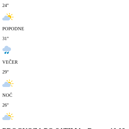
24
°
POPODNE
31
°
VEČER
29
°
NOĆ
26
°