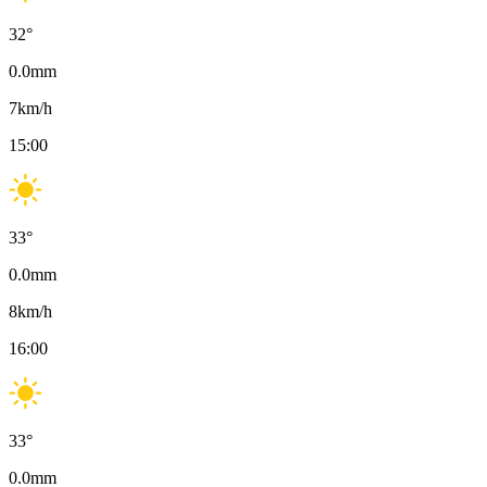
32
°
0.0
mm
7
km/h
15:00
33
°
0.0
mm
8
km/h
16:00
33
°
0.0
mm