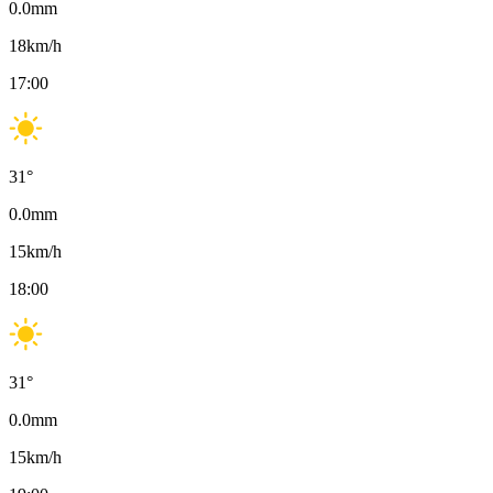
0.0
mm
18
km/h
17:00
31
°
0.0
mm
15
km/h
18:00
31
°
0.0
mm
15
km/h