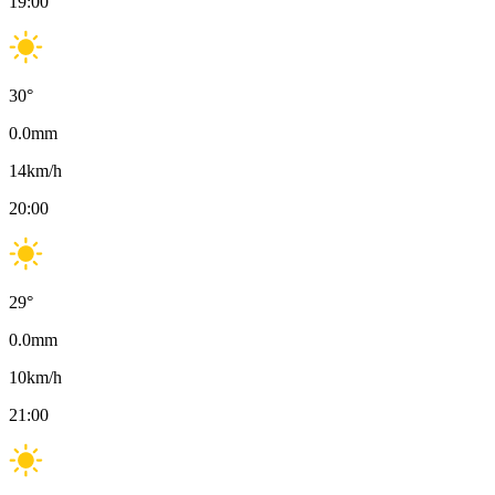
19:00
30
°
0.0
mm
14
km/h
20:00
29
°
0.0
mm
10
km/h
21:00