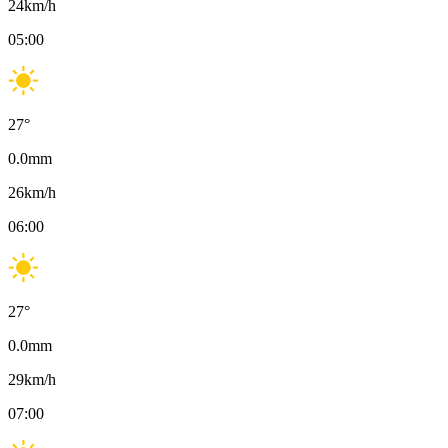
24
km/h
05:00
27
°
0.0
mm
26
km/h
06:00
27
°
0.0
mm
29
km/h
07:00