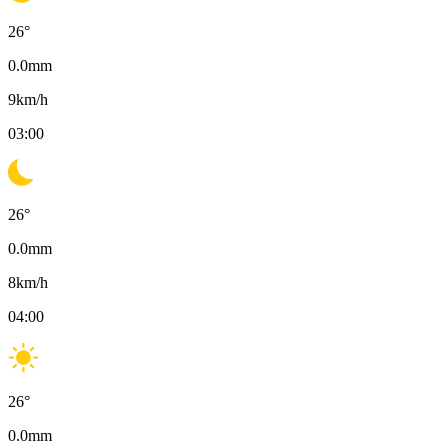
26
°
0.0
mm
9
km/h
03:00
26
°
0.0
mm
8
km/h
04:00
26
°
0.0
mm