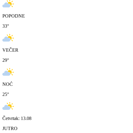
POPODNE
33
°
VEČER
29
°
NOĆ
25
°
Četvrtak: 13.08
JUTRO