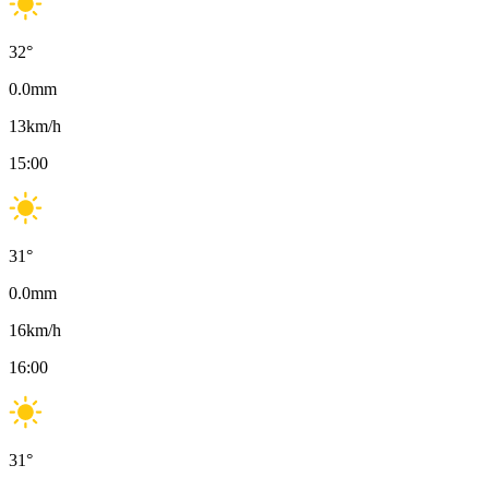
32
°
0.0
mm
13
km/h
15:00
31
°
0.0
mm
16
km/h
16:00
31
°