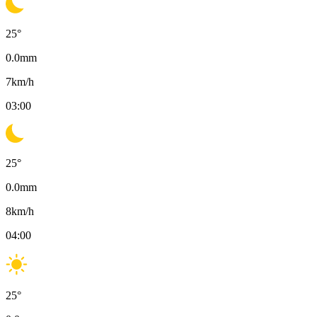
25
°
0.0
mm
7
km/h
03:00
25
°
0.0
mm
8
km/h
04:00
25
°