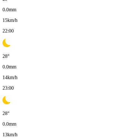
0.0
mm
15
km/h
22:00
28
°
0.0
mm
14
km/h
23:00
28
°
0.0
mm
13
km/h