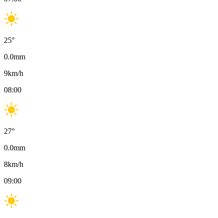
25
°
0.0
mm
9
km/h
08:00
27
°
0.0
mm
8
km/h
09:00