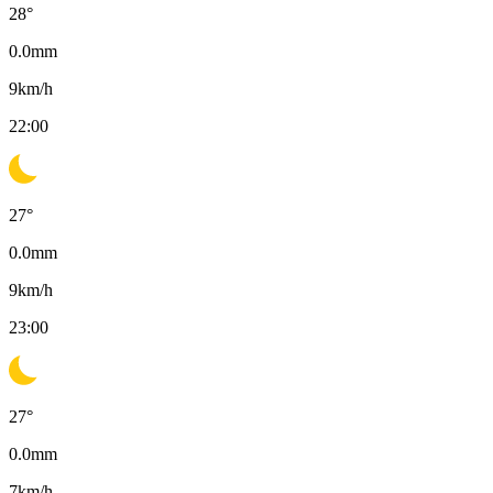
28
°
0.0
mm
9
km/h
22:00
27
°
0.0
mm
9
km/h
23:00
27
°
0.0
mm
7
km/h