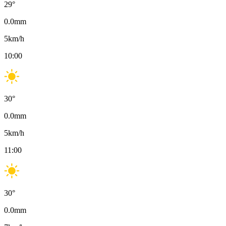
29
°
0.0
mm
5
km/h
10:00
30
°
0.0
mm
5
km/h
11:00
30
°
0.0
mm