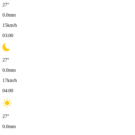
27
°
0.0
mm
15
km/h
03:00
27
°
0.0
mm
17
km/h
04:00
27
°
0.0
mm