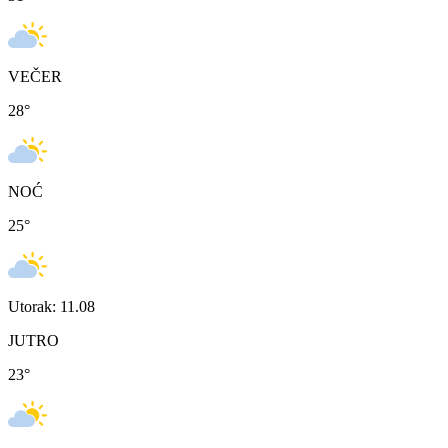
VEČER
28
°
NOĆ
25
°
Utorak: 11.08
JUTRO
23
°