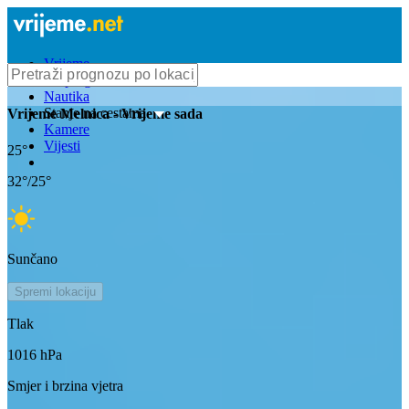
Vrijeme
Bioprognoza
Nautika
Stanje na cestama
Vrijeme
Melnica
- Vrijeme sada
Kamere
Vijesti
25
°
32
°/
25
°
Sunčano
Spremi lokaciju
Tlak
1016
hPa
Smjer i brzina vjetra