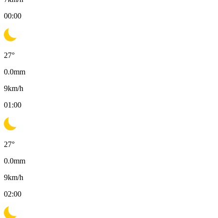
00:00
27
°
0.0
mm
9
km/h
01:00
27
°
0.0
mm
9
km/h
02:00