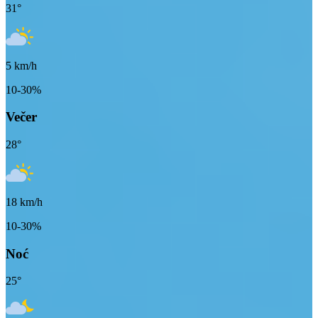
31
°
5
km/h
10-30%
Večer
28
°
18
km/h
10-30%
Noć
25
°