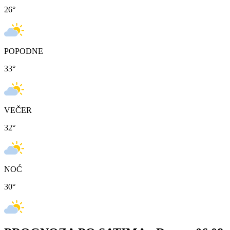
26
°
POPODNE
33
°
VEČER
32
°
NOĆ
30
°