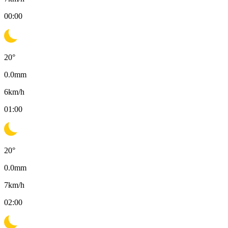
00:00
20
°
0.0
mm
6
km/h
01:00
20
°
0.0
mm
7
km/h
02:00