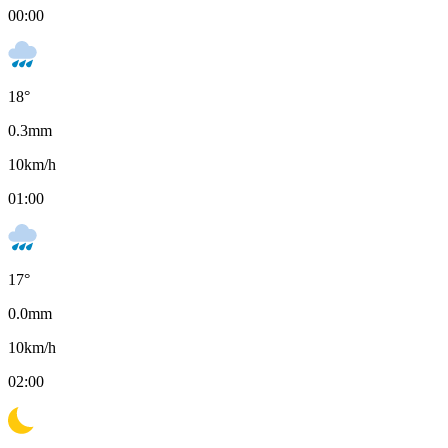
00:00
18
°
0.3
mm
10
km/h
01:00
17
°
0.0
mm
10
km/h
02:00