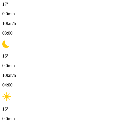
17
°
0.0
mm
10
km/h
03:00
16
°
0.0
mm
10
km/h
04:00
16
°
0.0
mm