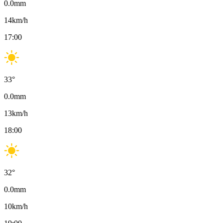
0.0
mm
14
km/h
17:00
33
°
0.0
mm
13
km/h
18:00
32
°
0.0
mm
10
km/h