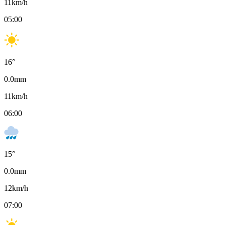
11
km/h
05:00
16
°
0.0
mm
11
km/h
06:00
15
°
0.0
mm
12
km/h
07:00