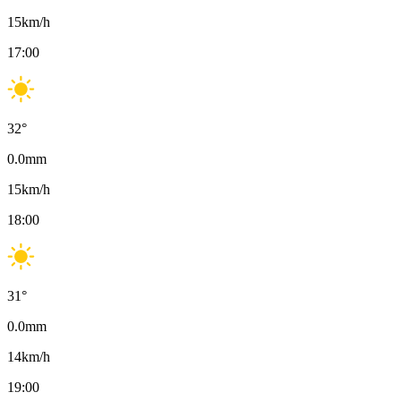
15
km/h
17:00
32
°
0.0
mm
15
km/h
18:00
31
°
0.0
mm
14
km/h
19:00