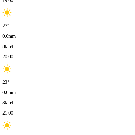
19:00
27
°
0.0
mm
8
km/h
20:00
23
°
0.0
mm
8
km/h
21:00