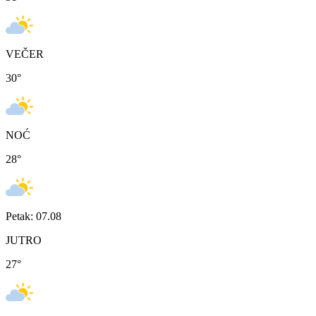
VEČER
30
°
NOĆ
28
°
Petak: 07.08
JUTRO
27
°