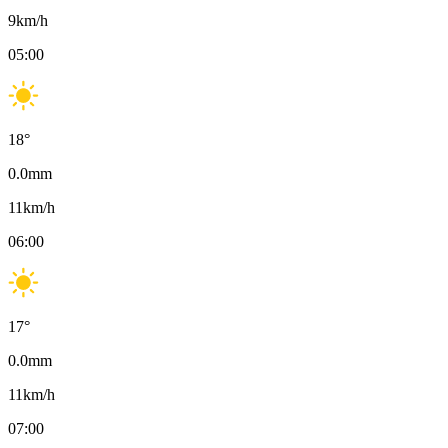
9
km/h
05:00
18
°
0.0
mm
11
km/h
06:00
17
°
0.0
mm
11
km/h
07:00