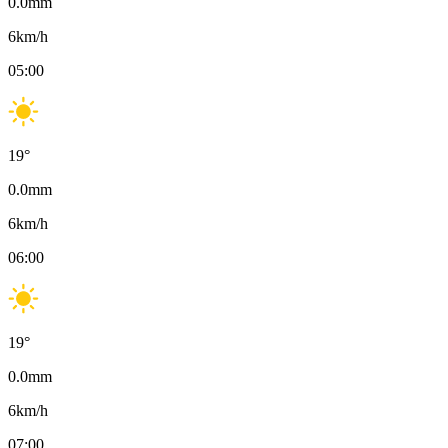
0.0
mm
6
km/h
05:00
19
°
0.0
mm
6
km/h
06:00
19
°
0.0
mm
6
km/h
07:00