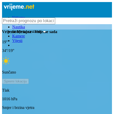
Vrijeme
Bioprognoza
Nautika
Stanje na cestama
Vrijeme
Metajna
- Vrijeme sada
Kamere
Vijesti
19
°
34
°/
19
°
Sunčano
Spremi lokaciju
Tlak
1016
hPa
Smjer i brzina vjetra