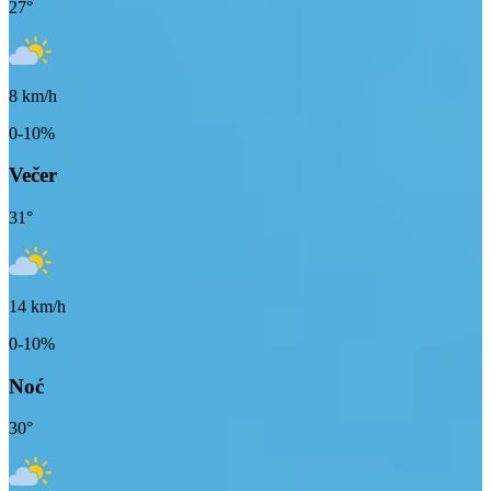
27
°
8
km/h
0-10%
Večer
31
°
14
km/h
0-10%
Noć
30
°