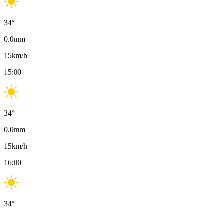
34
°
0.0
mm
15
km/h
15:00
34
°
0.0
mm
15
km/h
16:00
34
°