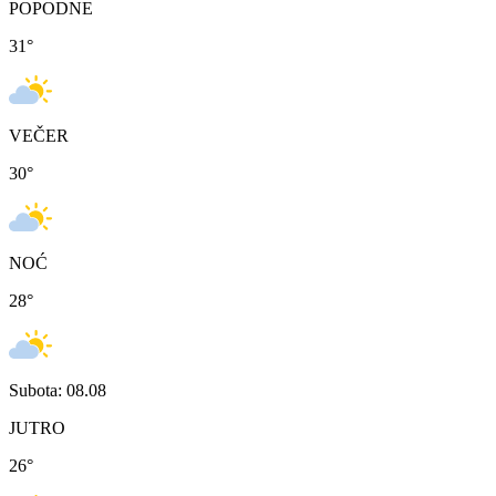
POPODNE
31
°
VEČER
30
°
NOĆ
28
°
Subota: 08.08
JUTRO
26
°