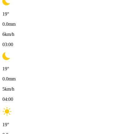
19
°
0.0
mm
6
km/h
03:00
19
°
0.0
mm
5
km/h
04:00
19
°