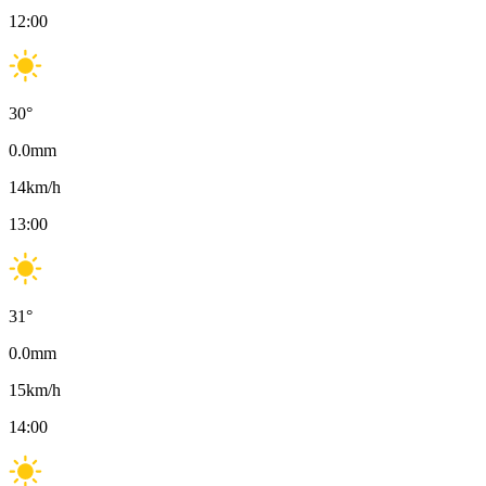
12:00
30
°
0.0
mm
14
km/h
13:00
31
°
0.0
mm
15
km/h
14:00