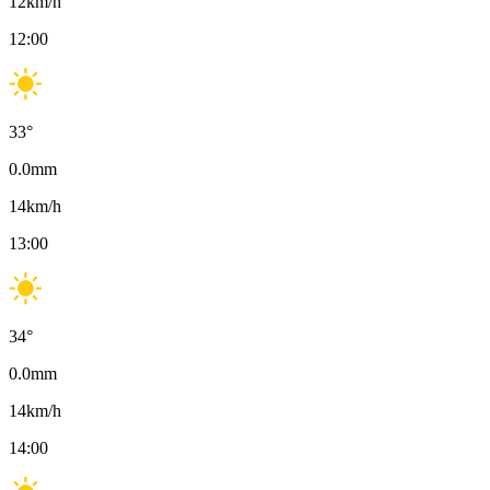
12
km/h
12:00
33
°
0.0
mm
14
km/h
13:00
34
°
0.0
mm
14
km/h
14:00