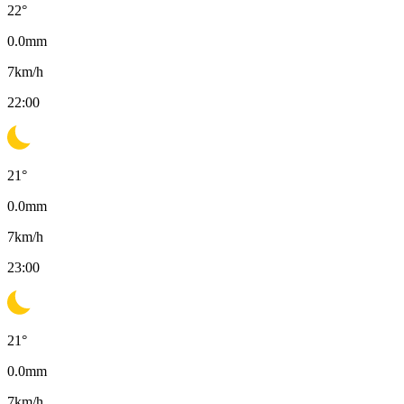
22
°
0.0
mm
7
km/h
22:00
21
°
0.0
mm
7
km/h
23:00
21
°
0.0
mm
7
km/h