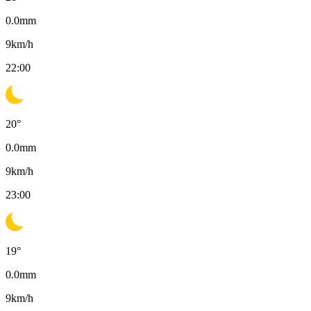
0.0
mm
9
km/h
22:00
20
°
0.0
mm
9
km/h
23:00
19
°
0.0
mm
9
km/h