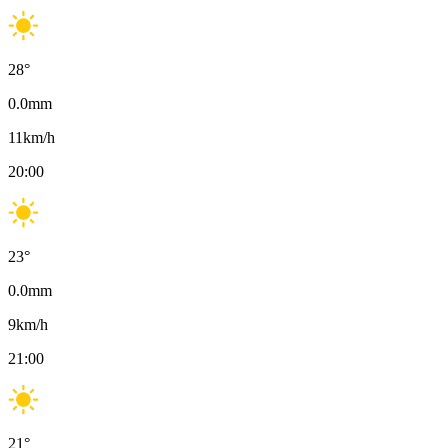
28
°
0.0
mm
11
km/h
20:00
23
°
0.0
mm
9
km/h
21:00
21
°