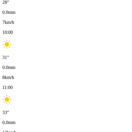
28
°
0.0
mm
7
km/h
10:00
31
°
0.0
mm
8
km/h
11:00
33
°
0.0
mm