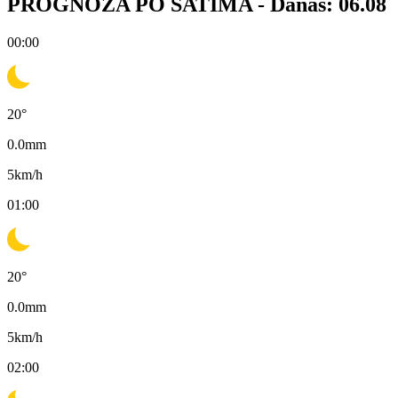
PROGNOZA PO SATIMA -
Danas: 06.08
00:00
20
°
0.0
mm
5
km/h
01:00
20
°
0.0
mm
5
km/h
02:00