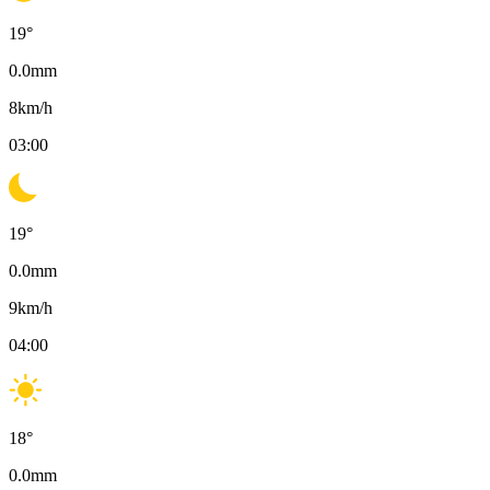
19
°
0.0
mm
8
km/h
03:00
19
°
0.0
mm
9
km/h
04:00
18
°
0.0
mm