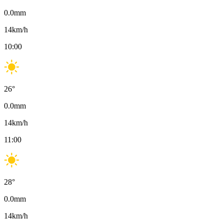
0.0
mm
14
km/h
10:00
26
°
0.0
mm
14
km/h
11:00
28
°
0.0
mm
14
km/h