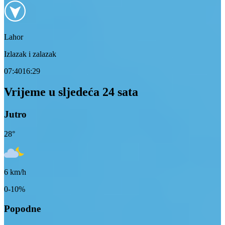
Lahor
Izlazak i zalazak
07:40
16:29
Vrijeme u sljedeća 24 sata
Jutro
28
°
6
km/h
0-10%
Popodne