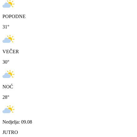
POPODNE
31
°
VEČER
30
°
NOĆ
28
°
Nedjelja: 09.08
JUTRO