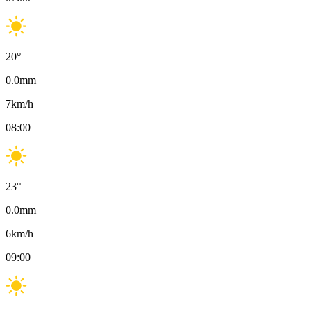
20
°
0.0
mm
7
km/h
08:00
23
°
0.0
mm
6
km/h
09:00