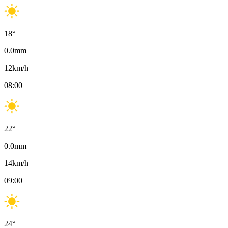
18
°
0.0
mm
12
km/h
08:00
22
°
0.0
mm
14
km/h
09:00
24
°