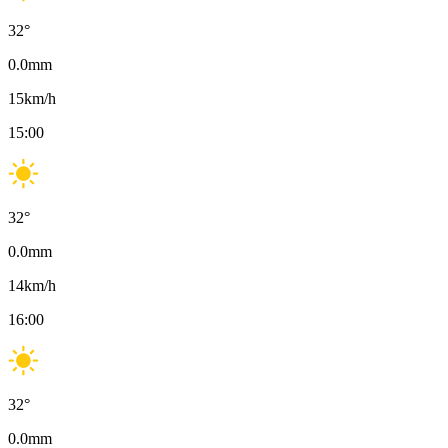
32
°
0.0
mm
15
km/h
15:00
32
°
0.0
mm
14
km/h
16:00
32
°
0.0
mm