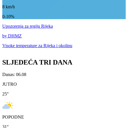
8
km/h
0-10%
Upozorenja
za regiju Rijeka
by DHMZ
Visoke temperature za
Rijeka i okolinu
SLJEDEĆA TRI DANA
Danas: 06.08
JUTRO
25
°
POPODNE
31
°