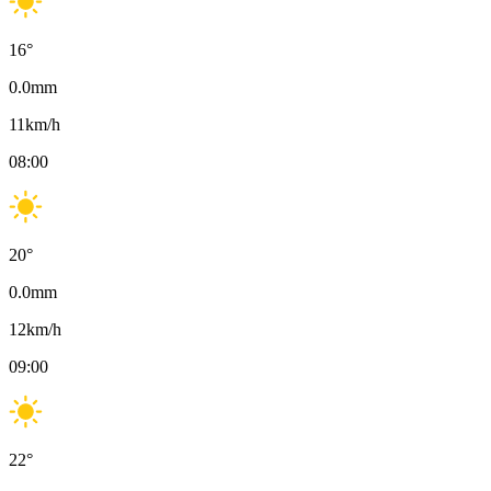
16
°
0.0
mm
11
km/h
08:00
20
°
0.0
mm
12
km/h
09:00
22
°