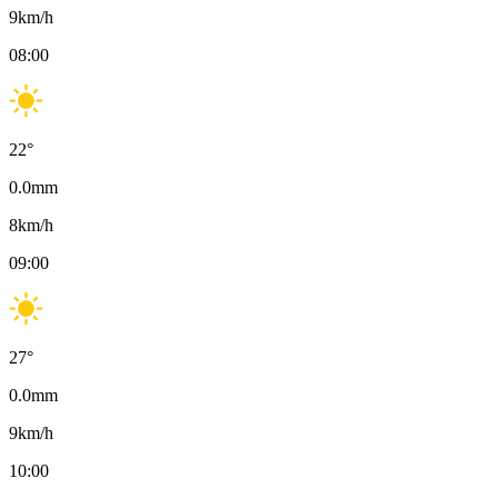
9
km/h
08:00
22
°
0.0
mm
8
km/h
09:00
27
°
0.0
mm
9
km/h
10:00