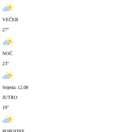
VEČER
27
°
NOĆ
23
°
Srijeda: 12.08
JUTRO
19
°
POPODNE