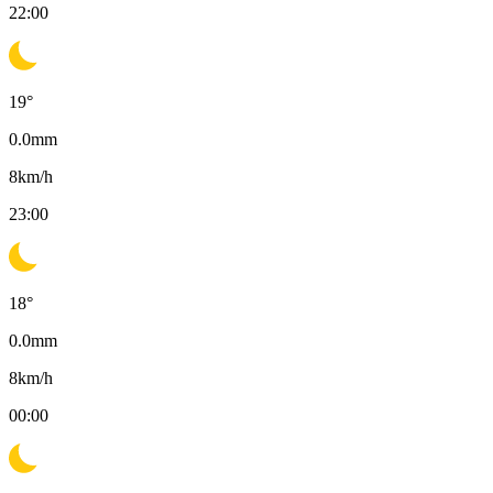
22:00
19
°
0.0
mm
8
km/h
23:00
18
°
0.0
mm
8
km/h
00:00