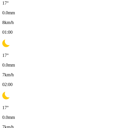
17
°
0.0
mm
8
km/h
01:00
17
°
0.0
mm
7
km/h
02:00
17
°
0.0
mm
7
km/h