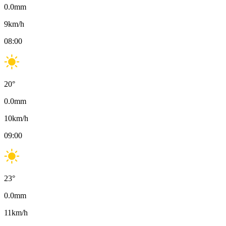
0.0
mm
9
km/h
08:00
20
°
0.0
mm
10
km/h
09:00
23
°
0.0
mm
11
km/h