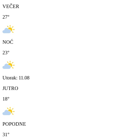
VEČER
27
°
NOĆ
23
°
Utorak: 11.08
JUTRO
18
°
POPODNE
31
°