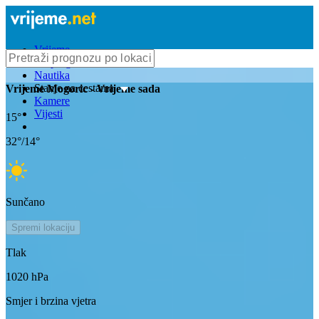
Vrijeme
Bioprognoza
Nautika
Stanje na cestama
Vrijeme
Mogoric
- Vrijeme sada
Kamere
Vijesti
15
°
32
°/
14
°
Sunčano
Spremi lokaciju
Tlak
1020
hPa
Smjer i brzina vjetra