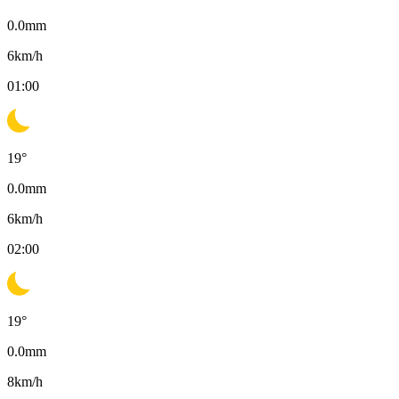
0.0
mm
6
km/h
01:00
19
°
0.0
mm
6
km/h
02:00
19
°
0.0
mm
8
km/h