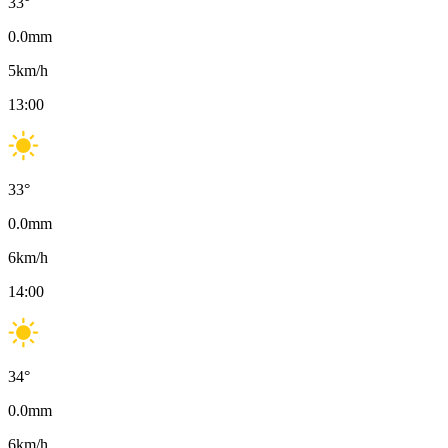
33
°
0.0
mm
5
km/h
13:00
33
°
0.0
mm
6
km/h
14:00
34
°
0.0
mm
6
km/h