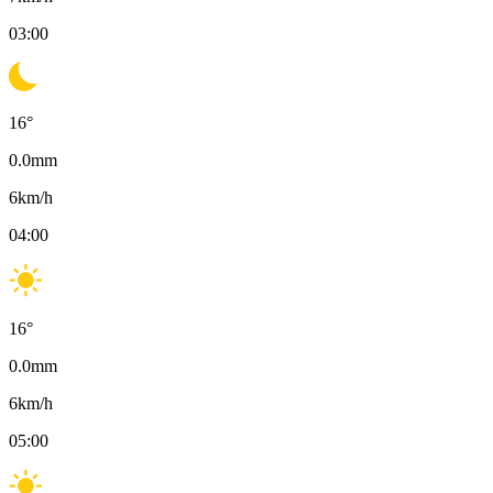
03:00
16
°
0.0
mm
6
km/h
04:00
16
°
0.0
mm
6
km/h
05:00