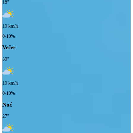
18
°
10
km/h
0-10%
Večer
30
°
10
km/h
0-10%
Noć
27
°