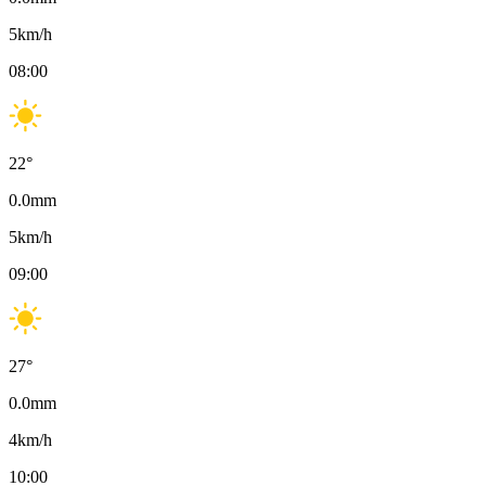
5
km/h
08:00
22
°
0.0
mm
5
km/h
09:00
27
°
0.0
mm
4
km/h
10:00