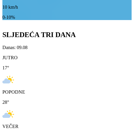
10
km/h
0-10%
SLJEDEĆA TRI DANA
Danas: 09.08
JUTRO
17
°
POPODNE
28
°
VEČER