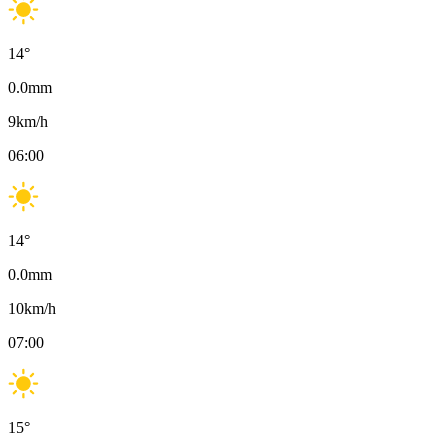
14
°
0.0
mm
9
km/h
06:00
14
°
0.0
mm
10
km/h
07:00
15
°