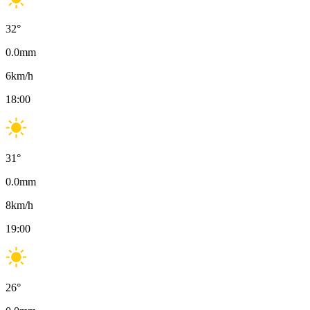
32
°
0.0
mm
6
km/h
18:00
31
°
0.0
mm
8
km/h
19:00
26
°