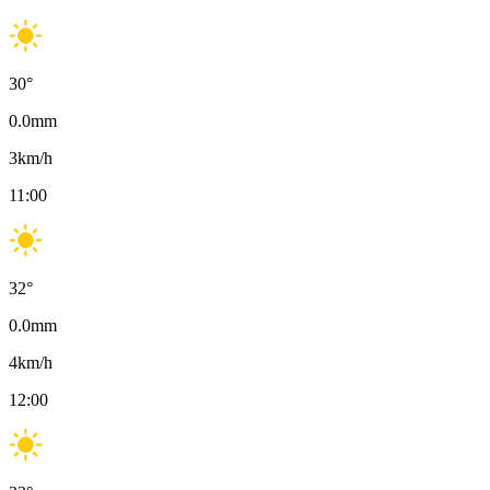
30
°
0.0
mm
3
km/h
11:00
32
°
0.0
mm
4
km/h
12:00