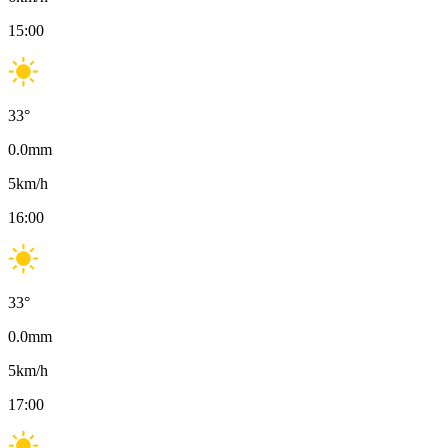
15:00
33
°
0.0
mm
5
km/h
16:00
33
°
0.0
mm
5
km/h
17:00