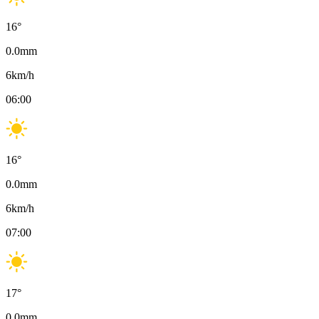
16
°
0.0
mm
6
km/h
06:00
16
°
0.0
mm
6
km/h
07:00
17
°
0.0
mm