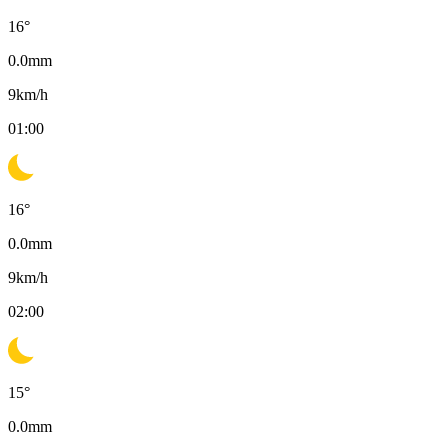
16
°
0.0
mm
9
km/h
01:00
16
°
0.0
mm
9
km/h
02:00
15
°
0.0
mm