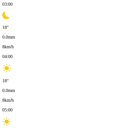
03:00
18
°
0.0
mm
8
km/h
04:00
18
°
0.0
mm
8
km/h
05:00