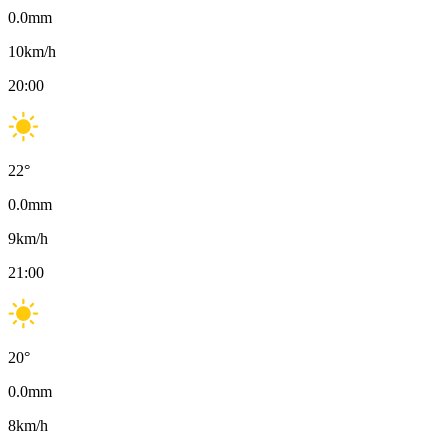
0.0
mm
10
km/h
20:00
22
°
0.0
mm
9
km/h
21:00
20
°
0.0
mm
8
km/h