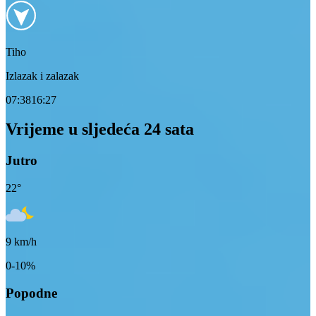
Tiho
Izlazak i zalazak
07:38
16:27
Vrijeme u sljedeća 24 sata
Jutro
22
°
9
km/h
0-10%
Popodne