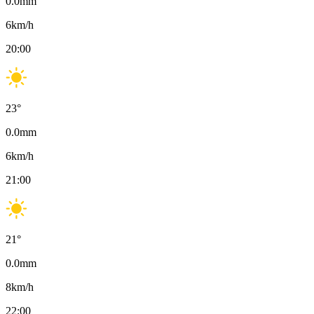
0.0
mm
6
km/h
20:00
23
°
0.0
mm
6
km/h
21:00
21
°
0.0
mm
8
km/h
22:00