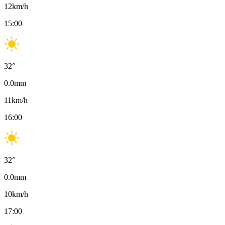
12
km/h
15:00
32
°
0.0
mm
11
km/h
16:00
32
°
0.0
mm
10
km/h
17:00