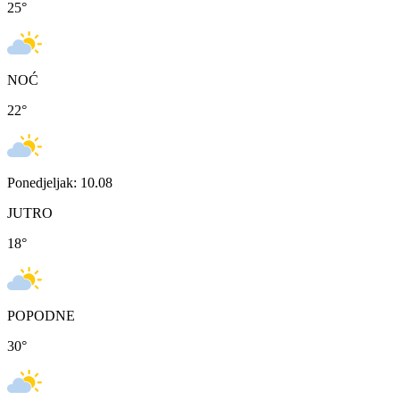
25
°
NOĆ
22
°
Ponedjeljak: 10.08
JUTRO
18
°
POPODNE
30
°