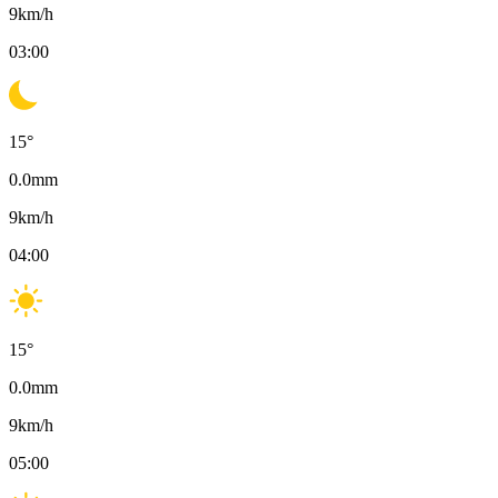
9
km/h
03:00
15
°
0.0
mm
9
km/h
04:00
15
°
0.0
mm
9
km/h
05:00