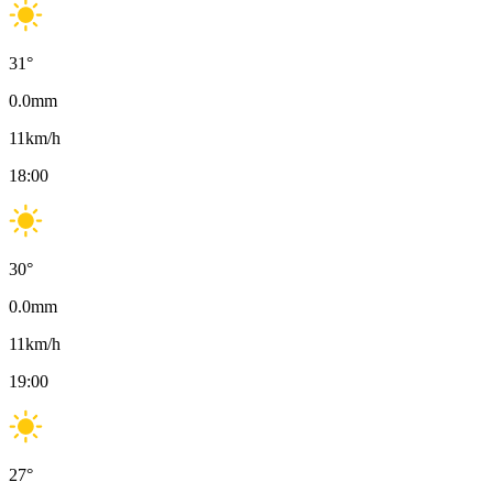
31
°
0.0
mm
11
km/h
18:00
30
°
0.0
mm
11
km/h
19:00
27
°