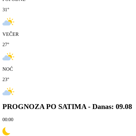
31
°
VEČER
27
°
NOĆ
23
°
PROGNOZA PO SATIMA -
Danas: 09.08
00:00