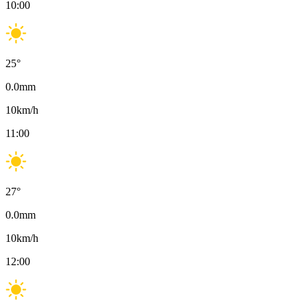
10:00
25
°
0.0
mm
10
km/h
11:00
27
°
0.0
mm
10
km/h
12:00