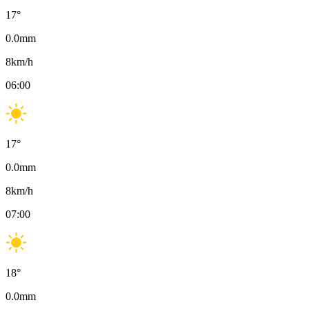
17
°
0.0
mm
8
km/h
06:00
17
°
0.0
mm
8
km/h
07:00
18
°
0.0
mm