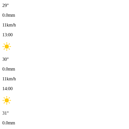
29
°
0.0
mm
11
km/h
13:00
30
°
0.0
mm
11
km/h
14:00
31
°
0.0
mm