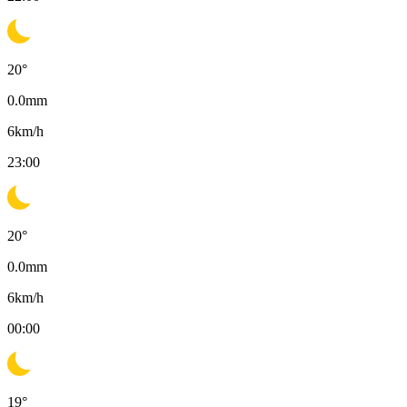
20
°
0.0
mm
6
km/h
23:00
20
°
0.0
mm
6
km/h
00:00
19
°