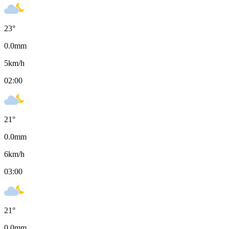
23
°
0.0
mm
5
km/h
02:00
21
°
0.0
mm
6
km/h
03:00
21
°
0.0
mm