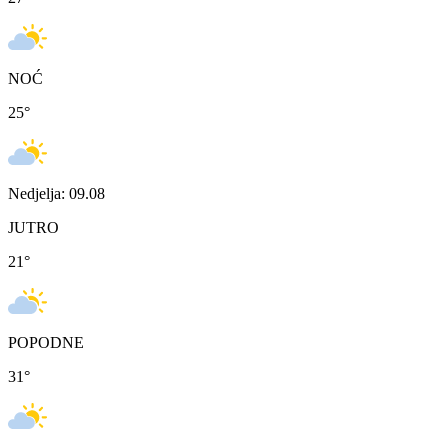
NOĆ
25
°
Nedjelja: 09.08
JUTRO
21
°
POPODNE
31
°