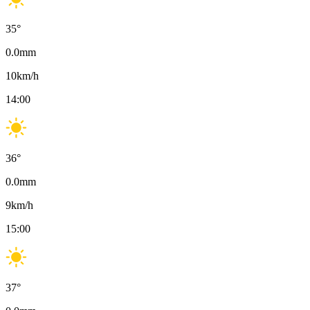
35
°
0.0
mm
10
km/h
14:00
36
°
0.0
mm
9
km/h
15:00
37
°