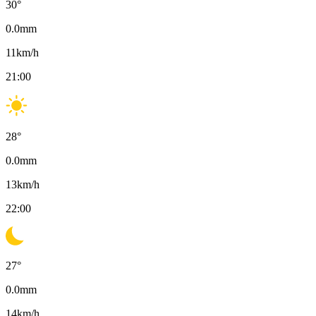
30
°
0.0
mm
11
km/h
21:00
28
°
0.0
mm
13
km/h
22:00
27
°
0.0
mm
14
km/h