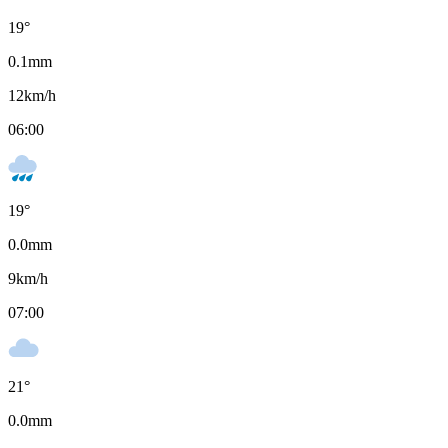
19
°
0.1
mm
12
km/h
06:00
19
°
0.0
mm
9
km/h
07:00
21
°
0.0
mm