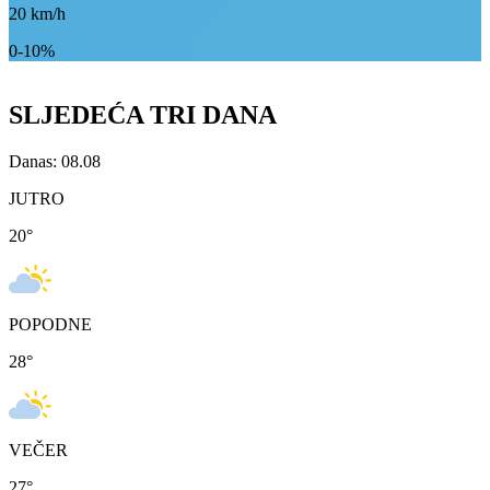
20
km/h
0-10%
SLJEDEĆA TRI DANA
Danas: 08.08
JUTRO
20
°
POPODNE
28
°
VEČER
27
°