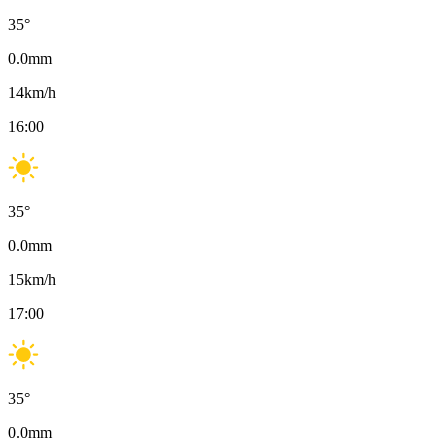
35
°
0.0
mm
14
km/h
16:00
35
°
0.0
mm
15
km/h
17:00
35
°
0.0
mm