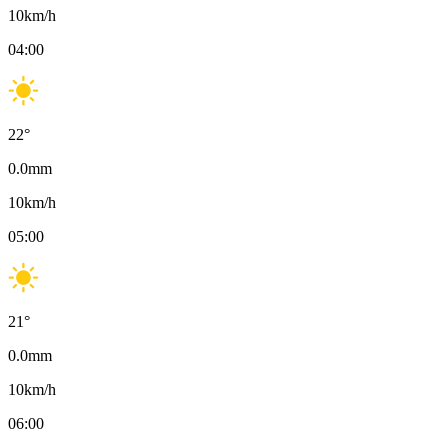
10
km/h
04:00
22
°
0.0
mm
10
km/h
05:00
21
°
0.0
mm
10
km/h
06:00