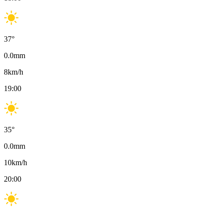
37
°
0.0
mm
8
km/h
19:00
35
°
0.0
mm
10
km/h
20:00