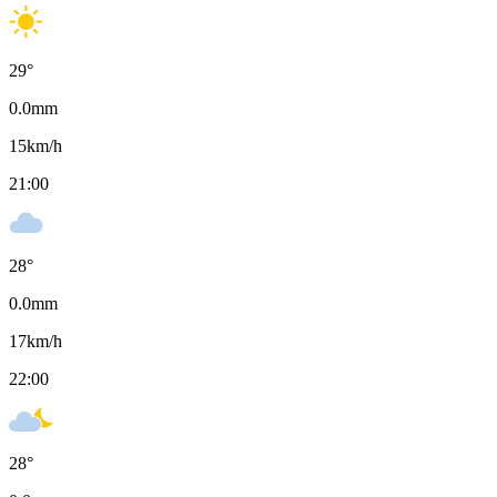
29
°
0.0
mm
15
km/h
21:00
28
°
0.0
mm
17
km/h
22:00
28
°