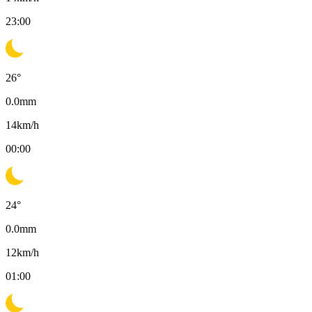
23:00
26
°
0.0
mm
14
km/h
00:00
24
°
0.0
mm
12
km/h
01:00