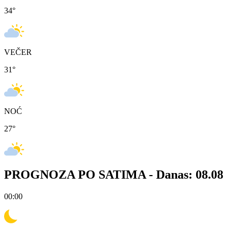
34
°
VEČER
31
°
NOĆ
27
°
PROGNOZA PO SATIMA -
Danas: 08.08
00:00