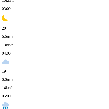
13
km/h
03:00
20
°
0.0
mm
13
km/h
04:00
19
°
0.0
mm
14
km/h
05:00