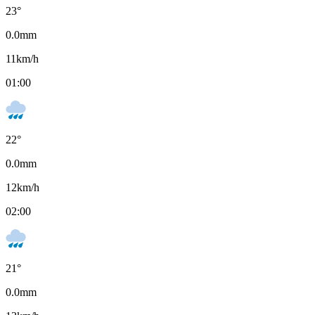
23
°
0.0
mm
11
km/h
01:00
22
°
0.0
mm
12
km/h
02:00
21
°
0.0
mm