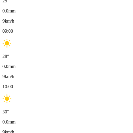
25
°
0.0
mm
9
km/h
09:00
28
°
0.0
mm
9
km/h
10:00
30
°
0.0
mm
9
km/h