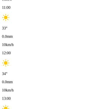
11:00
33
°
0.0
mm
10
km/h
12:00
34
°
0.0
mm
10
km/h
13:00