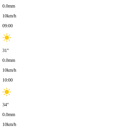
0.0
mm
10
km/h
09:00
31
°
0.0
mm
10
km/h
10:00
34
°
0.0
mm
10
km/h