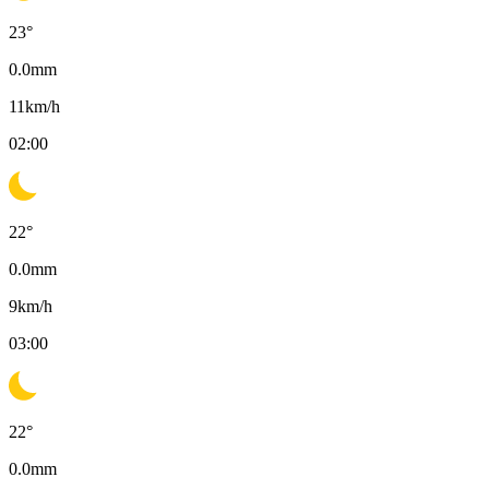
23
°
0.0
mm
11
km/h
02:00
22
°
0.0
mm
9
km/h
03:00
22
°
0.0
mm