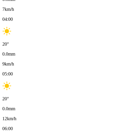
7
km/h
04:00
20
°
0.0
mm
9
km/h
05:00
20
°
0.0
mm
12
km/h
06:00