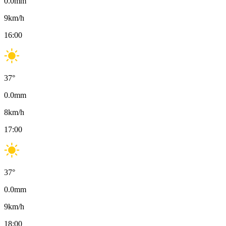
0.0
mm
9
km/h
16:00
37
°
0.0
mm
8
km/h
17:00
37
°
0.0
mm
9
km/h
18:00