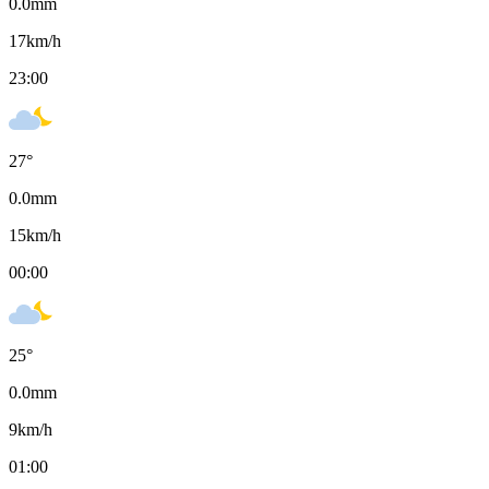
0.0
mm
17
km/h
23:00
27
°
0.0
mm
15
km/h
00:00
25
°
0.0
mm
9
km/h
01:00