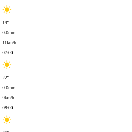
19
°
0.0
mm
11
km/h
07:00
22
°
0.0
mm
9
km/h
08:00