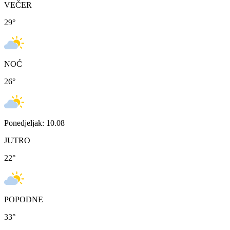
VEČER
29
°
NOĆ
26
°
Ponedjeljak: 10.08
JUTRO
22
°
POPODNE
33
°