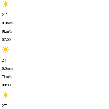
21
°
0.0
mm
8
km/h
07:00
24
°
0.0
mm
7
km/h
08:00
27
°