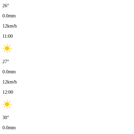
26
°
0.0
mm
12
km/h
11:00
27
°
0.0
mm
12
km/h
12:00
30
°
0.0
mm