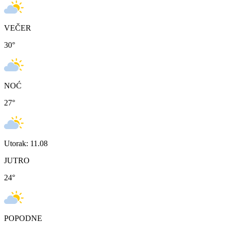
VEČER
30
°
NOĆ
27
°
Utorak: 11.08
JUTRO
24
°
POPODNE