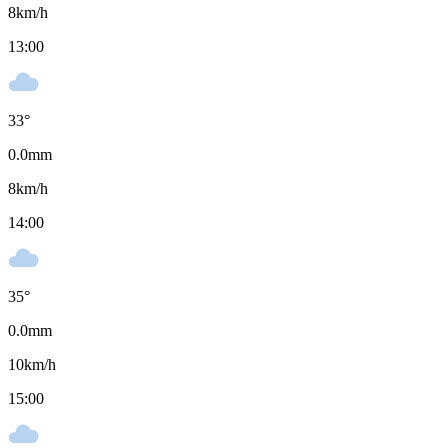
8
km/h
13:00
33
°
0.0
mm
8
km/h
14:00
35
°
0.0
mm
10
km/h
15:00