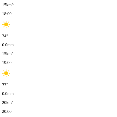
15
km/h
18:00
34
°
0.0
mm
15
km/h
19:00
33
°
0.0
mm
20
km/h
20:00