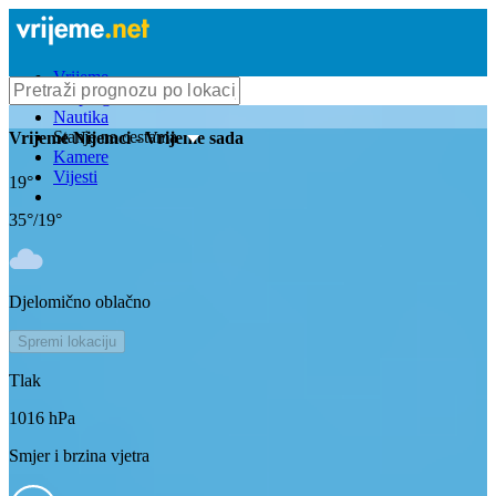
Vrijeme
Bioprognoza
Nautika
Stanje na cestama
Vrijeme
Nijemci
- Vrijeme sada
Kamere
Vijesti
19
°
35
°/
19
°
Djelomično oblačno
Spremi lokaciju
Tlak
1016
hPa
Smjer i brzina vjetra