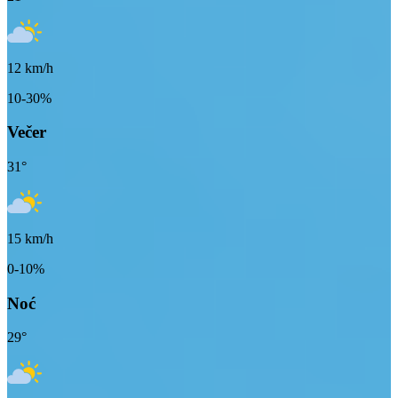
12
km/h
10-30%
Večer
31
°
15
km/h
0-10%
Noć
29
°