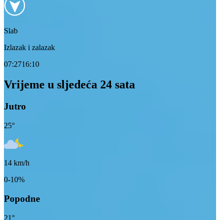
Slab
Izlazak i zalazak
07:27
16:10
Vrijeme u sljedeća 24 sata
Jutro
25
°
14
km/h
0-10%
Popodne
21
°