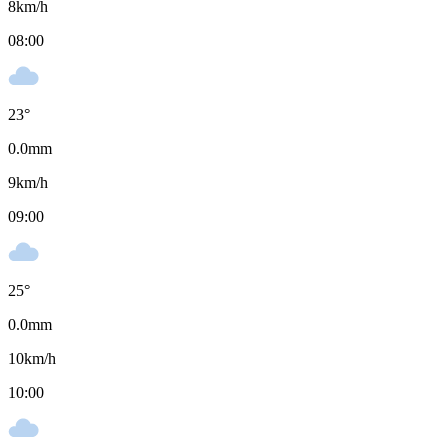
8
km/h
08:00
23
°
0.0
mm
9
km/h
09:00
25
°
0.0
mm
10
km/h
10:00