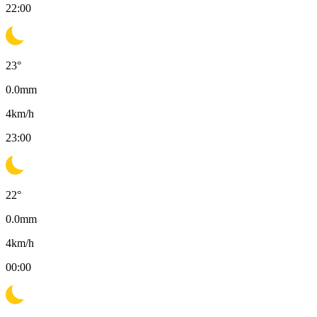
22:00
23
°
0.0
mm
4
km/h
23:00
22
°
0.0
mm
4
km/h
00:00