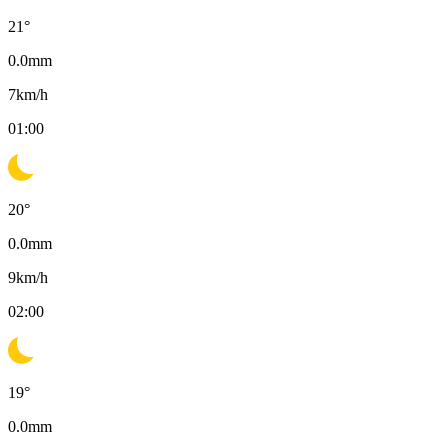
21
°
0.0
mm
7
km/h
01:00
20
°
0.0
mm
9
km/h
02:00
19
°
0.0
mm