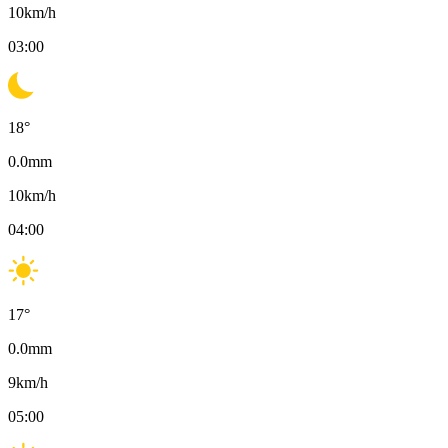
10
km/h
03:00
18
°
0.0
mm
10
km/h
04:00
17
°
0.0
mm
9
km/h
05:00