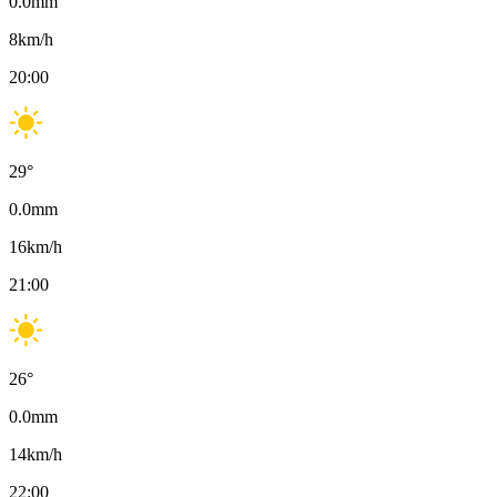
0.0
mm
8
km/h
20:00
29
°
0.0
mm
16
km/h
21:00
26
°
0.0
mm
14
km/h
22:00