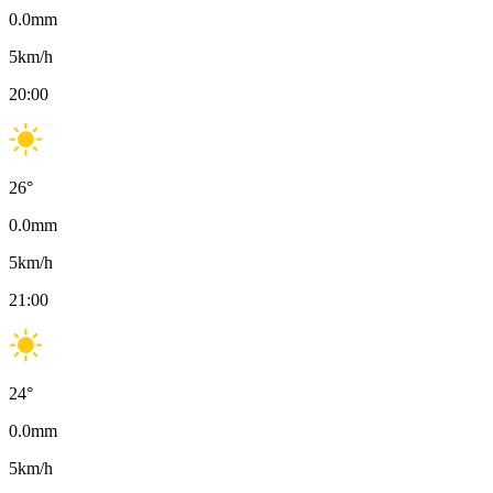
0.0
mm
5
km/h
20:00
26
°
0.0
mm
5
km/h
21:00
24
°
0.0
mm
5
km/h