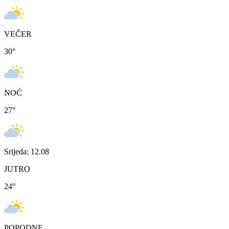
VEČER
30
°
NOĆ
27
°
Srijeda: 12.08
JUTRO
24
°
POPODNE