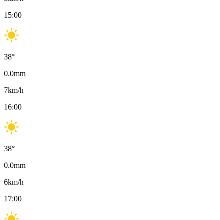
15:00
38
°
0.0
mm
7
km/h
16:00
38
°
0.0
mm
6
km/h
17:00