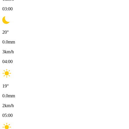
03:00
20
°
0.0
mm
3
km/h
04:00
19
°
0.0
mm
2
km/h
05:00