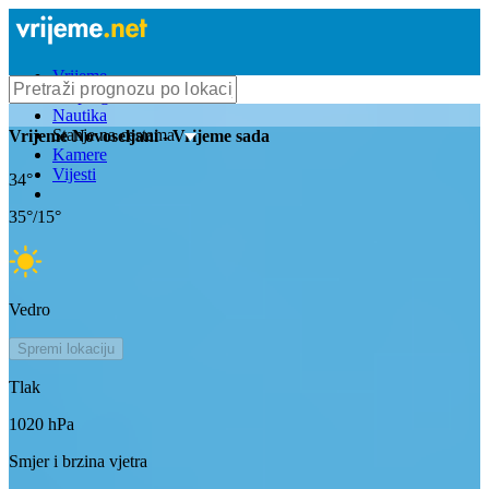
Vrijeme
Bioprognoza
Nautika
Stanje na cestama
Vrijeme
Novoseljani
- Vrijeme sada
Kamere
Vijesti
34
°
35
°/
15
°
Vedro
Spremi lokaciju
Tlak
1020
hPa
Smjer i brzina vjetra