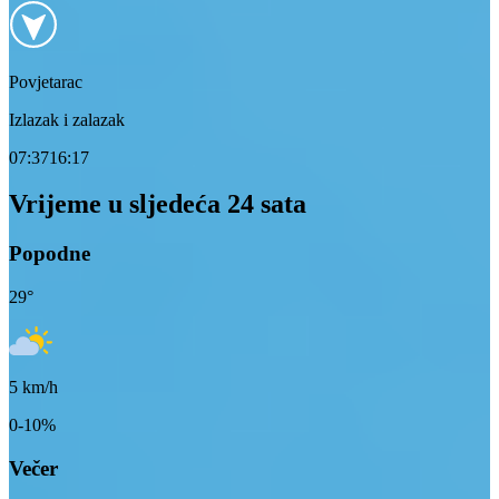
Povjetarac
Izlazak i zalazak
07:37
16:17
Vrijeme u sljedeća 24 sata
Popodne
29
°
5
km/h
0-10%
Večer