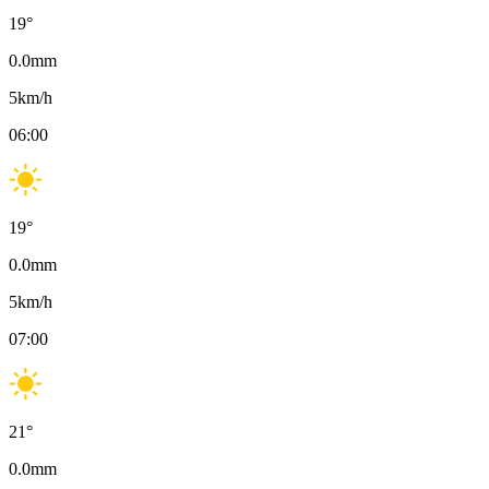
19
°
0.0
mm
5
km/h
06:00
19
°
0.0
mm
5
km/h
07:00
21
°
0.0
mm