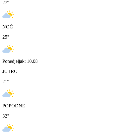
27
°
NOĆ
25
°
Ponedjeljak: 10.08
JUTRO
21
°
POPODNE
32
°