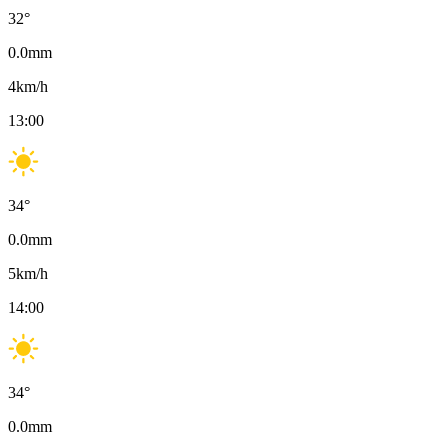
32
°
0.0
mm
4
km/h
13:00
34
°
0.0
mm
5
km/h
14:00
34
°
0.0
mm