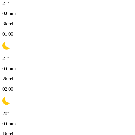
21
°
0.0
mm
3
km/h
01:00
21
°
0.0
mm
2
km/h
02:00
20
°
0.0
mm
1
km/h