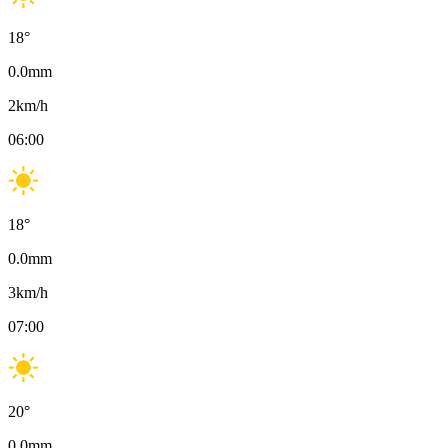
18
°
0.0
mm
2
km/h
06:00
18
°
0.0
mm
3
km/h
07:00
20
°
0.0
mm