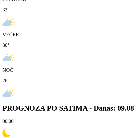
33
°
VEČER
30
°
NOĆ
26
°
PROGNOZA PO SATIMA -
Danas: 09.08
00:00