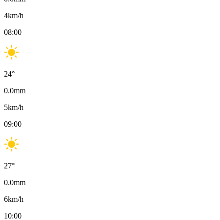
4
km/h
08:00
24
°
0.0
mm
5
km/h
09:00
27
°
0.0
mm
6
km/h
10:00