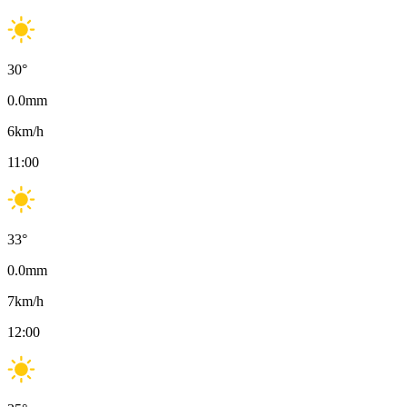
30
°
0.0
mm
6
km/h
11:00
33
°
0.0
mm
7
km/h
12:00