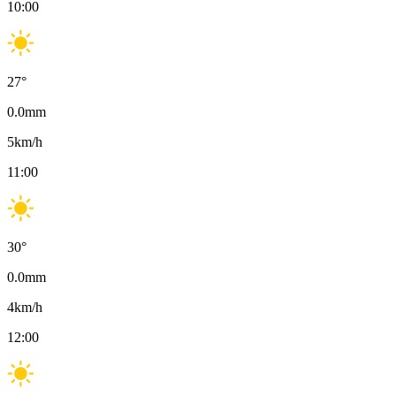
10:00
27
°
0.0
mm
5
km/h
11:00
30
°
0.0
mm
4
km/h
12:00