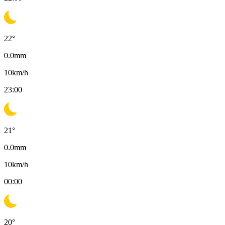
22
°
0.0
mm
10
km/h
23:00
21
°
0.0
mm
10
km/h
00:00
20
°