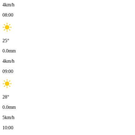
4
km/h
08:00
25
°
0.0
mm
4
km/h
09:00
28
°
0.0
mm
5
km/h
10:00