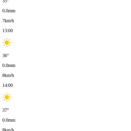
35
°
0.0
mm
7
km/h
13:00
36
°
0.0
mm
8
km/h
14:00
37
°
0.0
mm
8
km/h