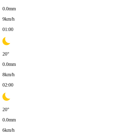
0.0
mm
9
km/h
01:00
20
°
0.0
mm
8
km/h
02:00
20
°
0.0
mm
6
km/h