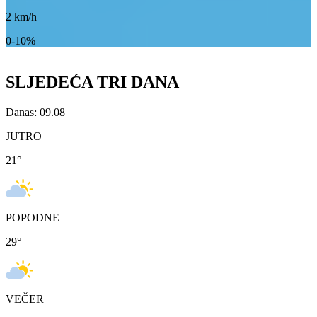
2
km/h
0-10%
SLJEDEĆA TRI DANA
Danas: 09.08
JUTRO
21
°
POPODNE
29
°
VEČER