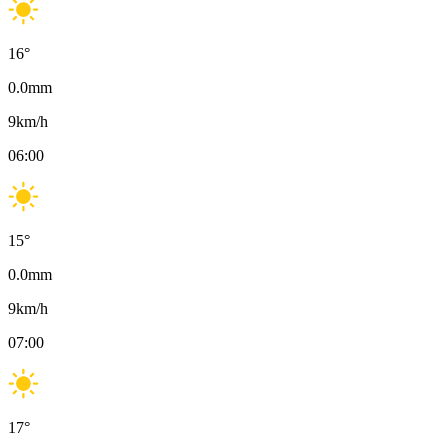
16
°
0.0
mm
9
km/h
06:00
15
°
0.0
mm
9
km/h
07:00
17
°