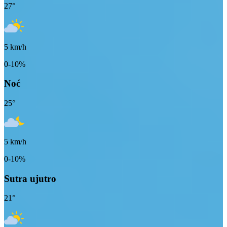
27
°
5
km/h
0-10%
Noć
25
°
5
km/h
0-10%
Sutra ujutro
21
°