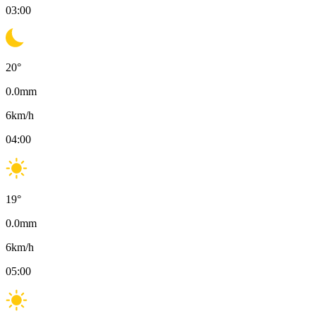
03:00
20
°
0.0
mm
6
km/h
04:00
19
°
0.0
mm
6
km/h
05:00