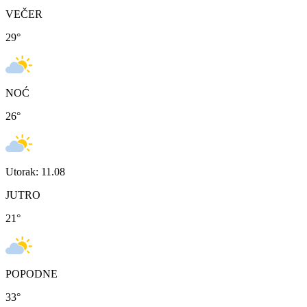
VEČER
29
°
NOĆ
26
°
Utorak: 11.08
JUTRO
21
°
POPODNE
33
°