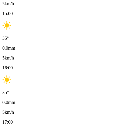
5
km/h
15:00
35
°
0.0
mm
5
km/h
16:00
35
°
0.0
mm
5
km/h
17:00