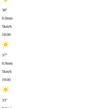
38
°
0.0
mm
5
km/h
18:00
37
°
0.0
mm
5
km/h
19:00
33
°