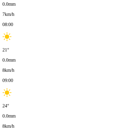
0.0
mm
7
km/h
08:00
21
°
0.0
mm
8
km/h
09:00
24
°
0.0
mm
8
km/h