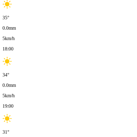
35
°
0.0
mm
5
km/h
18:00
34
°
0.0
mm
5
km/h
19:00
31
°