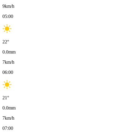
9
km/h
05:00
22
°
0.0
mm
7
km/h
06:00
21
°
0.0
mm
7
km/h
07:00