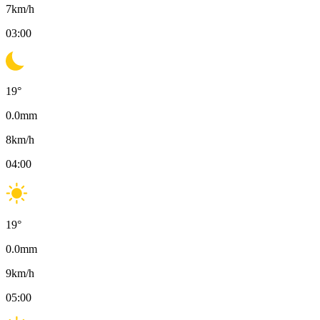
7
km/h
03:00
19
°
0.0
mm
8
km/h
04:00
19
°
0.0
mm
9
km/h
05:00