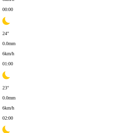
00:00
24
°
0.0
mm
6
km/h
01:00
23
°
0.0
mm
6
km/h
02:00