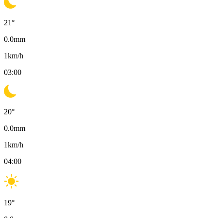
21
°
0.0
mm
1
km/h
03:00
20
°
0.0
mm
1
km/h
04:00
19
°