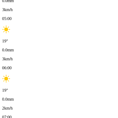
0.0
mm
3
km/h
05:00
19
°
0.0
mm
3
km/h
06:00
19
°
0.0
mm
2
km/h
07:00