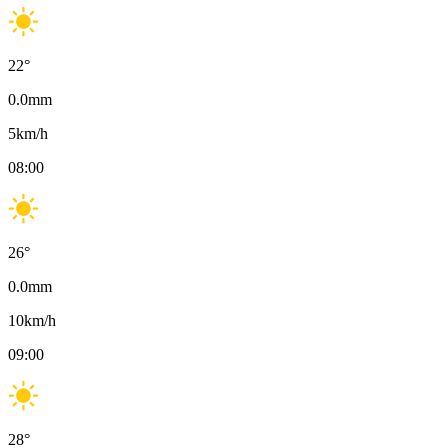
22
°
0.0
mm
5
km/h
08:00
26
°
0.0
mm
10
km/h
09:00
28
°