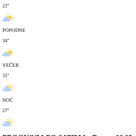
22
°
POPODNE
34
°
VEČER
31
°
NOĆ
27
°