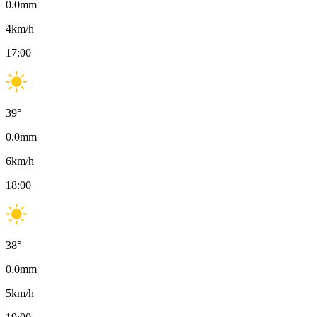
0.0
mm
4
km/h
17:00
39
°
0.0
mm
6
km/h
18:00
38
°
0.0
mm
5
km/h