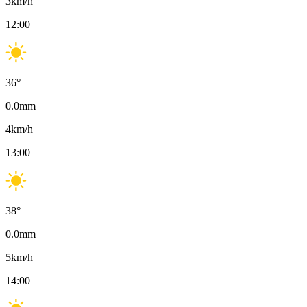
3
km/h
12:00
36
°
0.0
mm
4
km/h
13:00
38
°
0.0
mm
5
km/h
14:00