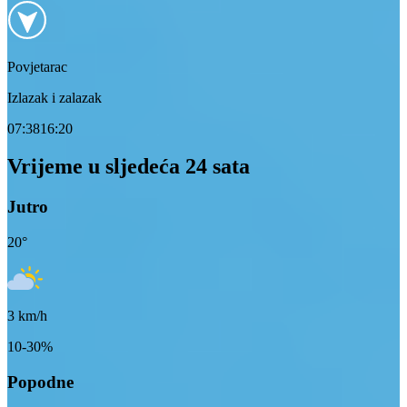
Povjetarac
Izlazak i zalazak
07:38
16:20
Vrijeme u sljedeća 24 sata
Jutro
20
°
3
km/h
10-30%
Popodne