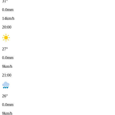
31
°
0.0
mm
14
km/h
20:00
27
°
0.0
mm
9
km/h
21:00
26
°
0.0
mm
9
km/h