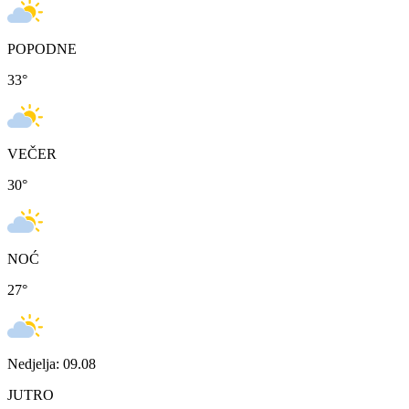
POPODNE
33
°
VEČER
30
°
NOĆ
27
°
Nedjelja: 09.08
JUTRO