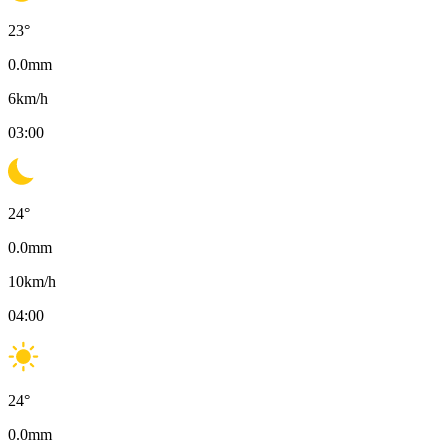
23
°
0.0
mm
6
km/h
03:00
24
°
0.0
mm
10
km/h
04:00
24
°
0.0
mm