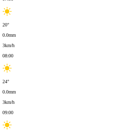
20
°
0.0
mm
3
km/h
08:00
24
°
0.0
mm
3
km/h
09:00