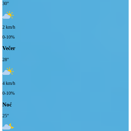
30
°
2
km/h
0-10%
Večer
28
°
4
km/h
0-10%
Noć
25
°