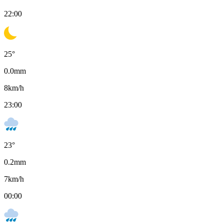
22:00
25
°
0.0
mm
8
km/h
23:00
23
°
0.2
mm
7
km/h
00:00