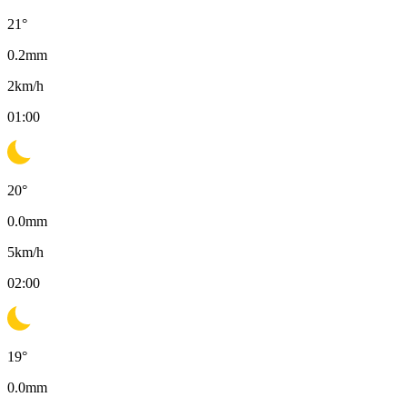
21
°
0.2
mm
2
km/h
01:00
20
°
0.0
mm
5
km/h
02:00
19
°
0.0
mm