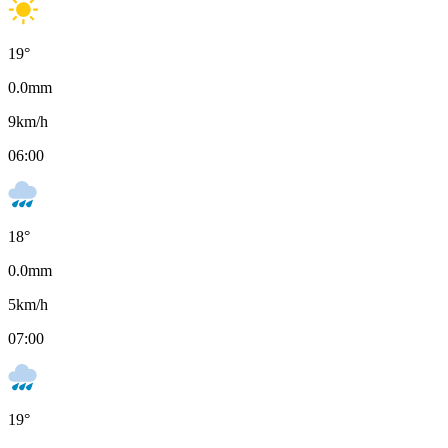
19
°
0.0
mm
9
km/h
06:00
18
°
0.0
mm
5
km/h
07:00
19
°