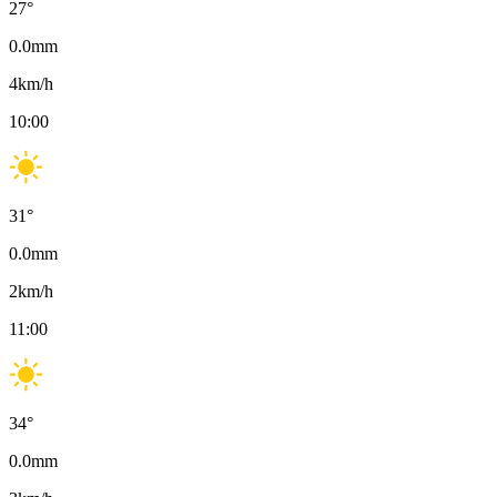
27
°
0.0
mm
4
km/h
10:00
31
°
0.0
mm
2
km/h
11:00
34
°
0.0
mm