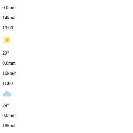
0.0
mm
14
km/h
10:00
29
°
0.0
mm
16
km/h
11:00
29
°
0.0
mm
18
km/h