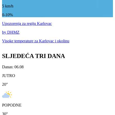
5
km/h
0-10%
Upozorenja
za regiju Karlovac
by DHMZ
Visoke temperature za
Karlovac i okolinu
SLJEDEĆA TRI DANA
Danas: 06.08
JUTRO
20
°
POPODNE
30
°