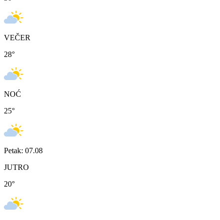
VEČER
28
°
NOĆ
25
°
Petak: 07.08
JUTRO
20
°