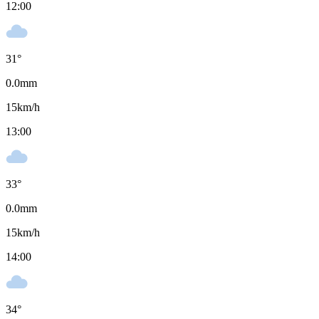
12:00
31
°
0.0
mm
15
km/h
13:00
33
°
0.0
mm
15
km/h
14:00
34
°