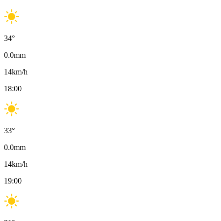
34
°
0.0
mm
14
km/h
18:00
33
°
0.0
mm
14
km/h
19:00