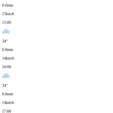
0.0
mm
15
km/h
15:00
34
°
0.0
mm
14
km/h
16:00
34
°
0.0
mm
14
km/h
17:00