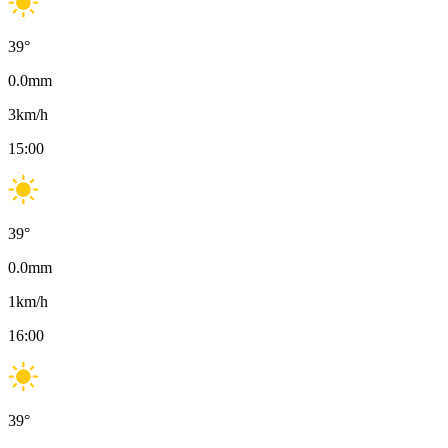
39
°
0.0
mm
3
km/h
15:00
39
°
0.0
mm
1
km/h
16:00
39
°