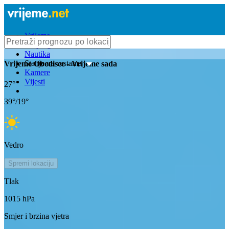
Vrijeme
Bioprognoza
Nautika
Stanje na cestama
Vrijeme
Obedisce
- Vrijeme sada
Kamere
Vijesti
27
°
39
°/
19
°
Vedro
Spremi lokaciju
Tlak
1015
hPa
Smjer i brzina vjetra