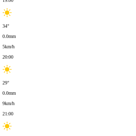
19:00
34
°
0.0
mm
5
km/h
20:00
29
°
0.0
mm
9
km/h
21:00