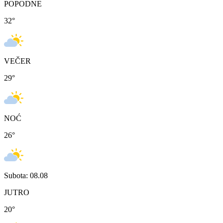
POPODNE
32
°
VEČER
29
°
NOĆ
26
°
Subota: 08.08
JUTRO
20
°