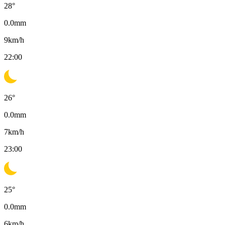
28
°
0.0
mm
9
km/h
22:00
26
°
0.0
mm
7
km/h
23:00
25
°
0.0
mm
6
km/h