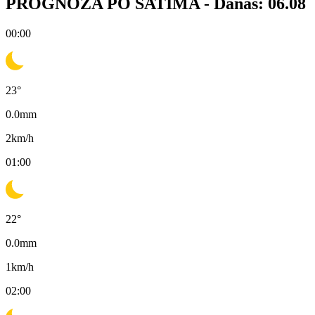
PROGNOZA PO SATIMA -
Danas: 06.08
00:00
23
°
0.0
mm
2
km/h
01:00
22
°
0.0
mm
1
km/h
02:00