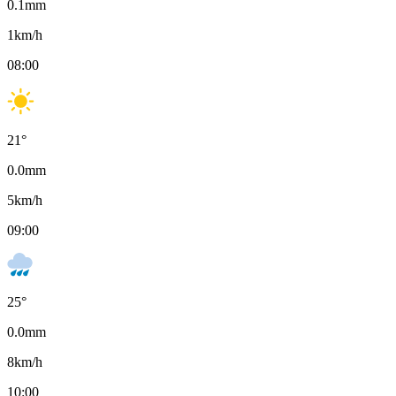
0.1
mm
1
km/h
08:00
21
°
0.0
mm
5
km/h
09:00
25
°
0.0
mm
8
km/h
10:00