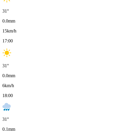
31
°
0.0
mm
15
km/h
17:00
31
°
0.0
mm
6
km/h
18:00
31
°
0.1
mm