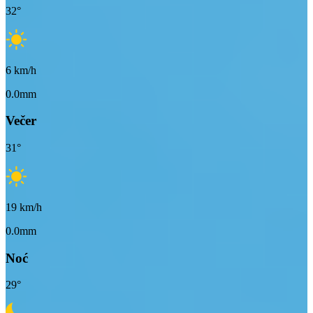
32
°
6
km/h
0.0mm
Večer
31
°
19
km/h
0.0mm
Noć
29
°