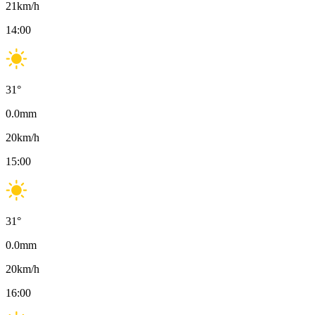
21
km/h
14:00
31
°
0.0
mm
20
km/h
15:00
31
°
0.0
mm
20
km/h
16:00