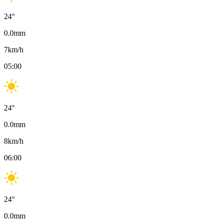
24
°
0.0
mm
7
km/h
05:00
24
°
0.0
mm
8
km/h
06:00
24
°
0.0
mm