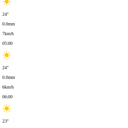
24
°
0.0
mm
7
km/h
05:00
24
°
0.0
mm
6
km/h
06:00
23
°