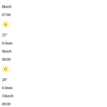
8
km/h
07:00
25
°
0.0
mm
9
km/h
08:00
28
°
0.0
mm
10
km/h
09:00