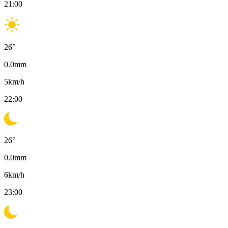
21:00
26
°
0.0
mm
5
km/h
22:00
26
°
0.0
mm
6
km/h
23:00