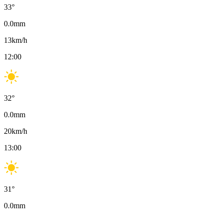
33
°
0.0
mm
13
km/h
12:00
32
°
0.0
mm
20
km/h
13:00
31
°
0.0
mm