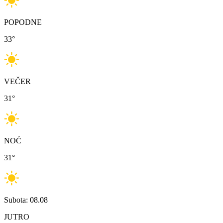
POPODNE
33
°
VEČER
31
°
NOĆ
31
°
Subota: 08.08
JUTRO