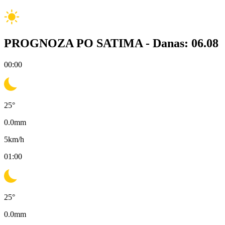
PROGNOZA PO SATIMA -
Danas: 06.08
00:00
25
°
0.0
mm
5
km/h
01:00
25
°
0.0
mm