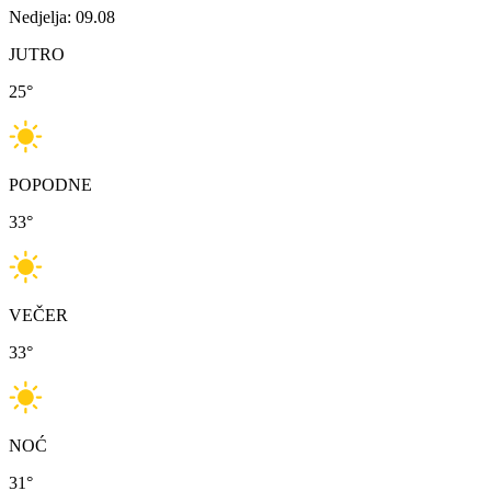
Nedjelja: 09.08
JUTRO
25
°
POPODNE
33
°
VEČER
33
°
NOĆ
31
°