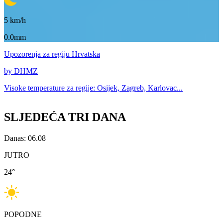
5
km/h
0.0mm
Upozorenja
za regiju Hrvatska
by DHMZ
Visoke temperature za
regije: Osijek, Zagreb, Karlovac...
SLJEDEĆA TRI DANA
Danas: 06.08
JUTRO
24
°
POPODNE