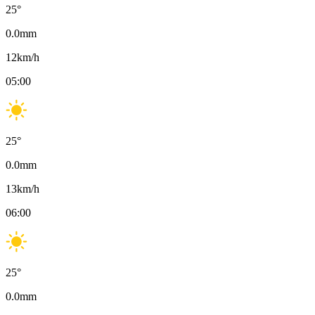
25
°
0.0
mm
12
km/h
05:00
25
°
0.0
mm
13
km/h
06:00
25
°
0.0
mm