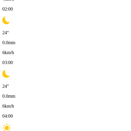
02:00
24
°
0.0
mm
6
km/h
03:00
24
°
0.0
mm
6
km/h
04:00