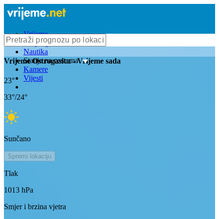
Vrijeme
Bioprognoza
Nautika
Stanje na cestama
Vrijeme
Ostrogasica
- Vrijeme sada
Kamere
Vijesti
23
°
33
°/
24
°
Sunčano
Spremi lokaciju
Tlak
1013
hPa
Smjer i brzina vjetra