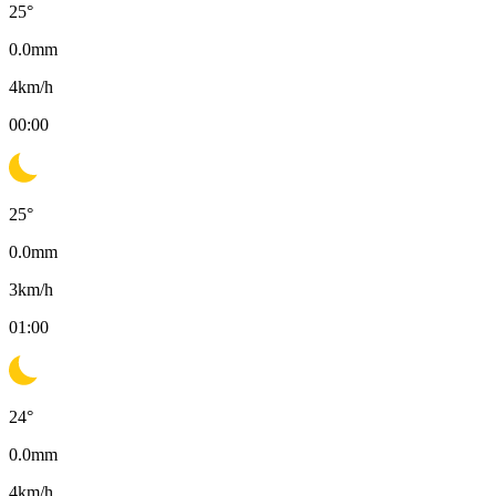
25
°
0.0
mm
4
km/h
00:00
25
°
0.0
mm
3
km/h
01:00
24
°
0.0
mm
4
km/h