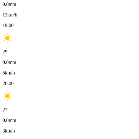
0.0
mm
13
km/h
19:00
29
°
0.0
mm
5
km/h
20:00
27
°
0.0
mm
3
km/h