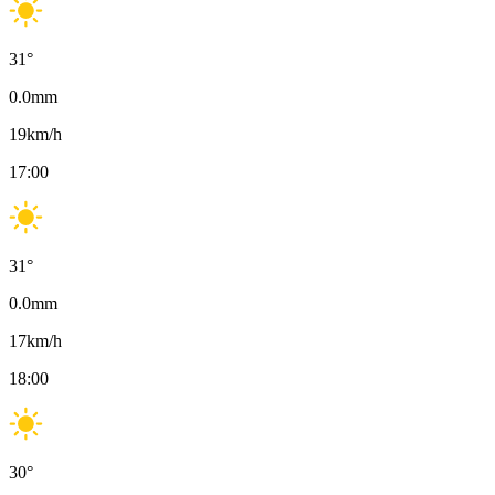
31
°
0.0
mm
19
km/h
17:00
31
°
0.0
mm
17
km/h
18:00
30
°