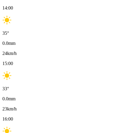
14:00
35
°
0.0
mm
24
km/h
15:00
33
°
0.0
mm
23
km/h
16:00