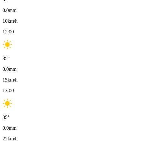
0.0
mm
10
km/h
12:00
35
°
0.0
mm
15
km/h
13:00
35
°
0.0
mm
22
km/h