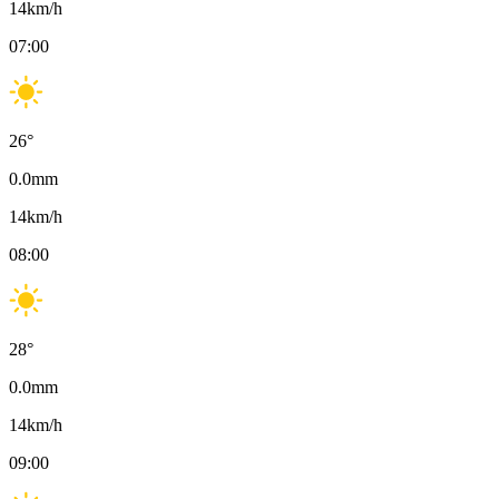
14
km/h
07:00
26
°
0.0
mm
14
km/h
08:00
28
°
0.0
mm
14
km/h
09:00