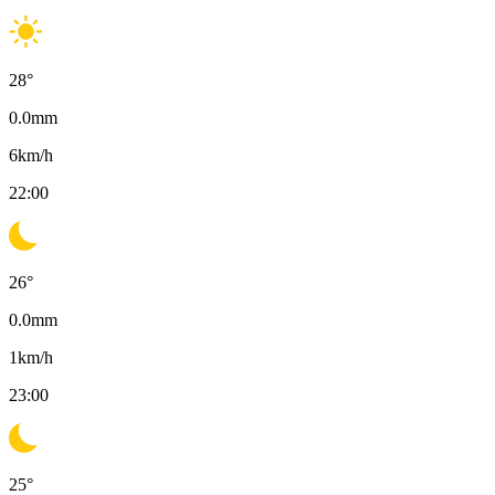
28
°
0.0
mm
6
km/h
22:00
26
°
0.0
mm
1
km/h
23:00
25
°