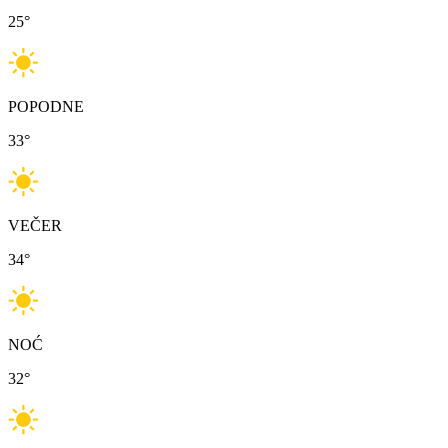
25
°
POPODNE
33
°
VEČER
34
°
NOĆ
32
°