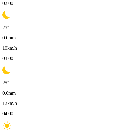
02:00
25
°
0.0
mm
10
km/h
03:00
25
°
0.0
mm
12
km/h
04:00