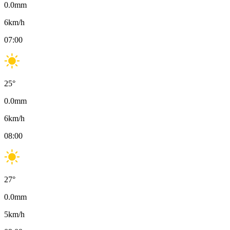
0.0
mm
6
km/h
07:00
25
°
0.0
mm
6
km/h
08:00
27
°
0.0
mm
5
km/h