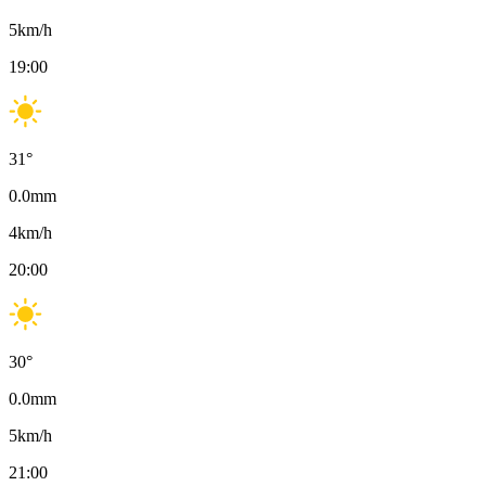
5
km/h
19:00
31
°
0.0
mm
4
km/h
20:00
30
°
0.0
mm
5
km/h
21:00