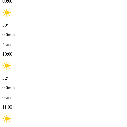
09:00
30
°
0.0
mm
4
km/h
10:00
32
°
0.0
mm
6
km/h
11:00