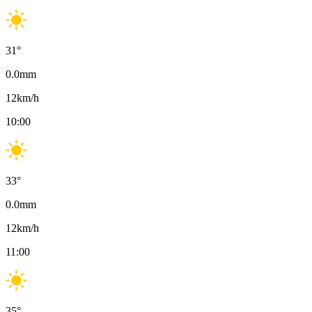
31
°
0.0
mm
12
km/h
10:00
33
°
0.0
mm
12
km/h
11:00
35
°