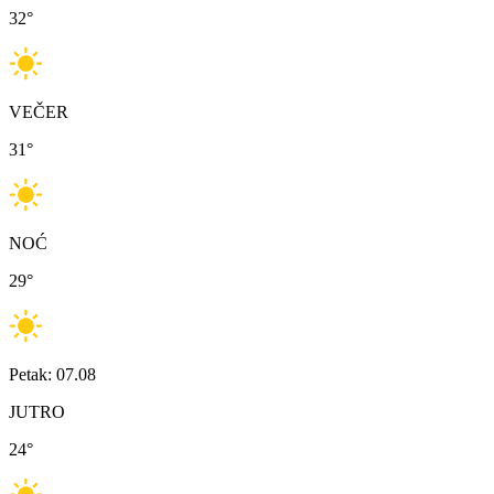
32
°
VEČER
31
°
NOĆ
29
°
Petak: 07.08
JUTRO
24
°