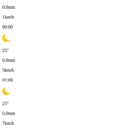
0.0
mm
1
km/h
00:00
25
°
0.0
mm
5
km/h
01:00
25
°
0.0
mm
7
km/h