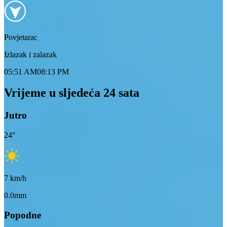
Povjetarac
Izlazak i zalazak
05:51 AM
08:13 PM
Vrijeme u sljedeća 24 sata
Jutro
24
°
7
km/h
0.0mm
Popodne