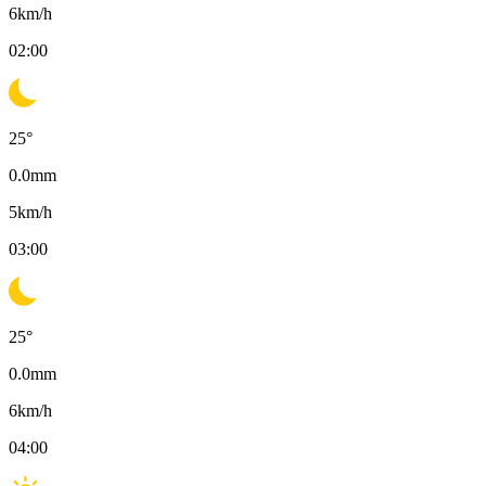
6
km/h
02:00
25
°
0.0
mm
5
km/h
03:00
25
°
0.0
mm
6
km/h
04:00