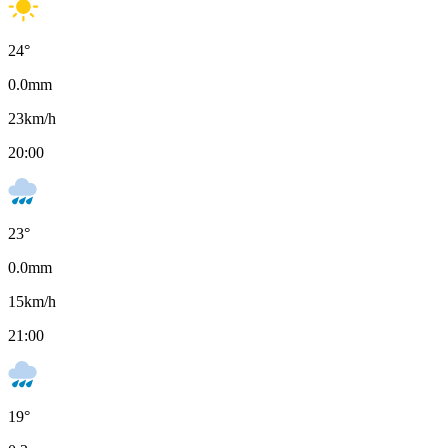
24
°
0.0
mm
23
km/h
20:00
23
°
0.0
mm
15
km/h
21:00
19
°