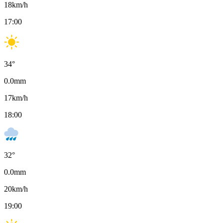
18
km/h
17:00
34
°
0.0
mm
17
km/h
18:00
32
°
0.0
mm
20
km/h
19:00