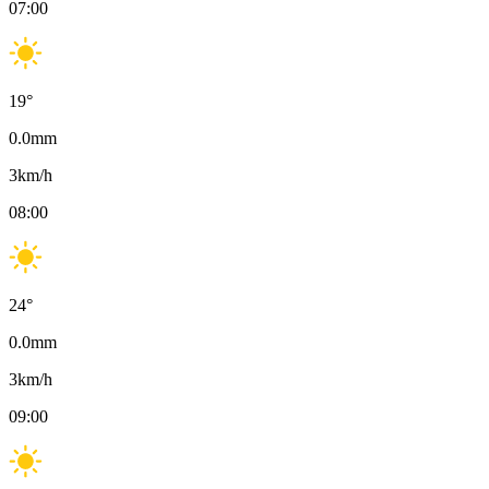
07:00
19
°
0.0
mm
3
km/h
08:00
24
°
0.0
mm
3
km/h
09:00