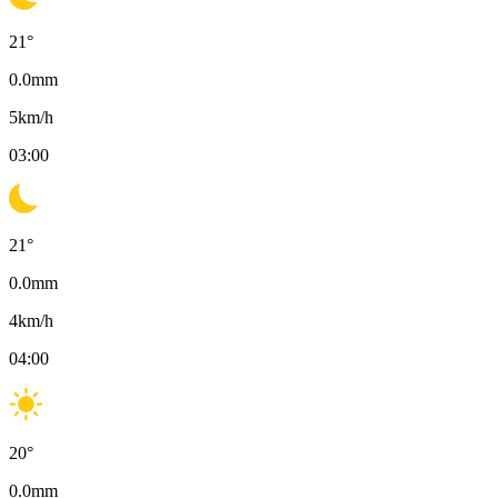
21
°
0.0
mm
5
km/h
03:00
21
°
0.0
mm
4
km/h
04:00
20
°
0.0
mm