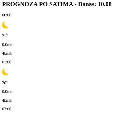
PROGNOZA PO SATIMA -
Danas: 10.08
00:00
21
°
0.0
mm
4
km/h
01:00
20
°
0.0
mm
4
km/h
02:00