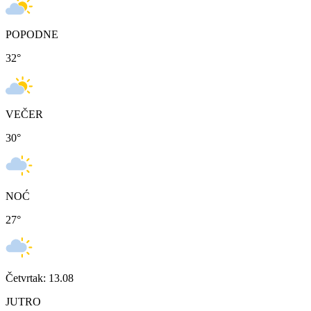
POPODNE
32
°
VEČER
30
°
NOĆ
27
°
Četvrtak: 13.08
JUTRO