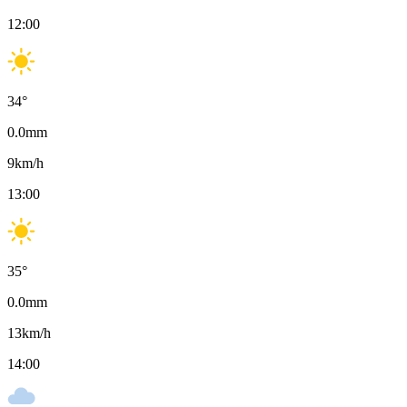
12:00
34
°
0.0
mm
9
km/h
13:00
35
°
0.0
mm
13
km/h
14:00