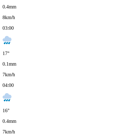
0.4
mm
8
km/h
03:00
17
°
0.1
mm
7
km/h
04:00
16
°
0.4
mm
7
km/h