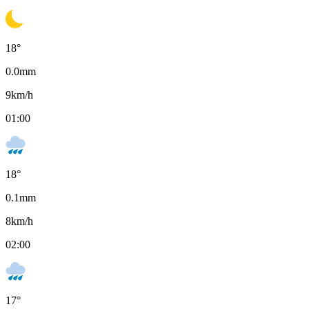
18
°
0.0
mm
9
km/h
01:00
18
°
0.1
mm
8
km/h
02:00
17
°