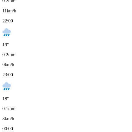
0.2
mm
11
km/h
22:00
19
°
0.2
mm
9
km/h
23:00
18
°
0.1
mm
8
km/h
00:00