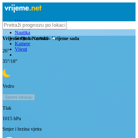
Vrijeme
Bioprognoza
Nautika
Stanje na cestama
Vrijeme
Otok Nartski
- Vrijeme sada
Kamere
Vijesti
26
°
35
°/
18
°
Vedro
Spremi lokaciju
Tlak
1015
hPa
Smjer i brzina vjetra