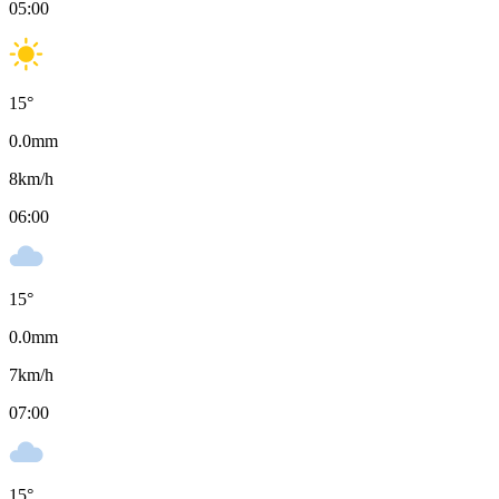
05:00
15
°
0.0
mm
8
km/h
06:00
15
°
0.0
mm
7
km/h
07:00
15
°