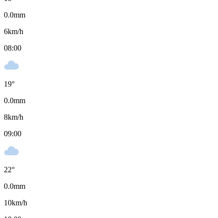
0.0
mm
6
km/h
08:00
19
°
0.0
mm
8
km/h
09:00
22
°
0.0
mm
10
km/h