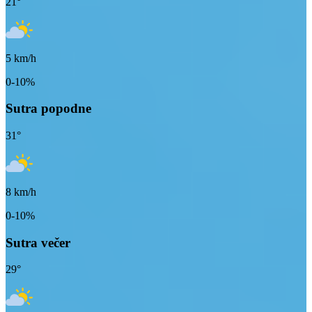
21
°
5
km/h
0-10%
Sutra popodne
31
°
8
km/h
0-10%
Sutra večer
29
°