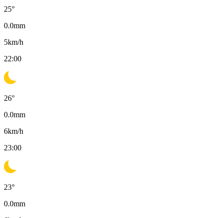
25
°
0.0
mm
5
km/h
22:00
26
°
0.0
mm
6
km/h
23:00
23
°
0.0
mm