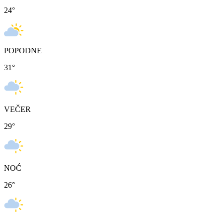
24
°
POPODNE
31
°
VEČER
29
°
NOĆ
26
°