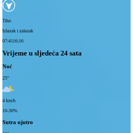
Tiho
Izlazak i zalazak
07:41
16:16
Vrijeme u sljedeća 24 sata
Noć
25
°
4
km/h
10-30%
Sutra ujutro