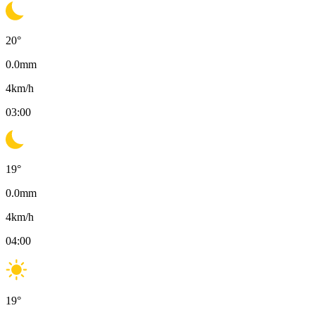
20
°
0.0
mm
4
km/h
03:00
19
°
0.0
mm
4
km/h
04:00
19
°