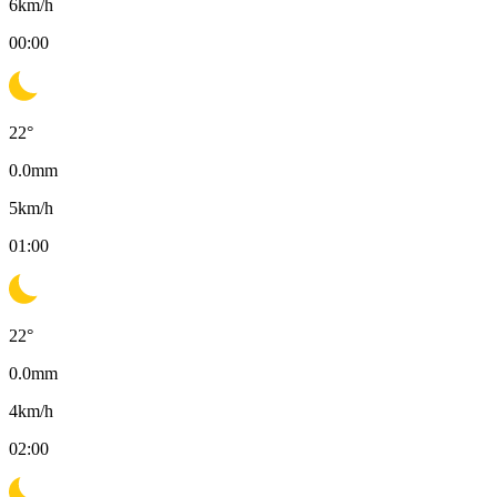
6
km/h
00:00
22
°
0.0
mm
5
km/h
01:00
22
°
0.0
mm
4
km/h
02:00