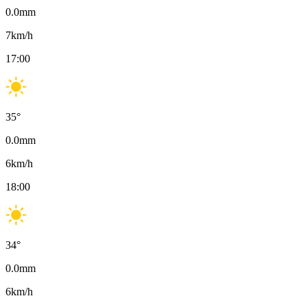
0.0
mm
7
km/h
17:00
35
°
0.0
mm
6
km/h
18:00
34
°
0.0
mm
6
km/h