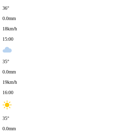
36
°
0.0
mm
18
km/h
15:00
35
°
0.0
mm
19
km/h
16:00
35
°
0.0
mm