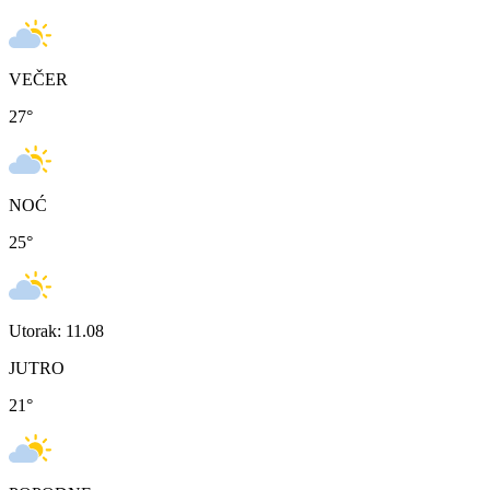
VEČER
27
°
NOĆ
25
°
Utorak: 11.08
JUTRO
21
°