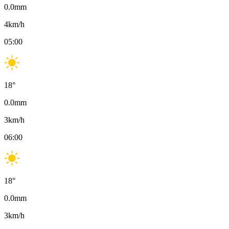
0.0
mm
4
km/h
05:00
18
°
0.0
mm
3
km/h
06:00
18
°
0.0
mm
3
km/h