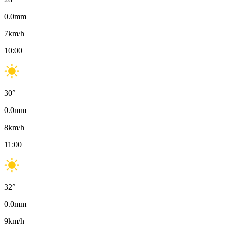
0.0
mm
7
km/h
10:00
30
°
0.0
mm
8
km/h
11:00
32
°
0.0
mm
9
km/h