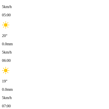
5
km/h
05:00
20
°
0.0
mm
5
km/h
06:00
19
°
0.0
mm
5
km/h
07:00