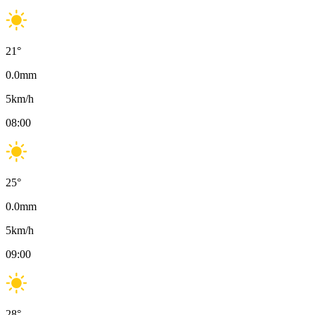
21
°
0.0
mm
5
km/h
08:00
25
°
0.0
mm
5
km/h
09:00
28
°