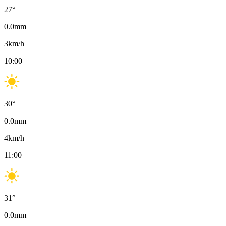
27
°
0.0
mm
3
km/h
10:00
30
°
0.0
mm
4
km/h
11:00
31
°
0.0
mm