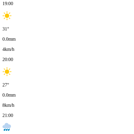
19:00
31
°
0.0
mm
4
km/h
20:00
27
°
0.0
mm
8
km/h
21:00