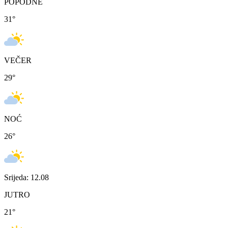
POPODNE
31
°
VEČER
29
°
NOĆ
26
°
Srijeda: 12.08
JUTRO
21
°