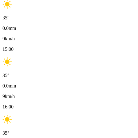
35
°
0.0
mm
9
km/h
15:00
35
°
0.0
mm
9
km/h
16:00
35
°