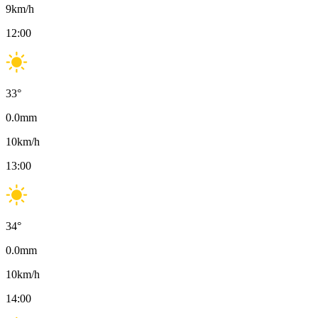
9
km/h
12:00
33
°
0.0
mm
10
km/h
13:00
34
°
0.0
mm
10
km/h
14:00