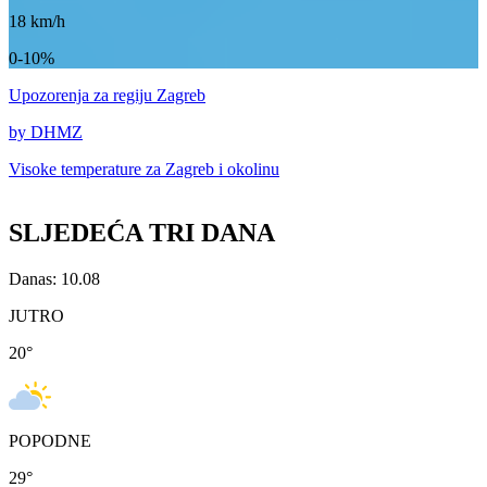
18
km/h
0-10%
Upozorenja
za regiju Zagreb
by DHMZ
Visoke temperature za
Zagreb i okolinu
SLJEDEĆA TRI DANA
Danas: 10.08
JUTRO
20
°
POPODNE
29
°