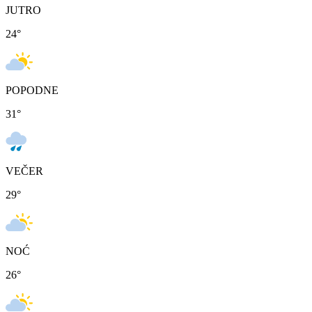
JUTRO
24
°
POPODNE
31
°
VEČER
29
°
NOĆ
26
°