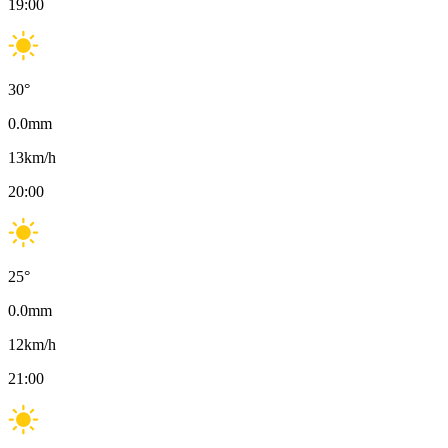
19:00
30
°
0.0
mm
13
km/h
20:00
25
°
0.0
mm
12
km/h
21:00