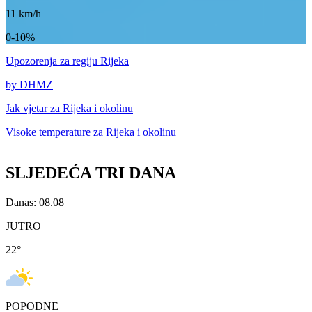
11
km/h
0-10%
Upozorenja
za regiju Rijeka
by DHMZ
Jak vjetar za
Rijeka i okolinu
Visoke temperature za
Rijeka i okolinu
SLJEDEĆA TRI DANA
Danas: 08.08
JUTRO
22
°
POPODNE