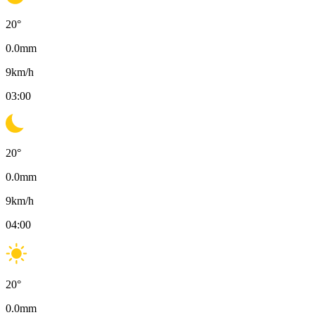
20
°
0.0
mm
9
km/h
03:00
20
°
0.0
mm
9
km/h
04:00
20
°
0.0
mm