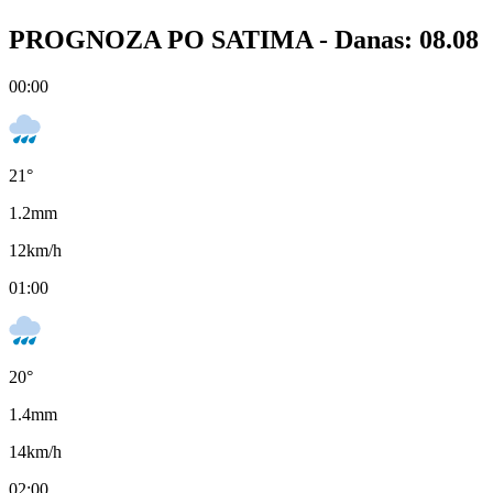
PROGNOZA PO SATIMA -
Danas: 08.08
00:00
21
°
1.2
mm
12
km/h
01:00
20
°
1.4
mm
14
km/h
02:00