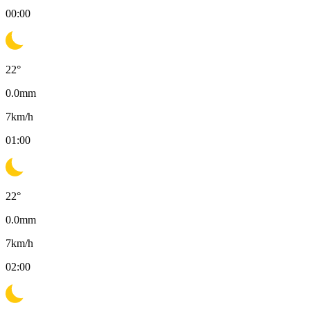
00:00
22
°
0.0
mm
7
km/h
01:00
22
°
0.0
mm
7
km/h
02:00