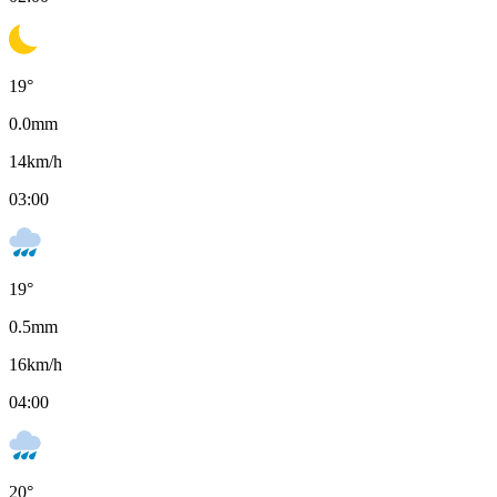
19
°
0.0
mm
14
km/h
03:00
19
°
0.5
mm
16
km/h
04:00
20
°