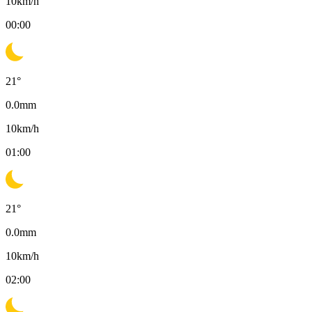
10
km/h
00:00
21
°
0.0
mm
10
km/h
01:00
21
°
0.0
mm
10
km/h
02:00