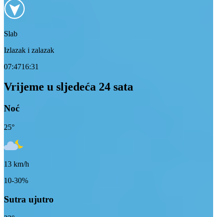
Slab
Izlazak i zalazak
07:47
16:31
Vrijeme u sljedeća 24 sata
Noć
25
°
13
km/h
10-30%
Sutra ujutro