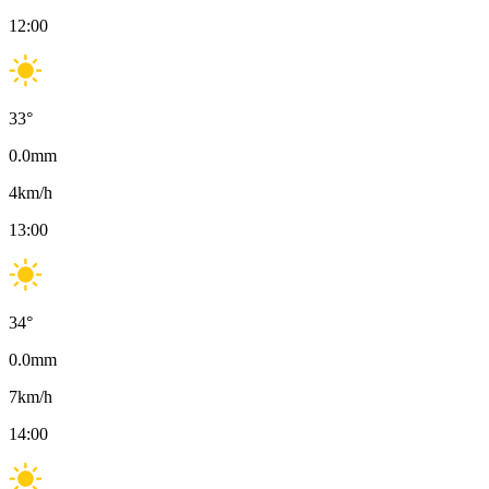
12:00
33
°
0.0
mm
4
km/h
13:00
34
°
0.0
mm
7
km/h
14:00