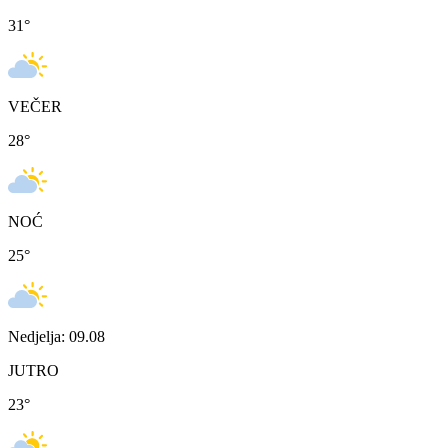
31
°
VEČER
28
°
NOĆ
25
°
Nedjelja: 09.08
JUTRO
23
°