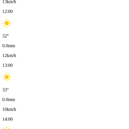
13
km/h
12:00
32
°
0.0
mm
12
km/h
13:00
33
°
0.0
mm
10
km/h
14:00