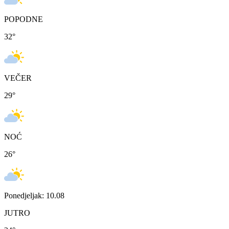
POPODNE
32
°
VEČER
29
°
NOĆ
26
°
Ponedjeljak: 10.08
JUTRO