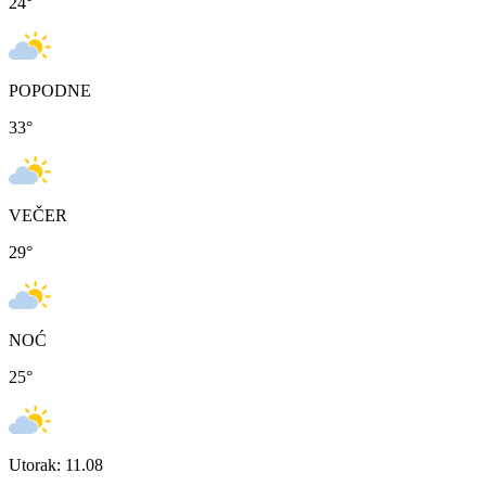
24
°
POPODNE
33
°
VEČER
29
°
NOĆ
25
°
Utorak: 11.08