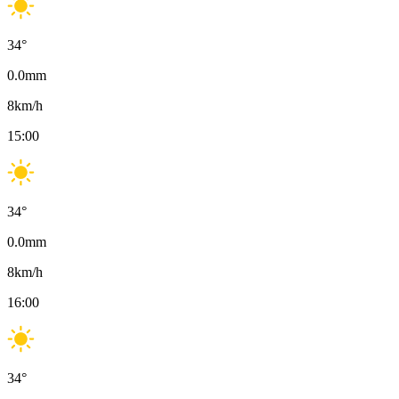
34
°
0.0
mm
8
km/h
15:00
34
°
0.0
mm
8
km/h
16:00
34
°