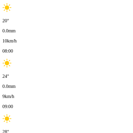
20
°
0.0
mm
10
km/h
08:00
24
°
0.0
mm
9
km/h
09:00
28
°