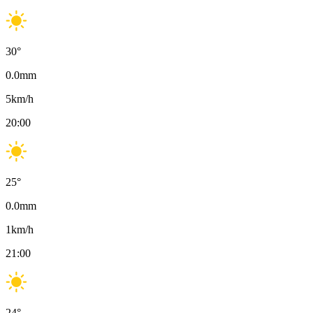
30
°
0.0
mm
5
km/h
20:00
25
°
0.0
mm
1
km/h
21:00
24
°