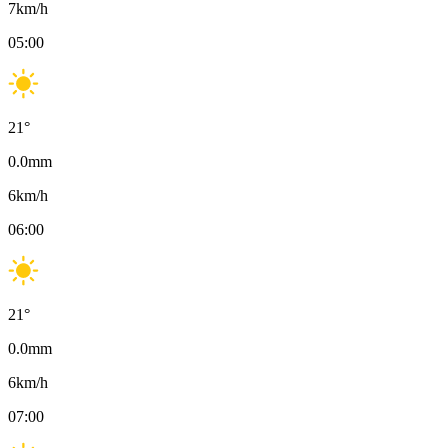
7
km/h
05:00
21
°
0.0
mm
6
km/h
06:00
21
°
0.0
mm
6
km/h
07:00