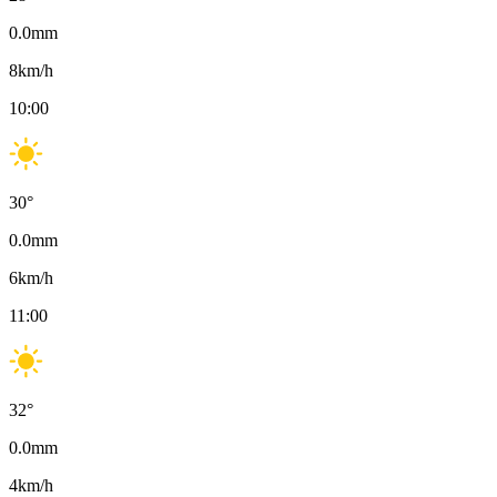
0.0
mm
8
km/h
10:00
30
°
0.0
mm
6
km/h
11:00
32
°
0.0
mm
4
km/h