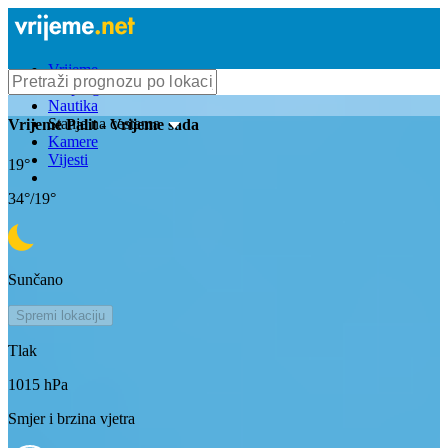
Vrijeme
Bioprognoza
Nautika
Stanje na cestama
Vrijeme
Palit
- Vrijeme sada
Kamere
Vijesti
19
°
34
°/
19
°
Sunčano
Spremi lokaciju
Tlak
1015
hPa
Smjer i brzina vjetra