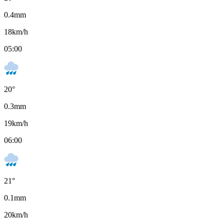
0.4
mm
18
km/h
05:00
20
°
0.3
mm
19
km/h
06:00
21
°
0.1
mm
20
km/h