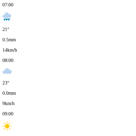
07:00
21
°
0.5
mm
14
km/h
08:00
23
°
0.0
mm
9
km/h
09:00