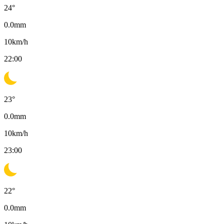
24
°
0.0
mm
10
km/h
22:00
23
°
0.0
mm
10
km/h
23:00
22
°
0.0
mm