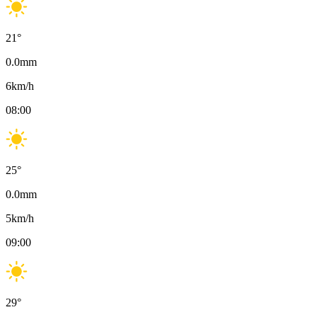
21
°
0.0
mm
6
km/h
08:00
25
°
0.0
mm
5
km/h
09:00
29
°