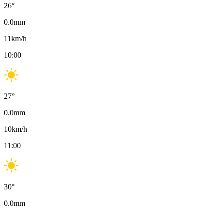
26
°
0.0
mm
11
km/h
10:00
27
°
0.0
mm
10
km/h
11:00
30
°
0.0
mm