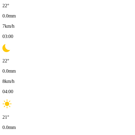
22
°
0.0
mm
7
km/h
03:00
22
°
0.0
mm
8
km/h
04:00
21
°
0.0
mm