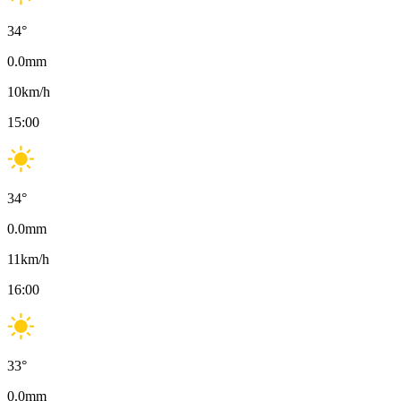
34
°
0.0
mm
10
km/h
15:00
34
°
0.0
mm
11
km/h
16:00
33
°
0.0
mm