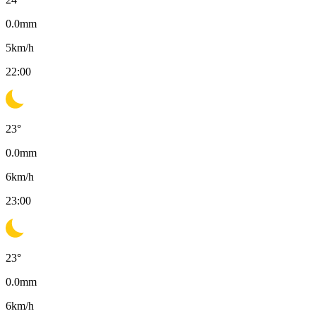
0.0
mm
5
km/h
22:00
23
°
0.0
mm
6
km/h
23:00
23
°
0.0
mm
6
km/h