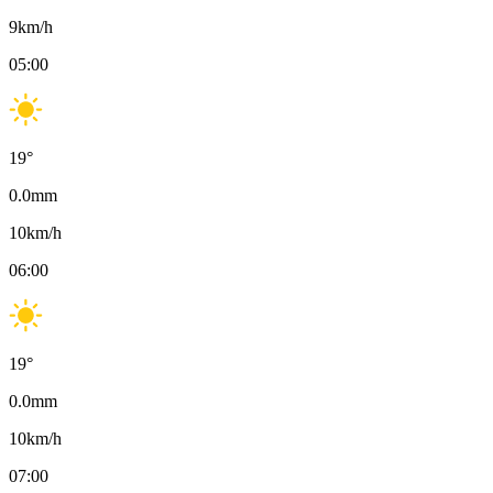
9
km/h
05:00
19
°
0.0
mm
10
km/h
06:00
19
°
0.0
mm
10
km/h
07:00