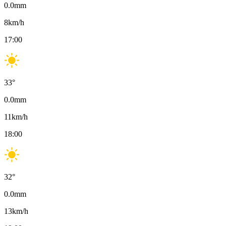
0.0
mm
8
km/h
17:00
33
°
0.0
mm
11
km/h
18:00
32
°
0.0
mm
13
km/h