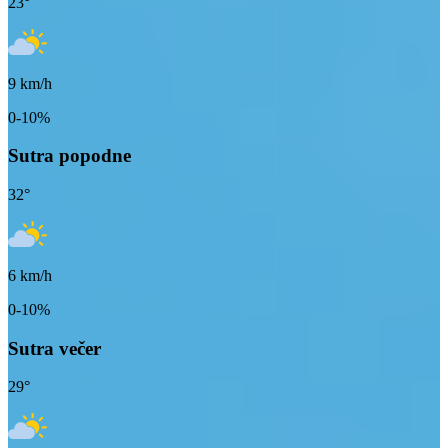
23
°
9
km/h
0-10%
Sutra popodne
32
°
6
km/h
0-10%
Sutra večer
29
°