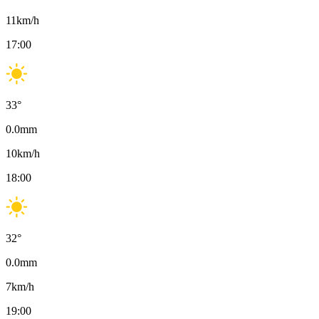
11
km/h
17:00
33
°
0.0
mm
10
km/h
18:00
32
°
0.0
mm
7
km/h
19:00