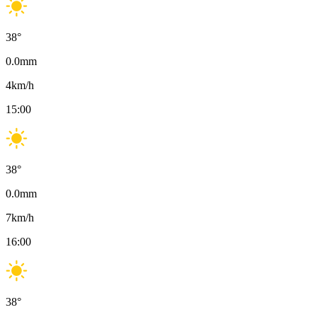
38
°
0.0
mm
4
km/h
15:00
38
°
0.0
mm
7
km/h
16:00
38
°