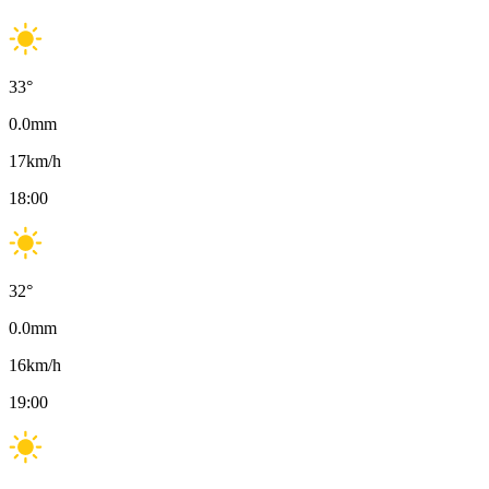
33
°
0.0
mm
17
km/h
18:00
32
°
0.0
mm
16
km/h
19:00