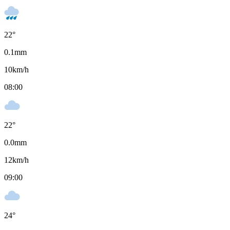
22
°
0.1
mm
10
km/h
08:00
22
°
0.0
mm
12
km/h
09:00
24
°