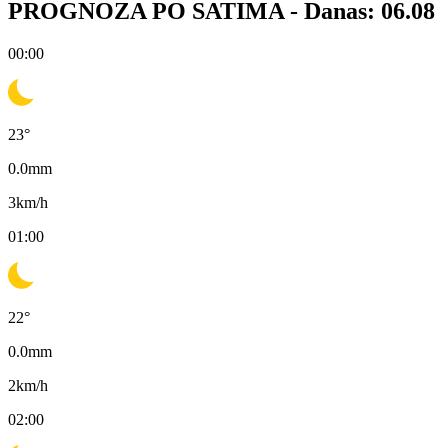
PROGNOZA PO SATIMA -
Danas: 06.08
00:00
23
°
0.0
mm
3
km/h
01:00
22
°
0.0
mm
2
km/h
02:00