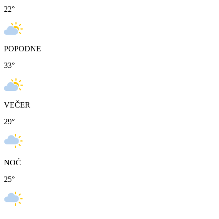
22
°
POPODNE
33
°
VEČER
29
°
NOĆ
25
°