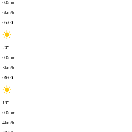
0.0
mm
6
km/h
05:00
20
°
0.0
mm
3
km/h
06:00
19
°
0.0
mm
4
km/h