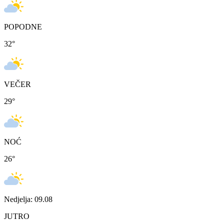
POPODNE
32
°
VEČER
29
°
NOĆ
26
°
Nedjelja: 09.08
JUTRO