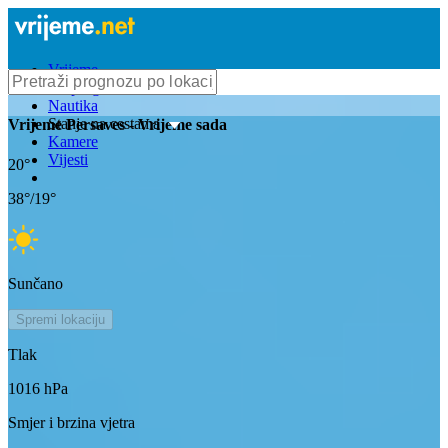
Vrijeme
Bioprognoza
Nautika
Stanje na cestama
Vrijeme
Persaves
- Vrijeme sada
Kamere
Vijesti
20
°
38
°/
19
°
Sunčano
Spremi lokaciju
Tlak
1016
hPa
Smjer i brzina vjetra