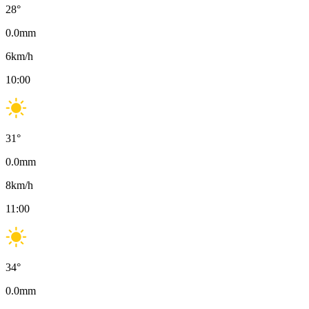
28
°
0.0
mm
6
km/h
10:00
31
°
0.0
mm
8
km/h
11:00
34
°
0.0
mm