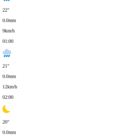
22
°
0.0
mm
9
km/h
01:00
21
°
0.0
mm
12
km/h
02:00
20
°
0.0
mm