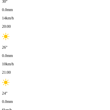
30
°
0.0
mm
14
km/h
20:00
26
°
0.0
mm
10
km/h
21:00
24
°
0.0
mm
6
km/h