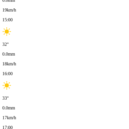
0.0
mm
19
km/h
15:00
32
°
0.0
mm
18
km/h
16:00
33
°
0.0
mm
17
km/h
17:00