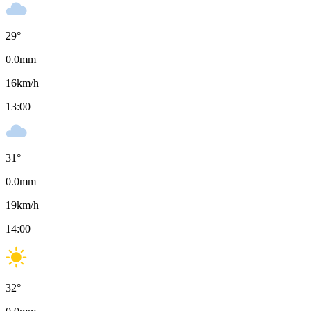
29
°
0.0
mm
16
km/h
13:00
31
°
0.0
mm
19
km/h
14:00
32
°