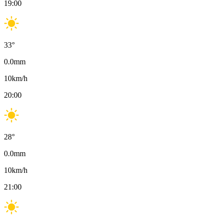
19:00
33
°
0.0
mm
10
km/h
20:00
28
°
0.0
mm
10
km/h
21:00