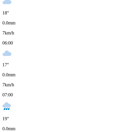
18
°
0.0
mm
7
km/h
06:00
17
°
0.0
mm
7
km/h
07:00
19
°
0.0
mm