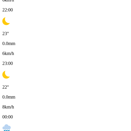
22:00
23
°
0.0
mm
6
km/h
23:00
22
°
0.0
mm
8
km/h
00:00