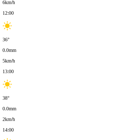
6
km/h
12:00
36
°
0.0
mm
5
km/h
13:00
38
°
0.0
mm
2
km/h
14:00