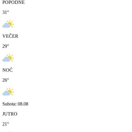
POPODNE
31
°
VEČER
29
°
NOĆ
26
°
Subota: 08.08
JUTRO
21
°