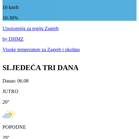
10
km/h
10-30%
Upozorenja
za regiju Zagreb
by DHMZ
Visoke temperature za
Zagreb i okolinu
SLJEDEĆA TRI DANA
Danas: 06.08
JUTRO
20
°
POPODNE
29
°