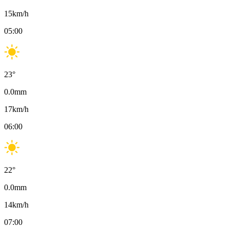
15
km/h
05:00
23
°
0.0
mm
17
km/h
06:00
22
°
0.0
mm
14
km/h
07:00