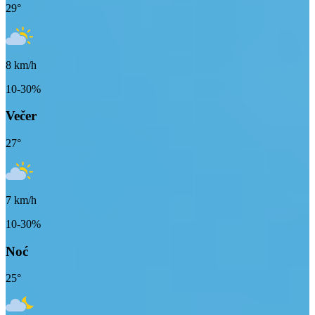
29
°
8
km/h
10-30%
Večer
27
°
7
km/h
10-30%
Noć
25
°