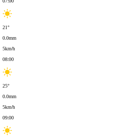
07:00
21
°
0.0
mm
5
km/h
08:00
25
°
0.0
mm
5
km/h
09:00