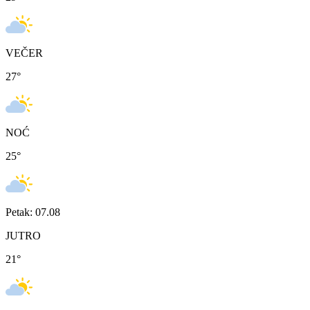
VEČER
27
°
NOĆ
25
°
Petak: 07.08
JUTRO
21
°