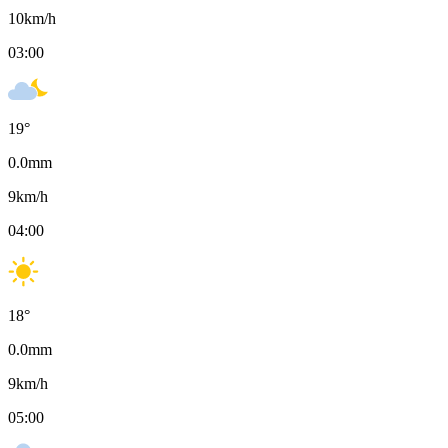
10
km/h
03:00
19
°
0.0
mm
9
km/h
04:00
18
°
0.0
mm
9
km/h
05:00