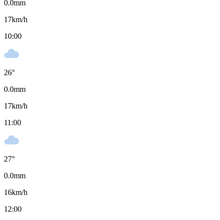
0.0
mm
17
km/h
10:00
26
°
0.0
mm
17
km/h
11:00
27
°
0.0
mm
16
km/h
12:00