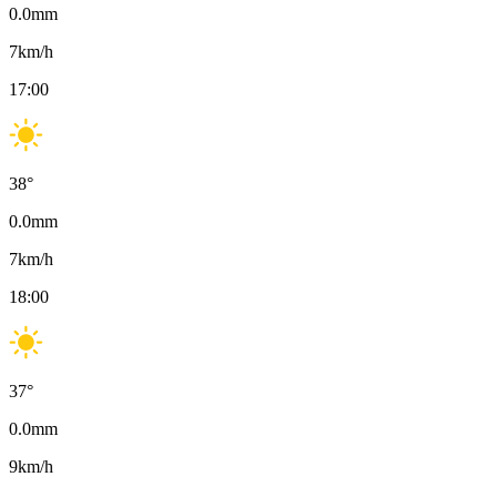
0.0
mm
7
km/h
17:00
38
°
0.0
mm
7
km/h
18:00
37
°
0.0
mm
9
km/h