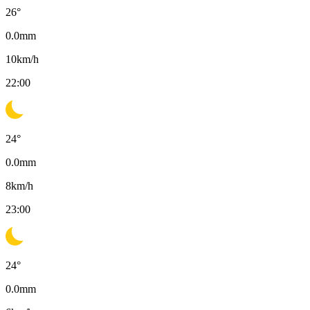
26
°
0.0
mm
10
km/h
22:00
24
°
0.0
mm
8
km/h
23:00
24
°
0.0
mm