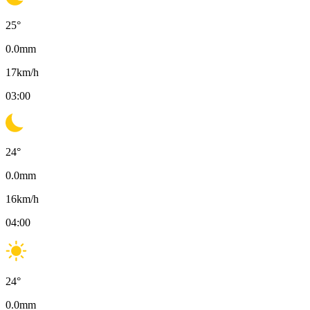
25
°
0.0
mm
17
km/h
03:00
24
°
0.0
mm
16
km/h
04:00
24
°
0.0
mm