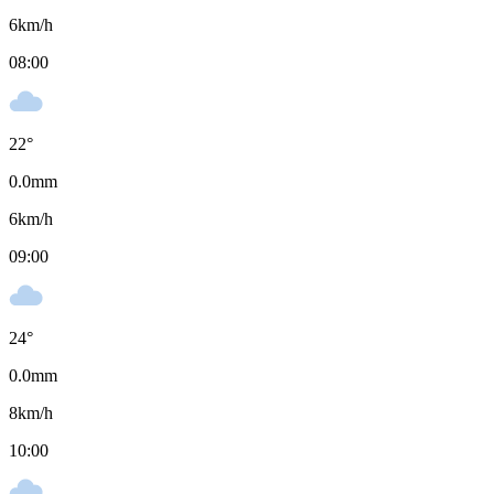
6
km/h
08:00
22
°
0.0
mm
6
km/h
09:00
24
°
0.0
mm
8
km/h
10:00