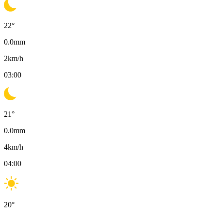
22
°
0.0
mm
2
km/h
03:00
21
°
0.0
mm
4
km/h
04:00
20
°