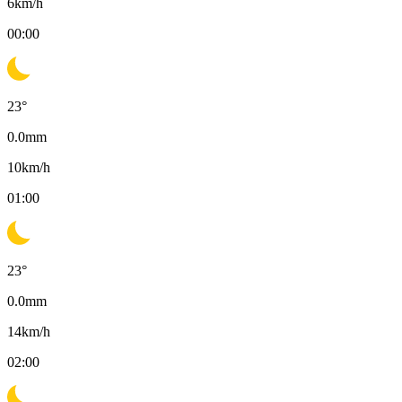
6
km/h
00:00
23
°
0.0
mm
10
km/h
01:00
23
°
0.0
mm
14
km/h
02:00