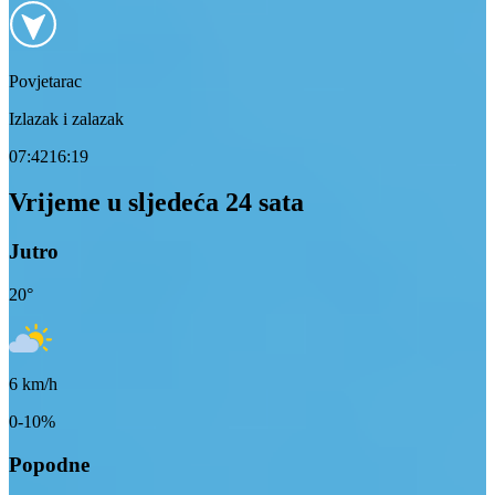
Povjetarac
Izlazak i zalazak
07:42
16:19
Vrijeme u sljedeća 24 sata
Jutro
20
°
6
km/h
0-10%
Popodne