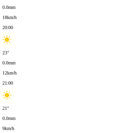
0.0
mm
18
km/h
20:00
23
°
0.0
mm
12
km/h
21:00
21
°
0.0
mm
9
km/h