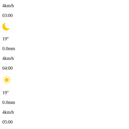
4
km/h
03:00
19
°
0.0
mm
4
km/h
04:00
19
°
0.0
mm
4
km/h
05:00