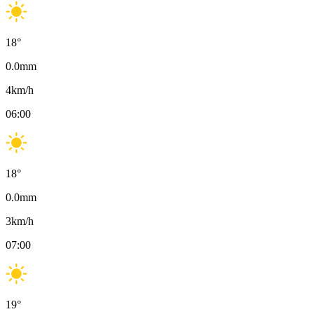
18
°
0.0
mm
4
km/h
06:00
18
°
0.0
mm
3
km/h
07:00
19
°