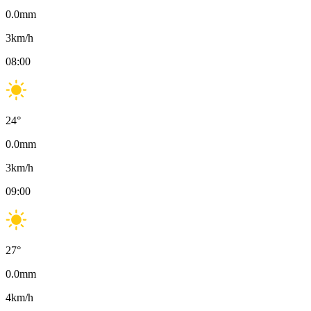
0.0
mm
3
km/h
08:00
24
°
0.0
mm
3
km/h
09:00
27
°
0.0
mm
4
km/h