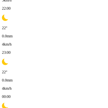
5
km/h
22:00
22
°
0.0
mm
4
km/h
23:00
22
°
0.0
mm
4
km/h
00:00