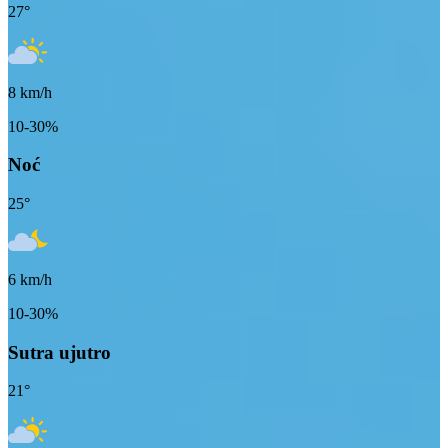
27
°
8
km/h
10-30%
Noć
25
°
6
km/h
10-30%
Sutra ujutro
21
°