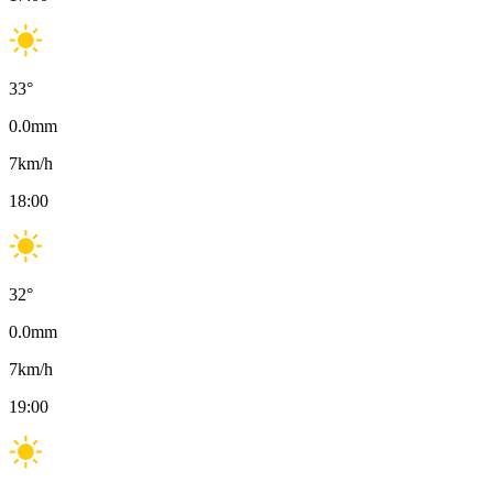
33
°
0.0
mm
7
km/h
18:00
32
°
0.0
mm
7
km/h
19:00