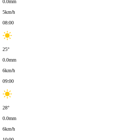
0.0
mm
5
km/h
08:00
25
°
0.0
mm
6
km/h
09:00
28
°
0.0
mm
6
km/h
10:00