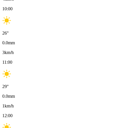
10:00
26
°
0.0
mm
3
km/h
11:00
29
°
0.0
mm
1
km/h
12:00