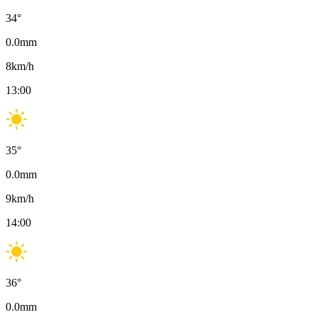
34
°
0.0
mm
8
km/h
13:00
35
°
0.0
mm
9
km/h
14:00
36
°
0.0
mm