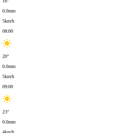
16
°
0.0
mm
5
km/h
08:00
20
°
0.0
mm
5
km/h
09:00
23
°
0.0
mm
4
km/h