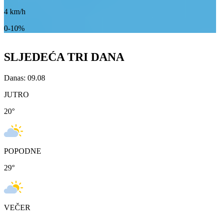
4
km/h
0-10%
SLJEDEĆA TRI DANA
Danas: 09.08
JUTRO
20
°
POPODNE
29
°
VEČER