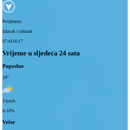
Povjetarac
Izlazak i zalazak
07:41
16:17
Vrijeme u sljedeća 24 sata
Popodne
29
°
3
km/h
0-10%
Večer