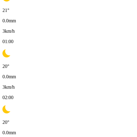
21
°
0.0
mm
3
km/h
01:00
20
°
0.0
mm
3
km/h
02:00
20
°
0.0
mm