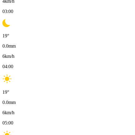
4
km/h
03:00
19
°
0.0
mm
6
km/h
04:00
19
°
0.0
mm
6
km/h
05:00