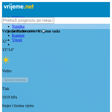
Vrijeme
Bioprognoza
Nautika
Stanje na cestama
Vrijeme
Podevcevo
- Vrijeme sada
Kamere
Vijesti
32
°
33
°/
14
°
Vedro
Spremi lokaciju
Tlak
1019
hPa
Smjer i brzina vjetra