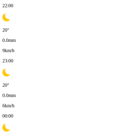
22:00
20
°
0.0
mm
9
km/h
23:00
20
°
0.0
mm
6
km/h
00:00