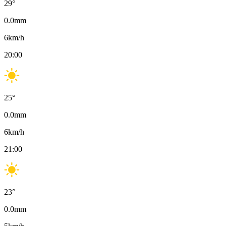
29
°
0.0
mm
6
km/h
20:00
25
°
0.0
mm
6
km/h
21:00
23
°
0.0
mm