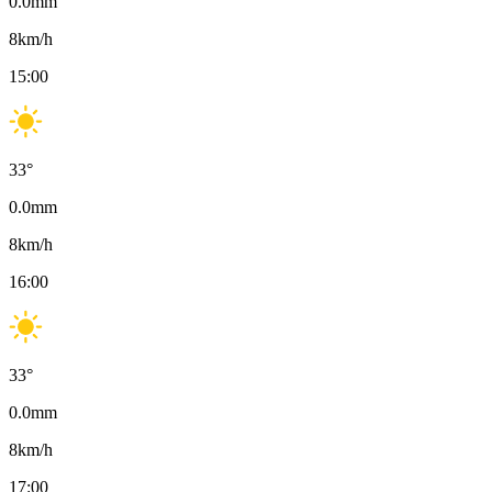
0.0
mm
8
km/h
15:00
33
°
0.0
mm
8
km/h
16:00
33
°
0.0
mm
8
km/h
17:00