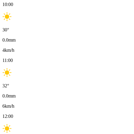
10:00
30
°
0.0
mm
4
km/h
11:00
32
°
0.0
mm
6
km/h
12:00