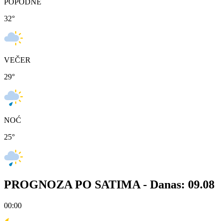
POPODNE
32
°
VEČER
29
°
NOĆ
25
°
PROGNOZA PO SATIMA -
Danas: 09.08
00:00