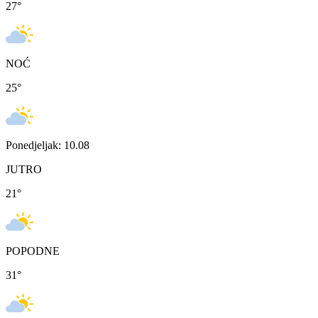
27
°
NOĆ
25
°
Ponedjeljak: 10.08
JUTRO
21
°
POPODNE
31
°