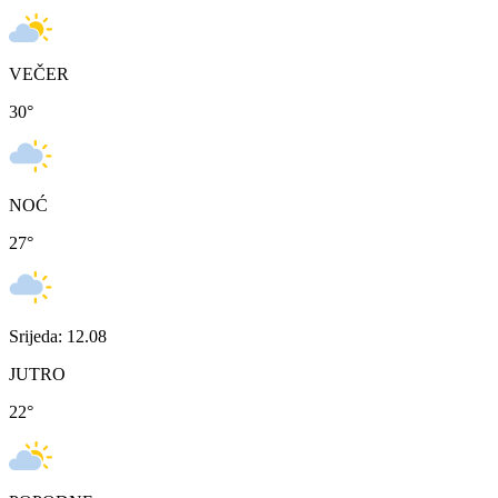
VEČER
30
°
NOĆ
27
°
Srijeda: 12.08
JUTRO
22
°