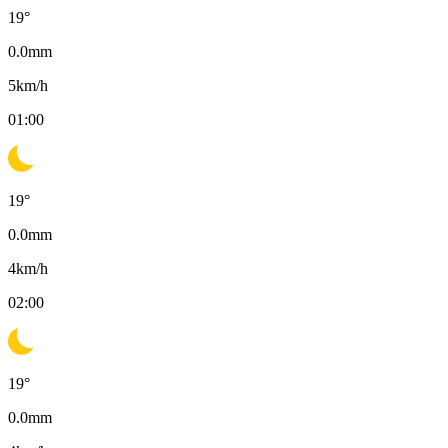
19
°
0.0
mm
5
km/h
01:00
19
°
0.0
mm
4
km/h
02:00
19
°
0.0
mm