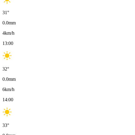
31
°
0.0
mm
4
km/h
13:00
32
°
0.0
mm
6
km/h
14:00
33
°