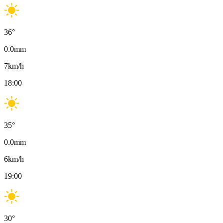
36
°
0.0
mm
7
km/h
18:00
35
°
0.0
mm
6
km/h
19:00
30
°