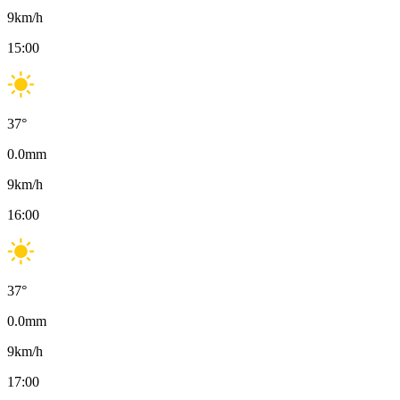
9
km/h
15:00
37
°
0.0
mm
9
km/h
16:00
37
°
0.0
mm
9
km/h
17:00