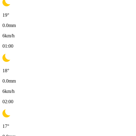
19
°
0.0
mm
6
km/h
01:00
18
°
0.0
mm
6
km/h
02:00
17
°