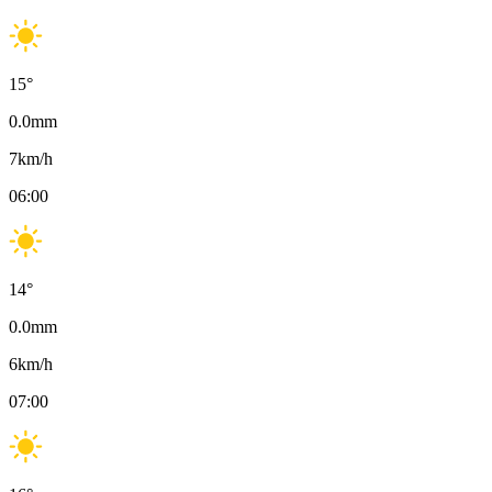
15
°
0.0
mm
7
km/h
06:00
14
°
0.0
mm
6
km/h
07:00