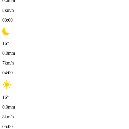
0.0
mm
8
km/h
03:00
16
°
0.0
mm
7
km/h
04:00
16
°
0.0
mm
8
km/h
05:00