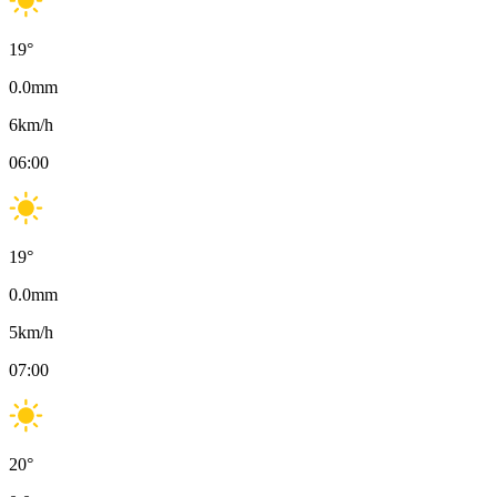
19
°
0.0
mm
6
km/h
06:00
19
°
0.0
mm
5
km/h
07:00
20
°