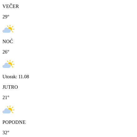
VEČER
29
°
NOĆ
26
°
Utorak: 11.08
JUTRO
21
°
POPODNE
32
°