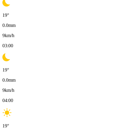
19
°
0.0
mm
9
km/h
03:00
19
°
0.0
mm
9
km/h
04:00
19
°