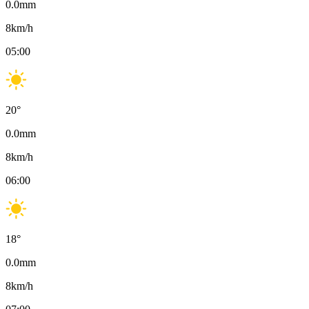
0.0
mm
8
km/h
05:00
20
°
0.0
mm
8
km/h
06:00
18
°
0.0
mm
8
km/h