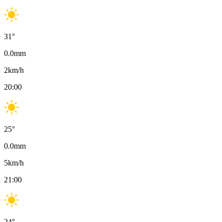
31
°
0.0
mm
2
km/h
20:00
25
°
0.0
mm
5
km/h
21:00
24
°