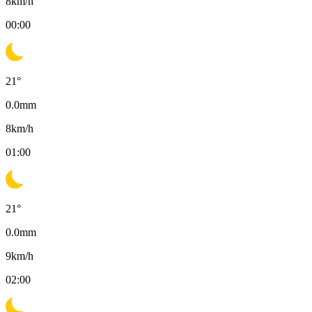
8
km/h
00:00
21
°
0.0
mm
8
km/h
01:00
21
°
0.0
mm
9
km/h
02:00