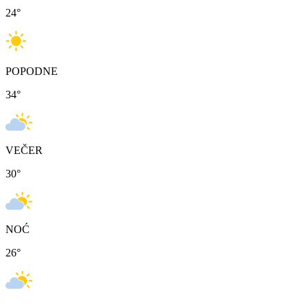
24
°
POPODNE
34
°
VEČER
30
°
NOĆ
26
°