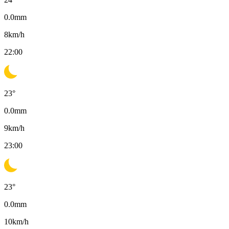
0.0
mm
8
km/h
22:00
23
°
0.0
mm
9
km/h
23:00
23
°
0.0
mm
10
km/h