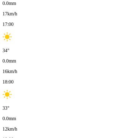
0.0
mm
17
km/h
17:00
34
°
0.0
mm
16
km/h
18:00
33
°
0.0
mm
12
km/h