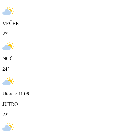
VEČER
27
°
NOĆ
24
°
Utorak: 11.08
JUTRO
22
°