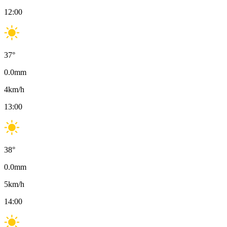
12:00
37
°
0.0
mm
4
km/h
13:00
38
°
0.0
mm
5
km/h
14:00