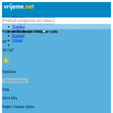
Vrijeme
Bioprognoza
Nautika
Stanje na cestama
Vrijeme
Podosoje
- Vrijeme sada
Kamere
Vijesti
20
°
36
°/
18
°
Sunčano
Spremi lokaciju
Tlak
1014
hPa
Smjer i brzina vjetra