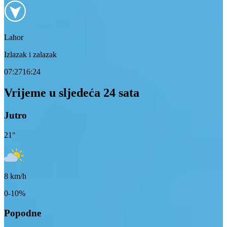
Lahor
Izlazak i zalazak
07:27
16:24
Vrijeme u sljedeća 24 sata
Jutro
21
°
8
km/h
0-10%
Popodne