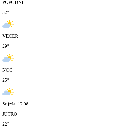
POPODNE
32
°
VEČER
29
°
NOĆ
25
°
Srijeda: 12.08
JUTRO
22
°