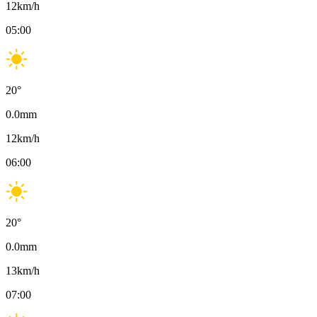
12
km/h
05:00
20
°
0.0
mm
12
km/h
06:00
20
°
0.0
mm
13
km/h
07:00