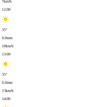
7
km/h
12:00
35
°
0.0
mm
10
km/h
13:00
35
°
0.0
mm
13
km/h
14:00