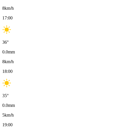
8
km/h
17:00
36
°
0.0
mm
8
km/h
18:00
35
°
0.0
mm
5
km/h
19:00