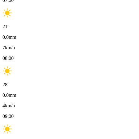
07:00
21
°
0.0
mm
7
km/h
08:00
28
°
0.0
mm
4
km/h
09:00