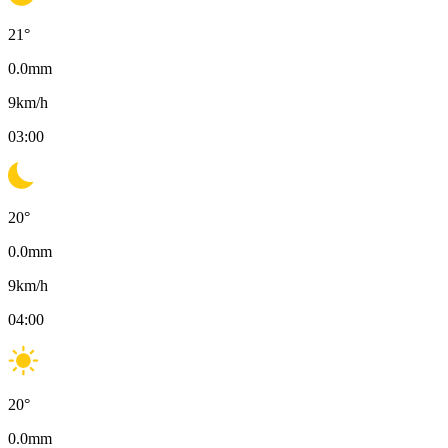
21
°
0.0
mm
9
km/h
03:00
20
°
0.0
mm
9
km/h
04:00
20
°
0.0
mm