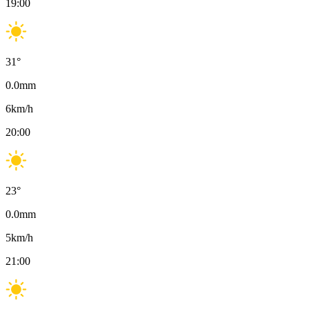
19:00
31
°
0.0
mm
6
km/h
20:00
23
°
0.0
mm
5
km/h
21:00