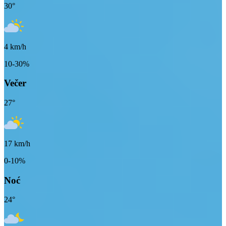
30
°
4
km/h
10-30%
Večer
27
°
17
km/h
0-10%
Noć
24
°