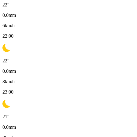
22
°
0.0
mm
6
km/h
22:00
22
°
0.0
mm
8
km/h
23:00
21
°
0.0
mm