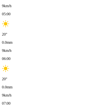
9
km/h
05:00
20
°
0.0
mm
9
km/h
06:00
20
°
0.0
mm
9
km/h
07:00