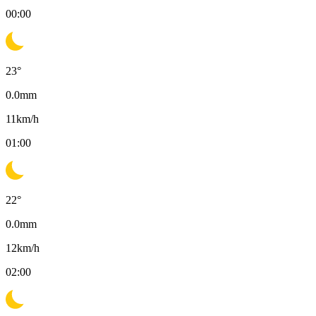
00:00
23
°
0.0
mm
11
km/h
01:00
22
°
0.0
mm
12
km/h
02:00