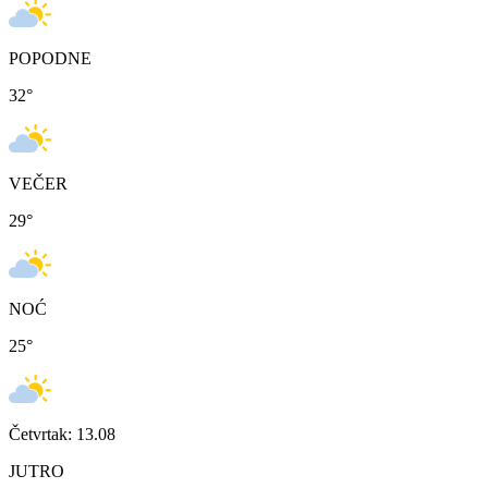
POPODNE
32
°
VEČER
29
°
NOĆ
25
°
Četvrtak: 13.08
JUTRO