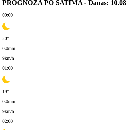
PROGNOZA PO SATIMA -
Danas: 10.08
00:00
20
°
0.0
mm
9
km/h
01:00
19
°
0.0
mm
9
km/h
02:00