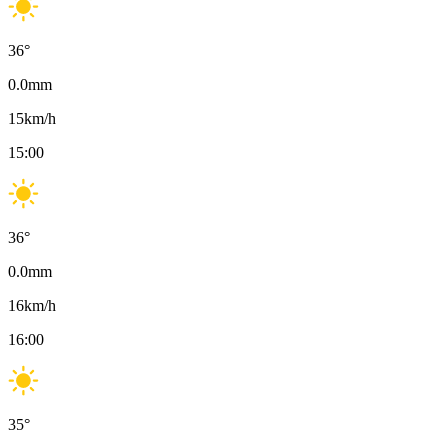
36
°
0.0
mm
15
km/h
15:00
36
°
0.0
mm
16
km/h
16:00
35
°