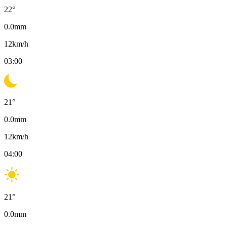
22
°
0.0
mm
12
km/h
03:00
21
°
0.0
mm
12
km/h
04:00
21
°
0.0
mm