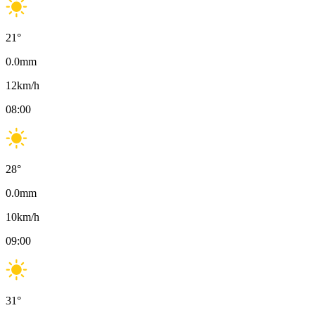
21
°
0.0
mm
12
km/h
08:00
28
°
0.0
mm
10
km/h
09:00
31
°