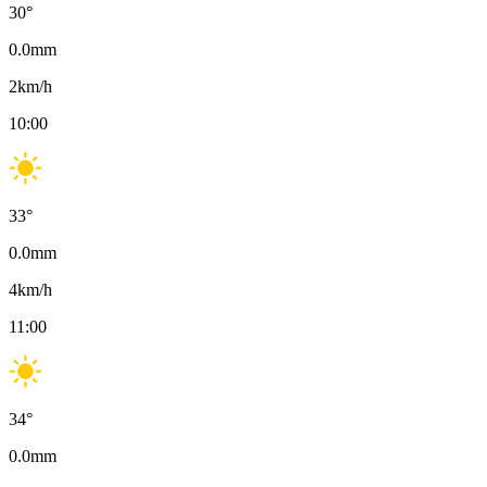
30
°
0.0
mm
2
km/h
10:00
33
°
0.0
mm
4
km/h
11:00
34
°
0.0
mm