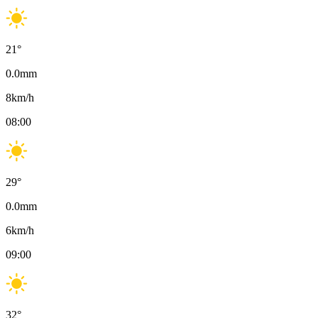
21
°
0.0
mm
8
km/h
08:00
29
°
0.0
mm
6
km/h
09:00
32
°