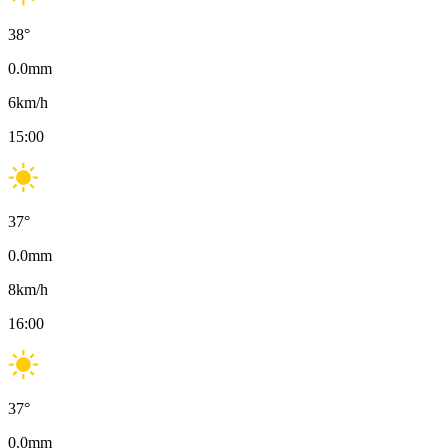
38
°
0.0
mm
6
km/h
15:00
37
°
0.0
mm
8
km/h
16:00
37
°
0.0
mm