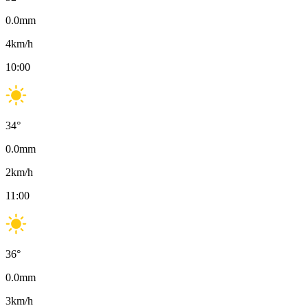
0.0
mm
4
km/h
10:00
34
°
0.0
mm
2
km/h
11:00
36
°
0.0
mm
3
km/h