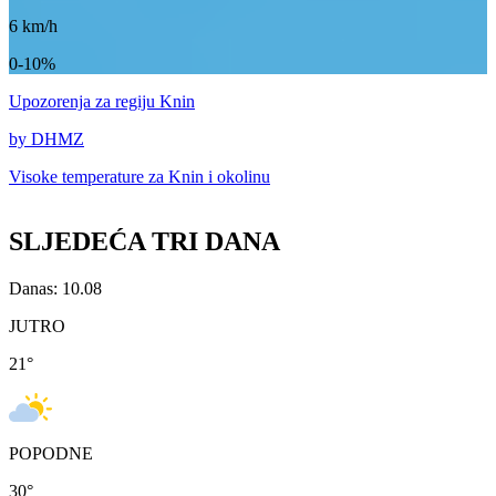
6
km/h
0-10%
Upozorenja
za regiju Knin
by DHMZ
Visoke temperature za
Knin i okolinu
SLJEDEĆA TRI DANA
Danas: 10.08
JUTRO
21
°
POPODNE
30
°