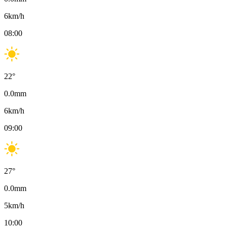
6
km/h
08:00
22
°
0.0
mm
6
km/h
09:00
27
°
0.0
mm
5
km/h
10:00