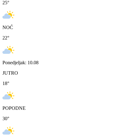
25
°
NOĆ
22
°
Ponedjeljak: 10.08
JUTRO
18
°
POPODNE
30
°