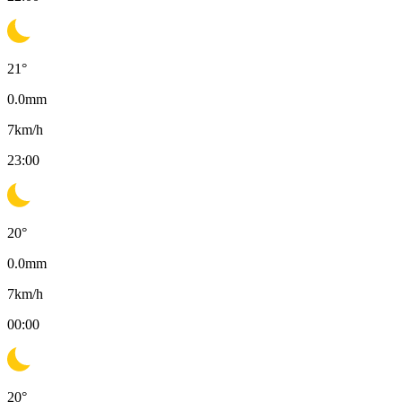
21
°
0.0
mm
7
km/h
23:00
20
°
0.0
mm
7
km/h
00:00
20
°