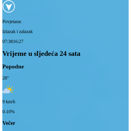
Povjetarac
Izlazak i zalazak
07:38
16:27
Vrijeme u sljedeća 24 sata
Popodne
28
°
9
km/h
0-10%
Večer