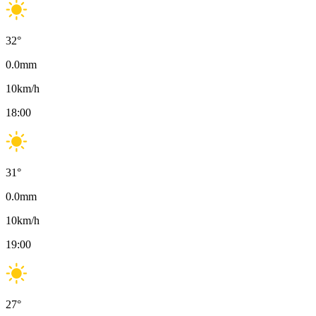
32
°
0.0
mm
10
km/h
18:00
31
°
0.0
mm
10
km/h
19:00
27
°