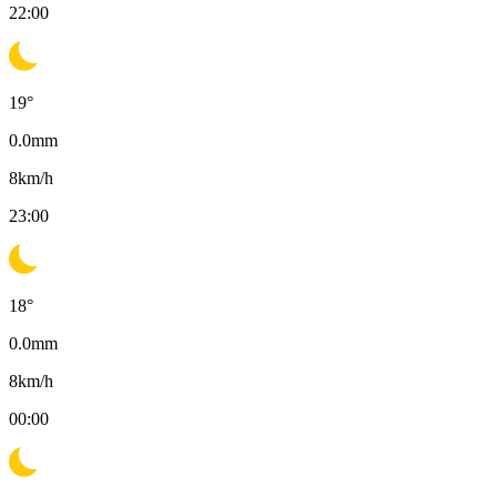
22:00
19
°
0.0
mm
8
km/h
23:00
18
°
0.0
mm
8
km/h
00:00