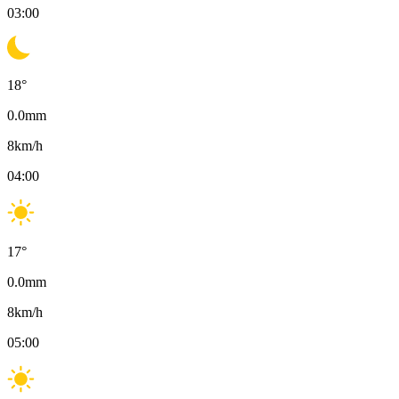
03:00
18
°
0.0
mm
8
km/h
04:00
17
°
0.0
mm
8
km/h
05:00