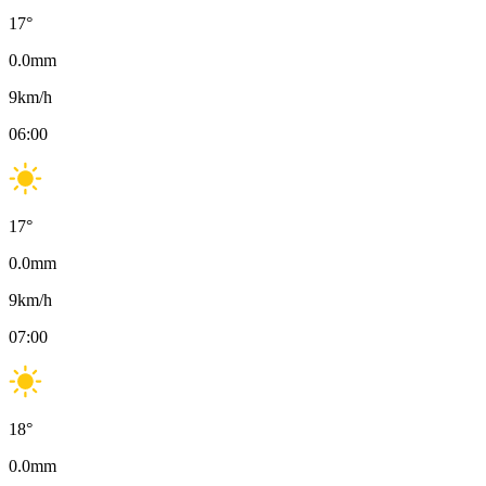
17
°
0.0
mm
9
km/h
06:00
17
°
0.0
mm
9
km/h
07:00
18
°
0.0
mm