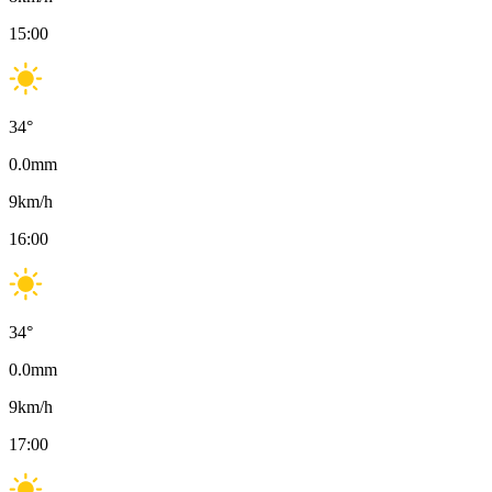
15:00
34
°
0.0
mm
9
km/h
16:00
34
°
0.0
mm
9
km/h
17:00