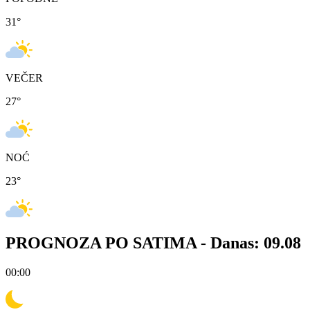
31
°
VEČER
27
°
NOĆ
23
°
PROGNOZA PO SATIMA -
Danas: 09.08
00:00