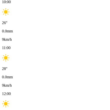
10:00
26
°
0.0
mm
9
km/h
11:00
28
°
0.0
mm
9
km/h
12:00