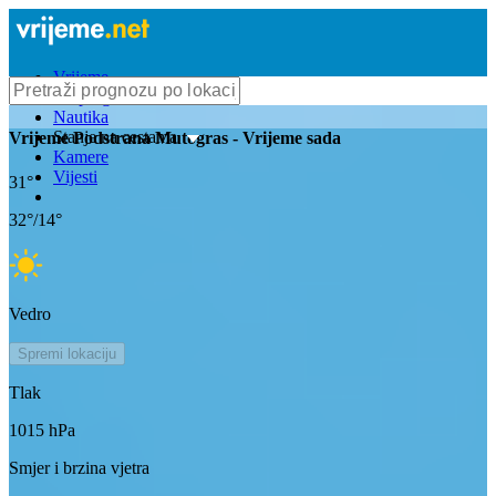
Vrijeme
Bioprognoza
Nautika
Stanje na cestama
Vrijeme
Podstrana Mutogras
- Vrijeme sada
Kamere
Vijesti
31
°
32
°/
14
°
Vedro
Spremi lokaciju
Tlak
1015
hPa
Smjer i brzina vjetra