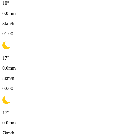
18
°
0.0
mm
8
km/h
01:00
17
°
0.0
mm
8
km/h
02:00
17
°
0.0
mm
7
km/h