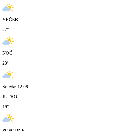
VEČER
27
°
NOĆ
23
°
Srijeda: 12.08
JUTRO
19
°
POPODNE