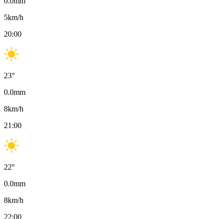
0.0
mm
5
km/h
20:00
23
°
0.0
mm
8
km/h
21:00
22
°
0.0
mm
8
km/h
22:00