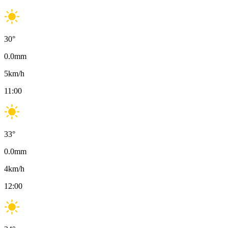
30
°
0.0
mm
5
km/h
11:00
33
°
0.0
mm
4
km/h
12:00