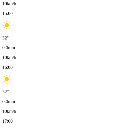
10
km/h
15:00
32
°
0.0
mm
10
km/h
16:00
32
°
0.0
mm
10
km/h
17:00