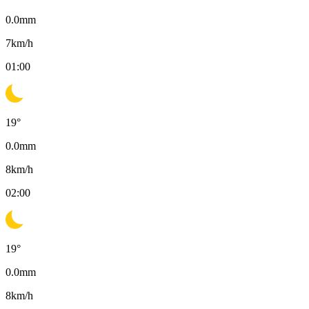
0.0
mm
7
km/h
01:00
19
°
0.0
mm
8
km/h
02:00
19
°
0.0
mm
8
km/h