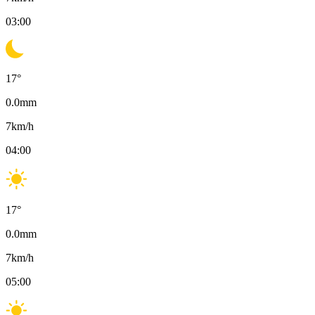
03:00
17
°
0.0
mm
7
km/h
04:00
17
°
0.0
mm
7
km/h
05:00