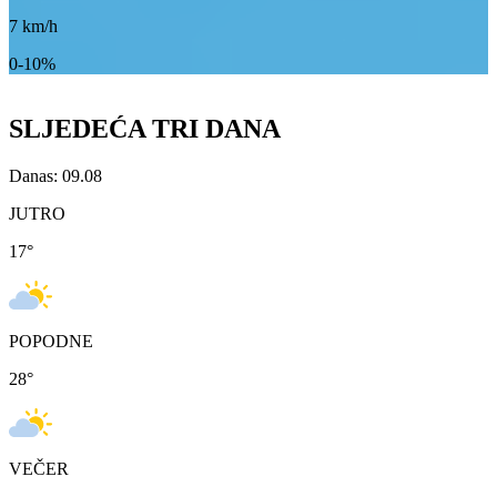
7
km/h
0-10%
SLJEDEĆA TRI DANA
Danas: 09.08
JUTRO
17
°
POPODNE
28
°
VEČER