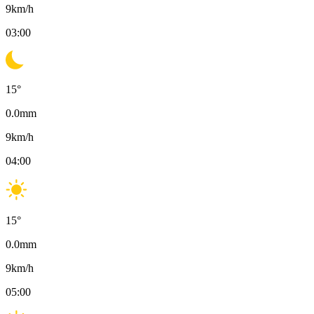
9
km/h
03:00
15
°
0.0
mm
9
km/h
04:00
15
°
0.0
mm
9
km/h
05:00