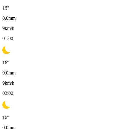
16
°
0.0
mm
9
km/h
01:00
16
°
0.0
mm
9
km/h
02:00
16
°
0.0
mm