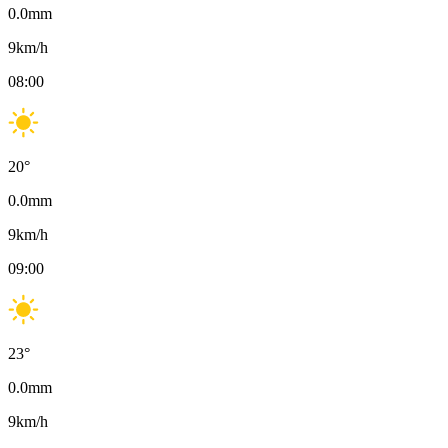
0.0
mm
9
km/h
08:00
20
°
0.0
mm
9
km/h
09:00
23
°
0.0
mm
9
km/h