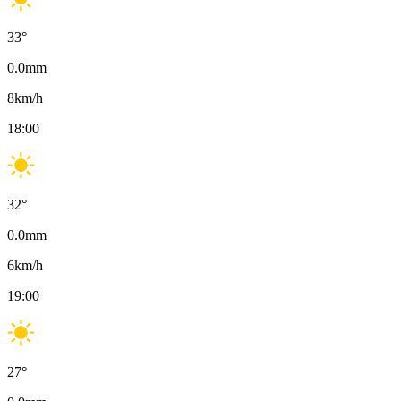
33
°
0.0
mm
8
km/h
18:00
32
°
0.0
mm
6
km/h
19:00
27
°