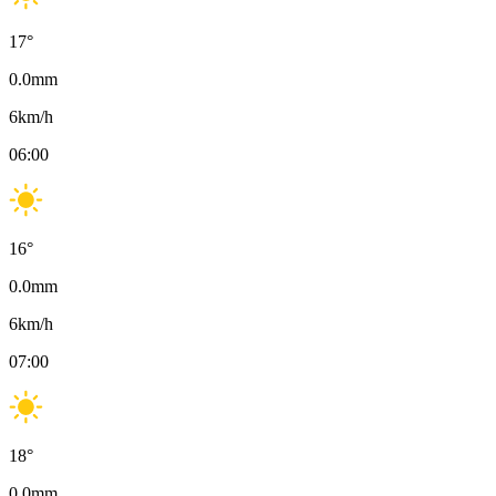
17
°
0.0
mm
6
km/h
06:00
16
°
0.0
mm
6
km/h
07:00
18
°
0.0
mm