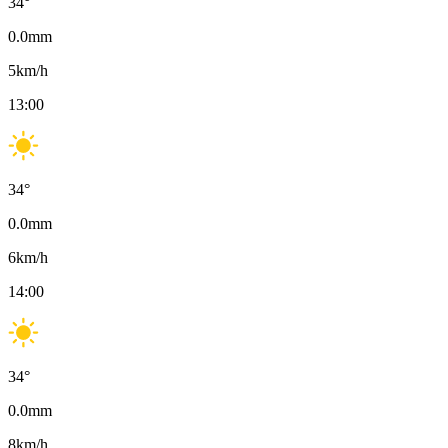
34
°
0.0
mm
5
km/h
13:00
34
°
0.0
mm
6
km/h
14:00
34
°
0.0
mm
8
km/h