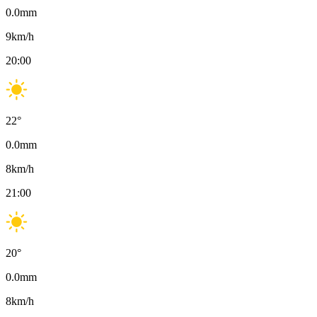
0.0
mm
9
km/h
20:00
22
°
0.0
mm
8
km/h
21:00
20
°
0.0
mm
8
km/h