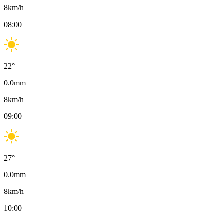
8
km/h
08:00
22
°
0.0
mm
8
km/h
09:00
27
°
0.0
mm
8
km/h
10:00