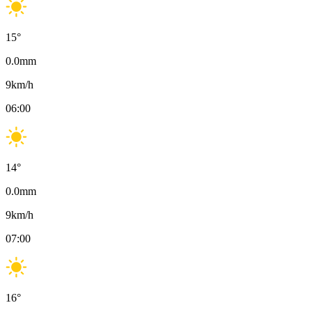
15
°
0.0
mm
9
km/h
06:00
14
°
0.0
mm
9
km/h
07:00
16
°