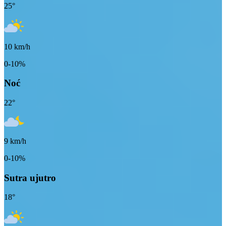
25
°
10
km/h
0-10%
Noć
22
°
9
km/h
0-10%
Sutra ujutro
18
°