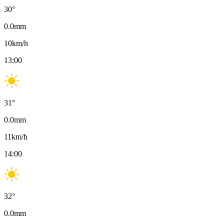
30
°
0.0
mm
10
km/h
13:00
31
°
0.0
mm
11
km/h
14:00
32
°
0.0
mm