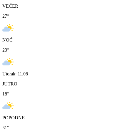
VEČER
27
°
NOĆ
23
°
Utorak: 11.08
JUTRO
18
°
POPODNE
31
°