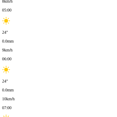
8
km/h
05:00
24
°
0.0
mm
9
km/h
06:00
24
°
0.0
mm
10
km/h
07:00