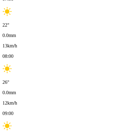
22
°
0.0
mm
13
km/h
08:00
26
°
0.0
mm
12
km/h
09:00