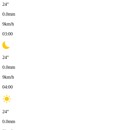
24
°
0.0
mm
9
km/h
03:00
24
°
0.0
mm
9
km/h
04:00
24
°
0.0
mm