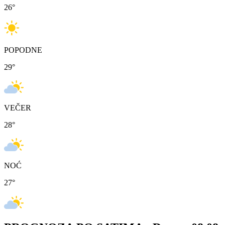
26
°
POPODNE
29
°
VEČER
28
°
NOĆ
27
°