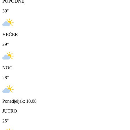
POPODNE
30
°
VEČER
29
°
NOĆ
28
°
Ponedjeljak: 10.08
JUTRO
25
°