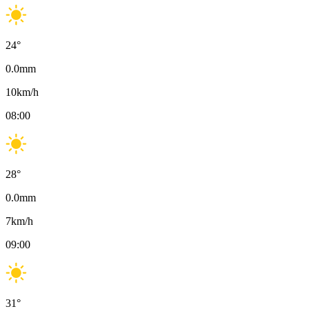
24
°
0.0
mm
10
km/h
08:00
28
°
0.0
mm
7
km/h
09:00
31
°