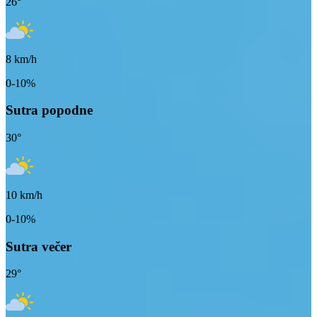
26
°
8
km/h
0-10%
Sutra popodne
30
°
10
km/h
0-10%
Sutra večer
29
°