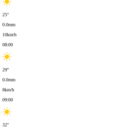
25
°
0.0
mm
10
km/h
08:00
29
°
0.0
mm
8
km/h
09:00
32
°