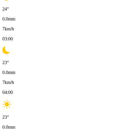
24
°
0.0
mm
7
km/h
03:00
23
°
0.0
mm
7
km/h
04:00
23
°
0.0
mm