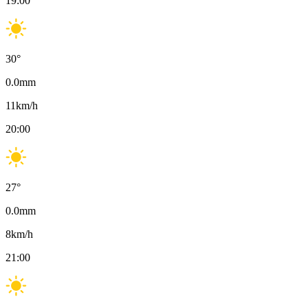
19:00
30
°
0.0
mm
11
km/h
20:00
27
°
0.0
mm
8
km/h
21:00