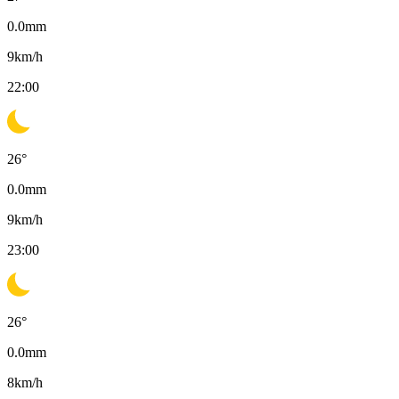
0.0
mm
9
km/h
22:00
26
°
0.0
mm
9
km/h
23:00
26
°
0.0
mm
8
km/h