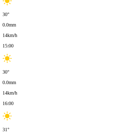
30
°
0.0
mm
14
km/h
15:00
30
°
0.0
mm
14
km/h
16:00
31
°