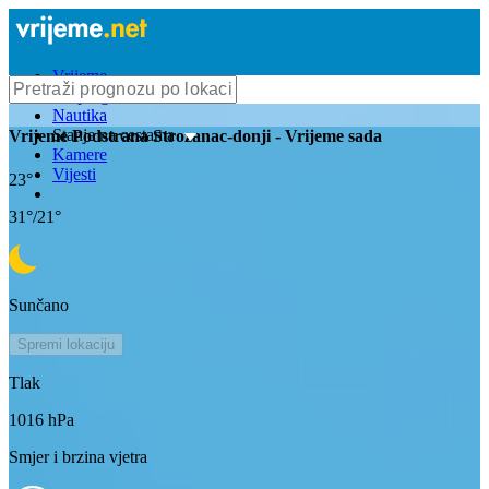
Vrijeme
Bioprognoza
Nautika
Stanje na cestama
Vrijeme
Podstrana Strozanac-donji
- Vrijeme sada
Kamere
Vijesti
23
°
31
°/
21
°
Sunčano
Spremi lokaciju
Tlak
1016
hPa
Smjer i brzina vjetra