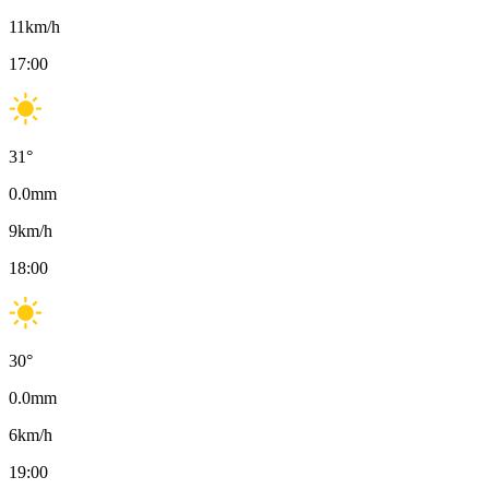
11
km/h
17:00
31
°
0.0
mm
9
km/h
18:00
30
°
0.0
mm
6
km/h
19:00