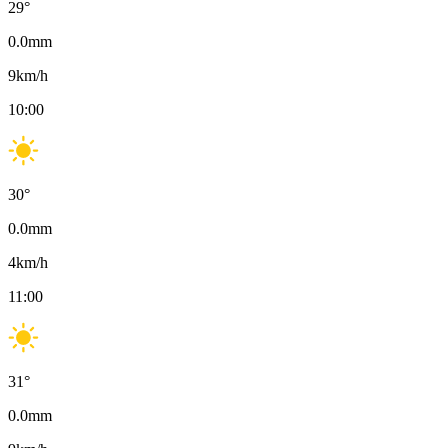
29
°
0.0
mm
9
km/h
10:00
30
°
0.0
mm
4
km/h
11:00
31
°
0.0
mm