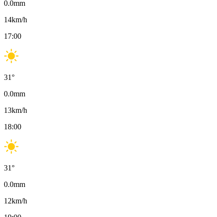
0.0
mm
14
km/h
17:00
31
°
0.0
mm
13
km/h
18:00
31
°
0.0
mm
12
km/h