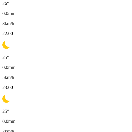
26
°
0.0
mm
8
km/h
22:00
25
°
0.0
mm
5
km/h
23:00
25
°
0.0
mm
7
km/h