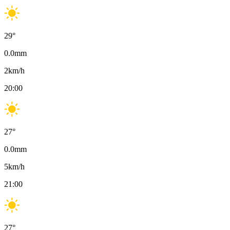
29
°
0.0
mm
2
km/h
20:00
27
°
0.0
mm
5
km/h
21:00
27
°