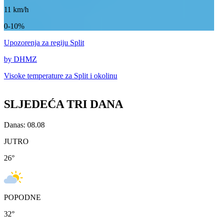
11
km/h
0-10%
Upozorenja
za regiju Split
by DHMZ
Visoke temperature za
Split i okolinu
SLJEDEĆA TRI DANA
Danas: 08.08
JUTRO
26
°
POPODNE
32
°