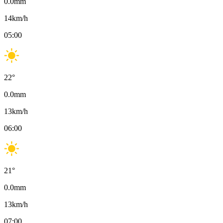
0.0
mm
14
km/h
05:00
22
°
0.0
mm
13
km/h
06:00
21
°
0.0
mm
13
km/h
07:00