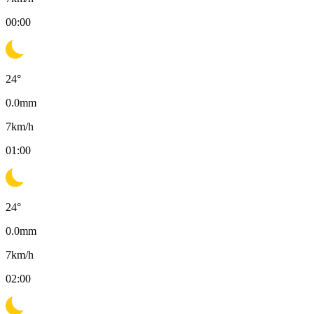
00:00
24
°
0.0
mm
7
km/h
01:00
24
°
0.0
mm
7
km/h
02:00