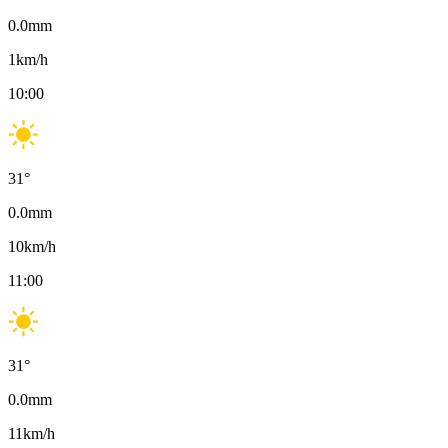
0.0
mm
1
km/h
10:00
31
°
0.0
mm
10
km/h
11:00
31
°
0.0
mm
11
km/h