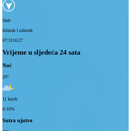
Slab
Izlazak i zalazak
07:31
16:27
Vrijeme u sljedeća 24 sata
Noć
29
°
11
km/h
0-10%
Sutra ujutro