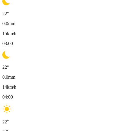
22
°
0.0
mm
15
km/h
03:00
22
°
0.0
mm
14
km/h
04:00
22
°