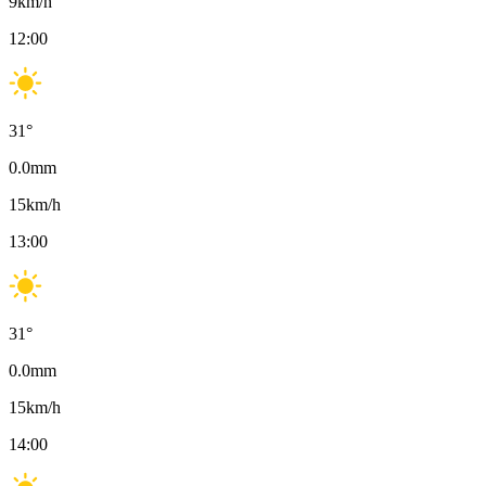
9
km/h
12:00
31
°
0.0
mm
15
km/h
13:00
31
°
0.0
mm
15
km/h
14:00