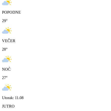
POPODNE
29
°
VEČER
28
°
NOĆ
27
°
Utorak: 11.08
JUTRO