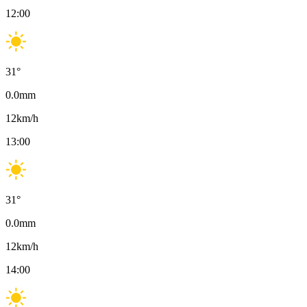
12:00
31
°
0.0
mm
12
km/h
13:00
31
°
0.0
mm
12
km/h
14:00