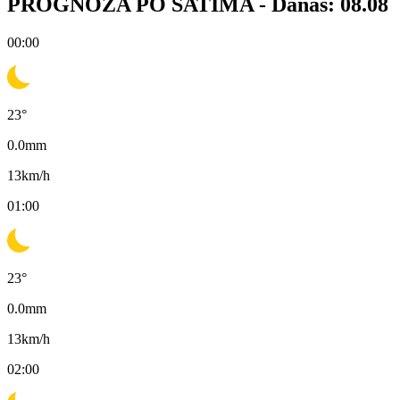
PROGNOZA PO SATIMA -
Danas: 08.08
00:00
23
°
0.0
mm
13
km/h
01:00
23
°
0.0
mm
13
km/h
02:00