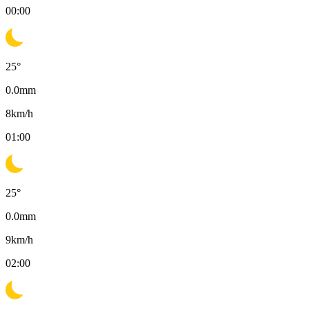
00:00
25
°
0.0
mm
8
km/h
01:00
25
°
0.0
mm
9
km/h
02:00