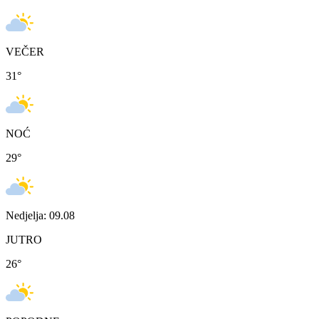
VEČER
31
°
NOĆ
29
°
Nedjelja: 09.08
JUTRO
26
°