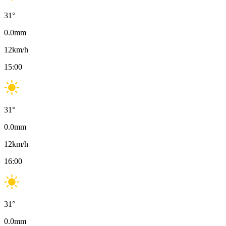
31
°
0.0
mm
12
km/h
15:00
31
°
0.0
mm
12
km/h
16:00
31
°
0.0
mm