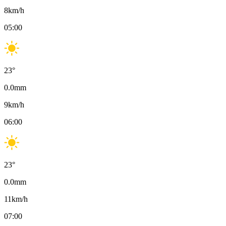
8
km/h
05:00
23
°
0.0
mm
9
km/h
06:00
23
°
0.0
mm
11
km/h
07:00