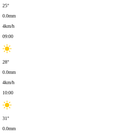
25
°
0.0
mm
4
km/h
09:00
28
°
0.0
mm
4
km/h
10:00
31
°
0.0
mm