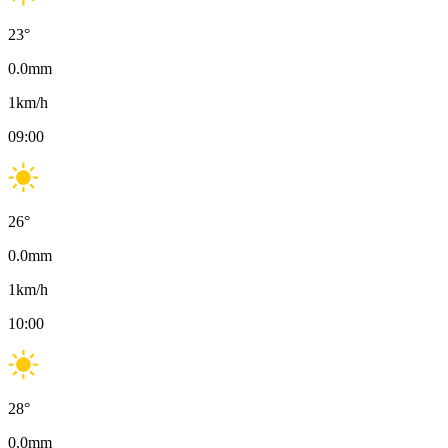
23
°
0.0
mm
1
km/h
09:00
26
°
0.0
mm
1
km/h
10:00
28
°
0.0
mm