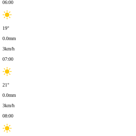
06:00
19
°
0.0
mm
3
km/h
07:00
21
°
0.0
mm
3
km/h
08:00