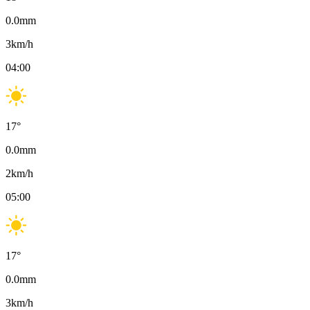
0.0
mm
3
km/h
04:00
17
°
0.0
mm
2
km/h
05:00
17
°
0.0
mm
3
km/h