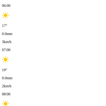
06:00
17
°
0.0
mm
3
km/h
07:00
19
°
0.0
mm
2
km/h
08:00