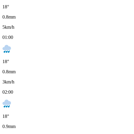
18
°
0.8
mm
5
km/h
01:00
18
°
0.8
mm
3
km/h
02:00
18
°
0.9
mm