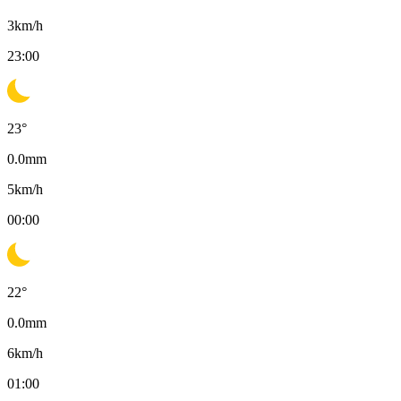
3
km/h
23:00
23
°
0.0
mm
5
km/h
00:00
22
°
0.0
mm
6
km/h
01:00