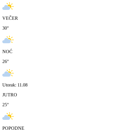
VEČER
30
°
NOĆ
26
°
Utorak: 11.08
JUTRO
25
°
POPODNE