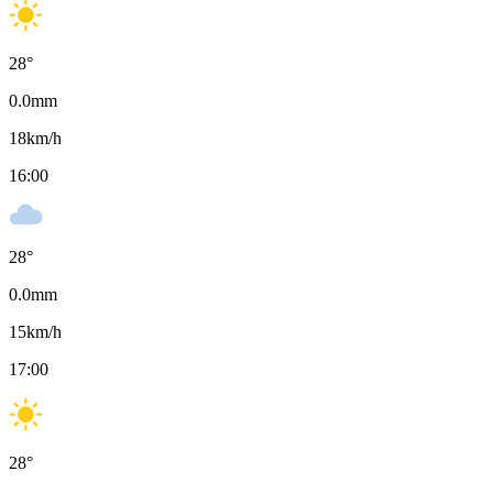
28
°
0.0
mm
18
km/h
16:00
28
°
0.0
mm
15
km/h
17:00
28
°