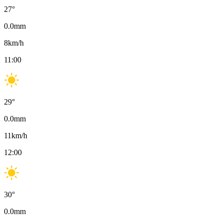
27
°
0.0
mm
8
km/h
11:00
29
°
0.0
mm
11
km/h
12:00
30
°
0.0
mm