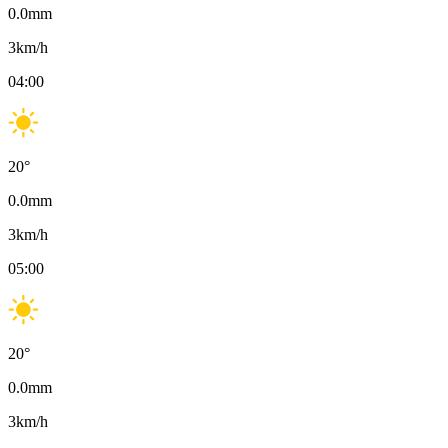
0.0
mm
3
km/h
04:00
20
°
0.0
mm
3
km/h
05:00
20
°
0.0
mm
3
km/h