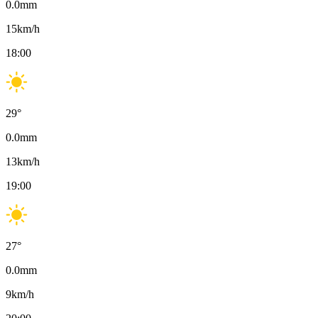
0.0
mm
15
km/h
18:00
29
°
0.0
mm
13
km/h
19:00
27
°
0.0
mm
9
km/h