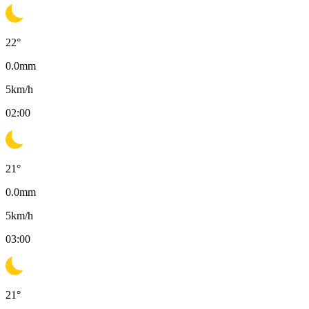
22
°
0.0
mm
5
km/h
02:00
21
°
0.0
mm
5
km/h
03:00
21
°