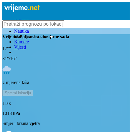
Vrijeme
Bioprognoza
Nautika
Stanje na cestama
Vrijeme
Poljanska
- Vrijeme sada
Kamere
Vijesti
17
°
31
°/
16
°
Umjerena kiša
Spremi lokaciju
Tlak
1018
hPa
Smjer i brzina vjetra