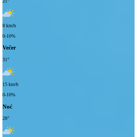
21
°
8
km/h
0-10%
Večer
31
°
15
km/h
0-10%
Noć
28
°