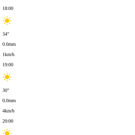
18:00
34
°
0.0
mm
1
km/h
19:00
30
°
0.0
mm
4
km/h
20:00