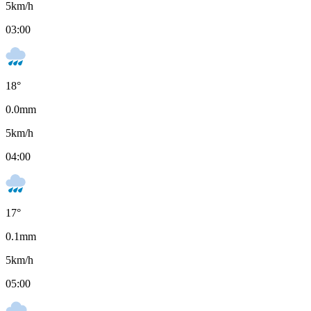
5
km/h
03:00
18
°
0.0
mm
5
km/h
04:00
17
°
0.1
mm
5
km/h
05:00