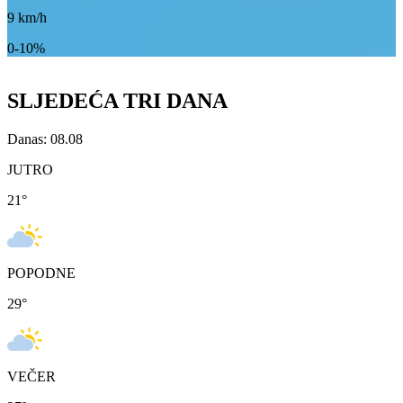
9
km/h
0-10%
SLJEDEĆA TRI DANA
Danas: 08.08
JUTRO
21
°
POPODNE
29
°
VEČER