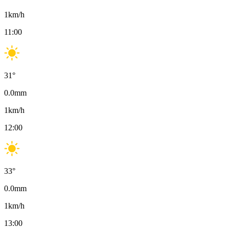
1
km/h
11:00
31
°
0.0
mm
1
km/h
12:00
33
°
0.0
mm
1
km/h
13:00