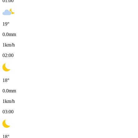
01:00
19
°
0.0
mm
1
km/h
02:00
18
°
0.0
mm
1
km/h
03:00
18
°