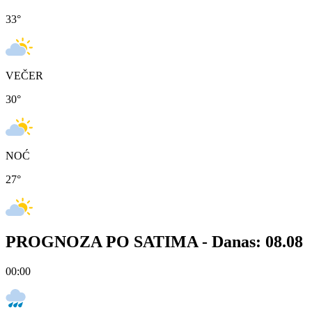
33
°
VEČER
30
°
NOĆ
27
°
PROGNOZA PO SATIMA -
Danas: 08.08
00:00