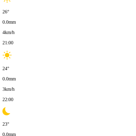
26
°
0.0
mm
4
km/h
21:00
24
°
0.0
mm
3
km/h
22:00
23
°
0.0
mm