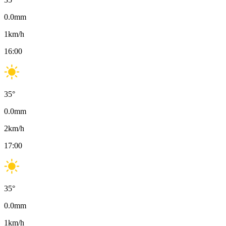
0.0
mm
1
km/h
16:00
35
°
0.0
mm
2
km/h
17:00
35
°
0.0
mm
1
km/h