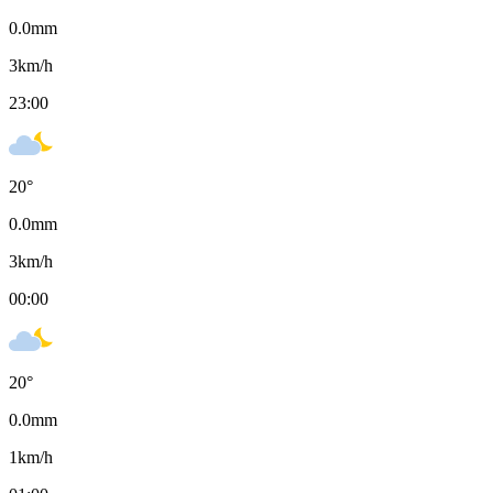
0.0
mm
3
km/h
23:00
20
°
0.0
mm
3
km/h
00:00
20
°
0.0
mm
1
km/h