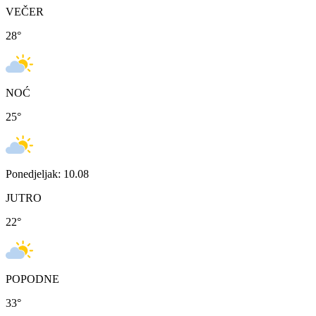
VEČER
28
°
NOĆ
25
°
Ponedjeljak: 10.08
JUTRO
22
°
POPODNE
33
°