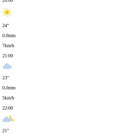
20:00
24
°
0.0
mm
7
km/h
21:00
23
°
0.0
mm
5
km/h
22:00
21
°