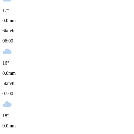
17
°
0.0
mm
6
km/h
06:00
16
°
0.0
mm
5
km/h
07:00
18
°
0.0
mm