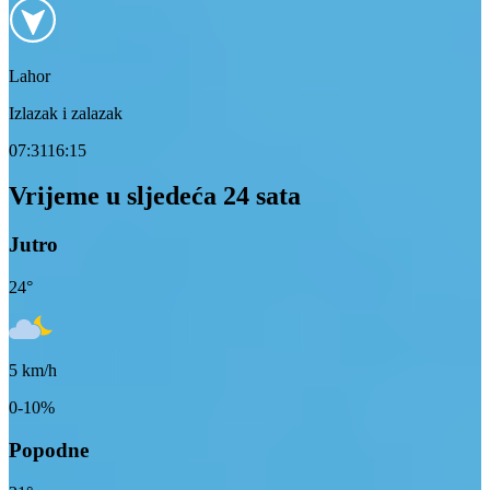
Lahor
Izlazak i zalazak
07:31
16:15
Vrijeme u sljedeća 24 sata
Jutro
24
°
5
km/h
0-10%
Popodne