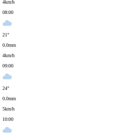
4
km/h
08:00
21
°
0.0
mm
4
km/h
09:00
24
°
0.0
mm
5
km/h
10:00