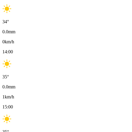
34
°
0.0
mm
0
km/h
14:00
35
°
0.0
mm
1
km/h
15:00
35
°