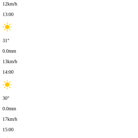
12
km/h
13:00
31
°
0.0
mm
13
km/h
14:00
30
°
0.0
mm
17
km/h
15:00