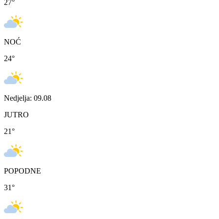
27
°
NOĆ
24
°
Nedjelja: 09.08
JUTRO
21
°
POPODNE
31
°