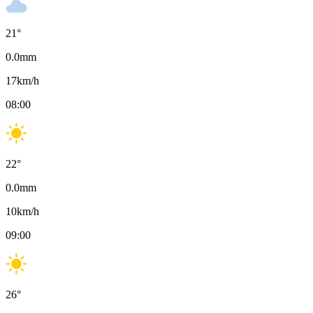
21
°
0.0
mm
17
km/h
08:00
22
°
0.0
mm
10
km/h
09:00
26
°