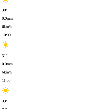
30
°
0.0
mm
6
km/h
10:00
31
°
0.0
mm
6
km/h
11:00
33
°