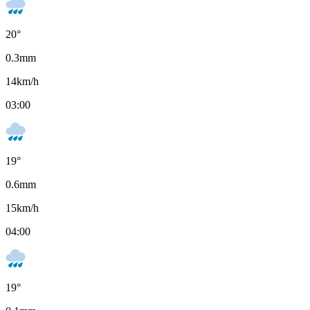
20
°
0.3
mm
14
km/h
03:00
19
°
0.6
mm
15
km/h
04:00
19
°