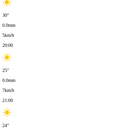
30
°
0.0
mm
5
km/h
20:00
25
°
0.0
mm
7
km/h
21:00
24
°