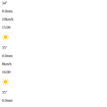
34
°
0.0
mm
10
km/h
15:00
35
°
0.0
mm
8
km/h
16:00
35
°
0.0
mm