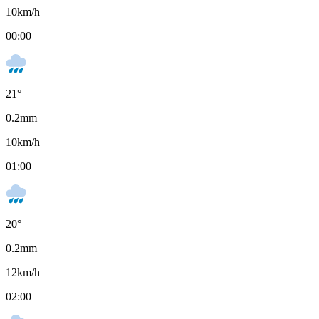
10
km/h
00:00
21
°
0.2
mm
10
km/h
01:00
20
°
0.2
mm
12
km/h
02:00