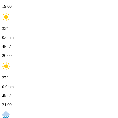
19:00
32
°
0.0
mm
4
km/h
20:00
27
°
0.0
mm
4
km/h
21:00