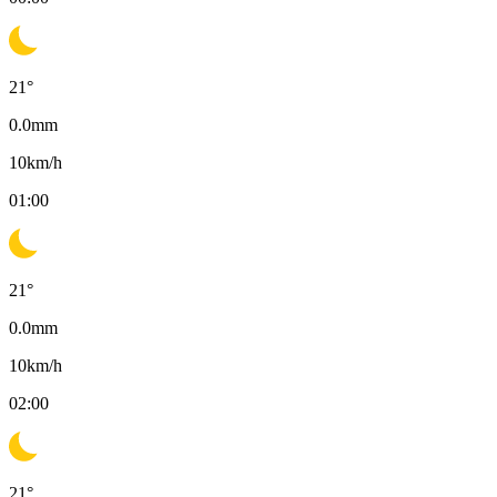
21
°
0.0
mm
10
km/h
01:00
21
°
0.0
mm
10
km/h
02:00
21
°