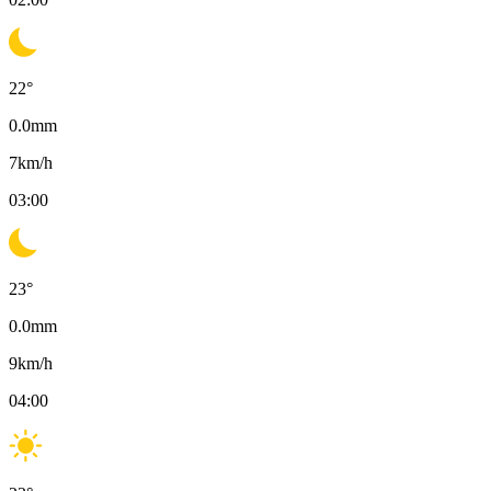
22
°
0.0
mm
7
km/h
03:00
23
°
0.0
mm
9
km/h
04:00