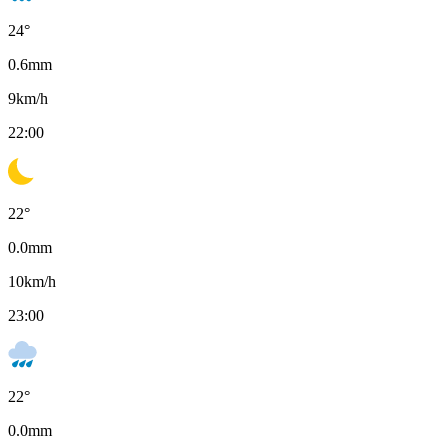
24
°
0.6
mm
9
km/h
22:00
22
°
0.0
mm
10
km/h
23:00
22
°
0.0
mm