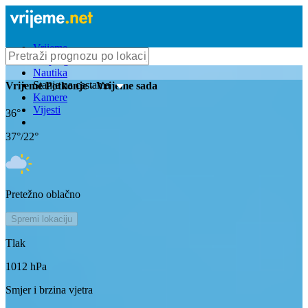
Vrijeme
Bioprognoza
Nautika
Stanje na cestama
Vrijeme
Potkonje
- Vrijeme sada
Kamere
Vijesti
36
°
37
°/
22
°
Pretežno oblačno
Spremi lokaciju
Tlak
1012
hPa
Smjer i brzina vjetra