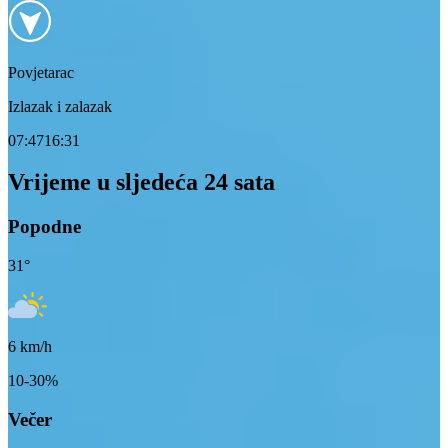
Povjetarac
Izlazak i zalazak
07:47
16:31
Vrijeme u sljedeća 24 sata
Popodne
31
°
6
km/h
10-30%
Večer