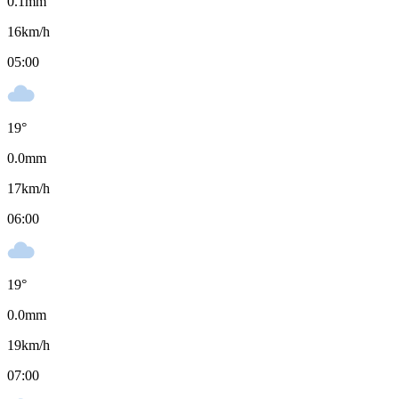
0.1
mm
16
km/h
05:00
19
°
0.0
mm
17
km/h
06:00
19
°
0.0
mm
19
km/h
07:00