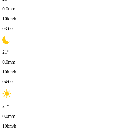
0.0
mm
10
km/h
03:00
21
°
0.0
mm
10
km/h
04:00
21
°
0.0
mm
10
km/h