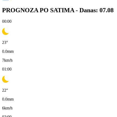
PROGNOZA PO SATIMA -
Danas: 07.08
00:00
23
°
0.0
mm
7
km/h
01:00
22
°
0.0
mm
6
km/h
02:00