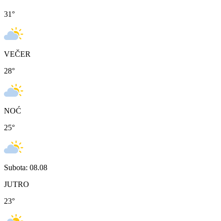
31
°
VEČER
28
°
NOĆ
25
°
Subota: 08.08
JUTRO
23
°