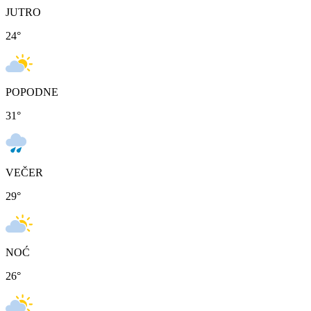
JUTRO
24
°
POPODNE
31
°
VEČER
29
°
NOĆ
26
°