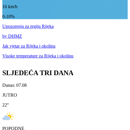
16
km/h
0-10%
Upozorenja
za regiju Rijeka
by DHMZ
Jak vjetar za
Rijeka i okolinu
Visoke temperature za
Rijeka i okolinu
SLJEDEĆA TRI DANA
Danas: 07.08
JUTRO
22
°
POPODNE