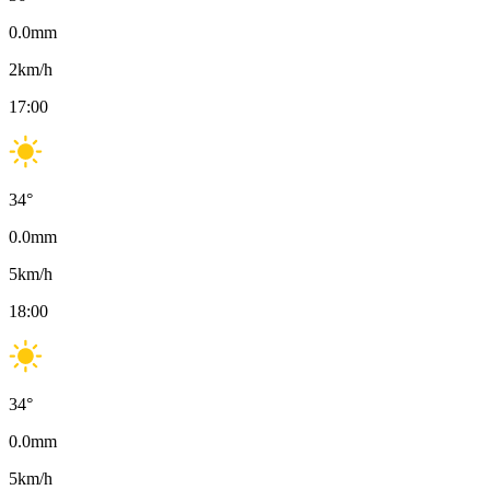
0.0
mm
2
km/h
17:00
34
°
0.0
mm
5
km/h
18:00
34
°
0.0
mm
5
km/h