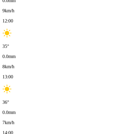
0.0
mm
9
km/h
12:00
35
°
0.0
mm
8
km/h
13:00
36
°
0.0
mm
7
km/h
14:00