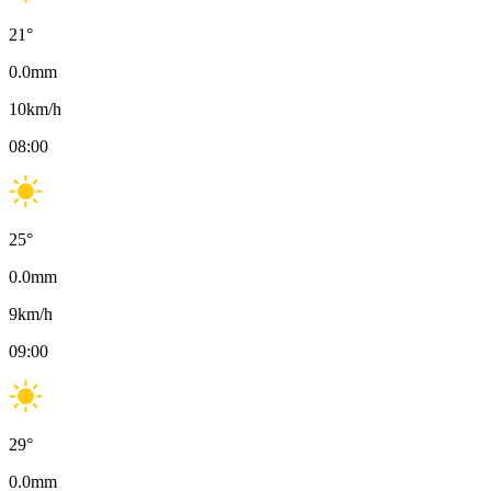
21
°
0.0
mm
10
km/h
08:00
25
°
0.0
mm
9
km/h
09:00
29
°
0.0
mm