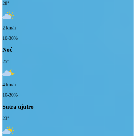
28
°
2
km/h
10-30%
Noć
25
°
4
km/h
10-30%
Sutra ujutro
23
°