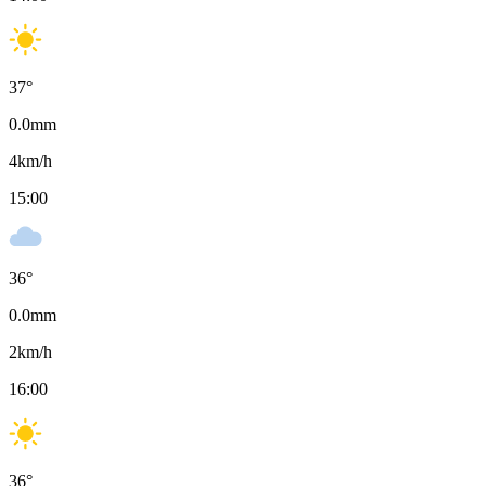
37
°
0.0
mm
4
km/h
15:00
36
°
0.0
mm
2
km/h
16:00
36
°