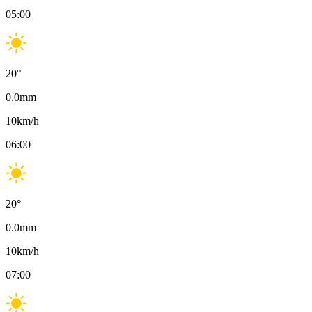
05:00
20
°
0.0
mm
10
km/h
06:00
20
°
0.0
mm
10
km/h
07:00