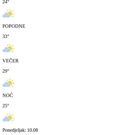
24
°
POPODNE
33
°
VEČER
29
°
NOĆ
25
°
Ponedjeljak: 10.08