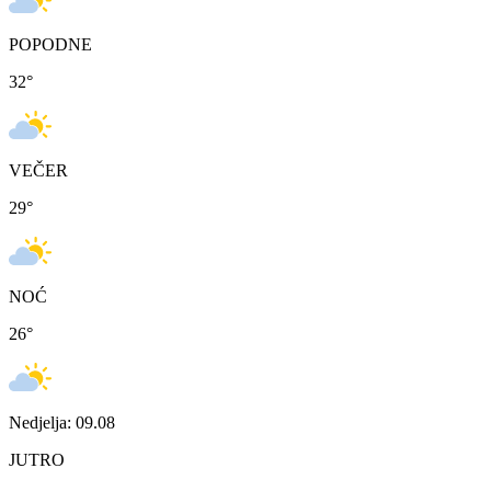
POPODNE
32
°
VEČER
29
°
NOĆ
26
°
Nedjelja: 09.08
JUTRO