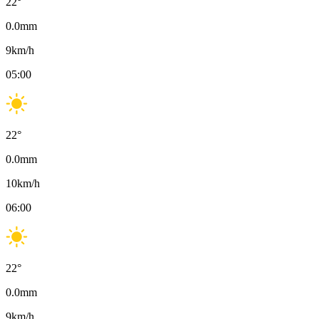
22
°
0.0
mm
9
km/h
05:00
22
°
0.0
mm
10
km/h
06:00
22
°
0.0
mm
9
km/h