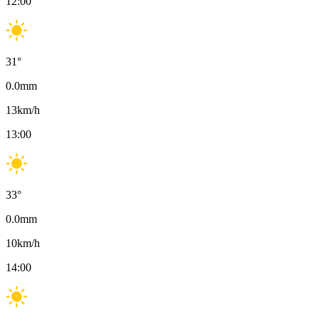
12:00
31
°
0.0
mm
13
km/h
13:00
33
°
0.0
mm
10
km/h
14:00