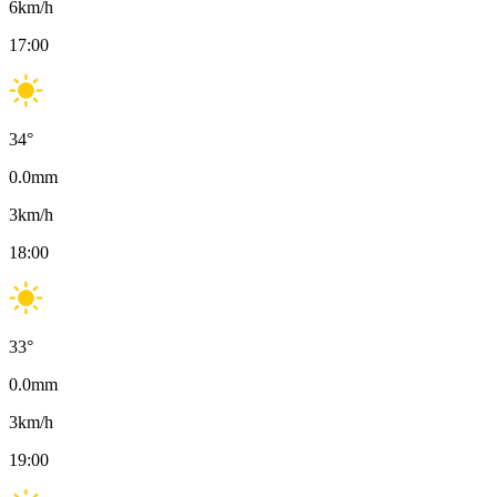
6
km/h
17:00
34
°
0.0
mm
3
km/h
18:00
33
°
0.0
mm
3
km/h
19:00