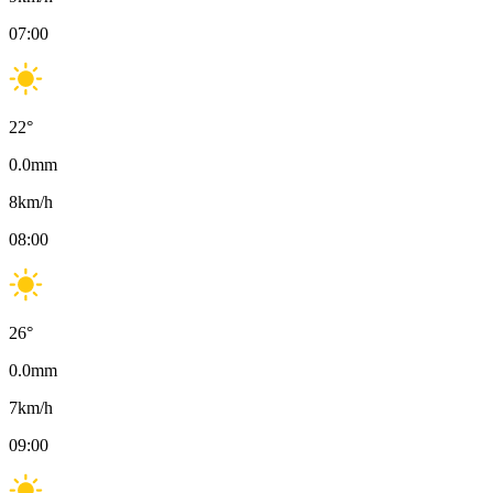
07:00
22
°
0.0
mm
8
km/h
08:00
26
°
0.0
mm
7
km/h
09:00