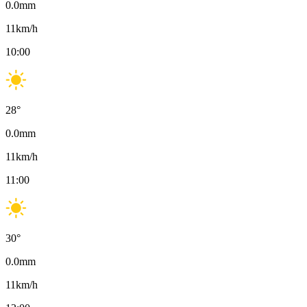
0.0
mm
11
km/h
10:00
28
°
0.0
mm
11
km/h
11:00
30
°
0.0
mm
11
km/h