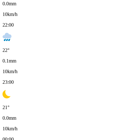
0.0
mm
10
km/h
22:00
22
°
0.1
mm
10
km/h
23:00
21
°
0.0
mm
10
km/h
00:00