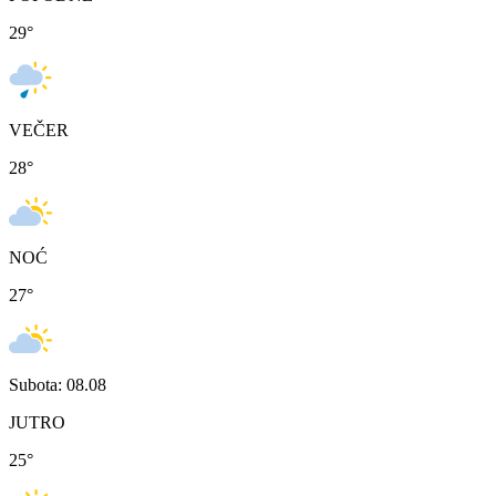
29
°
VEČER
28
°
NOĆ
27
°
Subota: 08.08
JUTRO
25
°