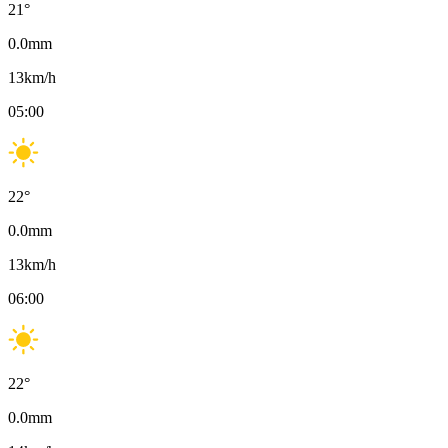
21
°
0.0
mm
13
km/h
05:00
22
°
0.0
mm
13
km/h
06:00
22
°
0.0
mm