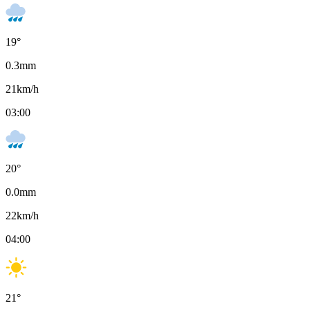
19
°
0.3
mm
21
km/h
03:00
20
°
0.0
mm
22
km/h
04:00
21
°