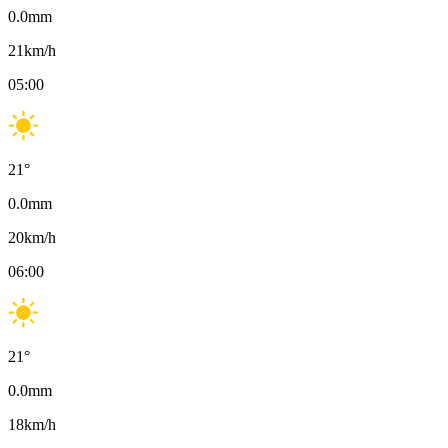
0.0
mm
21
km/h
05:00
21
°
0.0
mm
20
km/h
06:00
21
°
0.0
mm
18
km/h