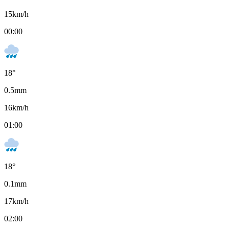
15
km/h
00:00
18
°
0.5
mm
16
km/h
01:00
18
°
0.1
mm
17
km/h
02:00