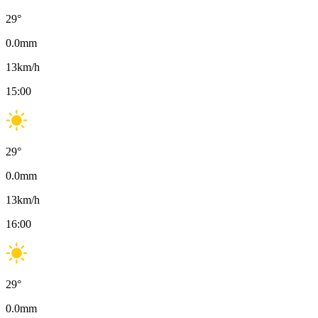
29
°
0.0
mm
13
km/h
15:00
29
°
0.0
mm
13
km/h
16:00
29
°
0.0
mm