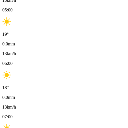
13
km/h
05:00
19
°
0.0
mm
13
km/h
06:00
18
°
0.0
mm
13
km/h
07:00