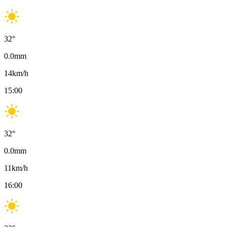
32
°
0.0
mm
14
km/h
15:00
32
°
0.0
mm
11
km/h
16:00