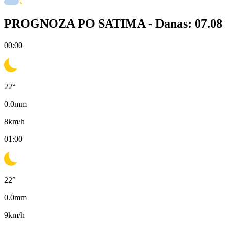
PROGNOZA PO SATIMA -
Danas: 07.08
00:00
22
°
0.0
mm
8
km/h
01:00
22
°
0.0
mm
9
km/h