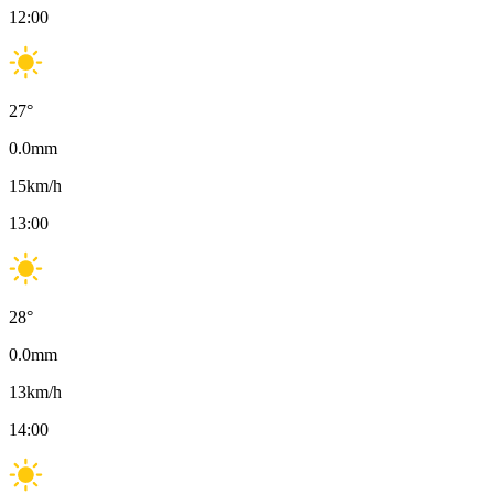
12:00
27
°
0.0
mm
15
km/h
13:00
28
°
0.0
mm
13
km/h
14:00