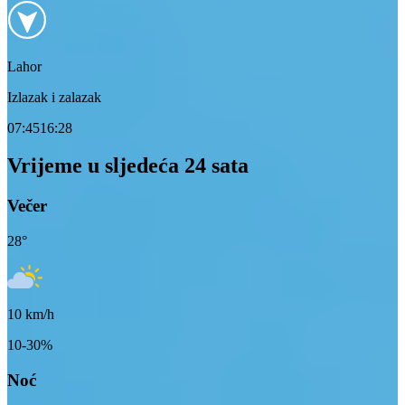
Lahor
Izlazak i zalazak
07:45
16:28
Vrijeme u sljedeća 24 sata
Večer
28
°
10
km/h
10-30%
Noć