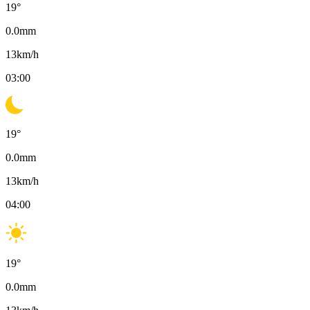
19
°
0.0
mm
13
km/h
03:00
19
°
0.0
mm
13
km/h
04:00
19
°
0.0
mm