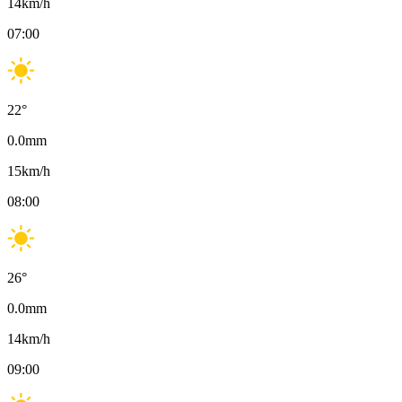
14
km/h
07:00
22
°
0.0
mm
15
km/h
08:00
26
°
0.0
mm
14
km/h
09:00