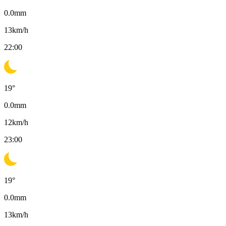
0.0
mm
13
km/h
22:00
19
°
0.0
mm
12
km/h
23:00
19
°
0.0
mm
13
km/h