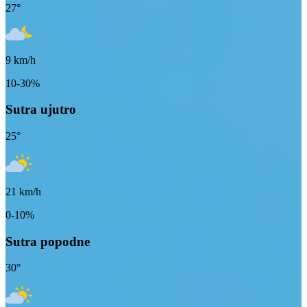
27
°
9
km/h
10-30%
Sutra ujutro
25
°
21
km/h
0-10%
Sutra popodne
30
°