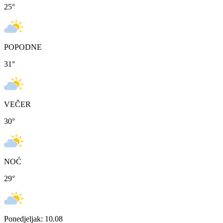
25
°
POPODNE
31
°
VEČER
30
°
NOĆ
29
°
Ponedjeljak: 10.08