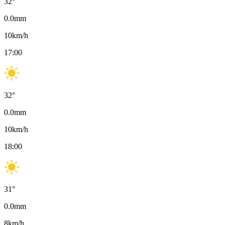
32
°
0.0
mm
10
km/h
17:00
32
°
0.0
mm
10
km/h
18:00
31
°
0.0
mm
8
km/h