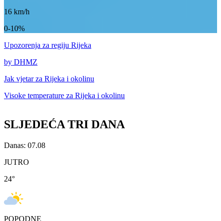
16
km/h
0-10%
Upozorenja
za regiju Rijeka
by DHMZ
Jak vjetar za
Rijeka i okolinu
Visoke temperature za
Rijeka i okolinu
SLJEDEĆA TRI DANA
Danas: 07.08
JUTRO
24
°
POPODNE