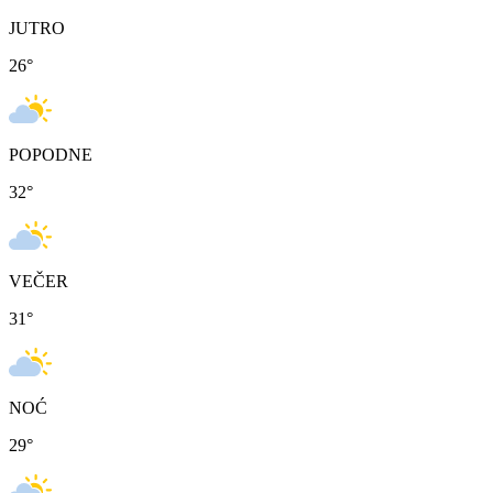
JUTRO
26
°
POPODNE
32
°
VEČER
31
°
NOĆ
29
°