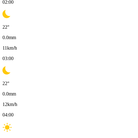
02:00
22
°
0.0
mm
11
km/h
03:00
22
°
0.0
mm
12
km/h
04:00