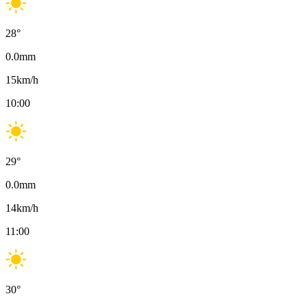
28
°
0.0
mm
15
km/h
10:00
29
°
0.0
mm
14
km/h
11:00
30
°