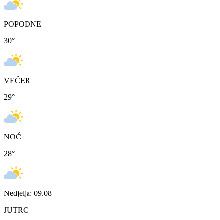
POPODNE
30
°
VEČER
29
°
NOĆ
28
°
Nedjelja: 09.08
JUTRO