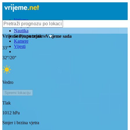
Vrijeme
Bioprognoza
Nautika
Stanje na cestama
Vrijeme
Praputnjak
- Vrijeme sada
Kamere
Vijesti
33
°
32
°/
20
°
Vedro
Spremi lokaciju
Tlak
1012
hPa
Smjer i brzina vjetra