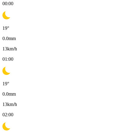
00:00
19
°
0.0
mm
13
km/h
01:00
19
°
0.0
mm
13
km/h
02:00