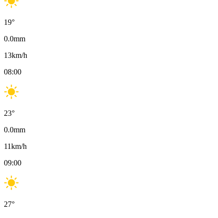
19
°
0.0
mm
13
km/h
08:00
23
°
0.0
mm
11
km/h
09:00
27
°