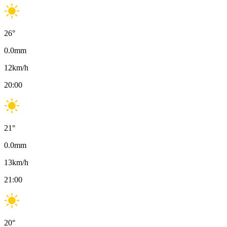
26
°
0.0
mm
12
km/h
20:00
21
°
0.0
mm
13
km/h
21:00
20
°