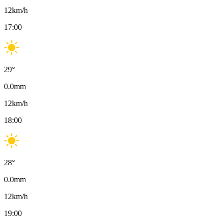
12
km/h
17:00
29
°
0.0
mm
12
km/h
18:00
28
°
0.0
mm
12
km/h
19:00