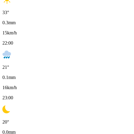
33
°
0.3
mm
15
km/h
22:00
21
°
0.1
mm
16
km/h
23:00
20
°
0.0
mm