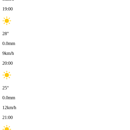
19:00
28
°
0.0
mm
9
km/h
20:00
25
°
0.0
mm
12
km/h
21:00