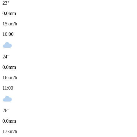
23
°
0.0
mm
15
km/h
10:00
24
°
0.0
mm
16
km/h
11:00
26
°
0.0
mm
17
km/h