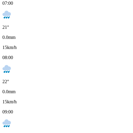
07:00
21
°
0.0
mm
15
km/h
08:00
22
°
0.0
mm
15
km/h
09:00