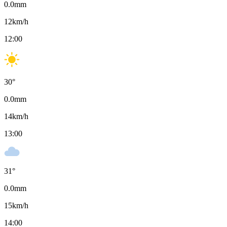
0.0
mm
12
km/h
12:00
30
°
0.0
mm
14
km/h
13:00
31
°
0.0
mm
15
km/h
14:00