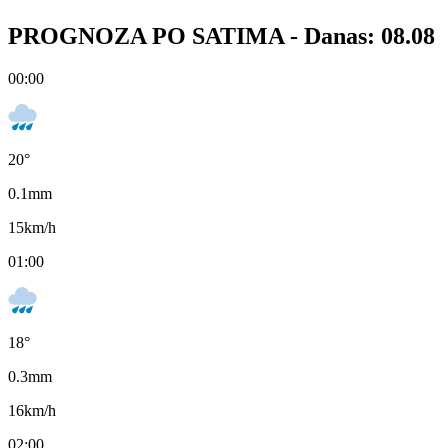
PROGNOZA PO SATIMA -
Danas: 08.08
00:00
20
°
0.1
mm
15
km/h
01:00
18
°
0.3
mm
16
km/h
02:00