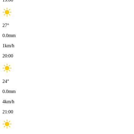
27
°
0.0
mm
1
km/h
20:00
24
°
0.0
mm
4
km/h
21:00