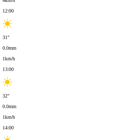
4
km/h
12:00
31
°
0.0
mm
1
km/h
13:00
32
°
0.0
mm
1
km/h
14:00