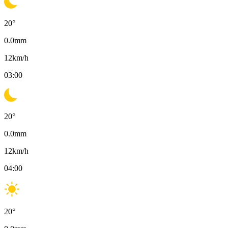
20
°
0.0
mm
12
km/h
03:00
20
°
0.0
mm
12
km/h
04:00
20
°