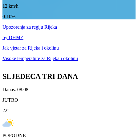
12
km/h
0-10%
Upozorenja
za regiju Rijeka
by DHMZ
Jak vjetar za
Rijeka i okolinu
Visoke temperature za
Rijeka i okolinu
SLJEDEĆA TRI DANA
Danas: 08.08
JUTRO
22
°
POPODNE