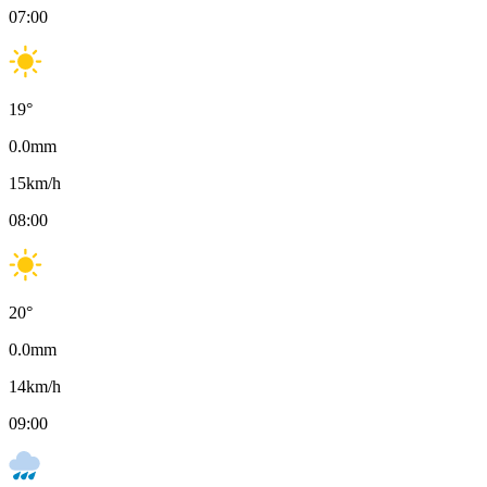
07:00
19
°
0.0
mm
15
km/h
08:00
20
°
0.0
mm
14
km/h
09:00