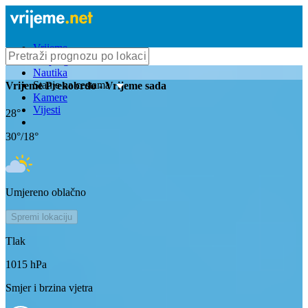
Vrijeme
Bioprognoza
Nautika
Stanje na cestama
Vrijeme
Prekobrdo
- Vrijeme sada
Kamere
Vijesti
28
°
30
°/
18
°
Umjereno oblačno
Spremi lokaciju
Tlak
1015
hPa
Smjer i brzina vjetra