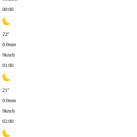
00:00
22
°
0.0
mm
9
km/h
01:00
21
°
0.0
mm
9
km/h
02:00