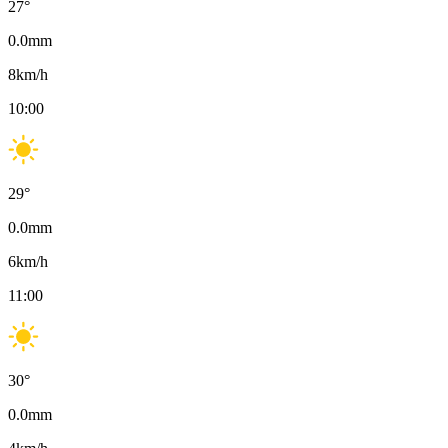
27
°
0.0
mm
8
km/h
10:00
29
°
0.0
mm
6
km/h
11:00
30
°
0.0
mm