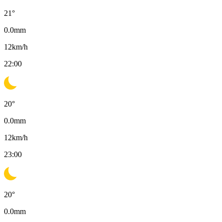
21
°
0.0
mm
12
km/h
22:00
20
°
0.0
mm
12
km/h
23:00
20
°
0.0
mm