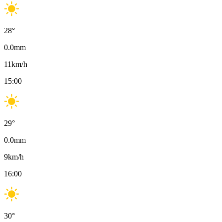
28
°
0.0
mm
11
km/h
15:00
29
°
0.0
mm
9
km/h
16:00
30
°