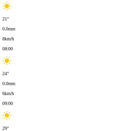
21
°
0.0
mm
8
km/h
08:00
24
°
0.0
mm
6
km/h
09:00
29
°