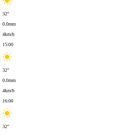
32
°
0.0
mm
4
km/h
15:00
32
°
0.0
mm
4
km/h
16:00
32
°