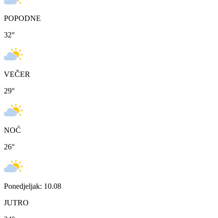
POPODNE
32
°
VEČER
29
°
NOĆ
26
°
Ponedjeljak: 10.08
JUTRO