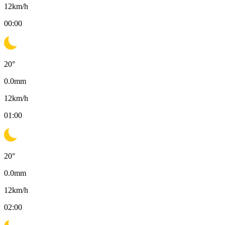
12
km/h
00:00
20
°
0.0
mm
12
km/h
01:00
20
°
0.0
mm
12
km/h
02:00