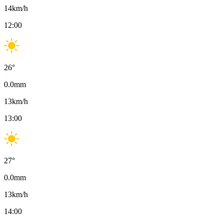
14
km/h
12:00
26
°
0.0
mm
13
km/h
13:00
27
°
0.0
mm
13
km/h
14:00