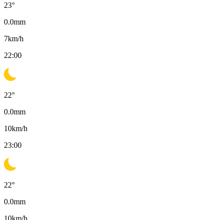
23
°
0.0
mm
7
km/h
22:00
22
°
0.0
mm
10
km/h
23:00
22
°
0.0
mm
10
km/h