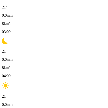
21
°
0.0
mm
8
km/h
03:00
21
°
0.0
mm
8
km/h
04:00
21
°
0.0
mm