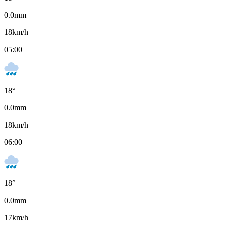
0.0
mm
18
km/h
05:00
18
°
0.0
mm
18
km/h
06:00
18
°
0.0
mm
17
km/h