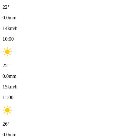
22
°
0.0
mm
14
km/h
10:00
25
°
0.0
mm
15
km/h
11:00
26
°
0.0
mm