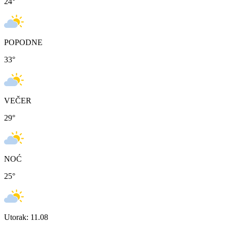
24
°
POPODNE
33
°
VEČER
29
°
NOĆ
25
°
Utorak: 11.08