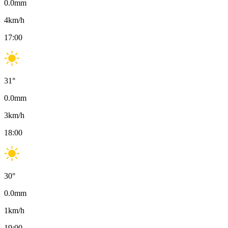
0.0
mm
4
km/h
17:00
31
°
0.0
mm
3
km/h
18:00
30
°
0.0
mm
1
km/h
19:00