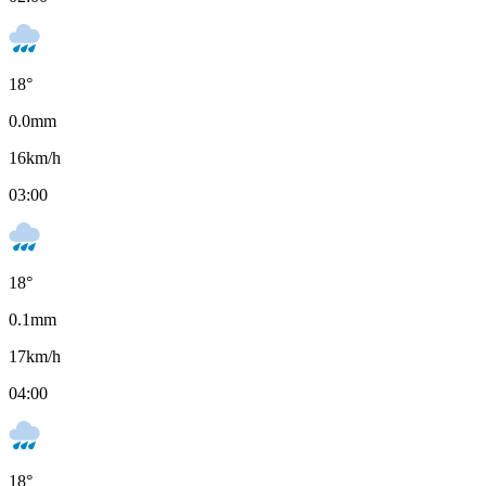
18
°
0.0
mm
16
km/h
03:00
18
°
0.1
mm
17
km/h
04:00
18
°