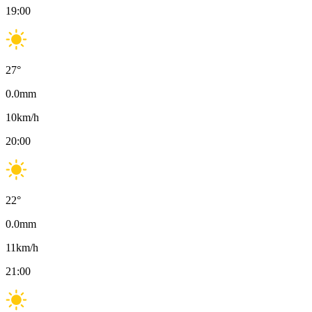
19:00
27
°
0.0
mm
10
km/h
20:00
22
°
0.0
mm
11
km/h
21:00