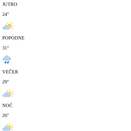
JUTRO
24
°
POPODNE
31
°
VEČER
29
°
NOĆ
26
°