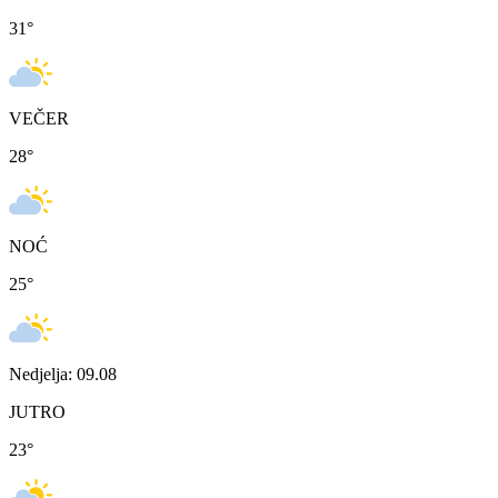
31
°
VEČER
28
°
NOĆ
25
°
Nedjelja: 09.08
JUTRO
23
°