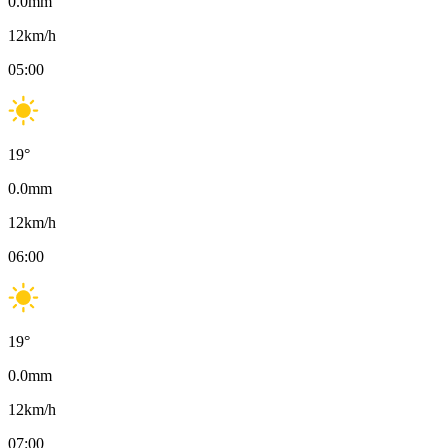
0.0
mm
12
km/h
05:00
19
°
0.0
mm
12
km/h
06:00
19
°
0.0
mm
12
km/h
07:00