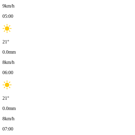
9
km/h
05:00
21
°
0.0
mm
8
km/h
06:00
21
°
0.0
mm
8
km/h
07:00