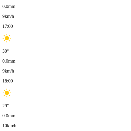
0.0
mm
9
km/h
17:00
30
°
0.0
mm
9
km/h
18:00
29
°
0.0
mm
10
km/h