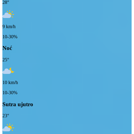
28
°
9
km/h
10-30%
Noć
25
°
10
km/h
10-30%
Sutra ujutro
23
°