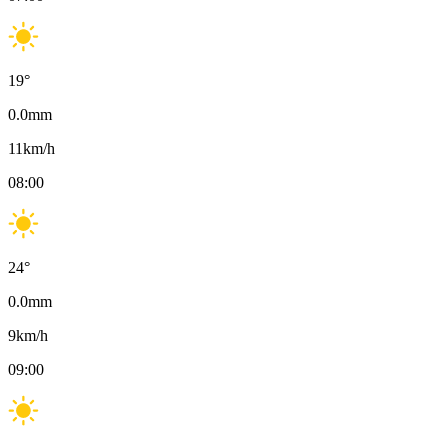
19
°
0.0
mm
11
km/h
08:00
24
°
0.0
mm
9
km/h
09:00