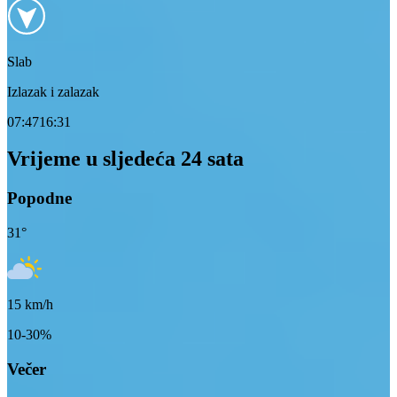
Slab
Izlazak i zalazak
07:47
16:31
Vrijeme u sljedeća 24 sata
Popodne
31
°
15
km/h
10-30%
Večer