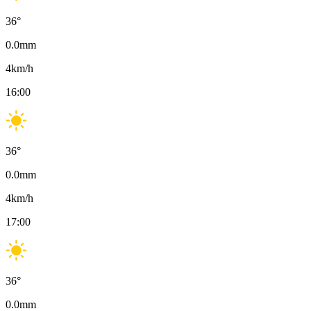
36
°
0.0
mm
4
km/h
16:00
36
°
0.0
mm
4
km/h
17:00
36
°
0.0
mm