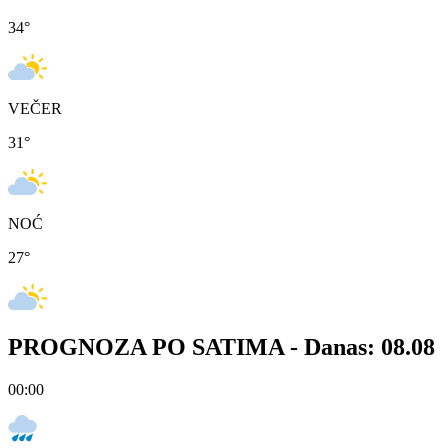
34
°
VEČER
31
°
NOĆ
27
°
PROGNOZA PO SATIMA -
Danas: 08.08
00:00