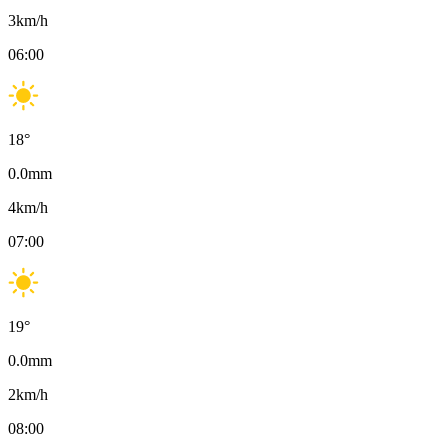
3
km/h
06:00
18
°
0.0
mm
4
km/h
07:00
19
°
0.0
mm
2
km/h
08:00