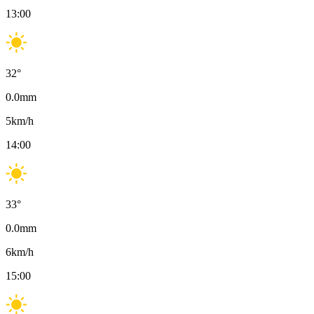
13:00
32
°
0.0
mm
5
km/h
14:00
33
°
0.0
mm
6
km/h
15:00