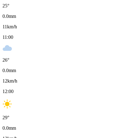
25
°
0.0
mm
11
km/h
11:00
26
°
0.0
mm
12
km/h
12:00
29
°
0.0
mm