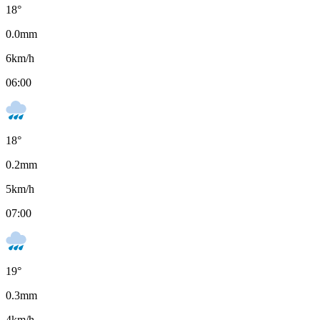
18
°
0.0
mm
6
km/h
06:00
18
°
0.2
mm
5
km/h
07:00
19
°
0.3
mm
4
km/h