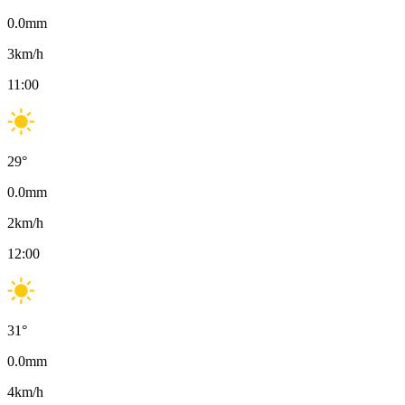
0.0
mm
3
km/h
11:00
29
°
0.0
mm
2
km/h
12:00
31
°
0.0
mm
4
km/h