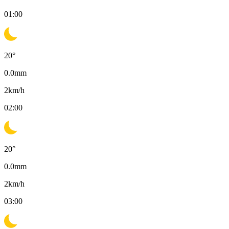
01:00
20
°
0.0
mm
2
km/h
02:00
20
°
0.0
mm
2
km/h
03:00