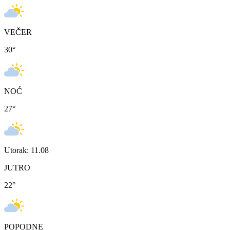
VEČER
30
°
NOĆ
27
°
Utorak: 11.08
JUTRO
22
°
POPODNE