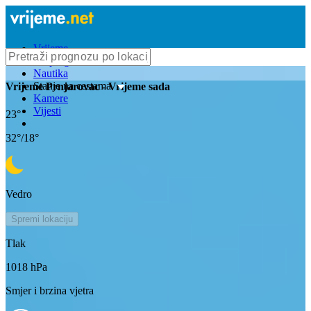
Vrijeme
Bioprognoza
Nautika
Stanje na cestama
Vrijeme
Prnjarovac
- Vrijeme sada
Kamere
Vijesti
23
°
32
°/
18
°
Vedro
Spremi lokaciju
Tlak
1018
hPa
Smjer i brzina vjetra