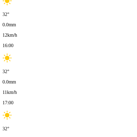
32
°
0.0
mm
12
km/h
16:00
32
°
0.0
mm
11
km/h
17:00
32
°