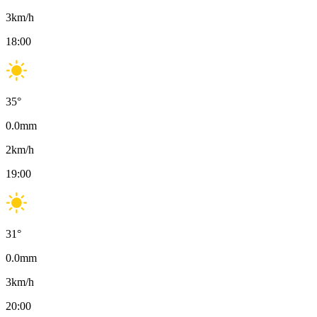
3
km/h
18:00
35
°
0.0
mm
2
km/h
19:00
31
°
0.0
mm
3
km/h
20:00