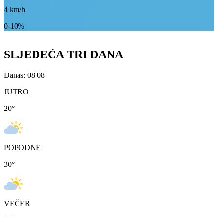
4
km/h
0-10%
SLJEDEĆA TRI DANA
Danas: 08.08
JUTRO
20
°
POPODNE
30
°
VEČER