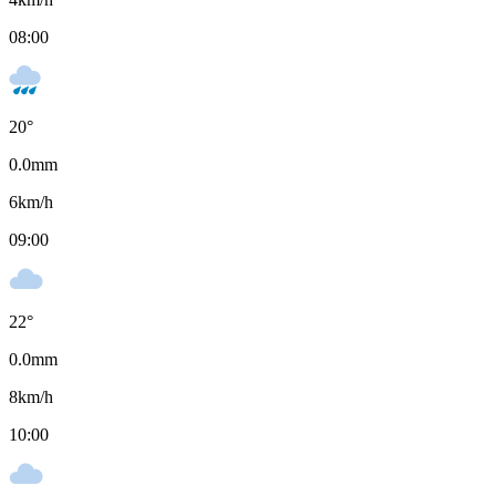
08:00
20
°
0.0
mm
6
km/h
09:00
22
°
0.0
mm
8
km/h
10:00