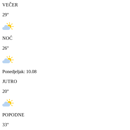
VEČER
29
°
NOĆ
26
°
Ponedjeljak: 10.08
JUTRO
20
°
POPODNE
33
°