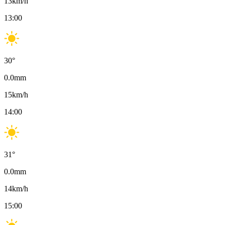
13
km/h
13:00
30
°
0.0
mm
15
km/h
14:00
31
°
0.0
mm
14
km/h
15:00