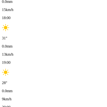
0.0
mm
15
km/h
18:00
31
°
0.0
mm
13
km/h
19:00
28
°
0.0
mm
9
km/h