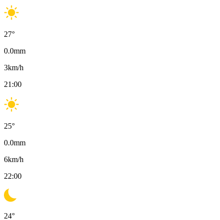
27
°
0.0
mm
3
km/h
21:00
25
°
0.0
mm
6
km/h
22:00
24
°