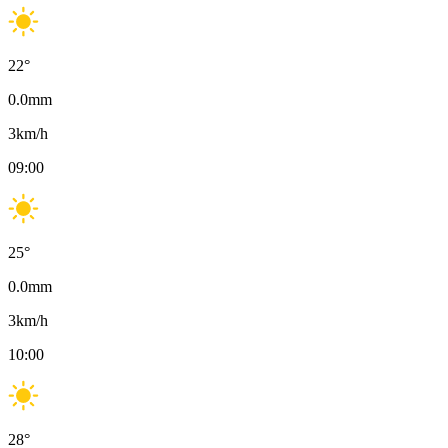
22
°
0.0
mm
3
km/h
09:00
25
°
0.0
mm
3
km/h
10:00
28
°