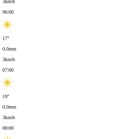
3
km/h
06:00
17
°
0.0
mm
3
km/h
07:00
19
°
0.0
mm
3
km/h
08:00