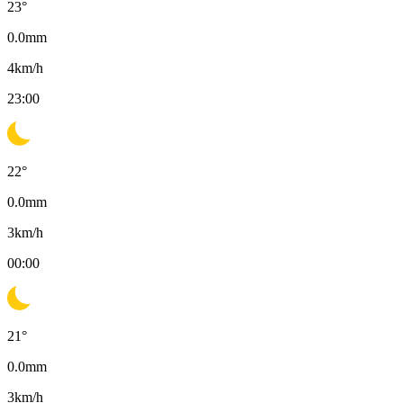
23
°
0.0
mm
4
km/h
23:00
22
°
0.0
mm
3
km/h
00:00
21
°
0.0
mm
3
km/h