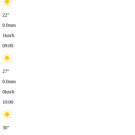
22
°
0.0
mm
1
km/h
09:00
27
°
0.0
mm
0
km/h
10:00
30
°