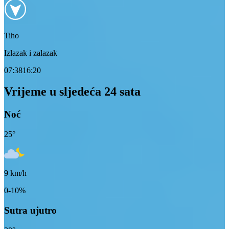
Tiho
Izlazak i zalazak
07:38
16:20
Vrijeme u sljedeća 24 sata
Noć
25
°
9
km/h
0-10%
Sutra ujutro