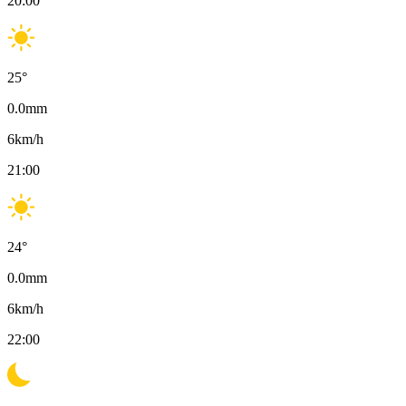
20:00
25
°
0.0
mm
6
km/h
21:00
24
°
0.0
mm
6
km/h
22:00