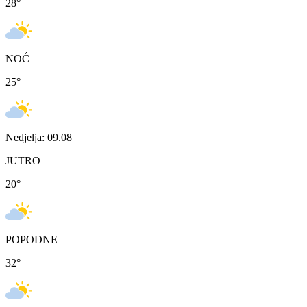
28
°
NOĆ
25
°
Nedjelja: 09.08
JUTRO
20
°
POPODNE
32
°