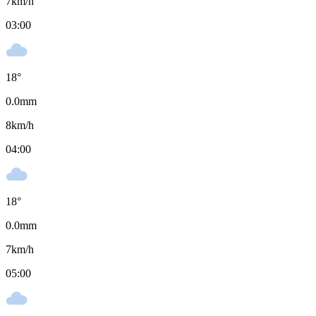
7
km/h
03:00
18
°
0.0
mm
8
km/h
04:00
18
°
0.0
mm
7
km/h
05:00