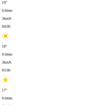
19
°
0.0
mm
3
km/h
04:00
18
°
0.0
mm
3
km/h
05:00
17
°
0.0
mm