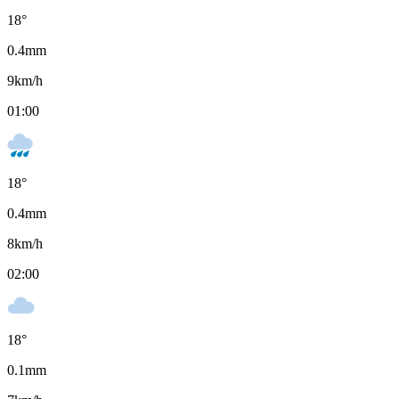
18
°
0.4
mm
9
km/h
01:00
18
°
0.4
mm
8
km/h
02:00
18
°
0.1
mm