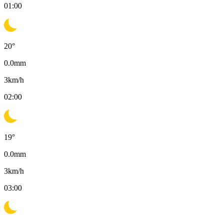
01:00
20
°
0.0
mm
3
km/h
02:00
19
°
0.0
mm
3
km/h
03:00