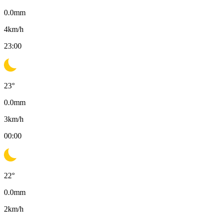
0.0
mm
4
km/h
23:00
23
°
0.0
mm
3
km/h
00:00
22
°
0.0
mm
2
km/h