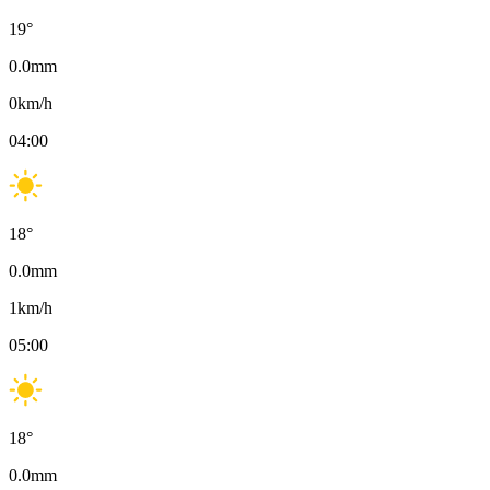
19
°
0.0
mm
0
km/h
04:00
18
°
0.0
mm
1
km/h
05:00
18
°
0.0
mm