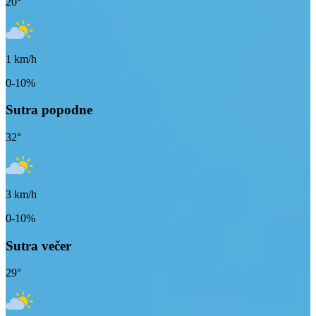
20
°
1
km/h
0-10%
Sutra popodne
32
°
3
km/h
0-10%
Sutra večer
29
°