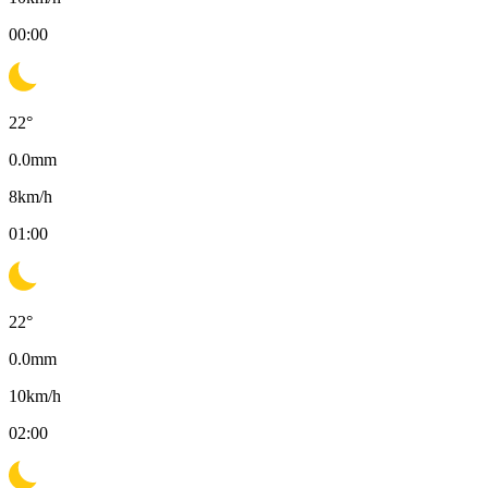
00:00
22
°
0.0
mm
8
km/h
01:00
22
°
0.0
mm
10
km/h
02:00