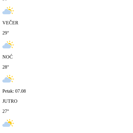
VEČER
29
°
NOĆ
28
°
Petak: 07.08
JUTRO
27
°