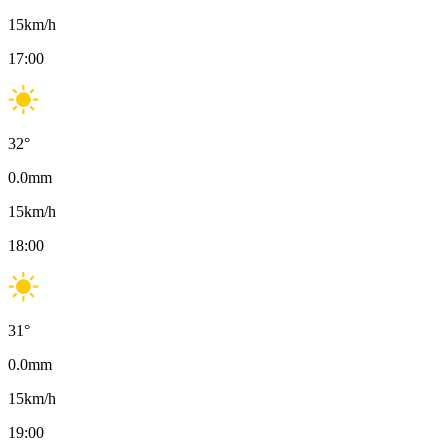
15
km/h
17:00
32
°
0.0
mm
15
km/h
18:00
31
°
0.0
mm
15
km/h
19:00