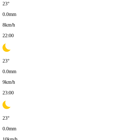
23
°
0.0
mm
8
km/h
22:00
23
°
0.0
mm
9
km/h
23:00
23
°
0.0
mm
10
km/h