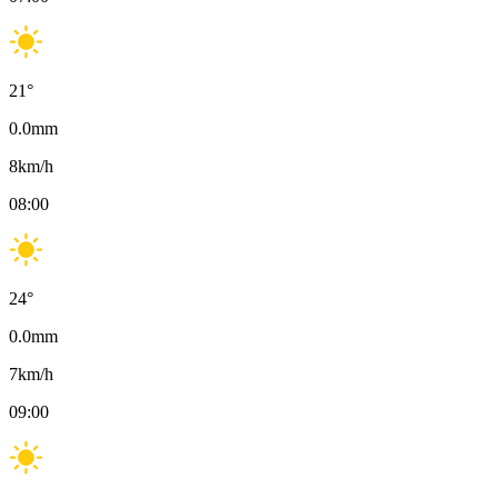
21
°
0.0
mm
8
km/h
08:00
24
°
0.0
mm
7
km/h
09:00