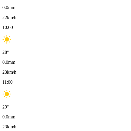
0.0
mm
22
km/h
10:00
28
°
0.0
mm
23
km/h
11:00
29
°
0.0
mm
23
km/h