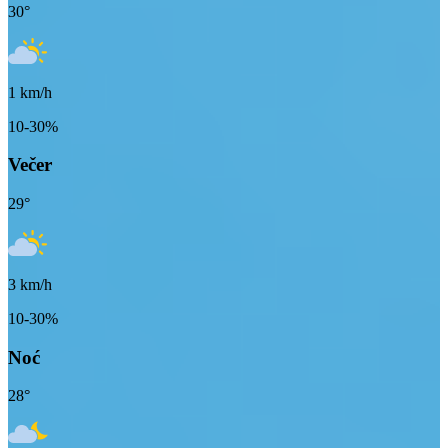
30
°
1
km/h
10-30%
Večer
29
°
3
km/h
10-30%
Noć
28
°