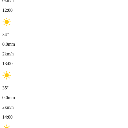
0
km/h
12:00
34
°
0.0
mm
2
km/h
13:00
35
°
0.0
mm
2
km/h
14:00