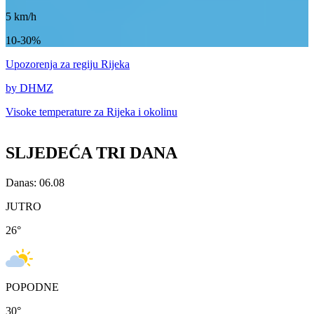
5
km/h
10-30%
Upozorenja
za regiju Rijeka
by DHMZ
Visoke temperature za
Rijeka i okolinu
SLJEDEĆA TRI DANA
Danas: 06.08
JUTRO
26
°
POPODNE
30
°