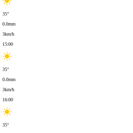
35
°
0.0
mm
3
km/h
15:00
35
°
0.0
mm
3
km/h
16:00
35
°