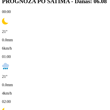
PROGNOZA PO SATIMA -
Danas: 06.08
00:00
21
°
0.0
mm
6
km/h
01:00
21
°
0.0
mm
4
km/h
02:00