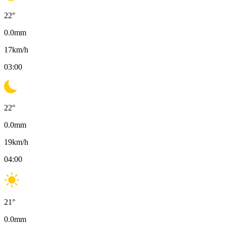
22
°
0.0
mm
17
km/h
03:00
22
°
0.0
mm
19
km/h
04:00
21
°
0.0
mm