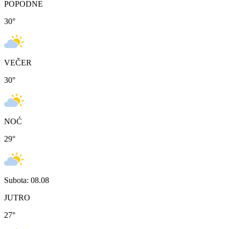
POPODNE
30
°
VEČER
30
°
NOĆ
29
°
Subota: 08.08
JUTRO
27
°