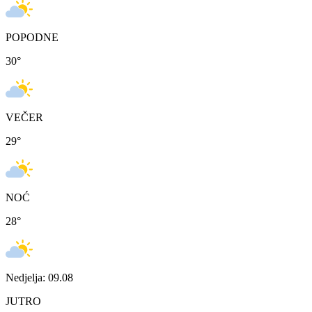
POPODNE
30
°
VEČER
29
°
NOĆ
28
°
Nedjelja: 09.08
JUTRO