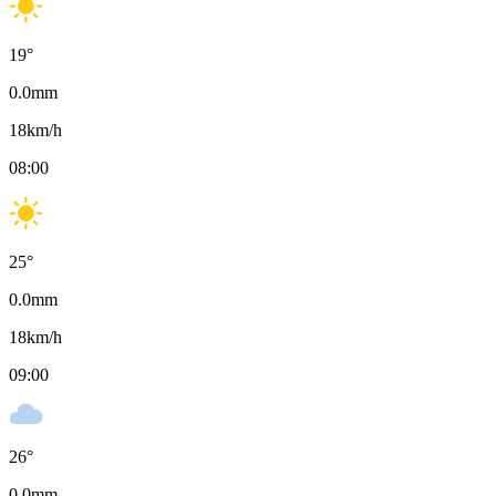
19
°
0.0
mm
18
km/h
08:00
25
°
0.0
mm
18
km/h
09:00
26
°
0.0
mm