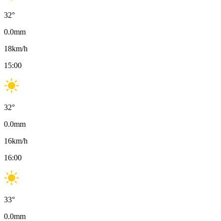
32
°
0.0
mm
18
km/h
15:00
32
°
0.0
mm
16
km/h
16:00
33
°
0.0
mm