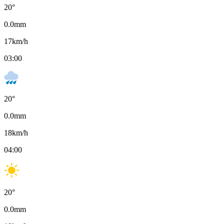
20
°
0.0
mm
17
km/h
03:00
20
°
0.0
mm
18
km/h
04:00
20
°
0.0
mm