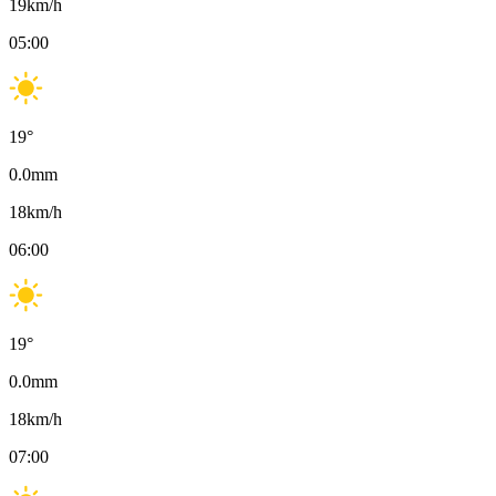
19
km/h
05:00
19
°
0.0
mm
18
km/h
06:00
19
°
0.0
mm
18
km/h
07:00