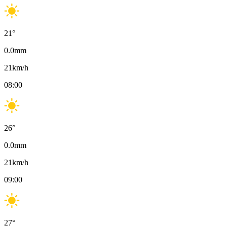
21
°
0.0
mm
21
km/h
08:00
26
°
0.0
mm
21
km/h
09:00
27
°