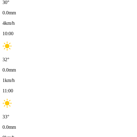
30
°
0.0
mm
4
km/h
10:00
32
°
0.0
mm
1
km/h
11:00
33
°
0.0
mm