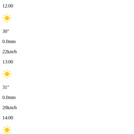
12:00
30
°
0.0
mm
22
km/h
13:00
31
°
0.0
mm
20
km/h
14:00