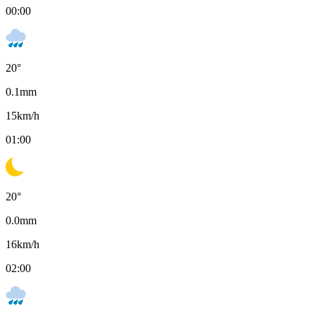
00:00
20
°
0.1
mm
15
km/h
01:00
20
°
0.0
mm
16
km/h
02:00