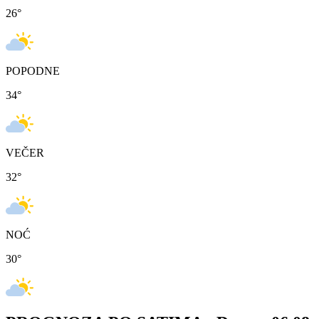
26
°
POPODNE
34
°
VEČER
32
°
NOĆ
30
°