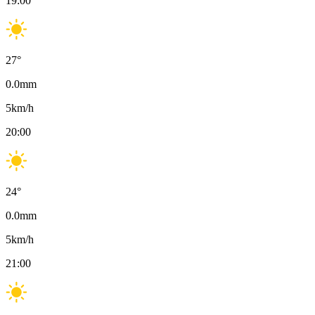
19:00
27
°
0.0
mm
5
km/h
20:00
24
°
0.0
mm
5
km/h
21:00