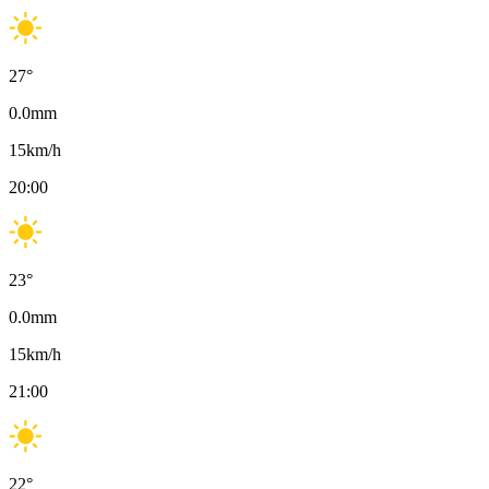
27
°
0.0
mm
15
km/h
20:00
23
°
0.0
mm
15
km/h
21:00
22
°