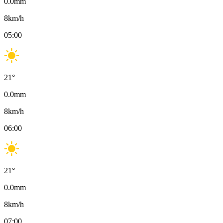
0.0
mm
8
km/h
05:00
21
°
0.0
mm
8
km/h
06:00
21
°
0.0
mm
8
km/h
07:00