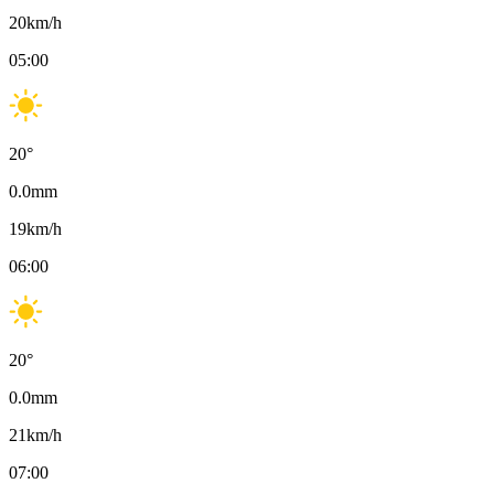
20
km/h
05:00
20
°
0.0
mm
19
km/h
06:00
20
°
0.0
mm
21
km/h
07:00