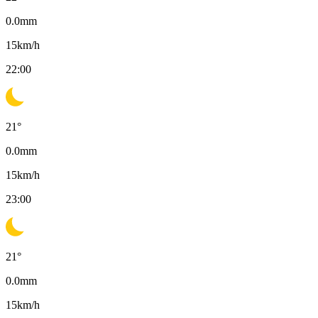
0.0
mm
15
km/h
22:00
21
°
0.0
mm
15
km/h
23:00
21
°
0.0
mm
15
km/h