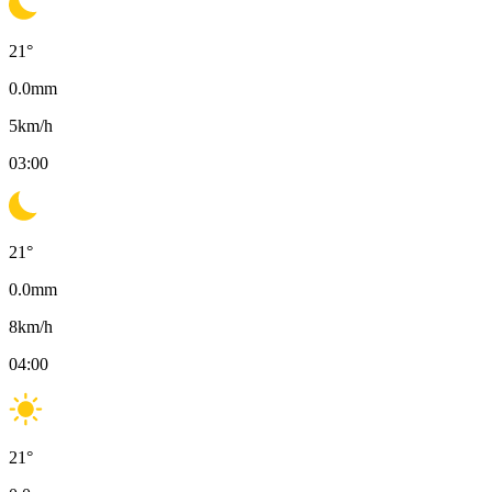
21
°
0.0
mm
5
km/h
03:00
21
°
0.0
mm
8
km/h
04:00
21
°