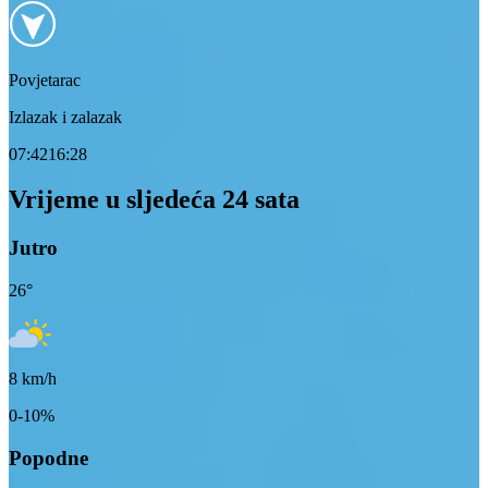
Povjetarac
Izlazak i zalazak
07:42
16:28
Vrijeme u sljedeća 24 sata
Jutro
26
°
8
km/h
0-10%
Popodne