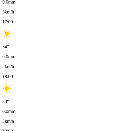
0.0
mm
3
km/h
17:00
34
°
0.0
mm
2
km/h
18:00
33
°
0.0
mm
3
km/h