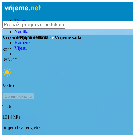
Vrijeme
Bioprognoza
Nautika
Stanje na cestama
Vrijeme
Rapain Klanac
- Vrijeme sada
Kamere
Vijesti
30
°
35
°/
21
°
Vedro
Spremi lokaciju
Tlak
1014
hPa
Smjer i brzina vjetra