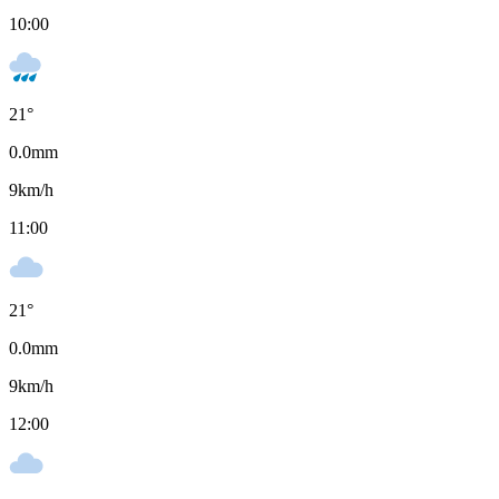
10:00
21
°
0.0
mm
9
km/h
11:00
21
°
0.0
mm
9
km/h
12:00