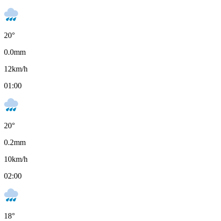
20
°
0.0
mm
12
km/h
01:00
20
°
0.2
mm
10
km/h
02:00
18
°