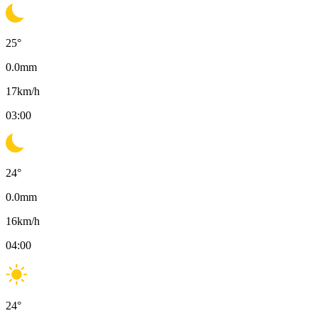
25
°
0.0
mm
17
km/h
03:00
24
°
0.0
mm
16
km/h
04:00
24
°