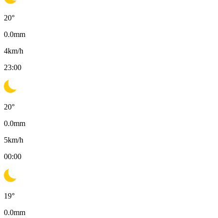
20
°
0.0
mm
4
km/h
23:00
20
°
0.0
mm
5
km/h
00:00
19
°
0.0
mm