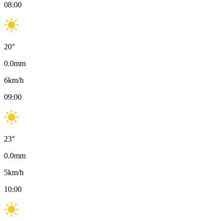
08:00
20
°
0.0
mm
6
km/h
09:00
23
°
0.0
mm
5
km/h
10:00