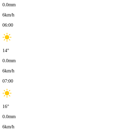
0.0
mm
6
km/h
06:00
14
°
0.0
mm
6
km/h
07:00
16
°
0.0
mm
6
km/h