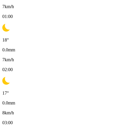
7
km/h
01:00
18
°
0.0
mm
7
km/h
02:00
17
°
0.0
mm
8
km/h
03:00