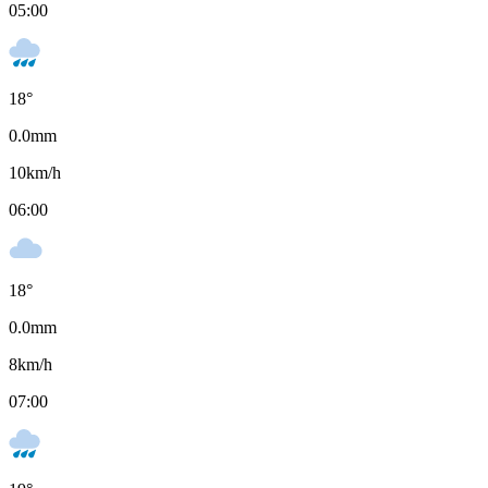
05:00
18
°
0.0
mm
10
km/h
06:00
18
°
0.0
mm
8
km/h
07:00