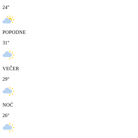
24
°
POPODNE
31
°
VEČER
29
°
NOĆ
26
°