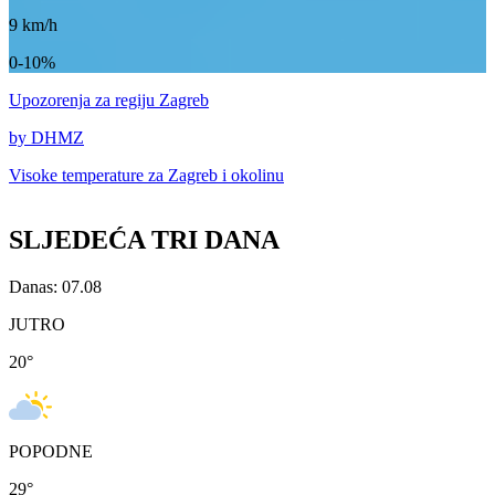
9
km/h
0-10%
Upozorenja
za regiju Zagreb
by DHMZ
Visoke temperature za
Zagreb i okolinu
SLJEDEĆA TRI DANA
Danas: 07.08
JUTRO
20
°
POPODNE
29
°