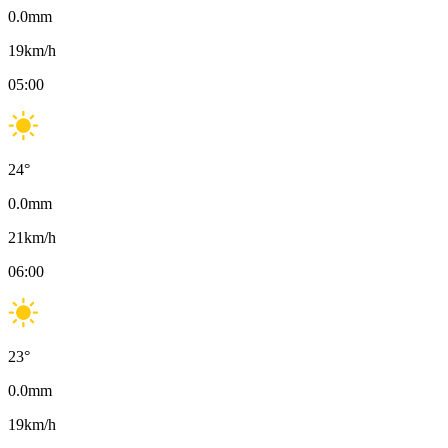
0.0
mm
19
km/h
05:00
24
°
0.0
mm
21
km/h
06:00
23
°
0.0
mm
19
km/h