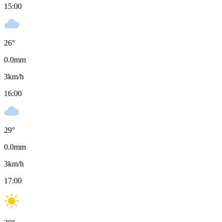
15:00
26
°
0.0
mm
3
km/h
16:00
29
°
0.0
mm
3
km/h
17:00