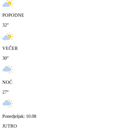
POPODNE
32
°
VEČER
30
°
NOĆ
27
°
Ponedjeljak: 10.08
JUTRO