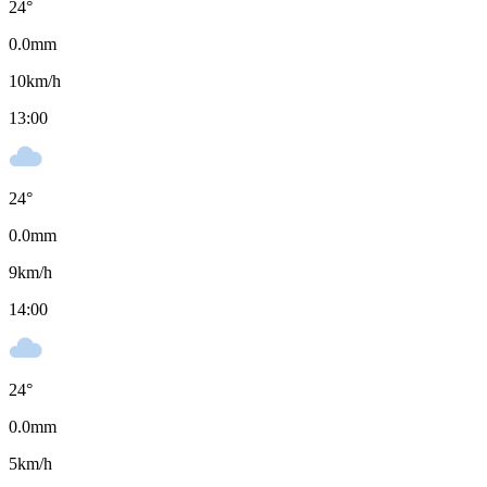
24
°
0.0
mm
10
km/h
13:00
24
°
0.0
mm
9
km/h
14:00
24
°
0.0
mm
5
km/h