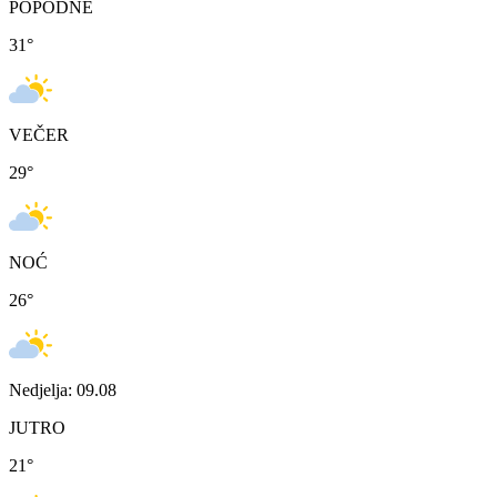
POPODNE
31
°
VEČER
29
°
NOĆ
26
°
Nedjelja: 09.08
JUTRO
21
°