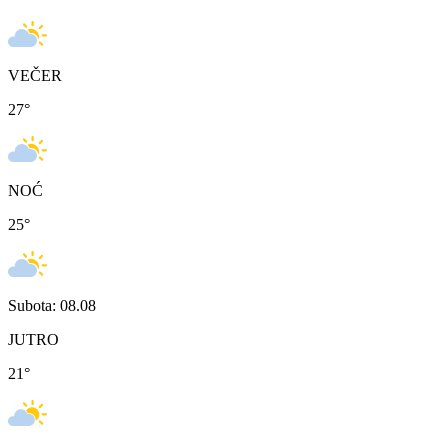
VEČER
27
°
NOĆ
25
°
Subota: 08.08
JUTRO
21
°