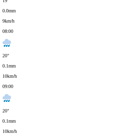
19
°
0.0
mm
9
km/h
08:00
20
°
0.1
mm
10
km/h
09:00
20
°
0.1
mm
10
km/h