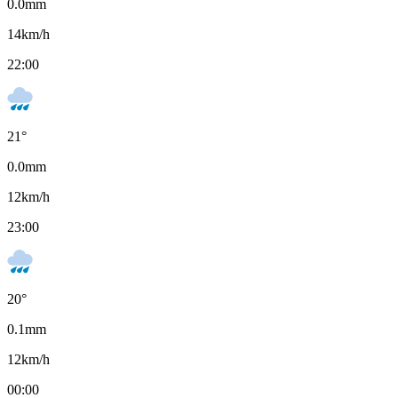
0.0
mm
14
km/h
22:00
21
°
0.0
mm
12
km/h
23:00
20
°
0.1
mm
12
km/h
00:00