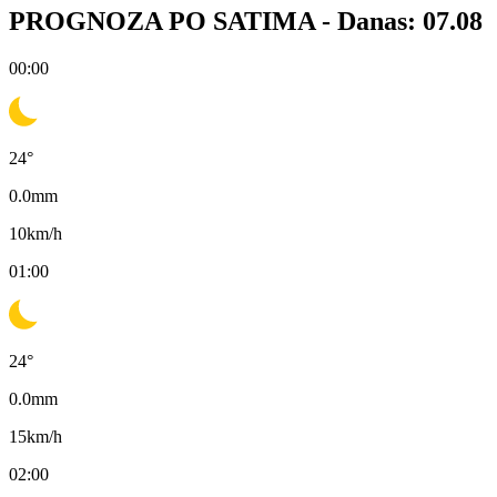
PROGNOZA PO SATIMA -
Danas: 07.08
00:00
24
°
0.0
mm
10
km/h
01:00
24
°
0.0
mm
15
km/h
02:00