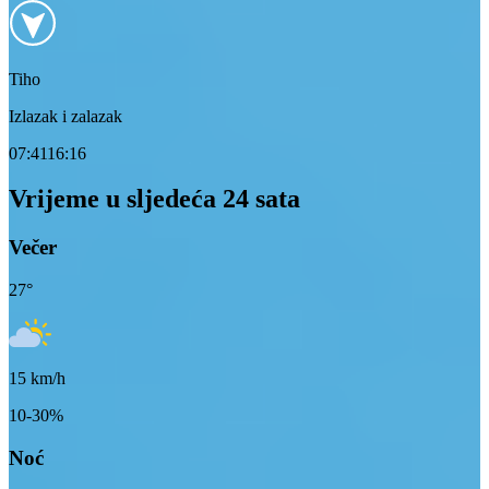
Tiho
Izlazak i zalazak
07:41
16:16
Vrijeme u sljedeća 24 sata
Večer
27
°
15
km/h
10-30%
Noć