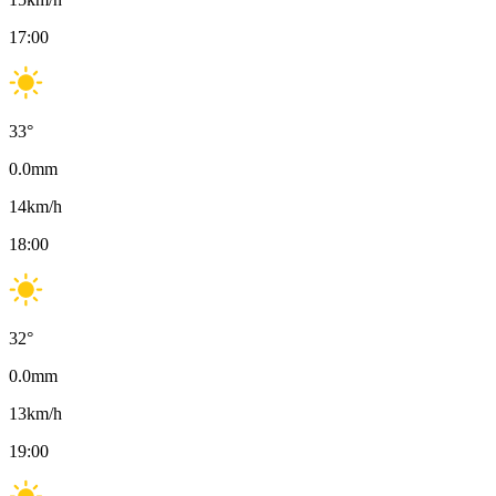
17:00
33
°
0.0
mm
14
km/h
18:00
32
°
0.0
mm
13
km/h
19:00