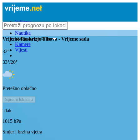
Vrijeme
Bioprognoza
Nautika
Stanje na cestama
Vrijeme
Raskrizje Tihovo
- Vrijeme sada
Kamere
Vijesti
32
°
33
°/
20
°
Pretežno oblačno
Spremi lokaciju
Tlak
1015
hPa
Smjer i brzina vjetra