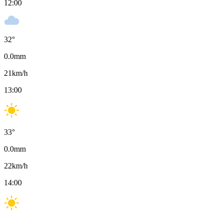
12:00
32
°
0.0
mm
21
km/h
13:00
33
°
0.0
mm
22
km/h
14:00