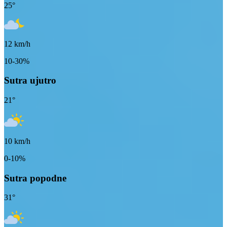
25
°
12
km/h
10-30%
Sutra ujutro
21
°
10
km/h
0-10%
Sutra popodne
31
°