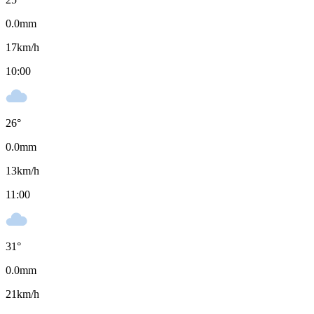
0.0
mm
17
km/h
10:00
26
°
0.0
mm
13
km/h
11:00
31
°
0.0
mm
21
km/h