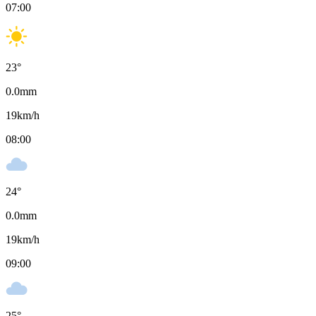
07:00
23
°
0.0
mm
19
km/h
08:00
24
°
0.0
mm
19
km/h
09:00
25
°