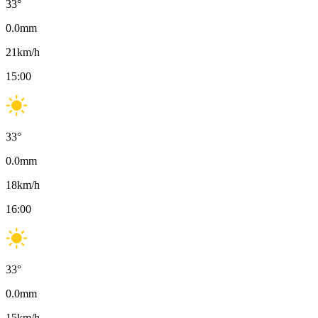
33
°
0.0
mm
21
km/h
15:00
33
°
0.0
mm
18
km/h
16:00
33
°
0.0
mm
15
km/h