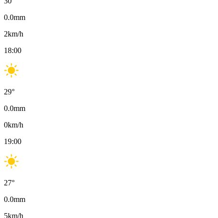
30
°
0.0
mm
2
km/h
18:00
29
°
0.0
mm
0
km/h
19:00
27
°
0.0
mm
5
km/h