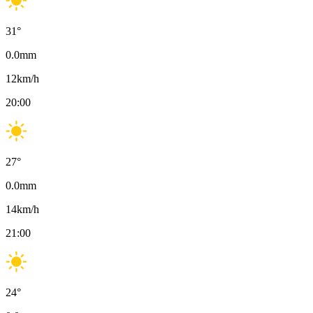
31
°
0.0
mm
12
km/h
20:00
27
°
0.0
mm
14
km/h
21:00
24
°