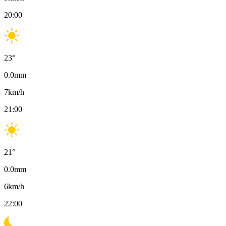
20:00
23
°
0.0
mm
7
km/h
21:00
21
°
0.0
mm
6
km/h
22:00