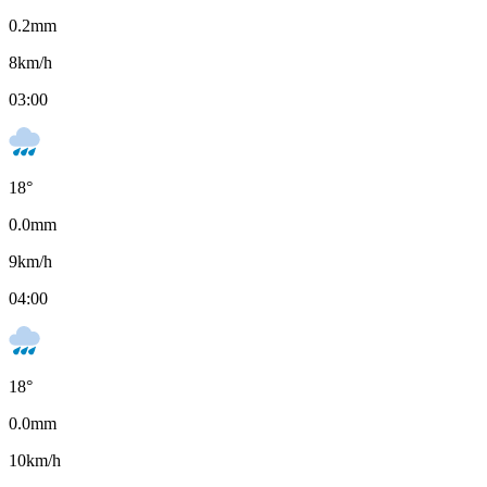
0.2
mm
8
km/h
03:00
18
°
0.0
mm
9
km/h
04:00
18
°
0.0
mm
10
km/h