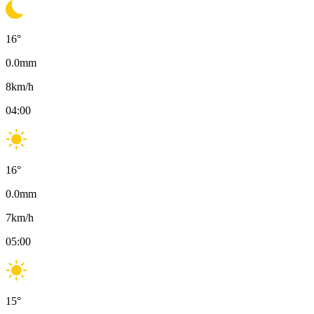
16
°
0.0
mm
8
km/h
04:00
16
°
0.0
mm
7
km/h
05:00
15
°