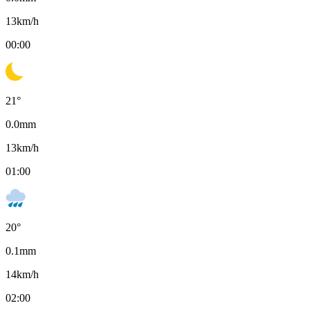
13
km/h
00:00
21
°
0.0
mm
13
km/h
01:00
20
°
0.1
mm
14
km/h
02:00