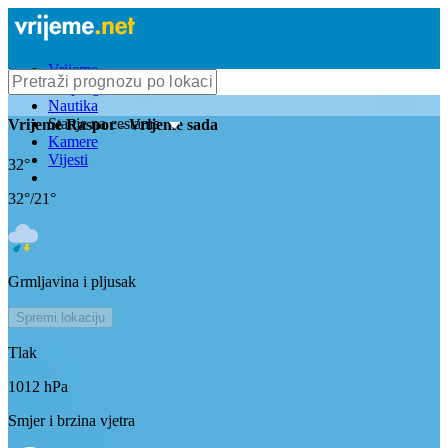
Vrijeme
Bioprognoza
Nautika
Stanje na cestama
Vrijeme
Raspor
- Vrijeme sada
Kamere
Vijesti
32
°
32
°/
21
°
Grmljavina i pljusak
Spremi lokaciju
Tlak
1012
hPa
Smjer i brzina vjetra