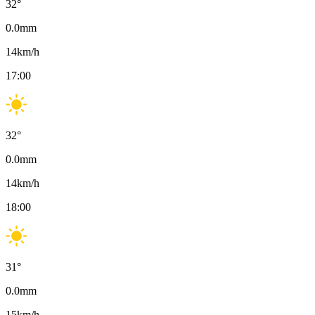
32
°
0.0
mm
14
km/h
17:00
32
°
0.0
mm
14
km/h
18:00
31
°
0.0
mm
15
km/h