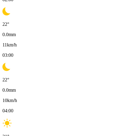
22
°
0.0
mm
11
km/h
03:00
22
°
0.0
mm
10
km/h
04:00