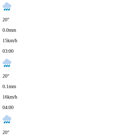
20
°
0.0
mm
15
km/h
03:00
20
°
0.1
mm
16
km/h
04:00
20
°