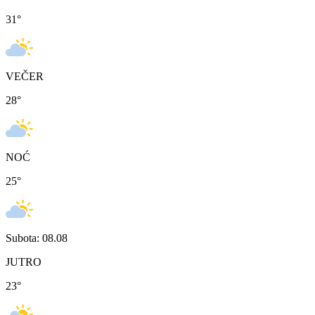
31
°
VEČER
28
°
NOĆ
25
°
Subota: 08.08
JUTRO
23
°