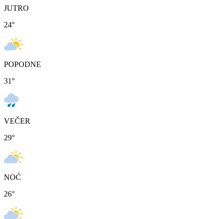
JUTRO
24
°
POPODNE
31
°
VEČER
29
°
NOĆ
26
°