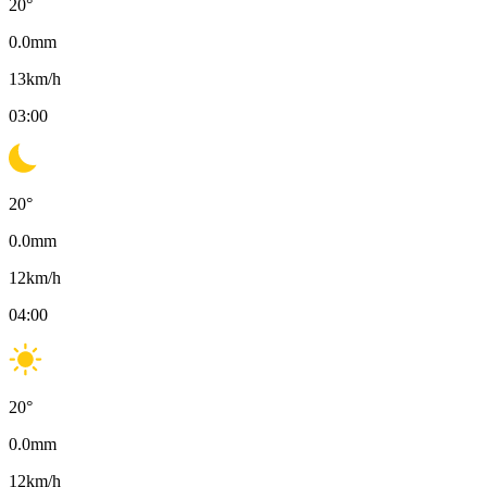
20
°
0.0
mm
13
km/h
03:00
20
°
0.0
mm
12
km/h
04:00
20
°
0.0
mm
12
km/h