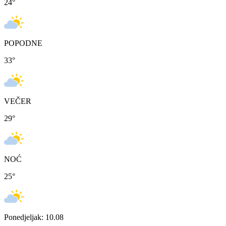
24
°
POPODNE
33
°
VEČER
29
°
NOĆ
25
°
Ponedjeljak: 10.08