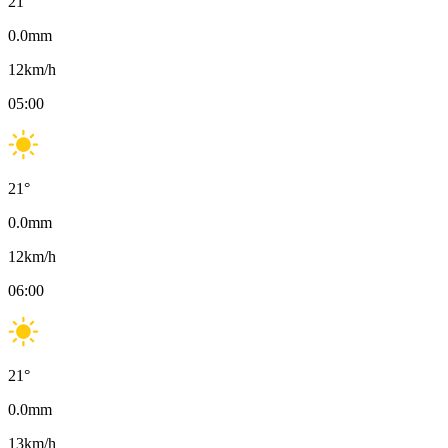
21
°
0.0
mm
12
km/h
05:00
21
°
0.0
mm
12
km/h
06:00
21
°
0.0
mm
13
km/h