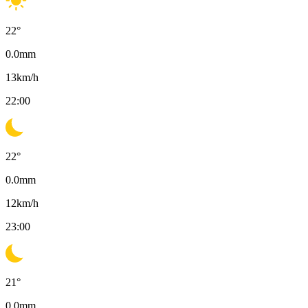
22
°
0.0
mm
13
km/h
22:00
22
°
0.0
mm
12
km/h
23:00
21
°
0.0
mm