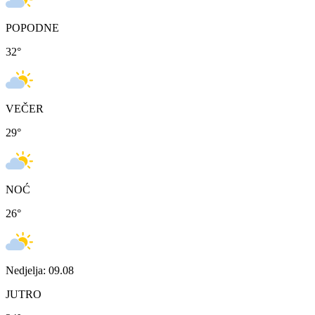
POPODNE
32
°
VEČER
29
°
NOĆ
26
°
Nedjelja: 09.08
JUTRO