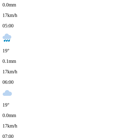
0.0
mm
17
km/h
05:00
19
°
0.1
mm
17
km/h
06:00
19
°
0.0
mm
17
km/h
07:00