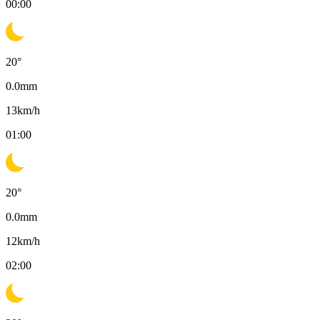
00:00
20
°
0.0
mm
13
km/h
01:00
20
°
0.0
mm
12
km/h
02:00