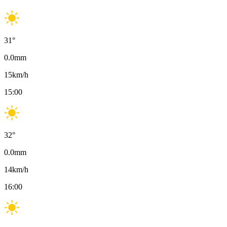
31
°
0.0
mm
15
km/h
15:00
32
°
0.0
mm
14
km/h
16:00