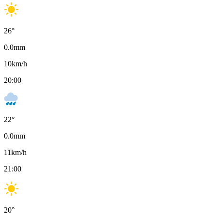
26
°
0.0
mm
10
km/h
20:00
22
°
0.0
mm
11
km/h
21:00
20
°