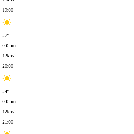
19:00
27
°
0.0
mm
12
km/h
20:00
24
°
0.0
mm
12
km/h
21:00