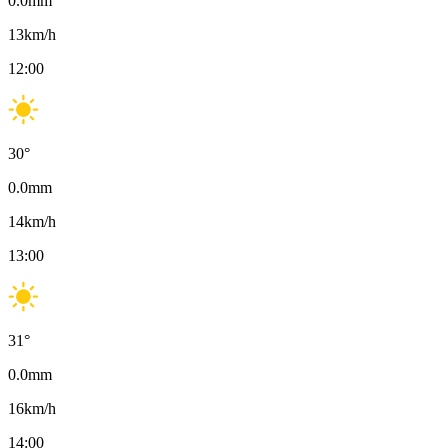
0.0
mm
13
km/h
12:00
30
°
0.0
mm
14
km/h
13:00
31
°
0.0
mm
16
km/h
14:00