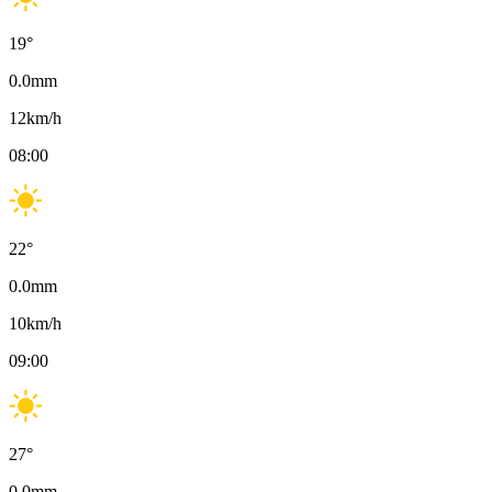
19
°
0.0
mm
12
km/h
08:00
22
°
0.0
mm
10
km/h
09:00
27
°
0.0
mm