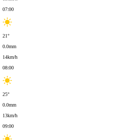
07:00
21
°
0.0
mm
14
km/h
08:00
25
°
0.0
mm
13
km/h
09:00