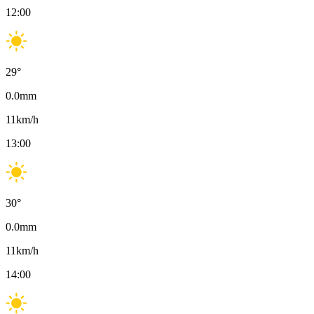
12:00
29
°
0.0
mm
11
km/h
13:00
30
°
0.0
mm
11
km/h
14:00