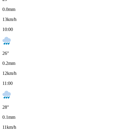
0.0
mm
13
km/h
10:00
26
°
0.2
mm
12
km/h
11:00
28
°
0.1
mm
11
km/h