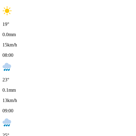
19
°
0.0
mm
15
km/h
08:00
23
°
0.1
mm
13
km/h
09:00
25
°