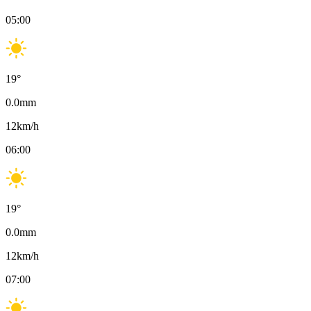
05:00
19
°
0.0
mm
12
km/h
06:00
19
°
0.0
mm
12
km/h
07:00