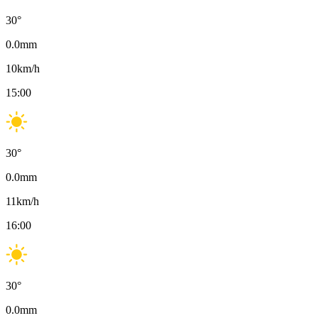
30
°
0.0
mm
10
km/h
15:00
30
°
0.0
mm
11
km/h
16:00
30
°
0.0
mm