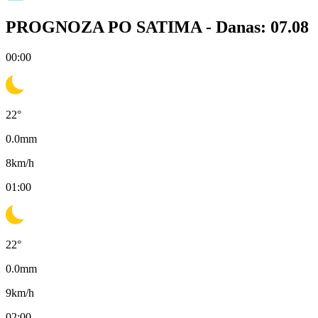
PROGNOZA PO SATIMA -
Danas: 07.08
00:00
22
°
0.0
mm
8
km/h
01:00
22
°
0.0
mm
9
km/h
02:00