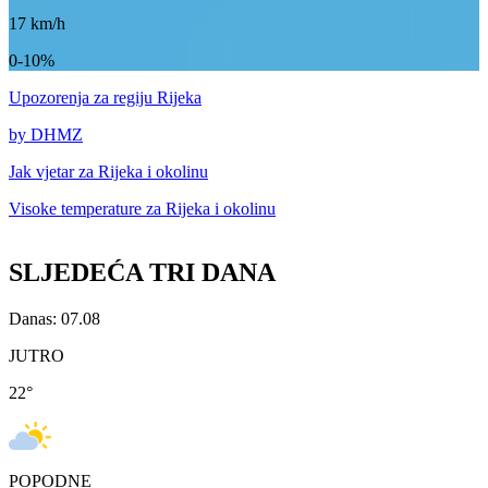
17
km/h
0-10%
Upozorenja
za regiju Rijeka
by DHMZ
Jak vjetar za
Rijeka i okolinu
Visoke temperature za
Rijeka i okolinu
SLJEDEĆA TRI DANA
Danas: 07.08
JUTRO
22
°
POPODNE