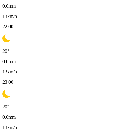
0.0
mm
13
km/h
22:00
20
°
0.0
mm
13
km/h
23:00
20
°
0.0
mm
13
km/h