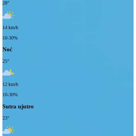
28
°
14
km/h
10-30%
Noć
25
°
12
km/h
10-30%
Sutra ujutro
23
°