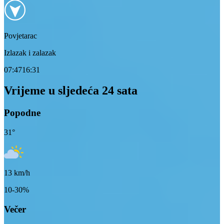
Povjetarac
Izlazak i zalazak
07:47
16:31
Vrijeme u sljedeća 24 sata
Popodne
31
°
13
km/h
10-30%
Večer