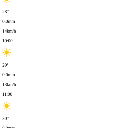
28
°
0.0
mm
14
km/h
10:00
29
°
0.0
mm
13
km/h
11:00
30
°