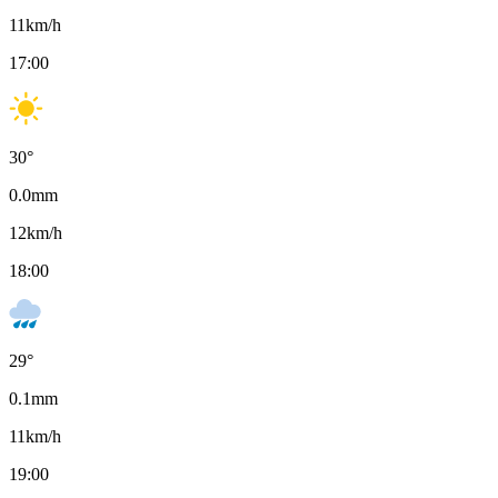
11
km/h
17:00
30
°
0.0
mm
12
km/h
18:00
29
°
0.1
mm
11
km/h
19:00