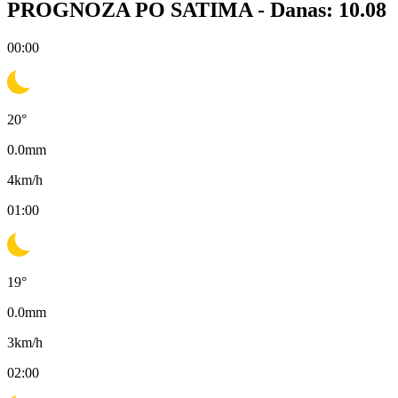
PROGNOZA PO SATIMA -
Danas: 10.08
00:00
20
°
0.0
mm
4
km/h
01:00
19
°
0.0
mm
3
km/h
02:00