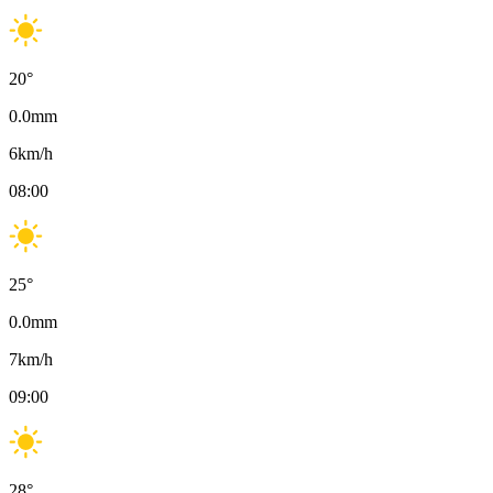
20
°
0.0
mm
6
km/h
08:00
25
°
0.0
mm
7
km/h
09:00
28
°