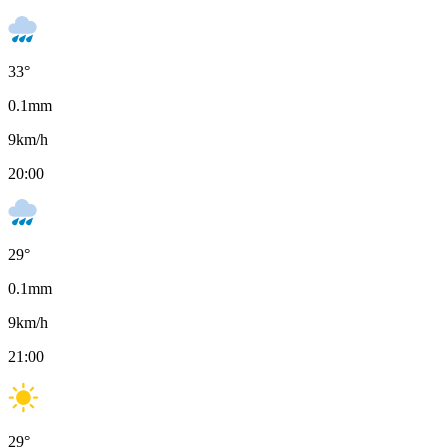
33
°
0.1
mm
9
km/h
20:00
29
°
0.1
mm
9
km/h
21:00
29
°