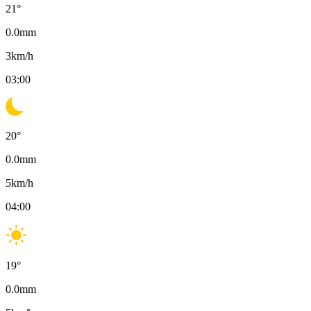
21
°
0.0
mm
3
km/h
03:00
20
°
0.0
mm
5
km/h
04:00
19
°
0.0
mm