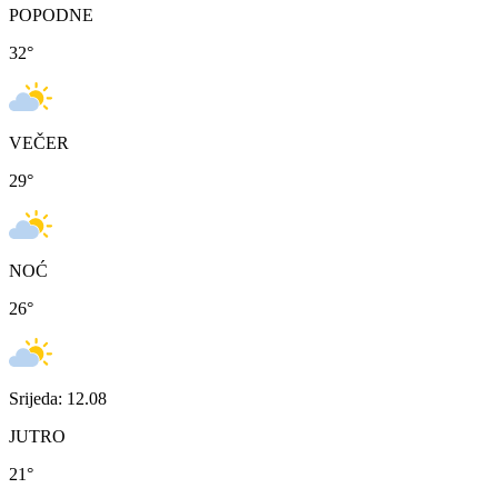
POPODNE
32
°
VEČER
29
°
NOĆ
26
°
Srijeda: 12.08
JUTRO
21
°