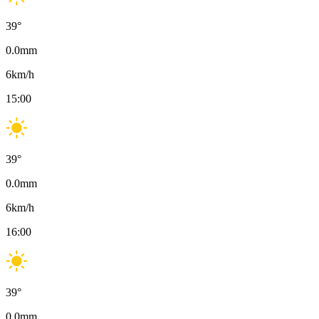
39
°
0.0
mm
6
km/h
15:00
39
°
0.0
mm
6
km/h
16:00
39
°
0.0
mm