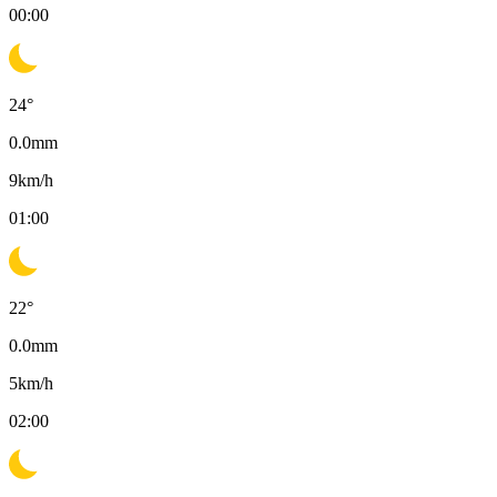
00:00
24
°
0.0
mm
9
km/h
01:00
22
°
0.0
mm
5
km/h
02:00