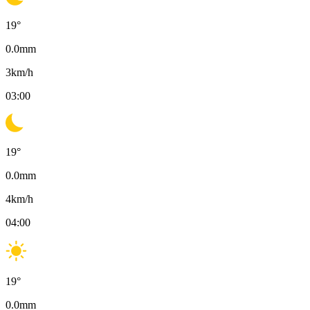
19
°
0.0
mm
3
km/h
03:00
19
°
0.0
mm
4
km/h
04:00
19
°
0.0
mm