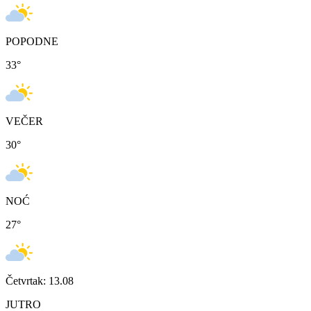
POPODNE
33
°
VEČER
30
°
NOĆ
27
°
Četvrtak: 13.08
JUTRO