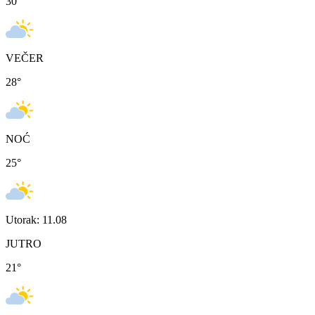
30
°
VEČER
28
°
NOĆ
25
°
Utorak: 11.08
JUTRO
21
°