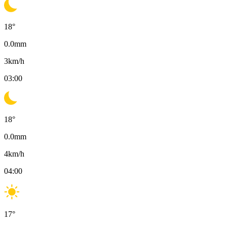
18
°
0.0
mm
3
km/h
03:00
18
°
0.0
mm
4
km/h
04:00
17
°