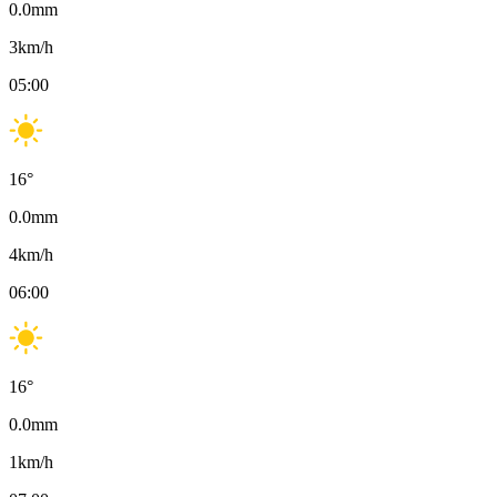
0.0
mm
3
km/h
05:00
16
°
0.0
mm
4
km/h
06:00
16
°
0.0
mm
1
km/h