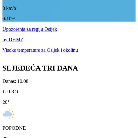
8
km/h
0-10%
Upozorenja
za regiju Osijek
by DHMZ
Visoke temperature za
Osijek i okolinu
SLJEDEĆA TRI DANA
Danas: 10.08
JUTRO
20
°
POPODNE