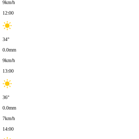
9
km/h
12:00
34
°
0.0
mm
9
km/h
13:00
36
°
0.0
mm
7
km/h
14:00