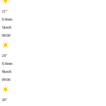
21
°
0.0
mm
5
km/h
08:00
24
°
0.0
mm
9
km/h
09:00
26
°