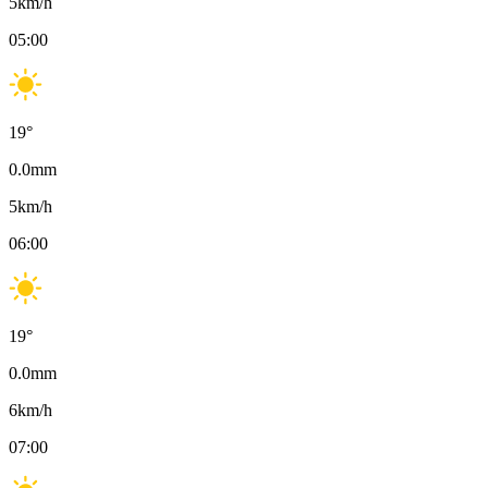
5
km/h
05:00
19
°
0.0
mm
5
km/h
06:00
19
°
0.0
mm
6
km/h
07:00