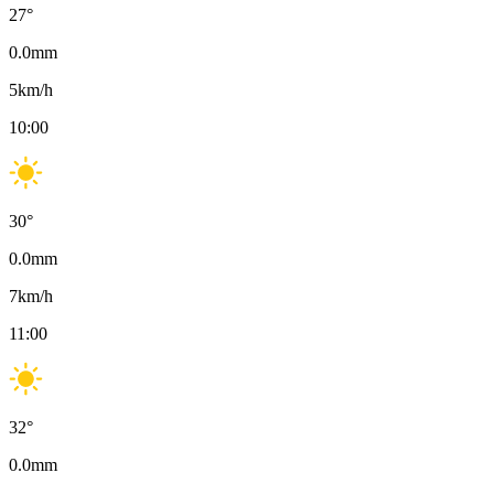
27
°
0.0
mm
5
km/h
10:00
30
°
0.0
mm
7
km/h
11:00
32
°
0.0
mm