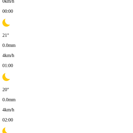
0
km/h
00:00
21
°
0.0
mm
4
km/h
01:00
20
°
0.0
mm
4
km/h
02:00