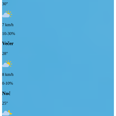
30
°
7
km/h
10-30%
Večer
28
°
8
km/h
0-10%
Noć
25
°