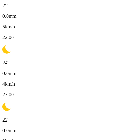
25
°
0.0
mm
5
km/h
22:00
24
°
0.0
mm
4
km/h
23:00
22
°
0.0
mm