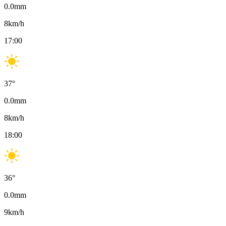
0.0
mm
8
km/h
17:00
37
°
0.0
mm
8
km/h
18:00
36
°
0.0
mm
9
km/h