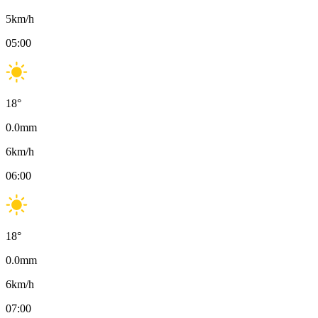
5
km/h
05:00
18
°
0.0
mm
6
km/h
06:00
18
°
0.0
mm
6
km/h
07:00