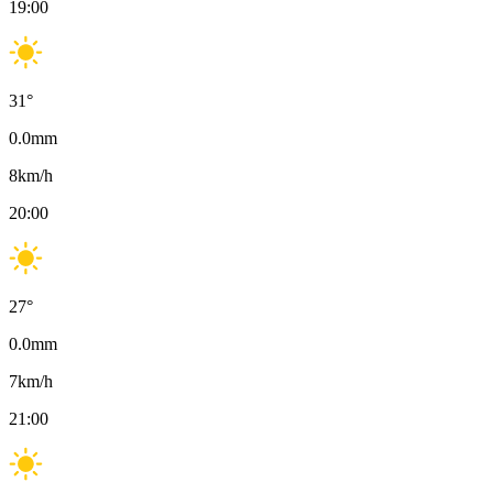
19:00
31
°
0.0
mm
8
km/h
20:00
27
°
0.0
mm
7
km/h
21:00