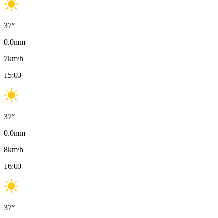
37
°
0.0
mm
7
km/h
15:00
37
°
0.0
mm
8
km/h
16:00
37
°