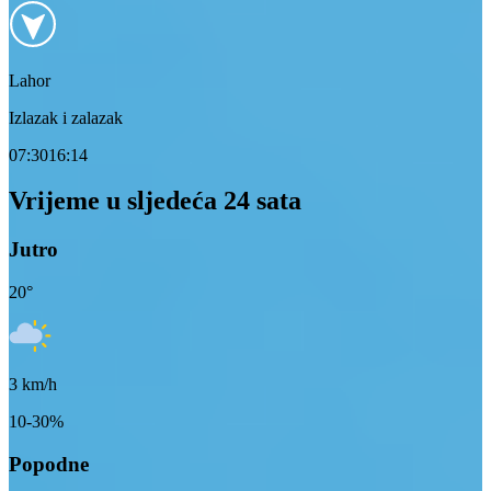
Lahor
Izlazak i zalazak
07:30
16:14
Vrijeme u sljedeća 24 sata
Jutro
20
°
3
km/h
10-30%
Popodne