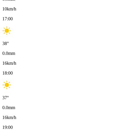
10
km/h
17:00
38
°
0.0
mm
16
km/h
18:00
37
°
0.0
mm
16
km/h
19:00