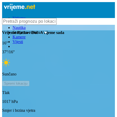
Vrijeme
Bioprognoza
Nautika
Stanje na cestama
Vrijeme
Ratkov Dol
- Vrijeme sada
Kamere
Vijesti
16
°
37
°/
16
°
Sunčano
Spremi lokaciju
Tlak
1017
hPa
Smjer i brzina vjetra