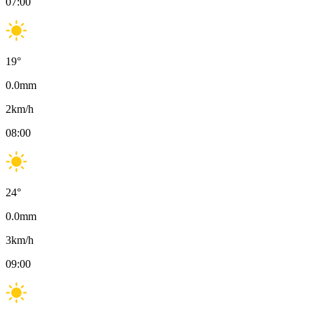
07:00
19
°
0.0
mm
2
km/h
08:00
24
°
0.0
mm
3
km/h
09:00