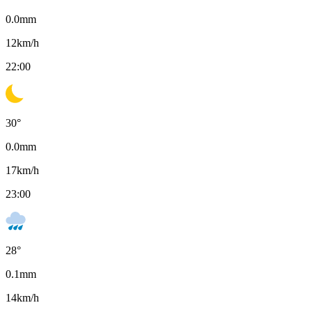
0.0
mm
12
km/h
22:00
30
°
0.0
mm
17
km/h
23:00
28
°
0.1
mm
14
km/h