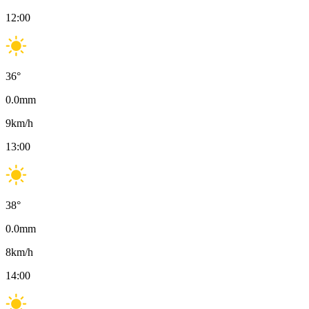
12:00
36
°
0.0
mm
9
km/h
13:00
38
°
0.0
mm
8
km/h
14:00