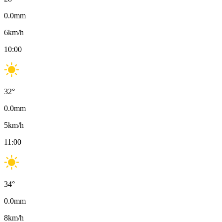
0.0
mm
6
km/h
10:00
32
°
0.0
mm
5
km/h
11:00
34
°
0.0
mm
8
km/h