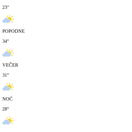
23
°
POPODNE
34
°
VEČER
31
°
NOĆ
28
°