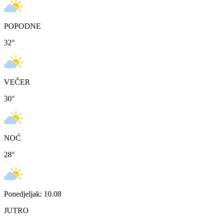
POPODNE
32
°
VEČER
30
°
NOĆ
28
°
Ponedjeljak: 10.08
JUTRO