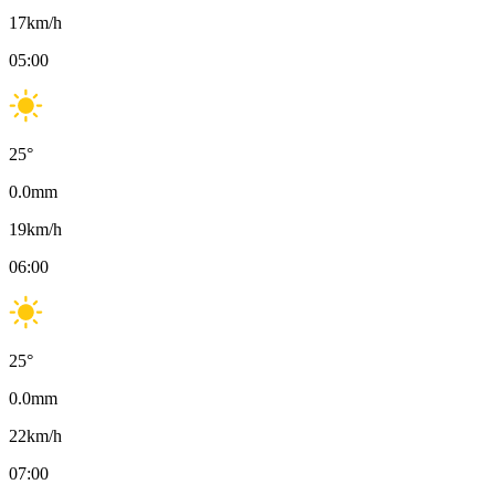
17
km/h
05:00
25
°
0.0
mm
19
km/h
06:00
25
°
0.0
mm
22
km/h
07:00