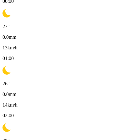
00:00
27
°
0.0
mm
13
km/h
01:00
26
°
0.0
mm
14
km/h
02:00