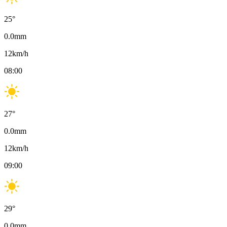
25
°
0.0
mm
12
km/h
08:00
27
°
0.0
mm
12
km/h
09:00
29
°
0.0
mm