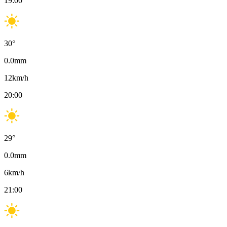
19:00
30
°
0.0
mm
12
km/h
20:00
29
°
0.0
mm
6
km/h
21:00