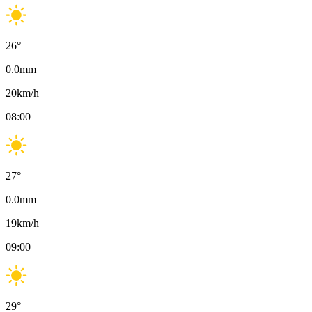
26
°
0.0
mm
20
km/h
08:00
27
°
0.0
mm
19
km/h
09:00
29
°