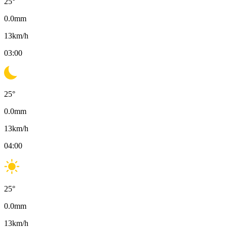
25
°
0.0
mm
13
km/h
03:00
25
°
0.0
mm
13
km/h
04:00
25
°
0.0
mm
13
km/h