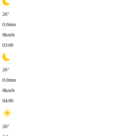
26
°
0.0
mm
8
km/h
03:00
26
°
0.0
mm
8
km/h
04:00
26
°