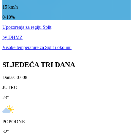
15
km/h
0-10%
Upozorenja
za regiju Split
by DHMZ
Visoke temperature za
Split i okolinu
SLJEDEĆA TRI DANA
Danas: 07.08
JUTRO
23
°
POPODNE
32
°