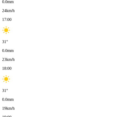
0.0
mm
24
km/h
17:00
31
°
0.0
mm
23
km/h
18:00
31
°
0.0
mm
19
km/h