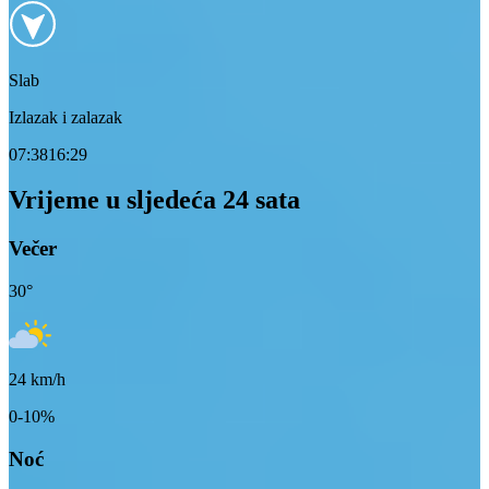
Slab
Izlazak i zalazak
07:38
16:29
Vrijeme u sljedeća 24 sata
Večer
30
°
24
km/h
0-10%
Noć