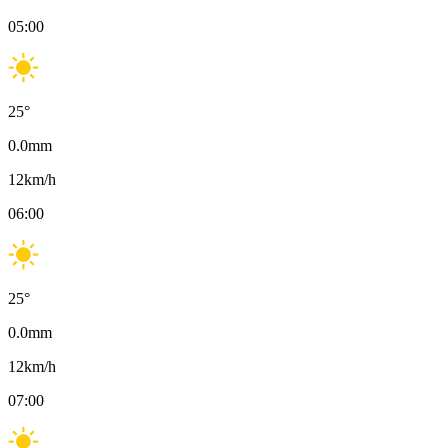
05:00
25
°
0.0
mm
12
km/h
06:00
25
°
0.0
mm
12
km/h
07:00