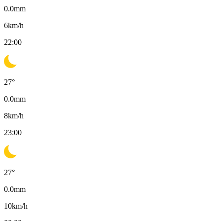
0.0
mm
6
km/h
22:00
27
°
0.0
mm
8
km/h
23:00
27
°
0.0
mm
10
km/h