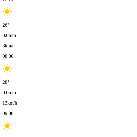
26
°
0.0
mm
8
km/h
08:00
28
°
0.0
mm
13
km/h
09:00