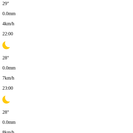
29
°
0.0
mm
4
km/h
22:00
28
°
0.0
mm
7
km/h
23:00
28
°
0.0
mm
8
km/h