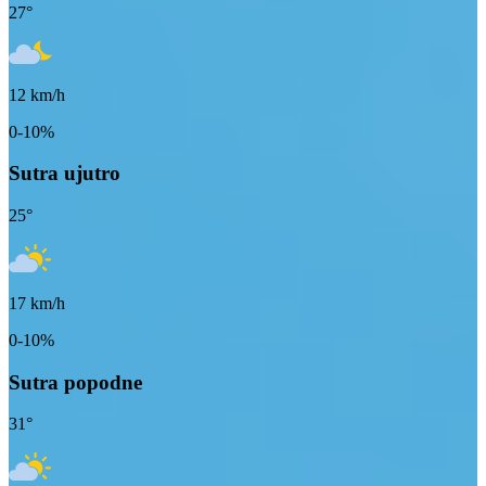
27
°
12
km/h
0-10%
Sutra ujutro
25
°
17
km/h
0-10%
Sutra popodne
31
°