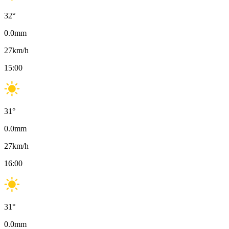
32
°
0.0
mm
27
km/h
15:00
31
°
0.0
mm
27
km/h
16:00
31
°
0.0
mm