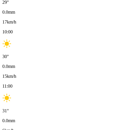
29
°
0.0
mm
17
km/h
10:00
30
°
0.0
mm
15
km/h
11:00
31
°
0.0
mm