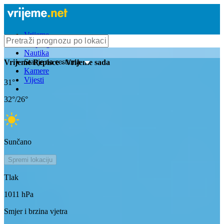
Vrijeme
Bioprognoza
Nautika
Stanje na cestama
Vrijeme
Repisce
- Vrijeme sada
Kamere
Vijesti
31
°
32
°/
26
°
Sunčano
Spremi lokaciju
Tlak
1011
hPa
Smjer i brzina vjetra