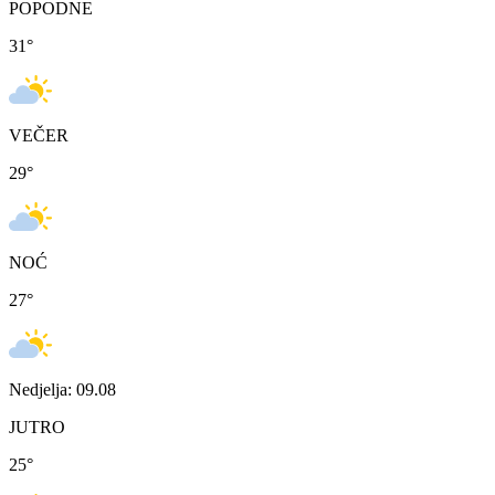
POPODNE
31
°
VEČER
29
°
NOĆ
27
°
Nedjelja: 09.08
JUTRO
25
°