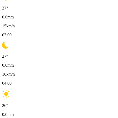
27
°
0.0
mm
15
km/h
03:00
27
°
0.0
mm
16
km/h
04:00
26
°
0.0
mm