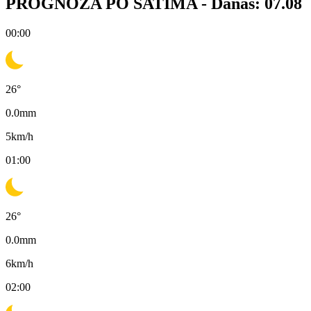
PROGNOZA PO SATIMA -
Danas: 07.08
00:00
26
°
0.0
mm
5
km/h
01:00
26
°
0.0
mm
6
km/h
02:00