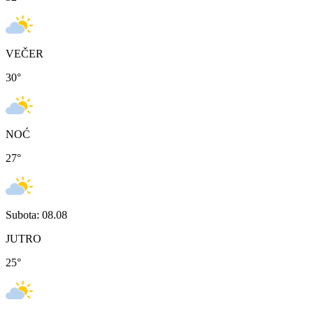
VEČER
30
°
NOĆ
27
°
Subota: 08.08
JUTRO
25
°