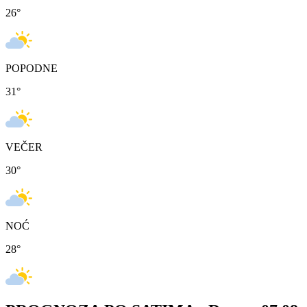
26
°
POPODNE
31
°
VEČER
30
°
NOĆ
28
°