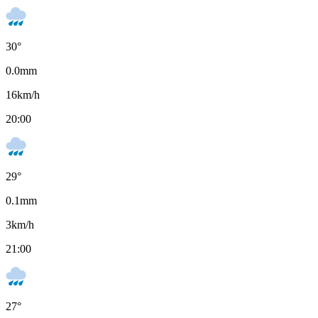
30
°
0.0
mm
16
km/h
20:00
29
°
0.1
mm
3
km/h
21:00
27
°