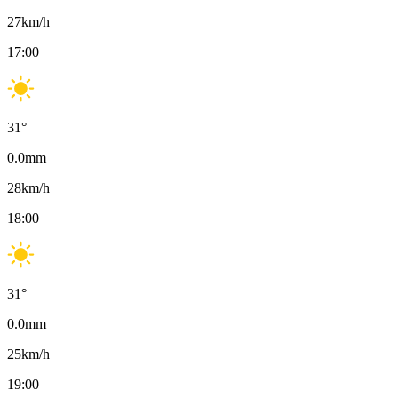
27
km/h
17:00
31
°
0.0
mm
28
km/h
18:00
31
°
0.0
mm
25
km/h
19:00