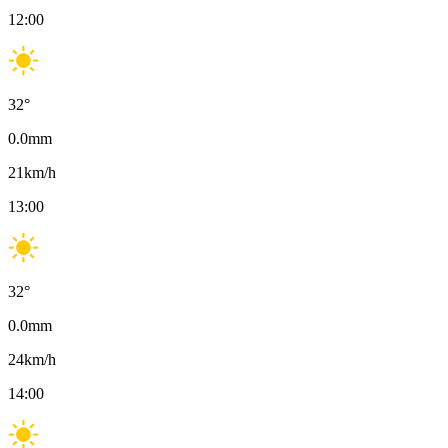
12:00
32
°
0.0
mm
21
km/h
13:00
32
°
0.0
mm
24
km/h
14:00