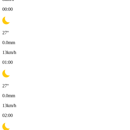
00:00
27
°
0.0
mm
13
km/h
01:00
27
°
0.0
mm
13
km/h
02:00