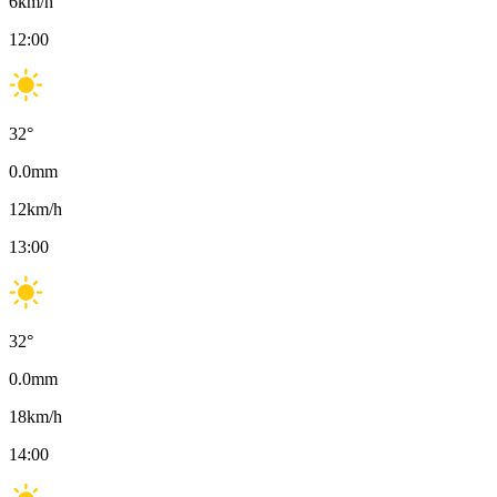
6
km/h
12:00
32
°
0.0
mm
12
km/h
13:00
32
°
0.0
mm
18
km/h
14:00