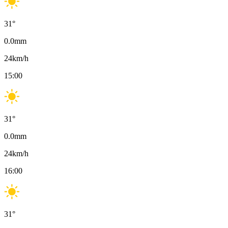
31
°
0.0
mm
24
km/h
15:00
31
°
0.0
mm
24
km/h
16:00
31
°