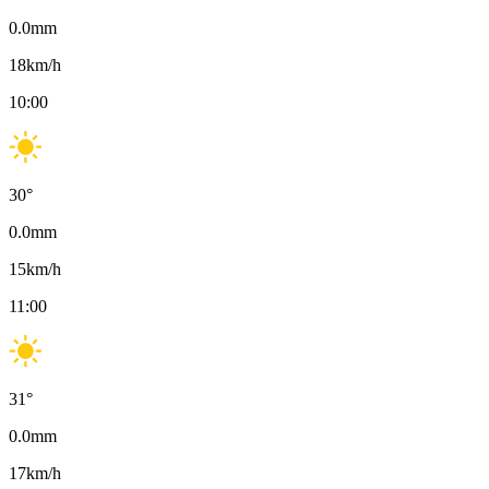
0.0
mm
18
km/h
10:00
30
°
0.0
mm
15
km/h
11:00
31
°
0.0
mm
17
km/h