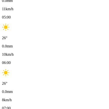
0.0
mm
11
km/h
05:00
26
°
0.0
mm
10
km/h
06:00
26
°
0.0
mm
8
km/h
07:00