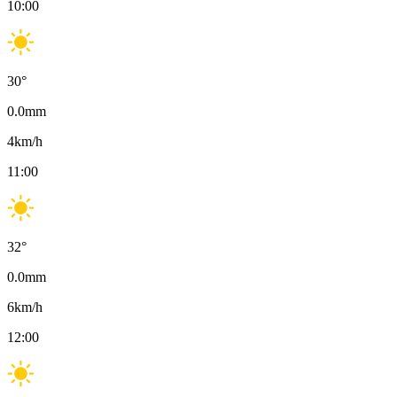
10:00
30
°
0.0
mm
4
km/h
11:00
32
°
0.0
mm
6
km/h
12:00