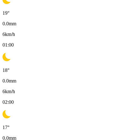
19
°
0.0
mm
6
km/h
01:00
18
°
0.0
mm
6
km/h
02:00
17
°
0.0
mm