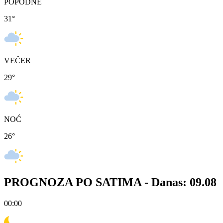
POPODNE
31
°
VEČER
29
°
NOĆ
26
°
PROGNOZA PO SATIMA -
Danas: 09.08
00:00