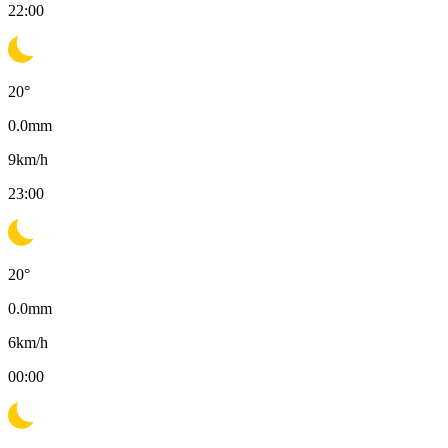
22:00
20
°
0.0
mm
9
km/h
23:00
20
°
0.0
mm
6
km/h
00:00