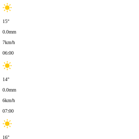
15
°
0.0
mm
7
km/h
06:00
14
°
0.0
mm
6
km/h
07:00
16
°