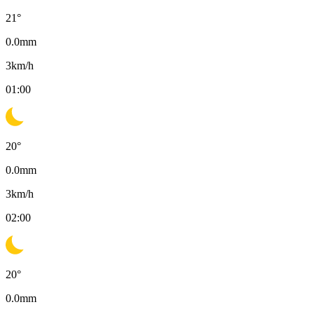
21
°
0.0
mm
3
km/h
01:00
20
°
0.0
mm
3
km/h
02:00
20
°
0.0
mm