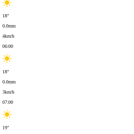
18
°
0.0
mm
4
km/h
06:00
18
°
0.0
mm
3
km/h
07:00
19
°