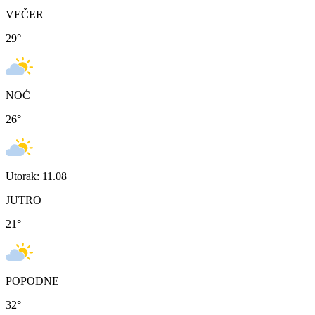
VEČER
29
°
NOĆ
26
°
Utorak: 11.08
JUTRO
21
°
POPODNE
32
°