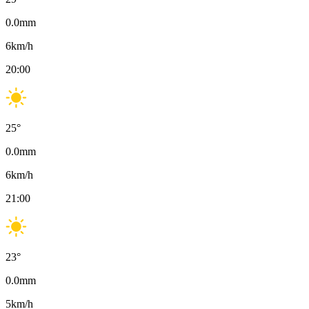
0.0
mm
6
km/h
20:00
25
°
0.0
mm
6
km/h
21:00
23
°
0.0
mm
5
km/h