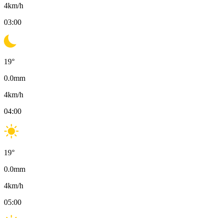
4
km/h
03:00
19
°
0.0
mm
4
km/h
04:00
19
°
0.0
mm
4
km/h
05:00