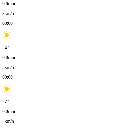
0.0
mm
3
km/h
08:00
24
°
0.0
mm
3
km/h
09:00
27
°
0.0
mm
4
km/h