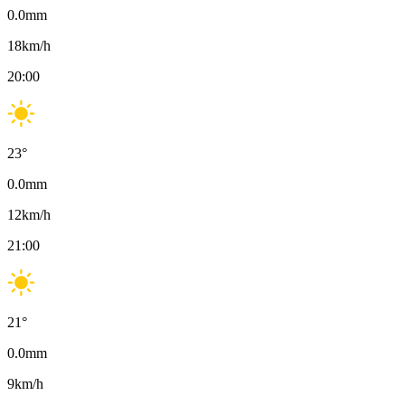
0.0
mm
18
km/h
20:00
23
°
0.0
mm
12
km/h
21:00
21
°
0.0
mm
9
km/h