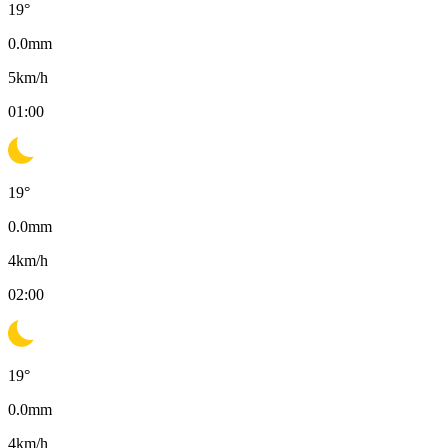
19
°
0.0
mm
5
km/h
01:00
19
°
0.0
mm
4
km/h
02:00
19
°
0.0
mm
4
km/h