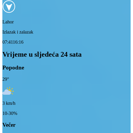
Lahor
Izlazak i zalazak
07:41
16:16
Vrijeme u sljedeća 24 sata
Popodne
29
°
3
km/h
10-30%
Večer