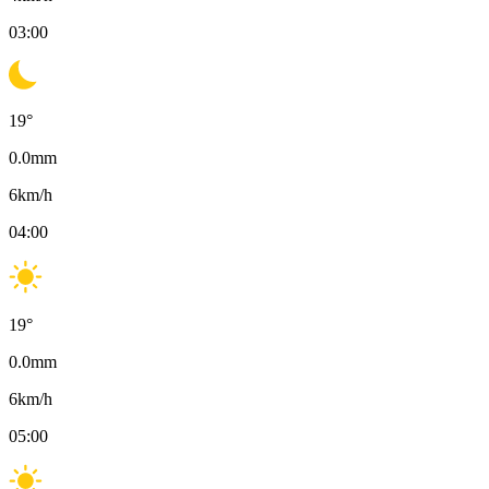
03:00
19
°
0.0
mm
6
km/h
04:00
19
°
0.0
mm
6
km/h
05:00