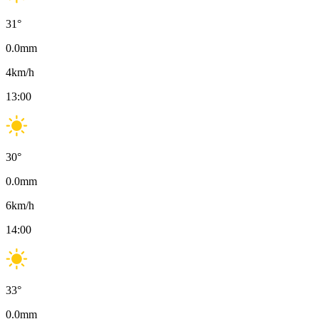
31
°
0.0
mm
4
km/h
13:00
30
°
0.0
mm
6
km/h
14:00
33
°
0.0
mm