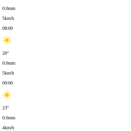
0.0
mm
5
km/h
08:00
20
°
0.0
mm
5
km/h
09:00
23
°
0.0
mm
4
km/h