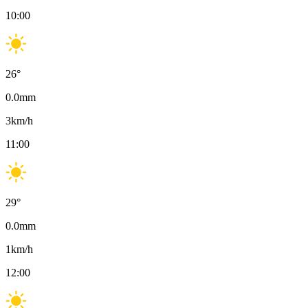
10:00
26
°
0.0
mm
3
km/h
11:00
29
°
0.0
mm
1
km/h
12:00