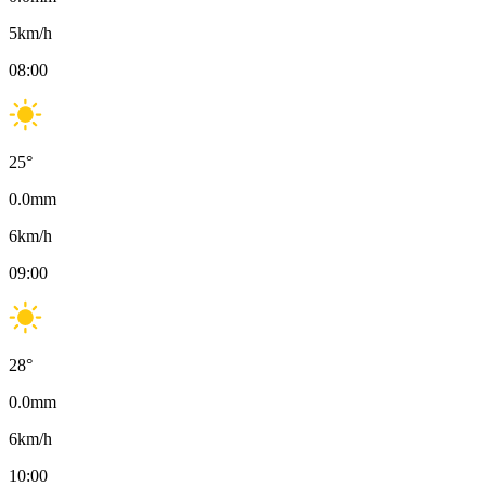
5
km/h
08:00
25
°
0.0
mm
6
km/h
09:00
28
°
0.0
mm
6
km/h
10:00