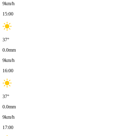
9
km/h
15:00
37
°
0.0
mm
9
km/h
16:00
37
°
0.0
mm
9
km/h
17:00