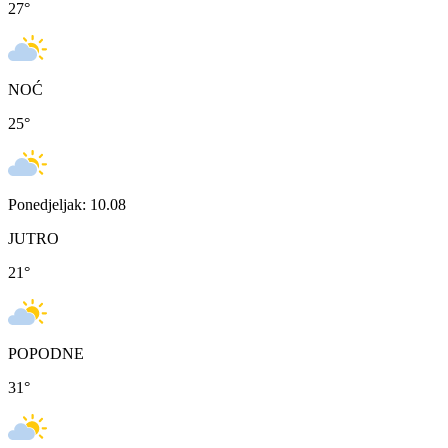
27
°
NOĆ
25
°
Ponedjeljak: 10.08
JUTRO
21
°
POPODNE
31
°