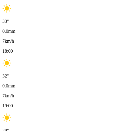
33
°
0.0
mm
7
km/h
18:00
32
°
0.0
mm
7
km/h
19:00
29
°