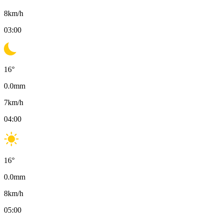
8
km/h
03:00
16
°
0.0
mm
7
km/h
04:00
16
°
0.0
mm
8
km/h
05:00