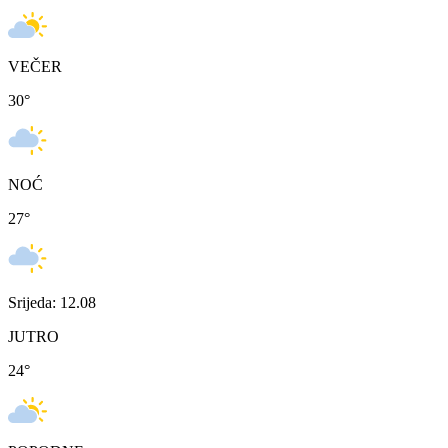
VEČER
30
°
NOĆ
27
°
Srijeda: 12.08
JUTRO
24
°