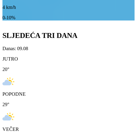
4
km/h
0-10%
SLJEDEĆA TRI DANA
Danas: 09.08
JUTRO
20
°
POPODNE
29
°
VEČER