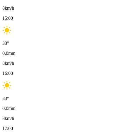
8
km/h
15:00
33
°
0.0
mm
8
km/h
16:00
33
°
0.0
mm
8
km/h
17:00