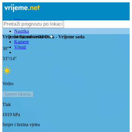
Vrijeme
Bioprognoza
Nautika
Stanje na cestama
Vrijeme
Samoborski Otok
- Vrijeme sada
Kamere
Vijesti
30
°
33
°/
14
°
Vedro
Spremi lokaciju
Tlak
1019
hPa
Smjer i brzina vjetra