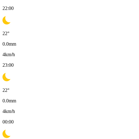
22:00
22
°
0.0
mm
4
km/h
23:00
22
°
0.0
mm
4
km/h
00:00