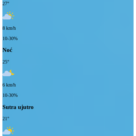
27
°
8
km/h
10-30%
Noć
25
°
6
km/h
10-30%
Sutra ujutro
21
°