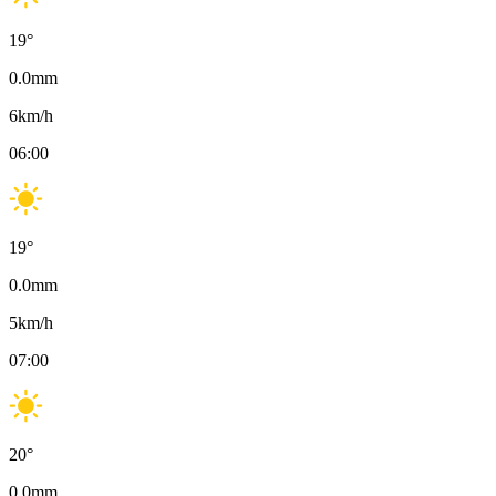
19
°
0.0
mm
6
km/h
06:00
19
°
0.0
mm
5
km/h
07:00
20
°
0.0
mm