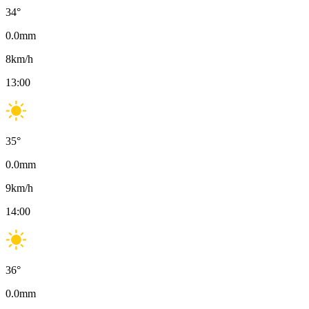
34
°
0.0
mm
8
km/h
13:00
35
°
0.0
mm
9
km/h
14:00
36
°
0.0
mm