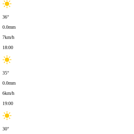
36
°
0.0
mm
7
km/h
18:00
35
°
0.0
mm
6
km/h
19:00
30
°