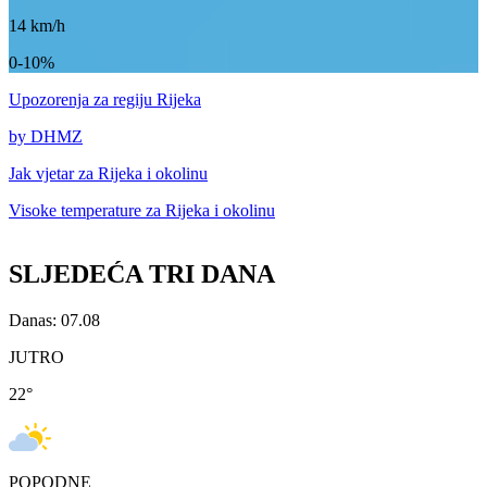
14
km/h
0-10%
Upozorenja
za regiju Rijeka
by DHMZ
Jak vjetar za
Rijeka i okolinu
Visoke temperature za
Rijeka i okolinu
SLJEDEĆA TRI DANA
Danas: 07.08
JUTRO
22
°
POPODNE