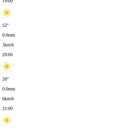
19:00
32
°
0.0
mm
3
km/h
20:00
28
°
0.0
mm
6
km/h
21:00