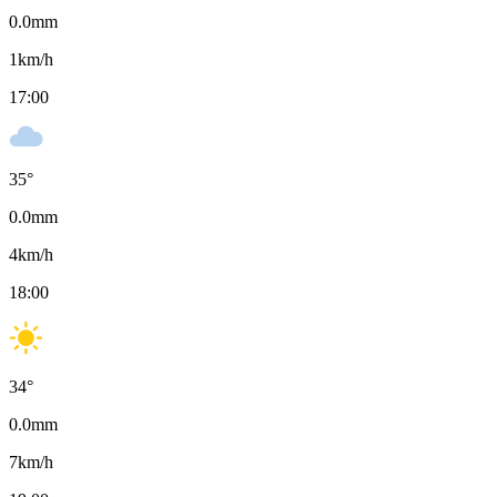
0.0
mm
1
km/h
17:00
35
°
0.0
mm
4
km/h
18:00
34
°
0.0
mm
7
km/h