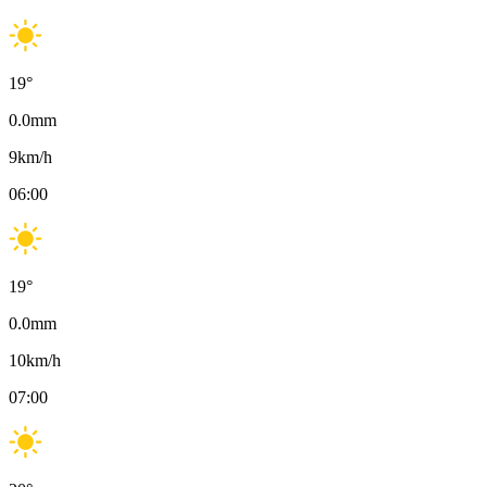
19
°
0.0
mm
9
km/h
06:00
19
°
0.0
mm
10
km/h
07:00