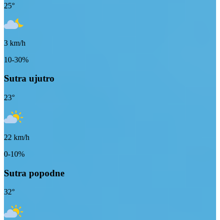
25
°
3
km/h
10-30%
Sutra ujutro
23
°
22
km/h
0-10%
Sutra popodne
32
°