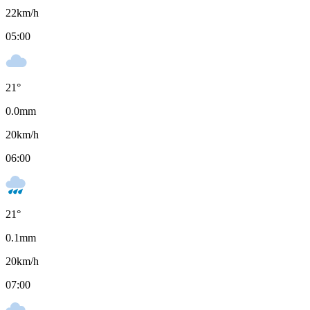
22
km/h
05:00
21
°
0.0
mm
20
km/h
06:00
21
°
0.1
mm
20
km/h
07:00