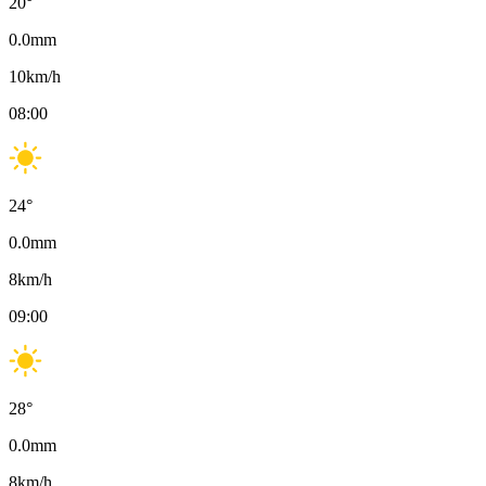
20
°
0.0
mm
10
km/h
08:00
24
°
0.0
mm
8
km/h
09:00
28
°
0.0
mm
8
km/h