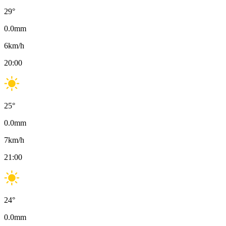
29
°
0.0
mm
6
km/h
20:00
25
°
0.0
mm
7
km/h
21:00
24
°
0.0
mm