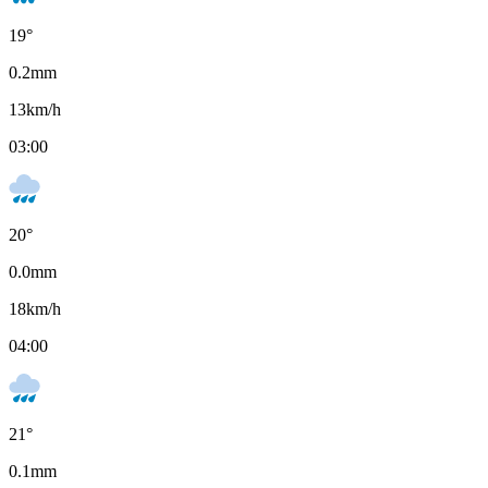
19
°
0.2
mm
13
km/h
03:00
20
°
0.0
mm
18
km/h
04:00
21
°
0.1
mm