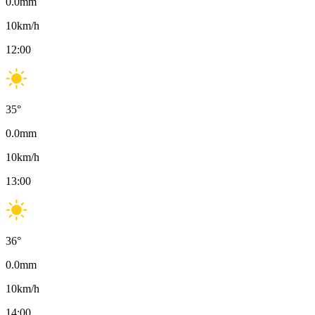
0.0
mm
10
km/h
12:00
35
°
0.0
mm
10
km/h
13:00
36
°
0.0
mm
10
km/h
14:00