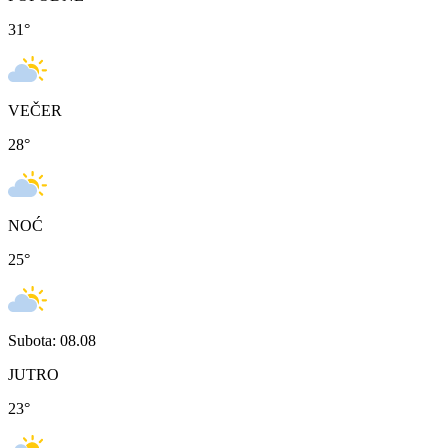
31
°
VEČER
28
°
NOĆ
25
°
Subota: 08.08
JUTRO
23
°