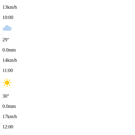
13
km/h
10:00
29
°
0.0
mm
14
km/h
11:00
30
°
0.0
mm
17
km/h
12:00