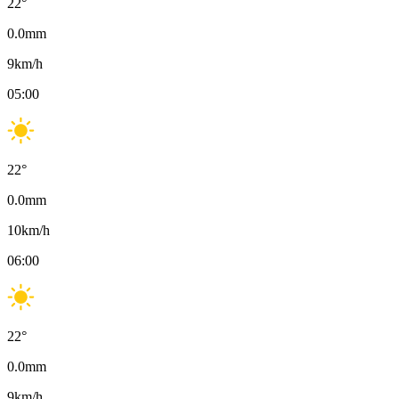
22
°
0.0
mm
9
km/h
05:00
22
°
0.0
mm
10
km/h
06:00
22
°
0.0
mm
9
km/h