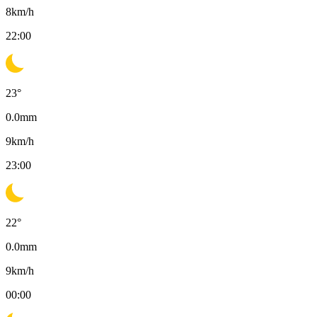
8
km/h
22:00
23
°
0.0
mm
9
km/h
23:00
22
°
0.0
mm
9
km/h
00:00