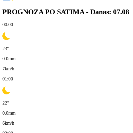
PROGNOZA PO SATIMA -
Danas: 07.08
00:00
23
°
0.0
mm
7
km/h
01:00
22
°
0.0
mm
6
km/h