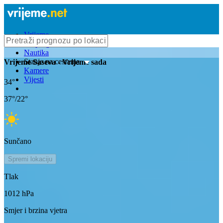
Vrijeme
Bioprognoza
Nautika
Stanje na cestama
Vrijeme
Saseva
- Vrijeme sada
Kamere
Vijesti
34
°
37
°/
22
°
Sunčano
Spremi lokaciju
Tlak
1012
hPa
Smjer i brzina vjetra