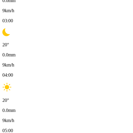
0.0
mm
9
km/h
03:00
20
°
0.0
mm
9
km/h
04:00
20
°
0.0
mm
9
km/h
05:00