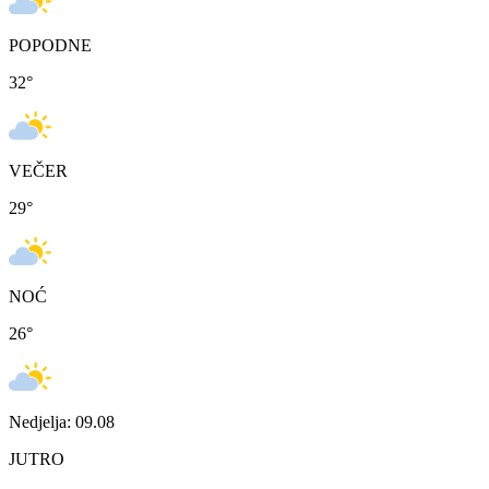
POPODNE
32
°
VEČER
29
°
NOĆ
26
°
Nedjelja: 09.08
JUTRO