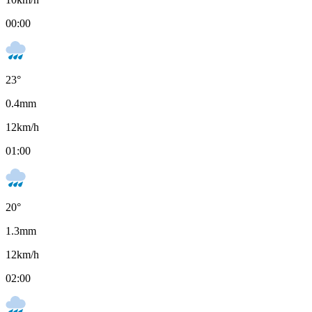
00:00
23
°
0.4
mm
12
km/h
01:00
20
°
1.3
mm
12
km/h
02:00