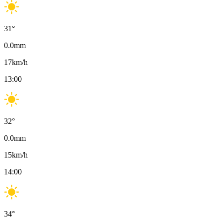
31
°
0.0
mm
17
km/h
13:00
32
°
0.0
mm
15
km/h
14:00
34
°