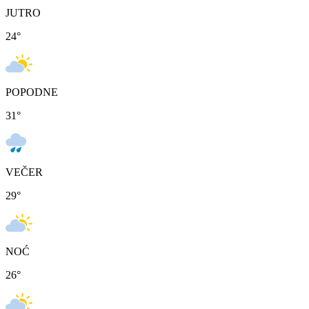
JUTRO
24
°
POPODNE
31
°
VEČER
29
°
NOĆ
26
°