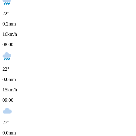
22
°
0.2
mm
16
km/h
08:00
22
°
0.0
mm
15
km/h
09:00
27
°
0.0
mm