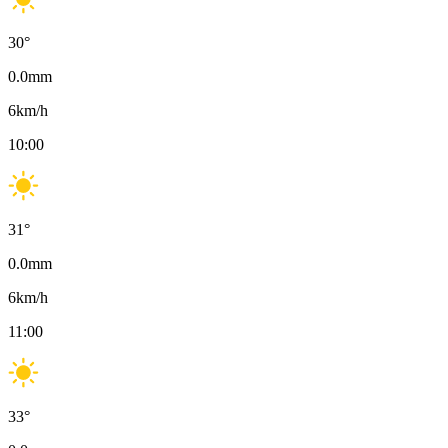
30
°
0.0
mm
6
km/h
10:00
31
°
0.0
mm
6
km/h
11:00
33
°