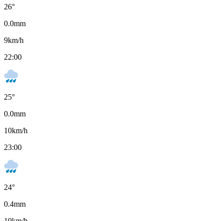
26
°
0.0
mm
9
km/h
22:00
25
°
0.0
mm
10
km/h
23:00
24
°
0.4
mm
10
km/h