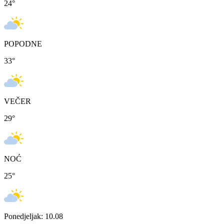
24
°
POPODNE
33
°
VEČER
29
°
NOĆ
25
°
Ponedjeljak: 10.08