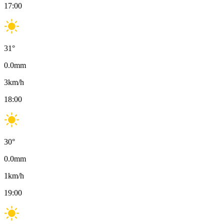
17:00
31
°
0.0
mm
3
km/h
18:00
30
°
0.0
mm
1
km/h
19:00