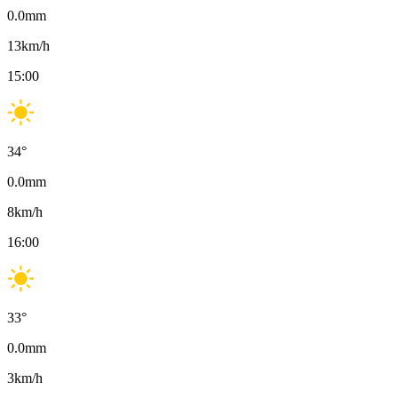
0.0
mm
13
km/h
15:00
34
°
0.0
mm
8
km/h
16:00
33
°
0.0
mm
3
km/h