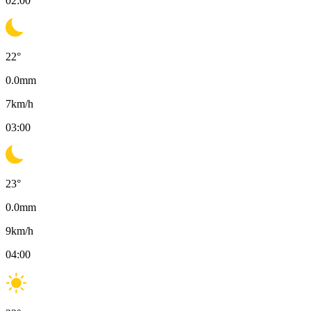
02:00
22
°
0.0
mm
7
km/h
03:00
23
°
0.0
mm
9
km/h
04:00