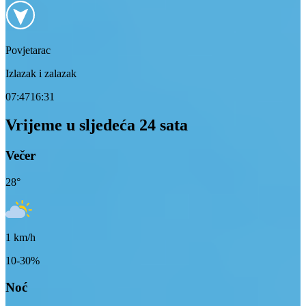
Povjetarac
Izlazak i zalazak
07:47
16:31
Vrijeme u sljedeća 24 sata
Večer
28
°
1
km/h
10-30%
Noć