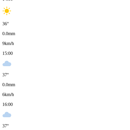
36
°
0.0
mm
9
km/h
15:00
37
°
0.0
mm
6
km/h
16:00
37
°