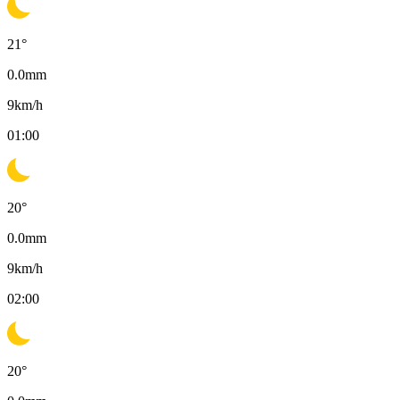
21
°
0.0
mm
9
km/h
01:00
20
°
0.0
mm
9
km/h
02:00
20
°