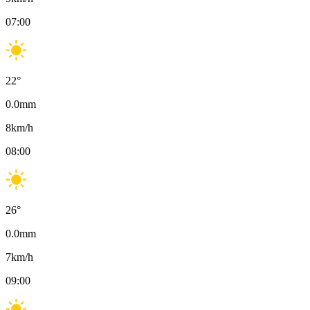
07:00
22
°
0.0
mm
8
km/h
08:00
26
°
0.0
mm
7
km/h
09:00