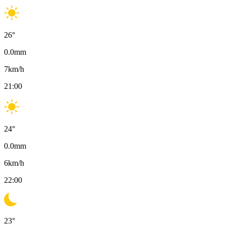
26
°
0.0
mm
7
km/h
21:00
24
°
0.0
mm
6
km/h
22:00
23
°