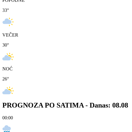
POPODNE
33
°
VEČER
30
°
NOĆ
26
°
PROGNOZA PO SATIMA -
Danas: 08.08
00:00