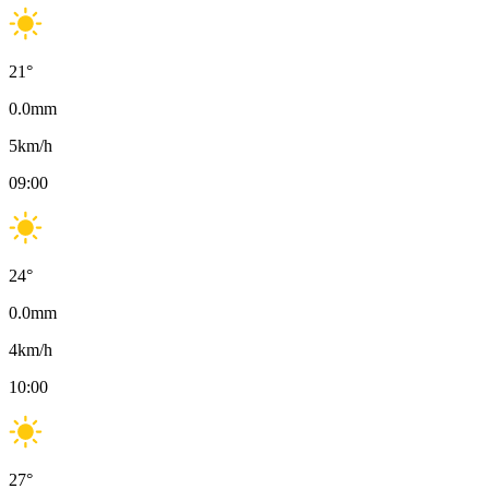
21
°
0.0
mm
5
km/h
09:00
24
°
0.0
mm
4
km/h
10:00
27
°