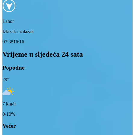
Lahor
Izlazak i zalazak
07:38
16:16
Vrijeme u sljedeća 24 sata
Popodne
29
°
7
km/h
0-10%
Večer