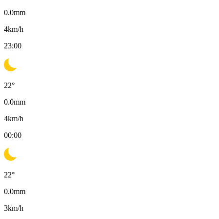
0.0
mm
4
km/h
23:00
22
°
0.0
mm
4
km/h
00:00
22
°
0.0
mm
3
km/h