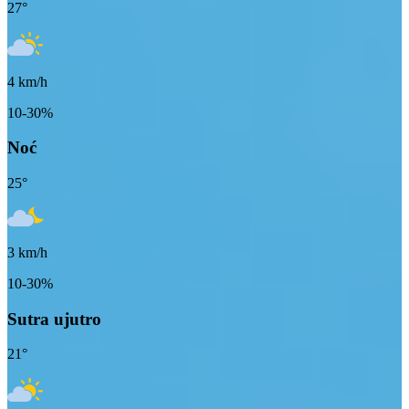
27
°
4
km/h
10-30%
Noć
25
°
3
km/h
10-30%
Sutra ujutro
21
°