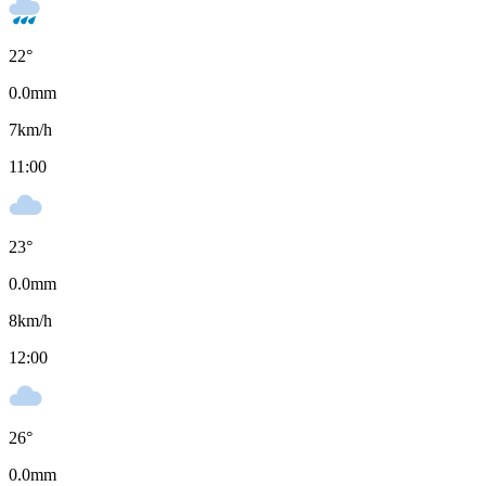
22
°
0.0
mm
7
km/h
11:00
23
°
0.0
mm
8
km/h
12:00
26
°
0.0
mm