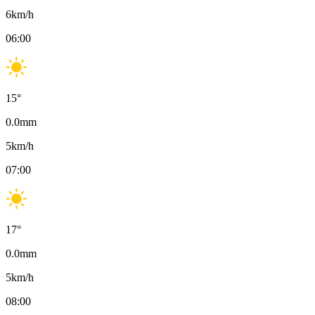
6
km/h
06:00
15
°
0.0
mm
5
km/h
07:00
17
°
0.0
mm
5
km/h
08:00