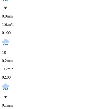
18
°
0.0
mm
15
km/h
01:00
18
°
0.2
mm
11
km/h
02:00
18
°
0.1
mm