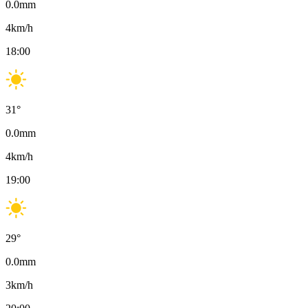
0.0
mm
4
km/h
18:00
31
°
0.0
mm
4
km/h
19:00
29
°
0.0
mm
3
km/h