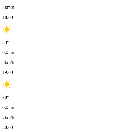
8
km/h
18:00
33
°
0.0
mm
8
km/h
19:00
30
°
0.0
mm
7
km/h
20:00