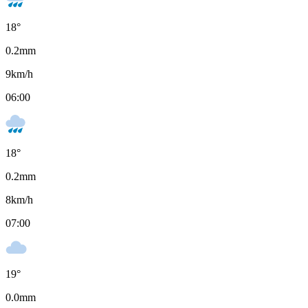
18
°
0.2
mm
9
km/h
06:00
18
°
0.2
mm
8
km/h
07:00
19
°
0.0
mm