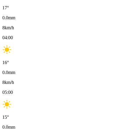
17
°
0.0
mm
8
km/h
04:00
16
°
0.0
mm
8
km/h
05:00
15
°
0.0
mm