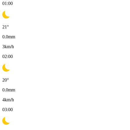
01:00
21
°
0.0
mm
3
km/h
02:00
20
°
0.0
mm
4
km/h
03:00