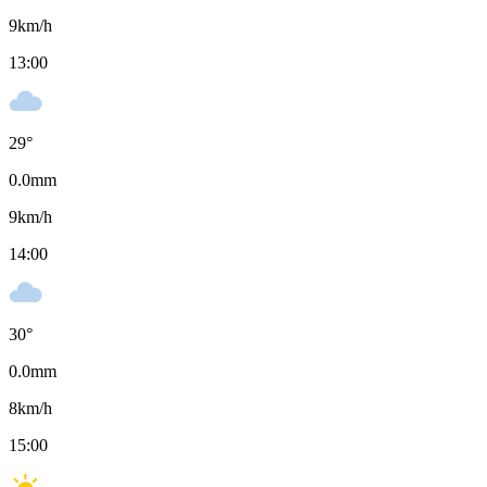
9
km/h
13:00
29
°
0.0
mm
9
km/h
14:00
30
°
0.0
mm
8
km/h
15:00