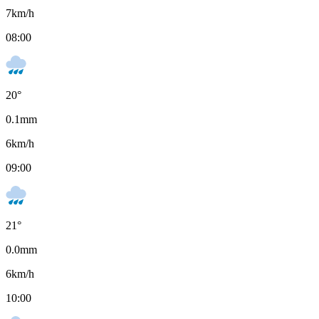
7
km/h
08:00
20
°
0.1
mm
6
km/h
09:00
21
°
0.0
mm
6
km/h
10:00