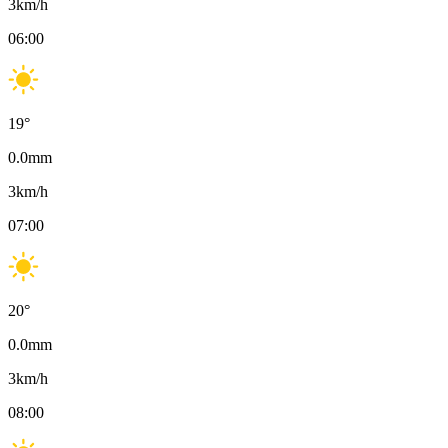
3
km/h
06:00
19
°
0.0
mm
3
km/h
07:00
20
°
0.0
mm
3
km/h
08:00