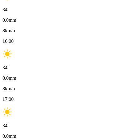
34
°
0.0
mm
8
km/h
16:00
34
°
0.0
mm
8
km/h
17:00
34
°
0.0
mm