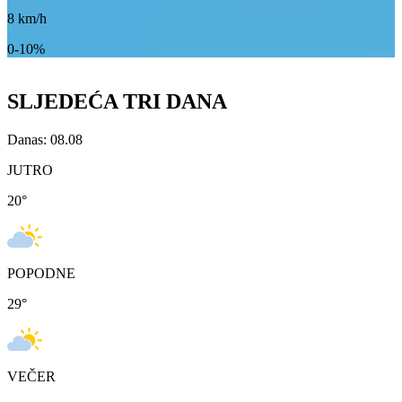
8
km/h
0-10%
SLJEDEĆA TRI DANA
Danas: 08.08
JUTRO
20
°
POPODNE
29
°
VEČER