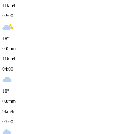
11
km/h
03:00
18
°
0.0
mm
11
km/h
04:00
18
°
0.0
mm
9
km/h
05:00