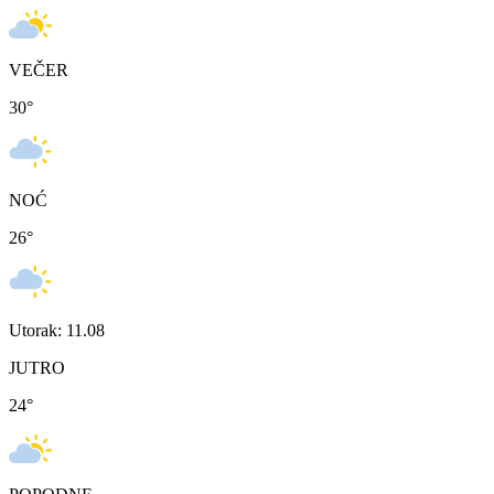
VEČER
30
°
NOĆ
26
°
Utorak: 11.08
JUTRO
24
°