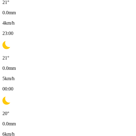
21
°
0.0
mm
4
km/h
23:00
21
°
0.0
mm
5
km/h
00:00
20
°
0.0
mm
6
km/h