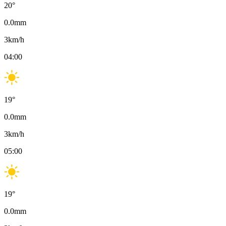
20
°
0.0
mm
3
km/h
04:00
19
°
0.0
mm
3
km/h
05:00
19
°
0.0
mm