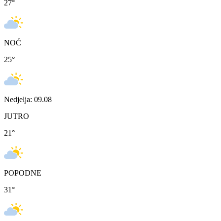
27
°
NOĆ
25
°
Nedjelja: 09.08
JUTRO
21
°
POPODNE
31
°