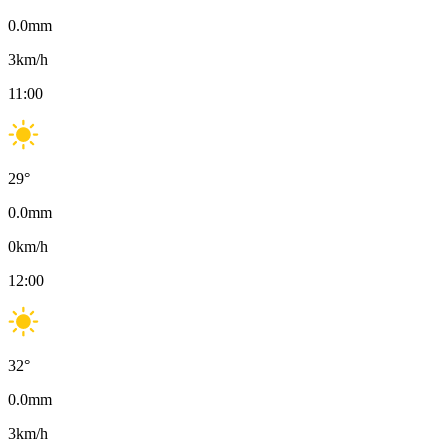
0.0
mm
3
km/h
11:00
29
°
0.0
mm
0
km/h
12:00
32
°
0.0
mm
3
km/h