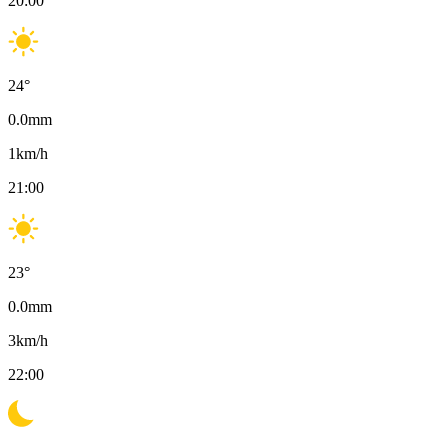
20:00
24
°
0.0
mm
1
km/h
21:00
23
°
0.0
mm
3
km/h
22:00