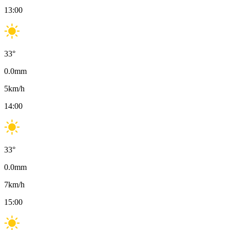
13:00
33
°
0.0
mm
5
km/h
14:00
33
°
0.0
mm
7
km/h
15:00