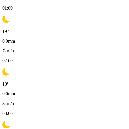
01:00
19
°
0.0
mm
7
km/h
02:00
18
°
0.0
mm
8
km/h
03:00