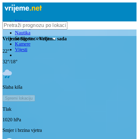
Vrijeme
Bioprognoza
Nautika
Stanje na cestama
Vrijeme
Sigetec
- Vrijeme sada
Kamere
Vijesti
22
°
32
°/
18
°
Slaba kiša
Spremi lokaciju
Tlak
1020
hPa
Smjer i brzina vjetra