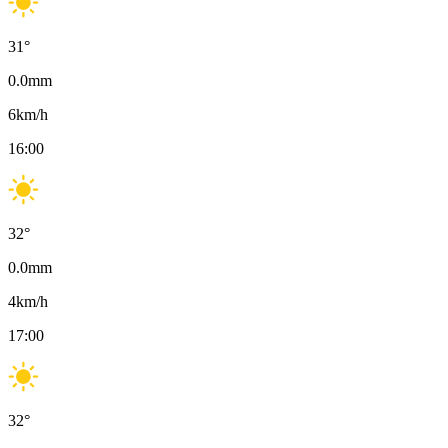
31
°
0.0
mm
6
km/h
16:00
32
°
0.0
mm
4
km/h
17:00
32
°