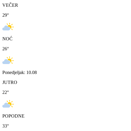
VEČER
29
°
NOĆ
26
°
Ponedjeljak: 10.08
JUTRO
22
°
POPODNE
33
°