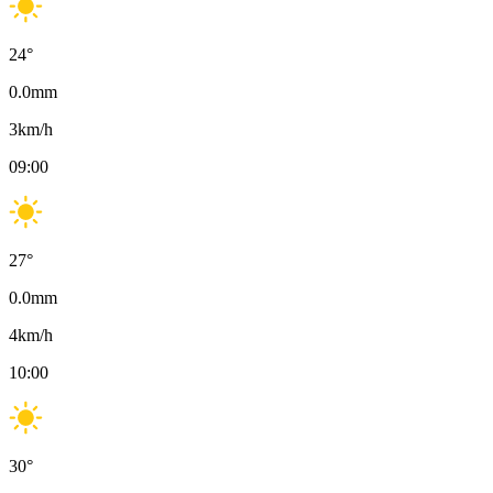
24
°
0.0
mm
3
km/h
09:00
27
°
0.0
mm
4
km/h
10:00
30
°