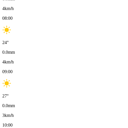
4
km/h
08:00
24
°
0.0
mm
4
km/h
09:00
27
°
0.0
mm
3
km/h
10:00