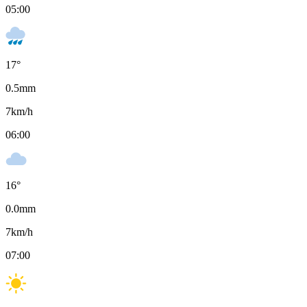
05:00
17
°
0.5
mm
7
km/h
06:00
16
°
0.0
mm
7
km/h
07:00