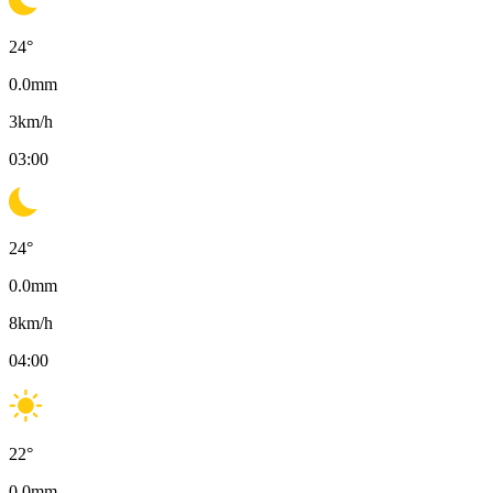
24
°
0.0
mm
3
km/h
03:00
24
°
0.0
mm
8
km/h
04:00
22
°
0.0
mm