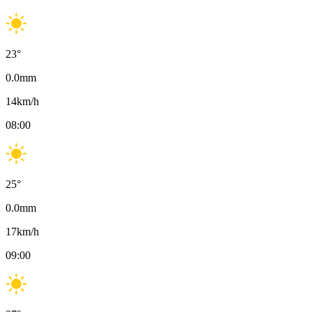
23
°
0.0
mm
14
km/h
08:00
25
°
0.0
mm
17
km/h
09:00