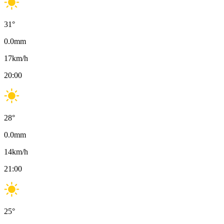
31
°
0.0
mm
17
km/h
20:00
28
°
0.0
mm
14
km/h
21:00
25
°