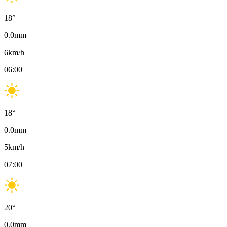
18
°
0.0
mm
6
km/h
06:00
18
°
0.0
mm
5
km/h
07:00
20
°
0.0
mm