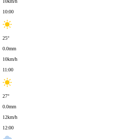
10
km/h
10:00
25
°
0.0
mm
10
km/h
11:00
27
°
0.0
mm
12
km/h
12:00