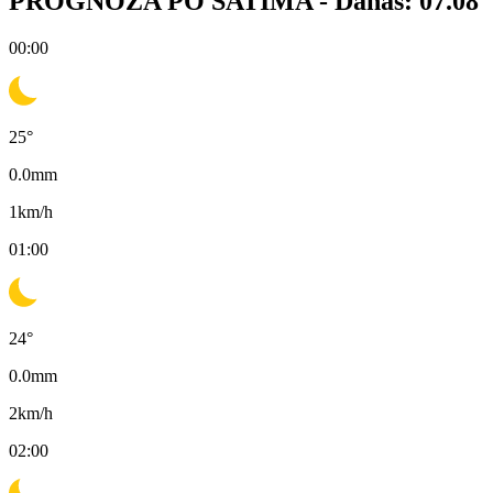
PROGNOZA PO SATIMA -
Danas: 07.08
00:00
25
°
0.0
mm
1
km/h
01:00
24
°
0.0
mm
2
km/h
02:00