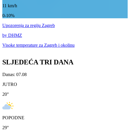
11
km/h
0-10%
Upozorenja
za regiju Zagreb
by DHMZ
Visoke temperature za
Zagreb i okolinu
SLJEDEĆA TRI DANA
Danas: 07.08
JUTRO
20
°
POPODNE
29
°