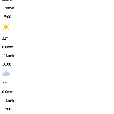
12
km/h
15:00
32
°
0.0
mm
11
km/h
16:00
32
°
0.0
mm
11
km/h
17:00