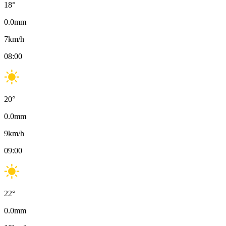
18
°
0.0
mm
7
km/h
08:00
20
°
0.0
mm
9
km/h
09:00
22
°
0.0
mm