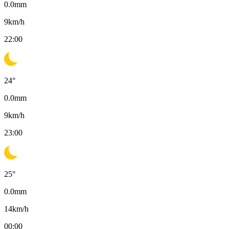
0.0
mm
9
km/h
22:00
24
°
0.0
mm
9
km/h
23:00
25
°
0.0
mm
14
km/h
00:00