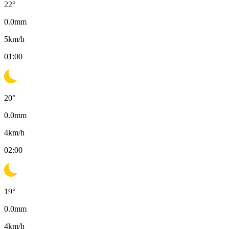
22
°
0.0
mm
5
km/h
01:00
20
°
0.0
mm
4
km/h
02:00
19
°
0.0
mm
4
km/h