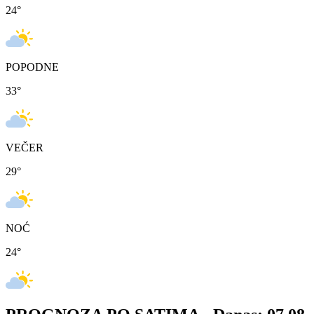
24
°
POPODNE
33
°
VEČER
29
°
NOĆ
24
°