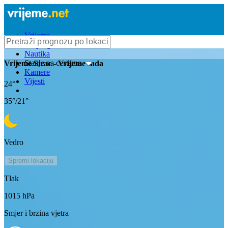
Vrijeme
Bioprognoza
Nautika
Stanje na cestama
Vrijeme
Sirac
- Vrijeme sada
Kamere
Vijesti
24
°
35
°/
21
°
Vedro
Spremi lokaciju
Tlak
1015
hPa
Smjer i brzina vjetra