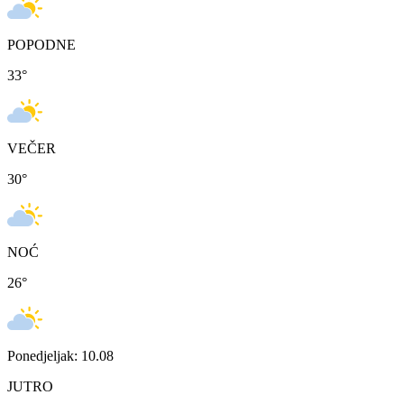
POPODNE
33
°
VEČER
30
°
NOĆ
26
°
Ponedjeljak: 10.08
JUTRO