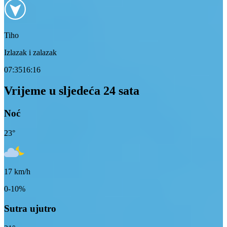
Tiho
Izlazak i zalazak
07:35
16:16
Vrijeme u sljedeća 24 sata
Noć
23
°
17
km/h
0-10%
Sutra ujutro