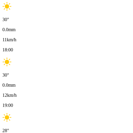
30
°
0.0
mm
11
km/h
18:00
30
°
0.0
mm
12
km/h
19:00
28
°