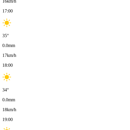
16
km/h
17:00
35
°
0.0
mm
17
km/h
18:00
34
°
0.0
mm
18
km/h
19:00