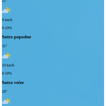
21
°
9
km/h
0-10%
Sutra popodne
31
°
10
km/h
0-10%
Sutra večer
28
°