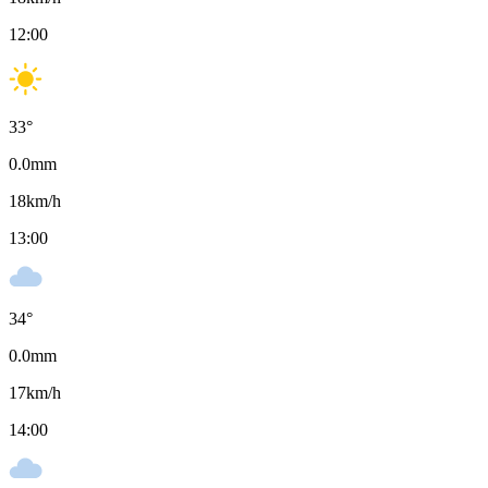
12:00
33
°
0.0
mm
18
km/h
13:00
34
°
0.0
mm
17
km/h
14:00