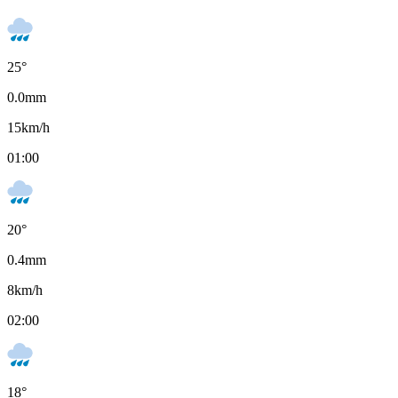
25
°
0.0
mm
15
km/h
01:00
20
°
0.4
mm
8
km/h
02:00
18
°