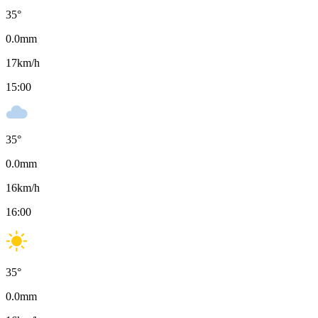
35
°
0.0
mm
17
km/h
15:00
35
°
0.0
mm
16
km/h
16:00
35
°
0.0
mm