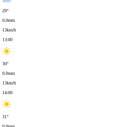
29
°
0.0
mm
13
km/h
13:00
30
°
0.0
mm
13
km/h
14:00
31
°
0.0
mm