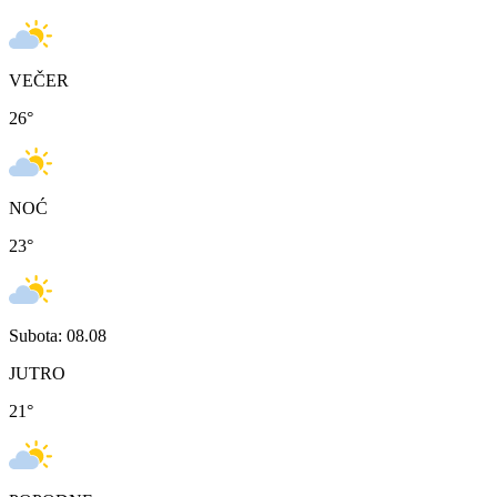
VEČER
26
°
NOĆ
23
°
Subota: 08.08
JUTRO
21
°