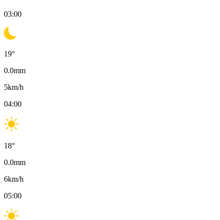
03:00
19
°
0.0
mm
5
km/h
04:00
18
°
0.0
mm
6
km/h
05:00