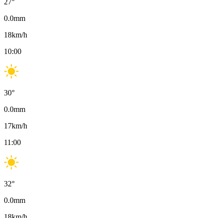
27
°
0.0
mm
18
km/h
10:00
30
°
0.0
mm
17
km/h
11:00
32
°
0.0
mm
18
km/h