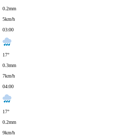
0.2
mm
5
km/h
03:00
17
°
0.3
mm
7
km/h
04:00
17
°
0.2
mm
9
km/h