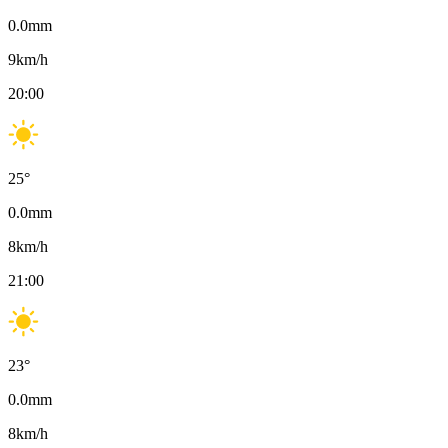
0.0
mm
9
km/h
20:00
25
°
0.0
mm
8
km/h
21:00
23
°
0.0
mm
8
km/h