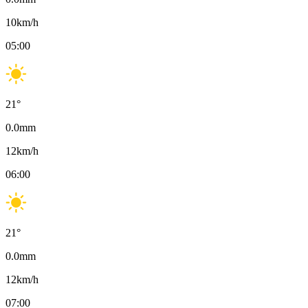
10
km/h
05:00
21
°
0.0
mm
12
km/h
06:00
21
°
0.0
mm
12
km/h
07:00