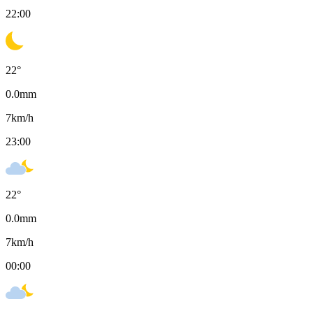
22:00
22
°
0.0
mm
7
km/h
23:00
22
°
0.0
mm
7
km/h
00:00