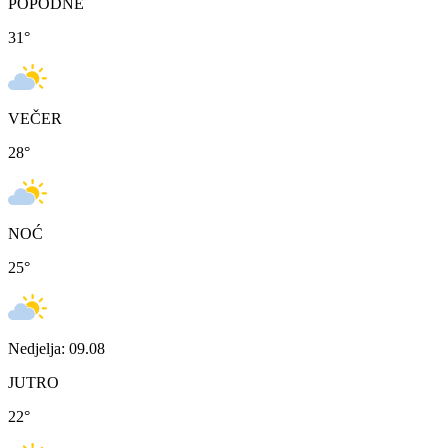
POPODNE
31
°
VEČER
28
°
NOĆ
25
°
Nedjelja: 09.08
JUTRO
22
°