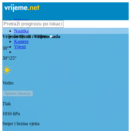
Vrijeme
Bioprognoza
Nautika
Stanje na cestama
Vrijeme
Sivati
- Vrijeme sada
Kamere
Vijesti
30
°
30
°/
25
°
Vedro
Spremi lokaciju
Tlak
1016
hPa
Smjer i brzina vjetra