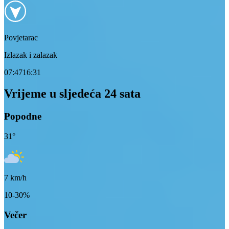
Povjetarac
Izlazak i zalazak
07:47
16:31
Vrijeme u sljedeća 24 sata
Popodne
31
°
7
km/h
10-30%
Večer