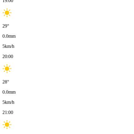
19:00
29
°
0.0
mm
5
km/h
20:00
28
°
0.0
mm
5
km/h
21:00