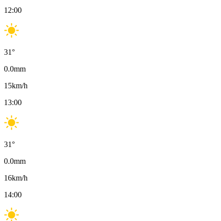
12:00
31
°
0.0
mm
15
km/h
13:00
31
°
0.0
mm
16
km/h
14:00