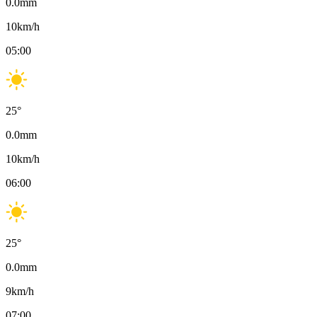
0.0
mm
10
km/h
05:00
25
°
0.0
mm
10
km/h
06:00
25
°
0.0
mm
9
km/h
07:00