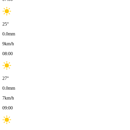
25
°
0.0
mm
9
km/h
08:00
27
°
0.0
mm
7
km/h
09:00