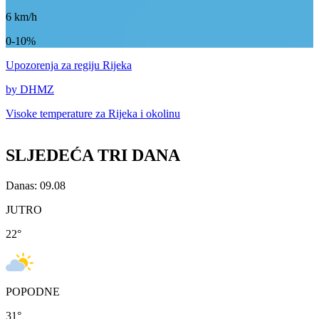
6
km/h
0-10%
Upozorenja
za regiju Rijeka
by DHMZ
Visoke temperature za
Rijeka i okolinu
SLJEDEĆA TRI DANA
Danas: 09.08
JUTRO
22
°
POPODNE
31
°