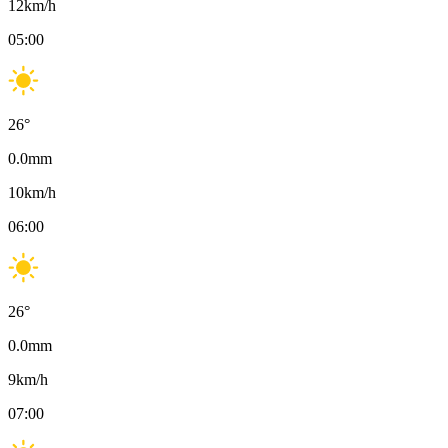
12
km/h
05:00
26
°
0.0
mm
10
km/h
06:00
26
°
0.0
mm
9
km/h
07:00