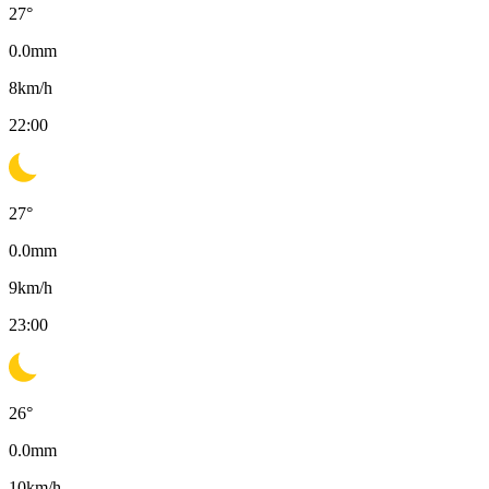
27
°
0.0
mm
8
km/h
22:00
27
°
0.0
mm
9
km/h
23:00
26
°
0.0
mm
10
km/h