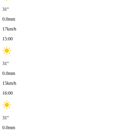
31
°
0.0
mm
17
km/h
15:00
31
°
0.0
mm
15
km/h
16:00
31
°
0.0
mm