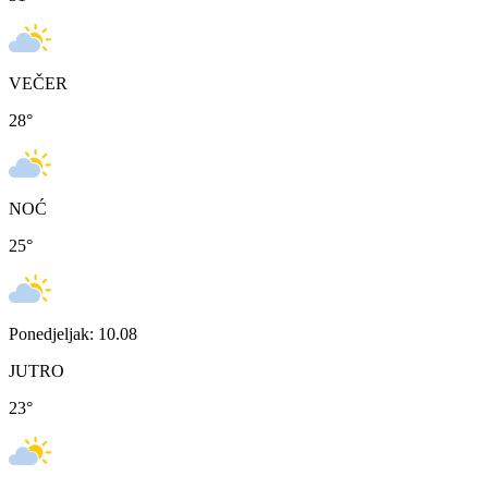
VEČER
28
°
NOĆ
25
°
Ponedjeljak: 10.08
JUTRO
23
°