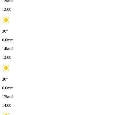
12
km/h
12:00
30
°
0.0
mm
14
km/h
13:00
30
°
0.0
mm
17
km/h
14:00