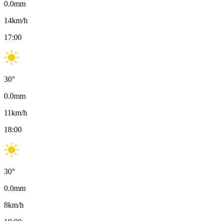
0.0
mm
14
km/h
17:00
30
°
0.0
mm
11
km/h
18:00
30
°
0.0
mm
8
km/h