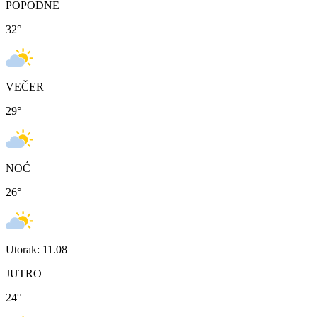
POPODNE
32
°
VEČER
29
°
NOĆ
26
°
Utorak: 11.08
JUTRO
24
°