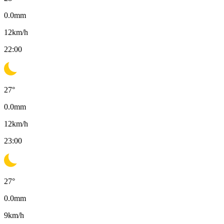
0.0
mm
12
km/h
22:00
27
°
0.0
mm
12
km/h
23:00
27
°
0.0
mm
9
km/h