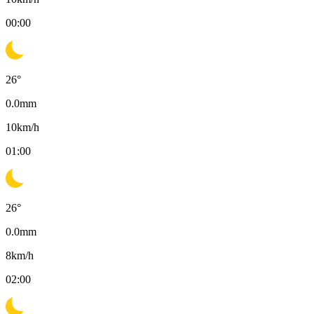
00:00
26
°
0.0
mm
10
km/h
01:00
26
°
0.0
mm
8
km/h
02:00