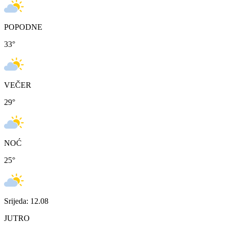
POPODNE
33
°
VEČER
29
°
NOĆ
25
°
Srijeda: 12.08
JUTRO