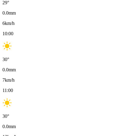
29
°
0.0
mm
6
km/h
10:00
30
°
0.0
mm
7
km/h
11:00
30
°
0.0
mm