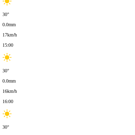
30
°
0.0
mm
17
km/h
15:00
30
°
0.0
mm
16
km/h
16:00
30
°