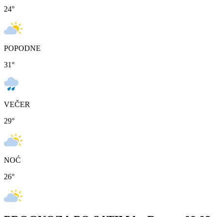
24
°
POPODNE
31
°
VEČER
29
°
NOĆ
26
°