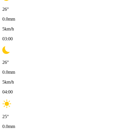
26
°
0.0
mm
5
km/h
03:00
26
°
0.0
mm
5
km/h
04:00
25
°
0.0
mm