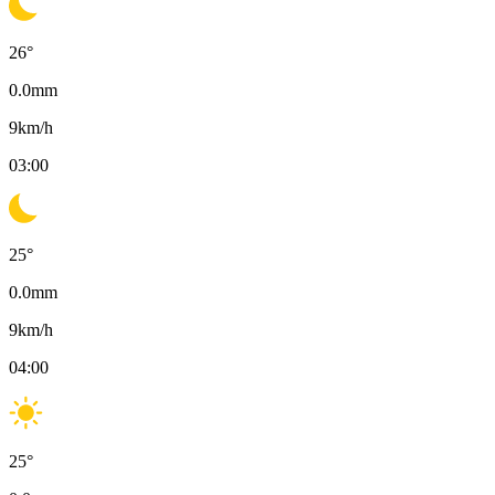
26
°
0.0
mm
9
km/h
03:00
25
°
0.0
mm
9
km/h
04:00
25
°