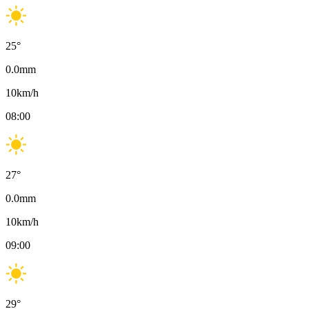
25
°
0.0
mm
10
km/h
08:00
27
°
0.0
mm
10
km/h
09:00
29
°