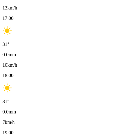
13
km/h
17:00
31
°
0.0
mm
10
km/h
18:00
31
°
0.0
mm
7
km/h
19:00