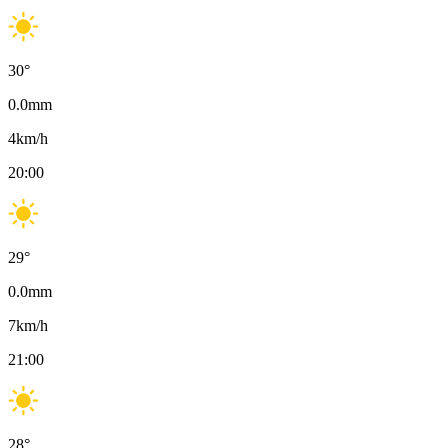
30
°
0.0
mm
4
km/h
20:00
29
°
0.0
mm
7
km/h
21:00
28
°