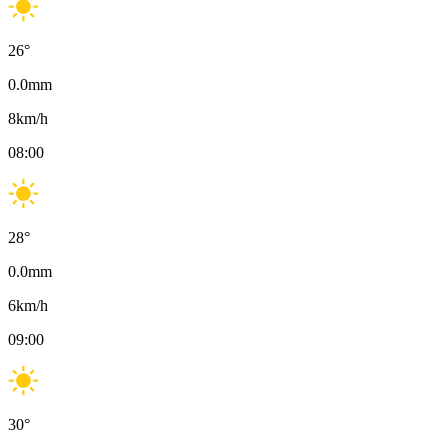
26
°
0.0
mm
8
km/h
08:00
28
°
0.0
mm
6
km/h
09:00
30
°