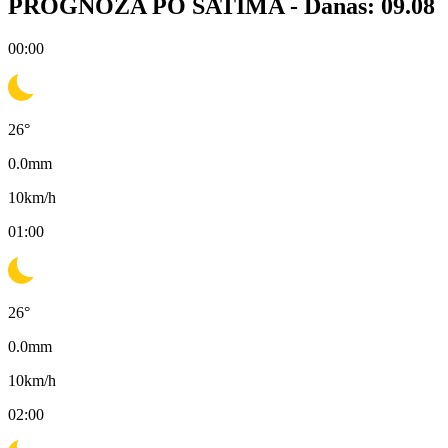
PROGNOZA PO SATIMA -
Danas: 09.08
00:00
26
°
0.0
mm
10
km/h
01:00
26
°
0.0
mm
10
km/h
02:00