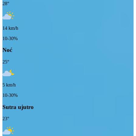
28
°
14
km/h
10-30%
Noć
25
°
5
km/h
10-30%
Sutra ujutro
23
°