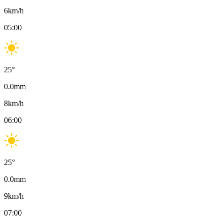
6
km/h
05:00
25
°
0.0
mm
8
km/h
06:00
25
°
0.0
mm
9
km/h
07:00