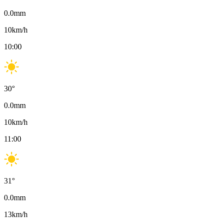
0.0
mm
10
km/h
10:00
30
°
0.0
mm
10
km/h
11:00
31
°
0.0
mm
13
km/h