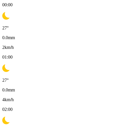
00:00
27
°
0.0
mm
2
km/h
01:00
27
°
0.0
mm
4
km/h
02:00