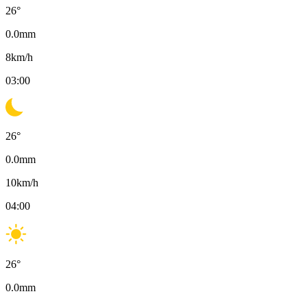
26
°
0.0
mm
8
km/h
03:00
26
°
0.0
mm
10
km/h
04:00
26
°
0.0
mm