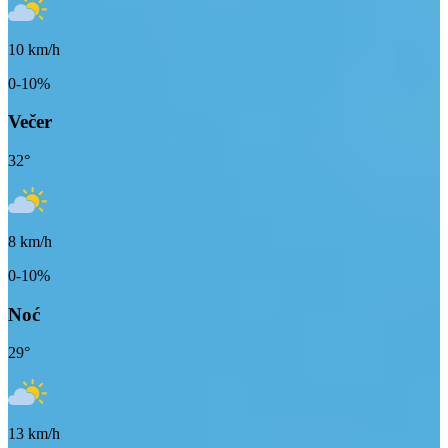
10
km/h
0-10%
Večer
32
°
8
km/h
0-10%
Noć
29
°
13
km/h