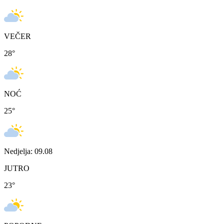
VEČER
28
°
NOĆ
25
°
Nedjelja: 09.08
JUTRO
23
°