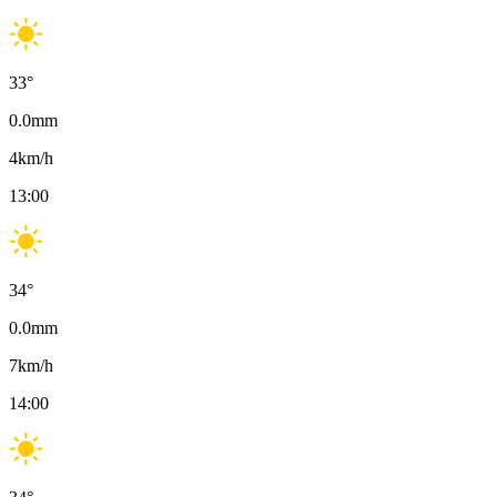
33
°
0.0
mm
4
km/h
13:00
34
°
0.0
mm
7
km/h
14:00