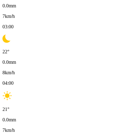
0.0
mm
7
km/h
03:00
22
°
0.0
mm
8
km/h
04:00
21
°
0.0
mm
7
km/h