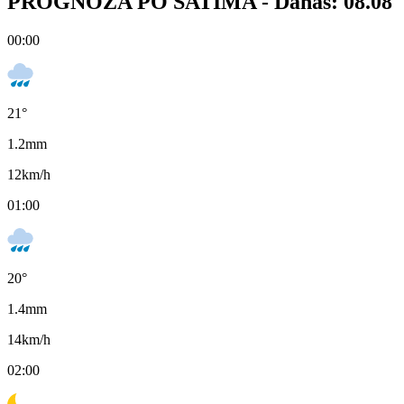
PROGNOZA PO SATIMA -
Danas: 08.08
00:00
21
°
1.2
mm
12
km/h
01:00
20
°
1.4
mm
14
km/h
02:00