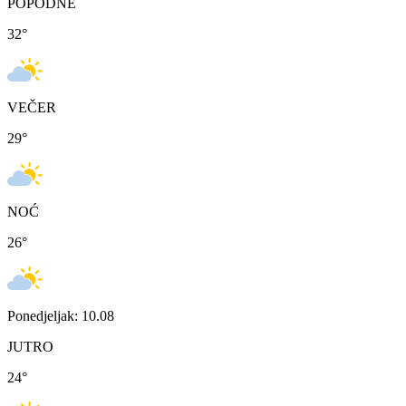
POPODNE
32
°
VEČER
29
°
NOĆ
26
°
Ponedjeljak: 10.08
JUTRO
24
°