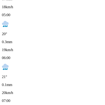
18
km/h
05:00
20
°
0.3
mm
19
km/h
06:00
21
°
0.1
mm
20
km/h
07:00