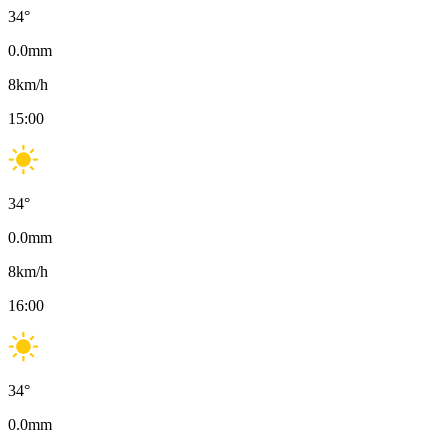
34
°
0.0
mm
8
km/h
15:00
34
°
0.0
mm
8
km/h
16:00
34
°
0.0
mm