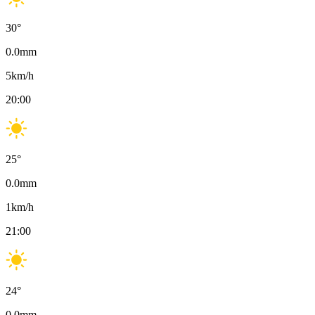
30
°
0.0
mm
5
km/h
20:00
25
°
0.0
mm
1
km/h
21:00
24
°
0.0
mm