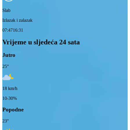
Slab
Izlazak i zalazak
07:47
16:31
Vrijeme u sljedeća 24 sata
Jutro
25
°
18
km/h
10-30%
Popodne
23
°