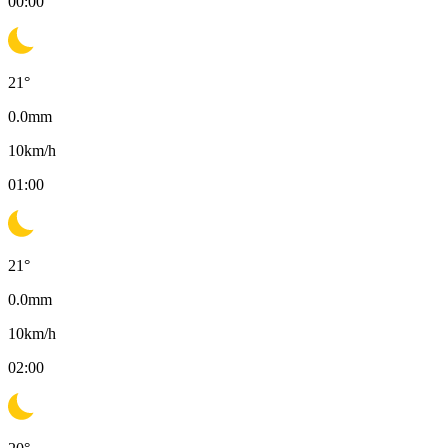
00:00
21
°
0.0
mm
10
km/h
01:00
21
°
0.0
mm
10
km/h
02:00