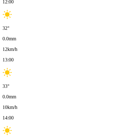
12:00
32
°
0.0
mm
12
km/h
13:00
33
°
0.0
mm
10
km/h
14:00