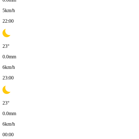
5
km/h
22:00
23
°
0.0
mm
6
km/h
23:00
23
°
0.0
mm
6
km/h
00:00