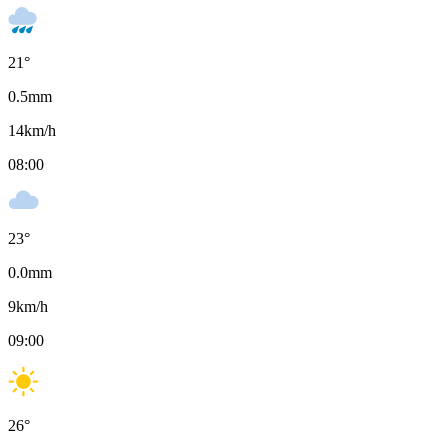
21
°
0.5
mm
14
km/h
08:00
23
°
0.0
mm
9
km/h
09:00
26
°