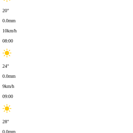
20
°
0.0
mm
10
km/h
08:00
24
°
0.0
mm
9
km/h
09:00
28
°
0.0
mm