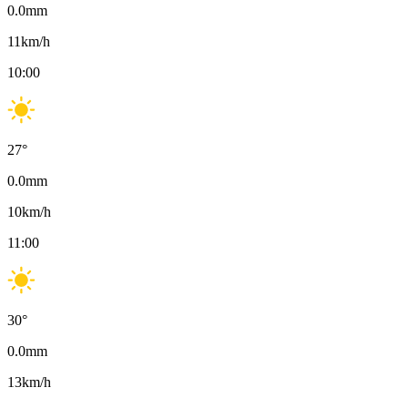
0.0
mm
11
km/h
10:00
27
°
0.0
mm
10
km/h
11:00
30
°
0.0
mm
13
km/h