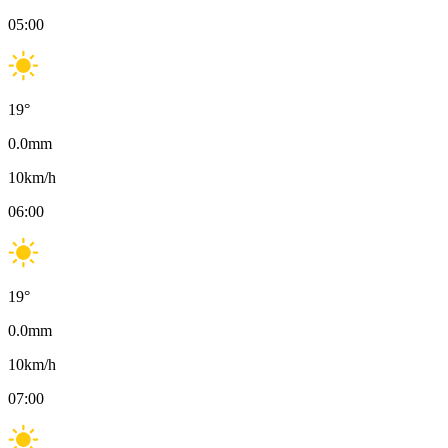
05:00
19
°
0.0
mm
10
km/h
06:00
19
°
0.0
mm
10
km/h
07:00