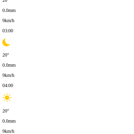
20
°
0.0
mm
9
km/h
03:00
20
°
0.0
mm
9
km/h
04:00
20
°
0.0
mm
9
km/h