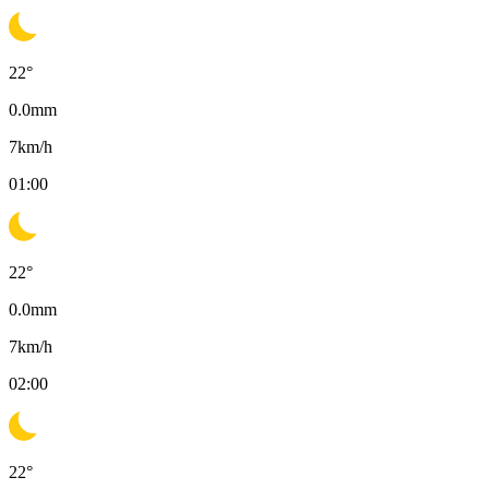
22
°
0.0
mm
7
km/h
01:00
22
°
0.0
mm
7
km/h
02:00
22
°