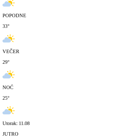
POPODNE
33
°
VEČER
29
°
NOĆ
25
°
Utorak: 11.08
JUTRO