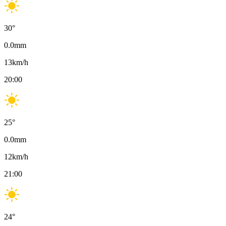
30
°
0.0
mm
13
km/h
20:00
25
°
0.0
mm
12
km/h
21:00
24
°