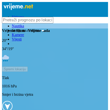
Vrijeme
Bioprognoza
Nautika
Stanje na cestama
Vrijeme
Slum
- Vrijeme sada
Kamere
Vijesti
20
°
34
°/
19
°
Spremi lokaciju
Tlak
1016
hPa
Smjer i brzina vjetra