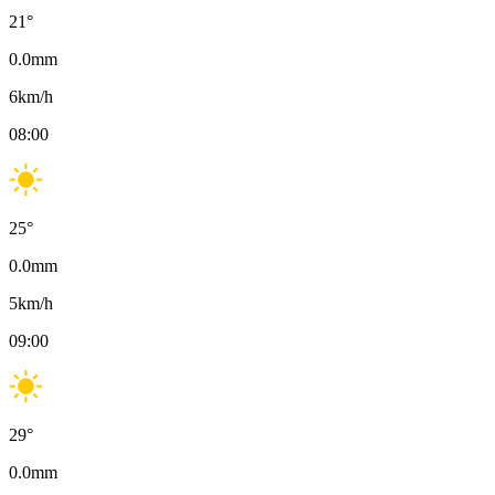
21
°
0.0
mm
6
km/h
08:00
25
°
0.0
mm
5
km/h
09:00
29
°
0.0
mm