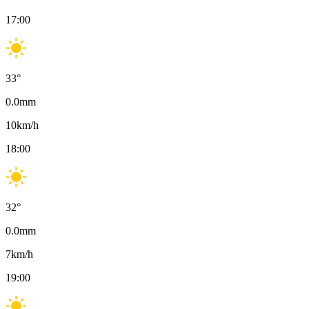
17:00
33
°
0.0
mm
10
km/h
18:00
32
°
0.0
mm
7
km/h
19:00