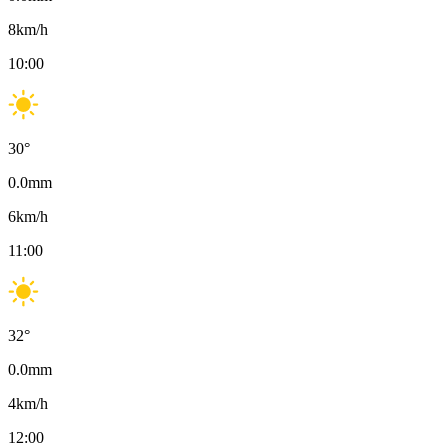
8
km/h
10:00
30
°
0.0
mm
6
km/h
11:00
32
°
0.0
mm
4
km/h
12:00