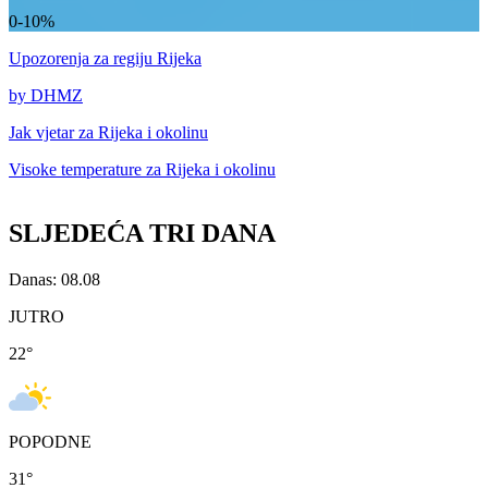
0-10%
Upozorenja
za regiju Rijeka
by DHMZ
Jak vjetar za
Rijeka i okolinu
Visoke temperature za
Rijeka i okolinu
SLJEDEĆA TRI DANA
Danas: 08.08
JUTRO
22
°
POPODNE
31
°