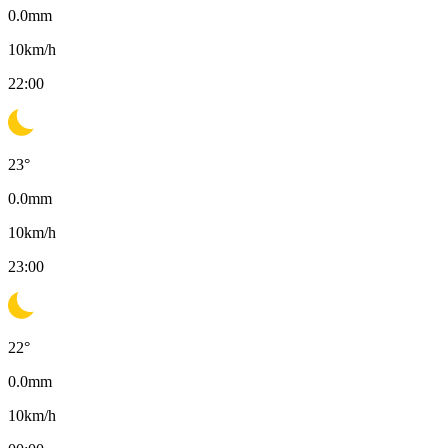
0.0
mm
10
km/h
22:00
23
°
0.0
mm
10
km/h
23:00
22
°
0.0
mm
10
km/h