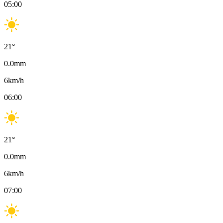
05:00
21
°
0.0
mm
6
km/h
06:00
21
°
0.0
mm
6
km/h
07:00