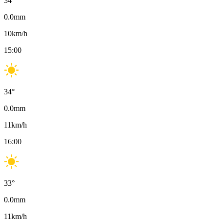
34
°
0.0
mm
10
km/h
15:00
34
°
0.0
mm
11
km/h
16:00
33
°
0.0
mm
11
km/h