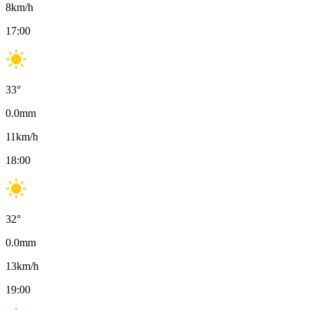
8
km/h
17:00
33
°
0.0
mm
11
km/h
18:00
32
°
0.0
mm
13
km/h
19:00