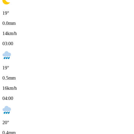
19
°
0.0
mm
14
km/h
03:00
19
°
0.5
mm
16
km/h
04:00
20
°
0.4
mm