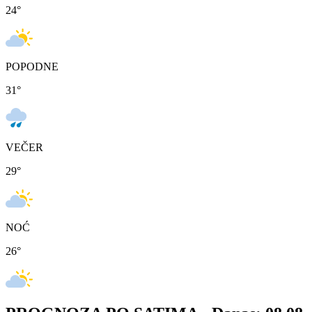
24
°
POPODNE
31
°
VEČER
29
°
NOĆ
26
°