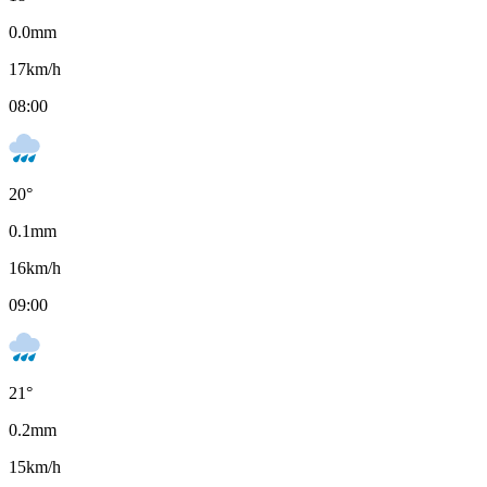
0.0
mm
17
km/h
08:00
20
°
0.1
mm
16
km/h
09:00
21
°
0.2
mm
15
km/h