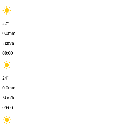
22
°
0.0
mm
7
km/h
08:00
24
°
0.0
mm
5
km/h
09:00