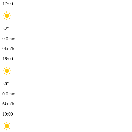
17:00
32
°
0.0
mm
9
km/h
18:00
30
°
0.0
mm
6
km/h
19:00