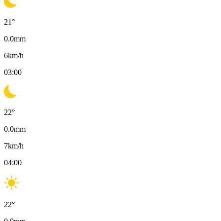
21
°
0.0
mm
6
km/h
03:00
22
°
0.0
mm
7
km/h
04:00
22
°