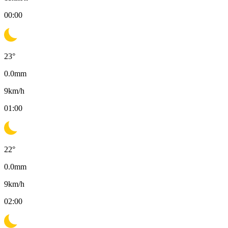
00:00
23
°
0.0
mm
9
km/h
01:00
22
°
0.0
mm
9
km/h
02:00