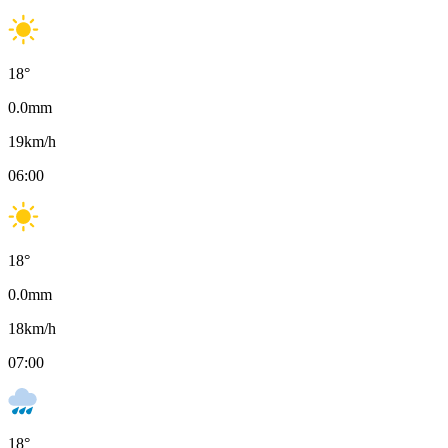
18
°
0.0
mm
19
km/h
06:00
18
°
0.0
mm
18
km/h
07:00
18
°