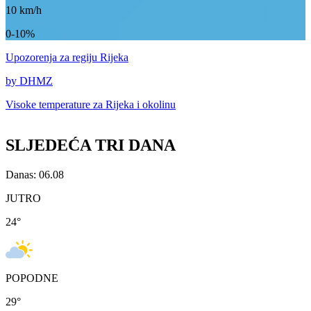
10
km/h
0-10%
Upozorenja
za regiju Rijeka
by DHMZ
Visoke temperature za
Rijeka i okolinu
SLJEDEĆA TRI DANA
Danas: 06.08
JUTRO
24
°
POPODNE
29
°