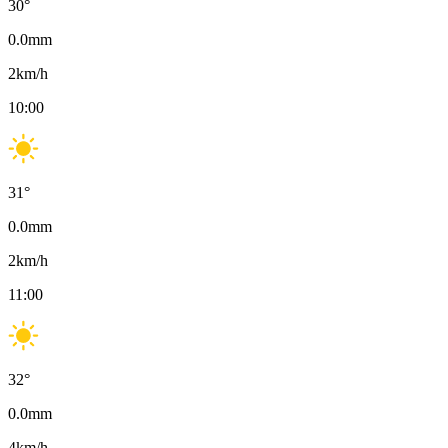
30
°
0.0
mm
2
km/h
10:00
31
°
0.0
mm
2
km/h
11:00
32
°
0.0
mm
4
km/h