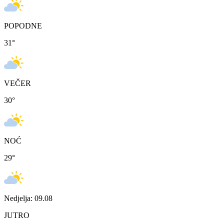
POPODNE
31
°
VEČER
30
°
NOĆ
29
°
Nedjelja: 09.08
JUTRO