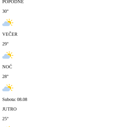
POPODNE
30
°
VEČER
29
°
NOĆ
28
°
Subota: 08.08
JUTRO
25
°