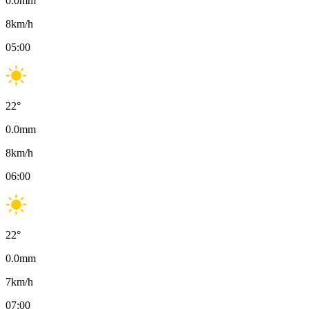
0.0
mm
8
km/h
05:00
22
°
0.0
mm
8
km/h
06:00
22
°
0.0
mm
7
km/h
07:00