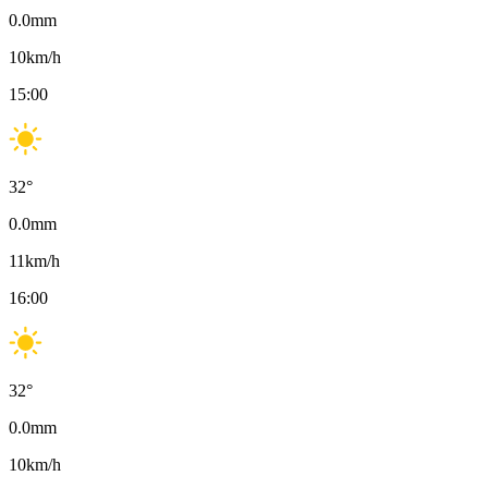
0.0
mm
10
km/h
15:00
32
°
0.0
mm
11
km/h
16:00
32
°
0.0
mm
10
km/h