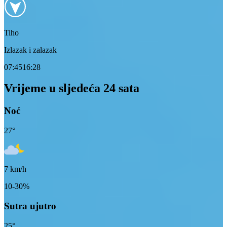
Tiho
Izlazak i zalazak
07:45
16:28
Vrijeme u sljedeća 24 sata
Noć
27
°
7
km/h
10-30%
Sutra ujutro
25
°