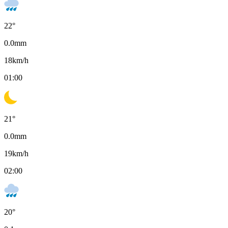
22
°
0.0
mm
18
km/h
01:00
21
°
0.0
mm
19
km/h
02:00
20
°