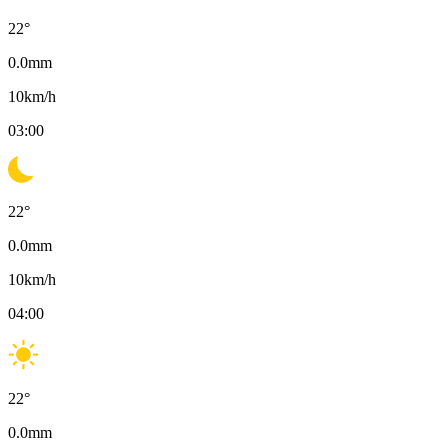
22
°
0.0
mm
10
km/h
03:00
22
°
0.0
mm
10
km/h
04:00
22
°
0.0
mm