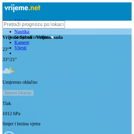
Vrijeme
Bioprognoza
Nautika
Stanje na cestama
Vrijeme
Soboli
- Vrijeme sada
Kamere
Vijesti
23
°
33
°/
21
°
Umjereno oblačno
Spremi lokaciju
Tlak
1012
hPa
Smjer i brzina vjetra