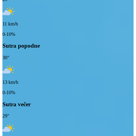
11
km/h
0-10%
Sutra popodne
30
°
13
km/h
0-10%
Sutra večer
29
°