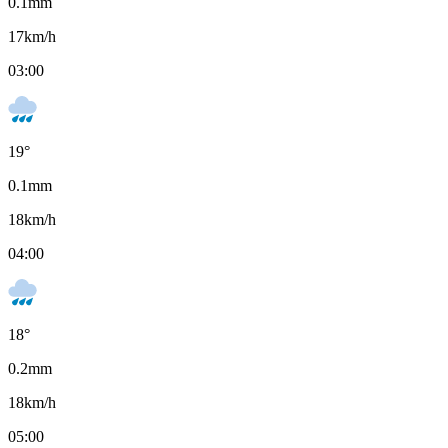
0.1
mm
17
km/h
03:00
19
°
0.1
mm
18
km/h
04:00
18
°
0.2
mm
18
km/h
05:00