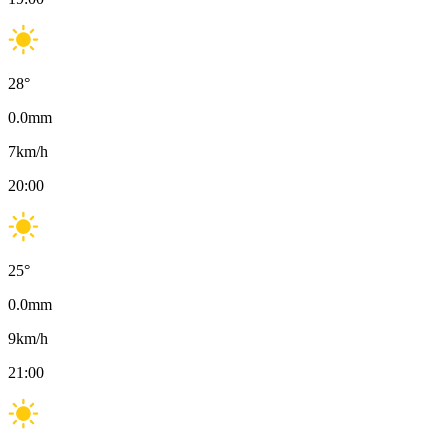
28
°
0.0
mm
7
km/h
20:00
25
°
0.0
mm
9
km/h
21:00