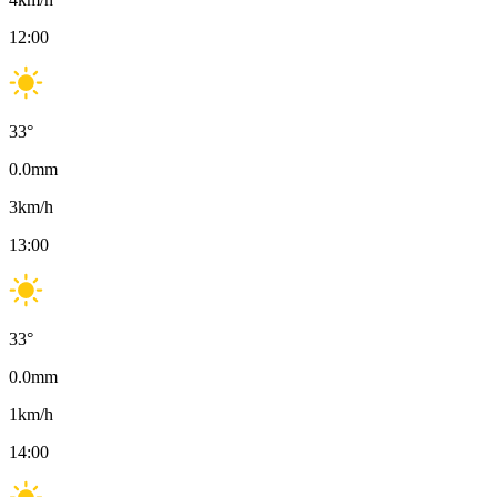
12:00
33
°
0.0
mm
3
km/h
13:00
33
°
0.0
mm
1
km/h
14:00