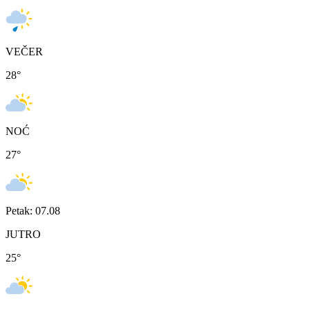
VEČER
28
°
NOĆ
27
°
Petak: 07.08
JUTRO
25
°