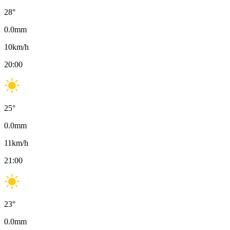
28
°
0.0
mm
10
km/h
20:00
25
°
0.0
mm
11
km/h
21:00
23
°
0.0
mm