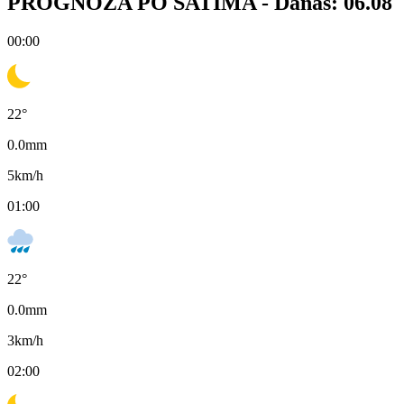
PROGNOZA PO SATIMA -
Danas: 06.08
00:00
22
°
0.0
mm
5
km/h
01:00
22
°
0.0
mm
3
km/h
02:00