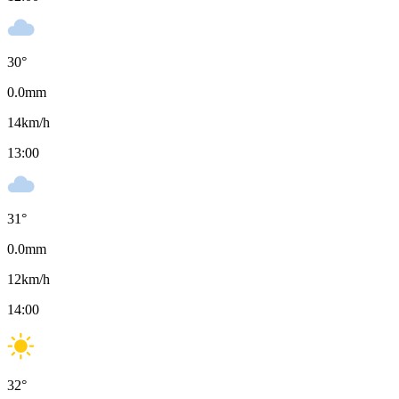
30
°
0.0
mm
14
km/h
13:00
31
°
0.0
mm
12
km/h
14:00
32
°