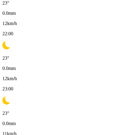
23
°
0.0
mm
12
km/h
22:00
23
°
0.0
mm
12
km/h
23:00
23
°
0.0
mm
11
km/h