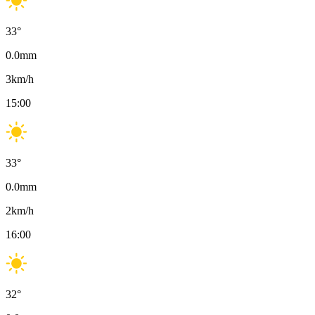
33
°
0.0
mm
3
km/h
15:00
33
°
0.0
mm
2
km/h
16:00
32
°