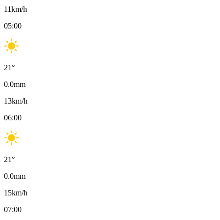
11
km/h
05:00
21
°
0.0
mm
13
km/h
06:00
21
°
0.0
mm
15
km/h
07:00