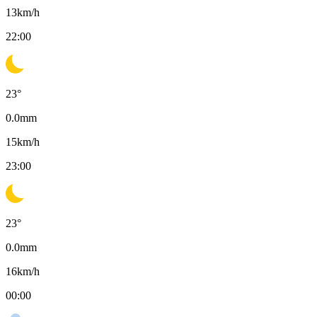
13
km/h
22:00
23
°
0.0
mm
15
km/h
23:00
23
°
0.0
mm
16
km/h
00:00