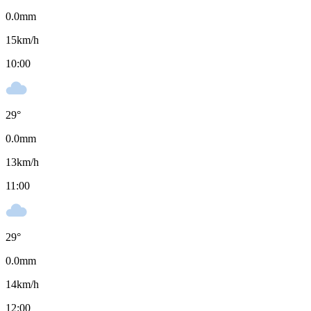
0.0
mm
15
km/h
10:00
29
°
0.0
mm
13
km/h
11:00
29
°
0.0
mm
14
km/h
12:00