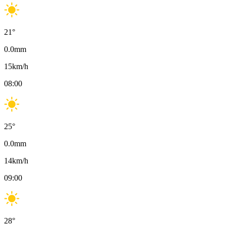
21
°
0.0
mm
15
km/h
08:00
25
°
0.0
mm
14
km/h
09:00
28
°