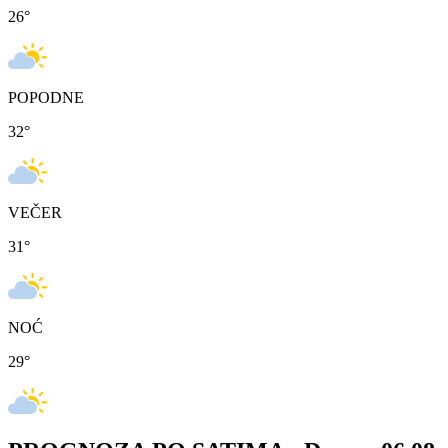
26
°
POPODNE
32
°
VEČER
31
°
NOĆ
29
°