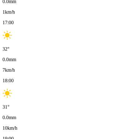
0.0
mm
1
km/h
17:00
32
°
0.0
mm
7
km/h
18:00
31
°
0.0
mm
10
km/h
19:00