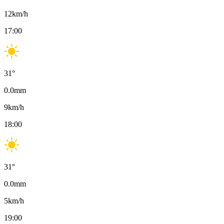
12
km/h
17:00
31
°
0.0
mm
9
km/h
18:00
31
°
0.0
mm
5
km/h
19:00