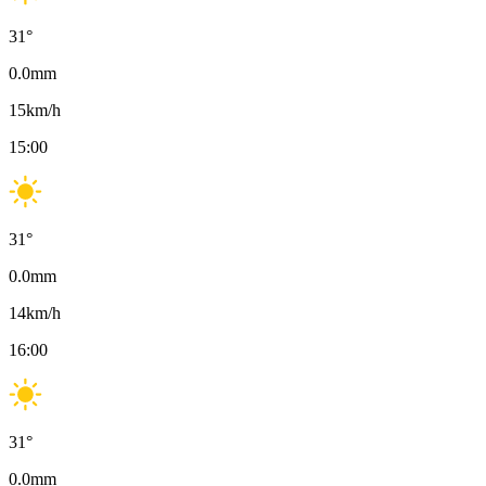
31
°
0.0
mm
15
km/h
15:00
31
°
0.0
mm
14
km/h
16:00
31
°
0.0
mm