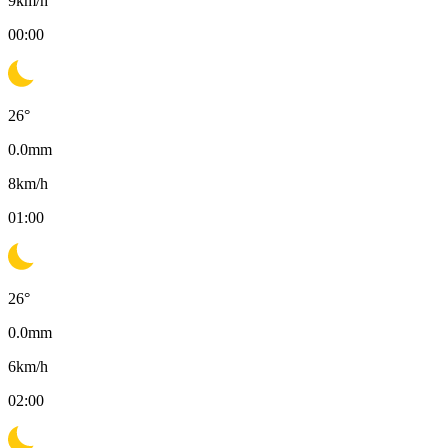
9
km/h
00:00
26
°
0.0
mm
8
km/h
01:00
26
°
0.0
mm
6
km/h
02:00