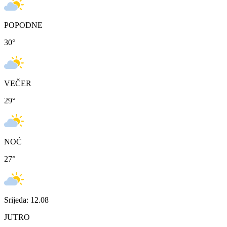
POPODNE
30
°
VEČER
29
°
NOĆ
27
°
Srijeda: 12.08
JUTRO