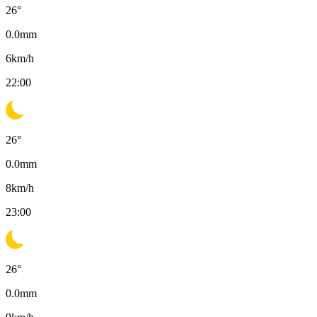
26
°
0.0
mm
6
km/h
22:00
26
°
0.0
mm
8
km/h
23:00
26
°
0.0
mm