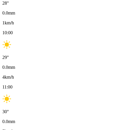
28
°
0.0
mm
1
km/h
10:00
29
°
0.0
mm
4
km/h
11:00
30
°
0.0
mm