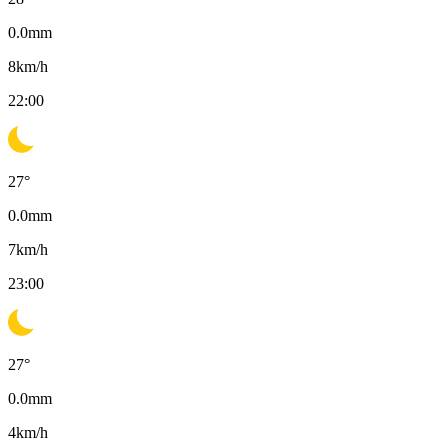
0.0
mm
8
km/h
22:00
27
°
0.0
mm
7
km/h
23:00
27
°
0.0
mm
4
km/h