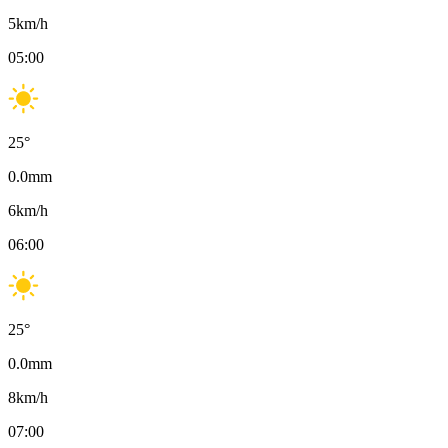
5
km/h
05:00
25
°
0.0
mm
6
km/h
06:00
25
°
0.0
mm
8
km/h
07:00