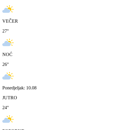
VEČER
27
°
NOĆ
26
°
Ponedjeljak: 10.08
JUTRO
24
°