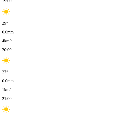
19:00
29
°
0.0
mm
4
km/h
20:00
27
°
0.0
mm
1
km/h
21:00