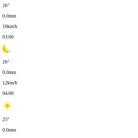
26
°
0.0
mm
10
km/h
03:00
26
°
0.0
mm
12
km/h
04:00
25
°
0.0
mm