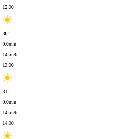
12:00
30
°
0.0
mm
14
km/h
13:00
31
°
0.0
mm
14
km/h
14:00