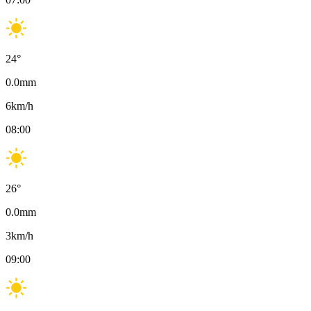
24
°
0.0
mm
6
km/h
08:00
26
°
0.0
mm
3
km/h
09:00