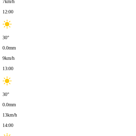
7
km/h
12:00
30
°
0.0
mm
9
km/h
13:00
30
°
0.0
mm
13
km/h
14:00