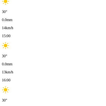
30
°
0.0
mm
14
km/h
15:00
30
°
0.0
mm
13
km/h
16:00
30
°