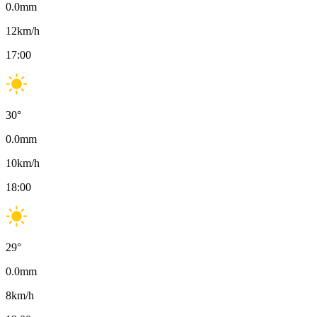
0.0
mm
12
km/h
17:00
30
°
0.0
mm
10
km/h
18:00
29
°
0.0
mm
8
km/h