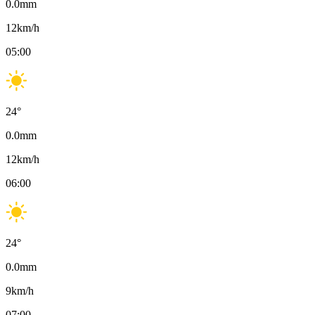
0.0
mm
12
km/h
05:00
24
°
0.0
mm
12
km/h
06:00
24
°
0.0
mm
9
km/h
07:00