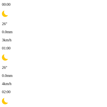
00:00
26
°
0.0
mm
3
km/h
01:00
26
°
0.0
mm
4
km/h
02:00