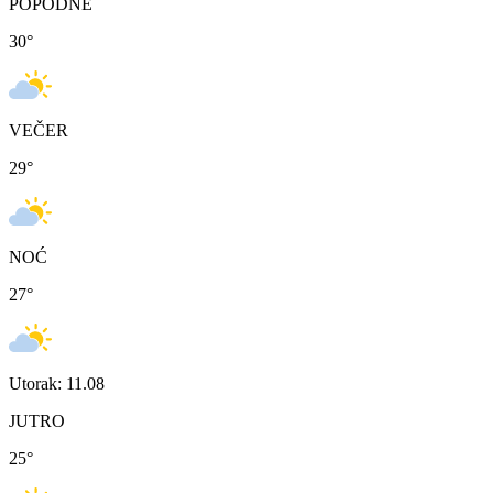
POPODNE
30
°
VEČER
29
°
NOĆ
27
°
Utorak: 11.08
JUTRO
25
°