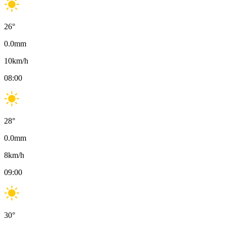
26
°
0.0
mm
10
km/h
08:00
28
°
0.0
mm
8
km/h
09:00
30
°