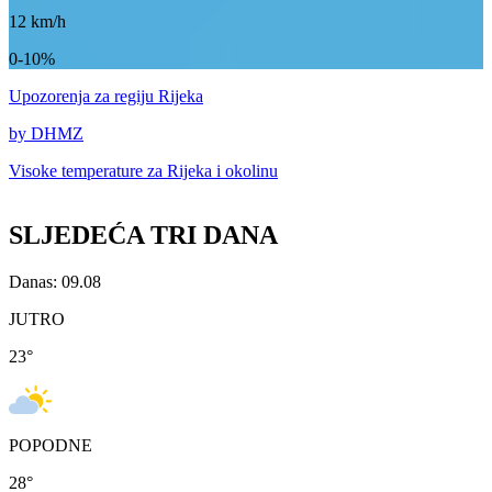
12
km/h
0-10%
Upozorenja
za regiju Rijeka
by DHMZ
Visoke temperature za
Rijeka i okolinu
SLJEDEĆA TRI DANA
Danas: 09.08
JUTRO
23
°
POPODNE
28
°