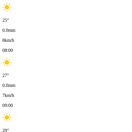
25
°
0.0
mm
8
km/h
08:00
27
°
0.0
mm
7
km/h
09:00
29
°