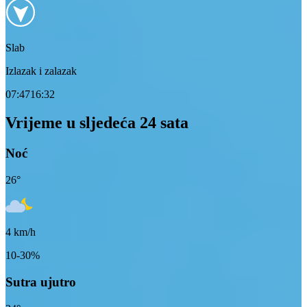
Slab
Izlazak i zalazak
07:47
16:32
Vrijeme u sljedeća 24 sata
Noć
26
°
4
km/h
10-30%
Sutra ujutro