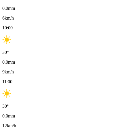
0.0
mm
6
km/h
10:00
30
°
0.0
mm
9
km/h
11:00
30
°
0.0
mm
12
km/h