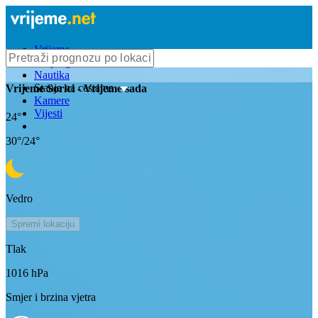
Vrijeme
Bioprognoza
Nautika
Stanje na cestama
Vrijeme
Sorici
- Vrijeme sada
Kamere
Vijesti
24
°
30
°/
24
°
Vedro
Spremi lokaciju
Tlak
1016
hPa
Smjer i brzina vjetra