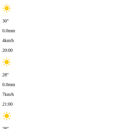
30
°
0.0
mm
4
km/h
20:00
28
°
0.0
mm
7
km/h
21:00
28
°