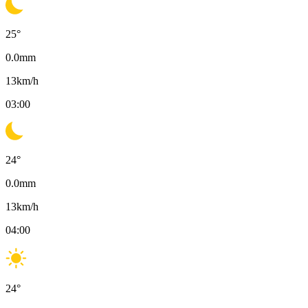
25
°
0.0
mm
13
km/h
03:00
24
°
0.0
mm
13
km/h
04:00
24
°