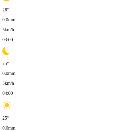
26
°
0.0
mm
5
km/h
03:00
25
°
0.0
mm
5
km/h
04:00
25
°
0.0
mm