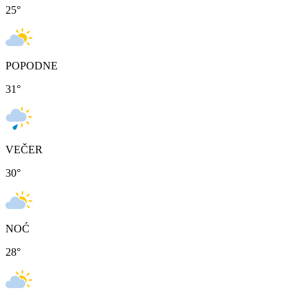
25
°
POPODNE
31
°
VEČER
30
°
NOĆ
28
°