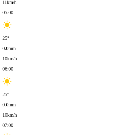
11
km/h
05:00
25
°
0.0
mm
10
km/h
06:00
25
°
0.0
mm
10
km/h
07:00