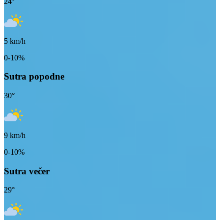
24
°
5
km/h
0-10%
Sutra popodne
30
°
9
km/h
0-10%
Sutra večer
29
°