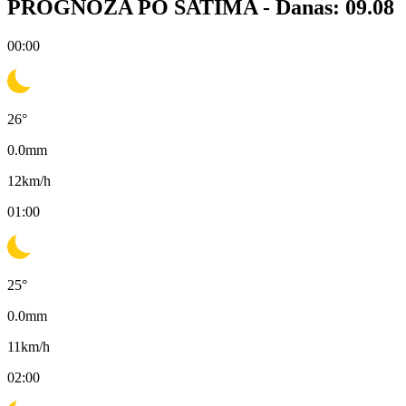
PROGNOZA PO SATIMA -
Danas: 09.08
00:00
26
°
0.0
mm
12
km/h
01:00
25
°
0.0
mm
11
km/h
02:00