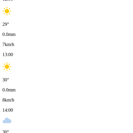
29
°
0.0
mm
7
km/h
13:00
30
°
0.0
mm
8
km/h
14:00
30
°