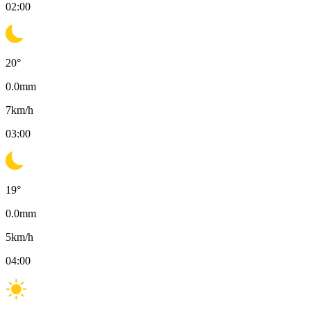
02:00
20
°
0.0
mm
7
km/h
03:00
19
°
0.0
mm
5
km/h
04:00