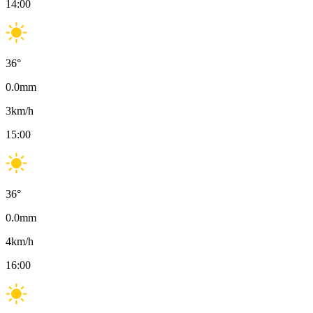
14:00
36
°
0.0
mm
3
km/h
15:00
36
°
0.0
mm
4
km/h
16:00