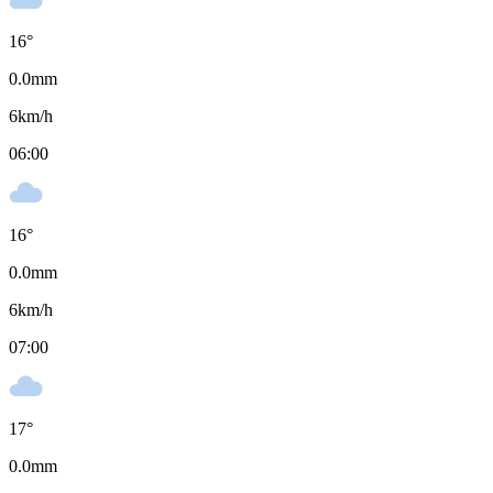
16
°
0.0
mm
6
km/h
06:00
16
°
0.0
mm
6
km/h
07:00
17
°
0.0
mm