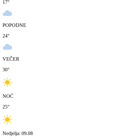
17
°
POPODNE
24
°
VEČER
30
°
NOĆ
25
°
Nedjelja: 09.08