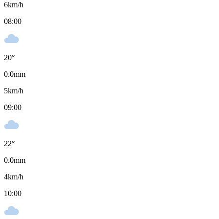
6
km/h
08:00
20
°
0.0
mm
5
km/h
09:00
22
°
0.0
mm
4
km/h
10:00