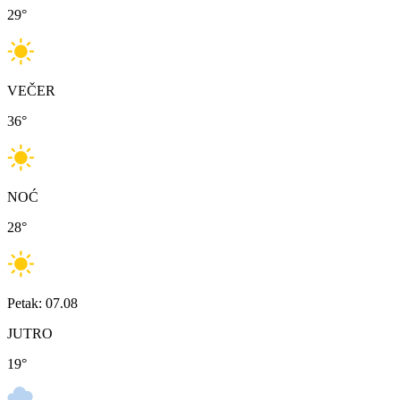
29
°
VEČER
36
°
NOĆ
28
°
Petak: 07.08
JUTRO
19
°