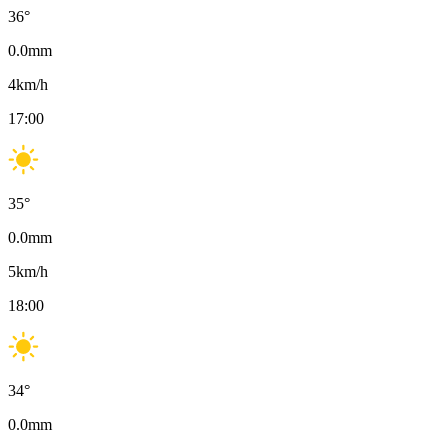
36
°
0.0
mm
4
km/h
17:00
35
°
0.0
mm
5
km/h
18:00
34
°
0.0
mm