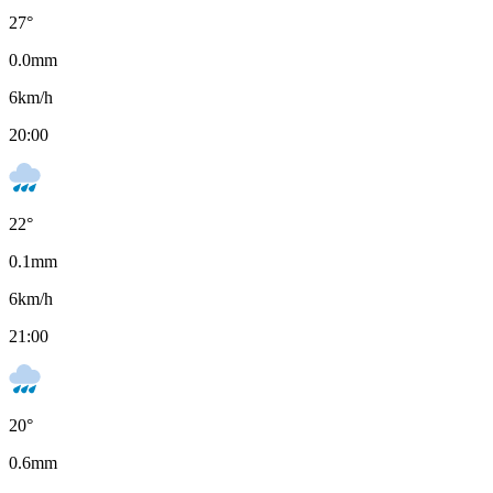
27
°
0.0
mm
6
km/h
20:00
22
°
0.1
mm
6
km/h
21:00
20
°
0.6
mm