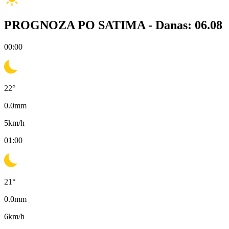
PROGNOZA PO SATIMA -
Danas: 06.08
00:00
22
°
0.0
mm
5
km/h
01:00
21
°
0.0
mm
6
km/h