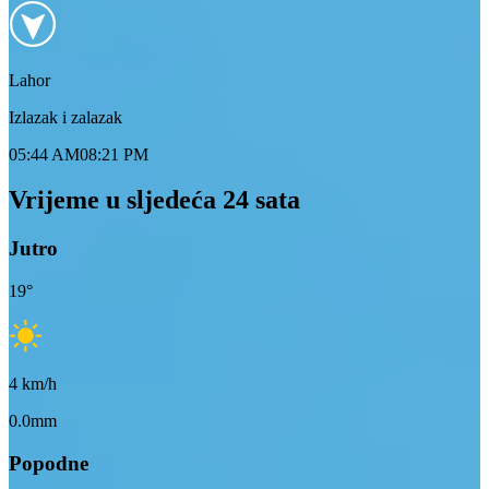
Lahor
Izlazak i zalazak
05:44 AM
08:21 PM
Vrijeme u sljedeća 24 sata
Jutro
19
°
4
km/h
0.0mm
Popodne