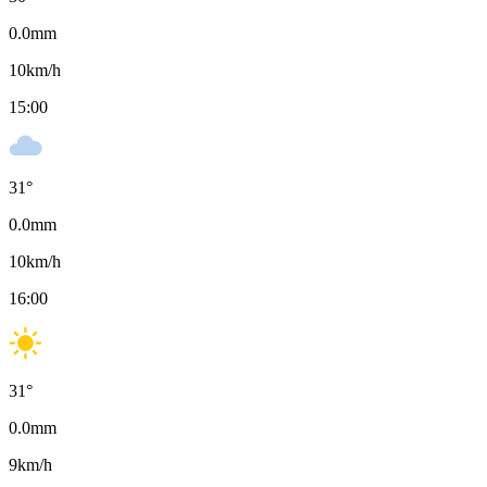
0.0
mm
10
km/h
15:00
31
°
0.0
mm
10
km/h
16:00
31
°
0.0
mm
9
km/h