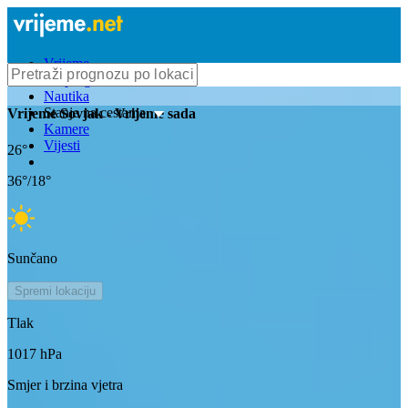
Vrijeme
Bioprognoza
Nautika
Stanje na cestama
Vrijeme
Sovjak
- Vrijeme sada
Kamere
Vijesti
26
°
36
°/
18
°
Sunčano
Spremi lokaciju
Tlak
1017
hPa
Smjer i brzina vjetra