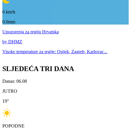
6
km/h
0.0mm
Upozorenja
za regiju Hrvatska
by DHMZ
Visoke temperature za
regije: Osijek, Zagreb, Karlovac...
SLJEDEĆA TRI DANA
Danas: 06.08
JUTRO
19
°
POPODNE