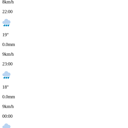
8
km/h
22:00
19
°
0.0
mm
9
km/h
23:00
18
°
0.0
mm
9
km/h
00:00