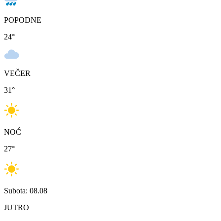
POPODNE
24
°
VEČER
31
°
NOĆ
27
°
Subota: 08.08
JUTRO