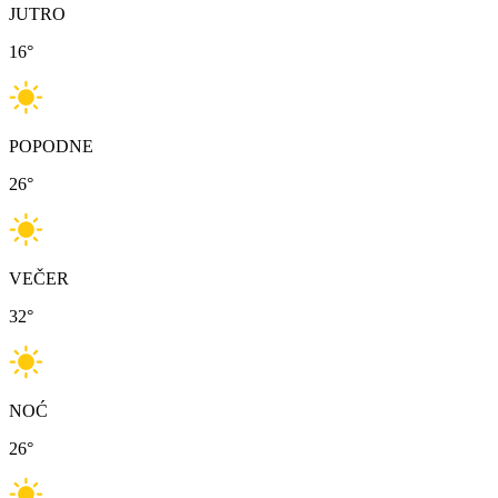
JUTRO
16
°
POPODNE
26
°
VEČER
32
°
NOĆ
26
°