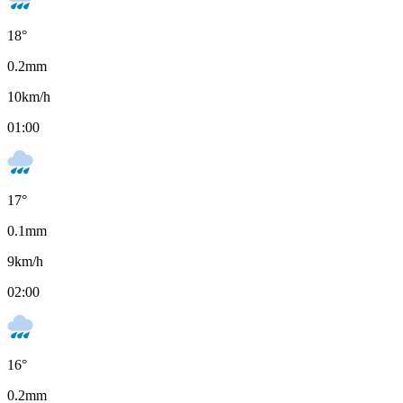
18
°
0.2
mm
10
km/h
01:00
17
°
0.1
mm
9
km/h
02:00
16
°
0.2
mm