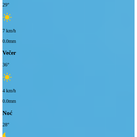
29
°
7
km/h
0.0mm
Večer
36
°
4
km/h
0.0mm
Noć
28
°