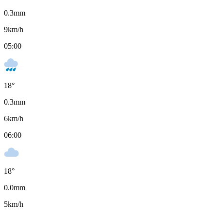
0.3
mm
9
km/h
05:00
18
°
0.3
mm
6
km/h
06:00
18
°
0.0
mm
5
km/h