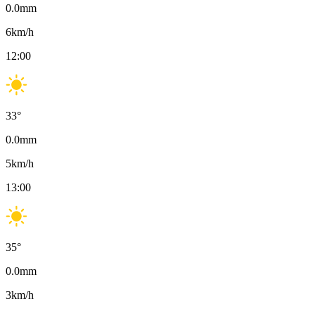
0.0
mm
6
km/h
12:00
33
°
0.0
mm
5
km/h
13:00
35
°
0.0
mm
3
km/h