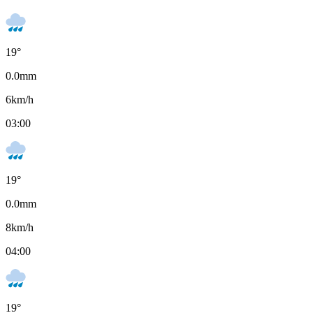
19
°
0.0
mm
6
km/h
03:00
19
°
0.0
mm
8
km/h
04:00
19
°