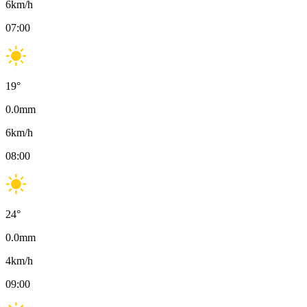
6
km/h
07:00
19
°
0.0
mm
6
km/h
08:00
24
°
0.0
mm
4
km/h
09:00