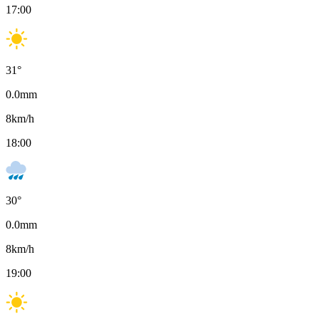
17:00
31
°
0.0
mm
8
km/h
18:00
30
°
0.0
mm
8
km/h
19:00