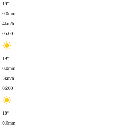
19
°
0.0
mm
4
km/h
05:00
19
°
0.0
mm
5
km/h
06:00
18
°
0.0
mm