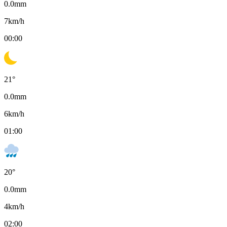
0.0
mm
7
km/h
00:00
21
°
0.0
mm
6
km/h
01:00
20
°
0.0
mm
4
km/h
02:00