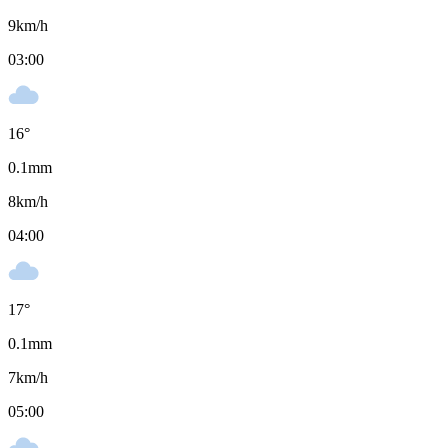
9
km/h
03:00
16
°
0.1
mm
8
km/h
04:00
17
°
0.1
mm
7
km/h
05:00