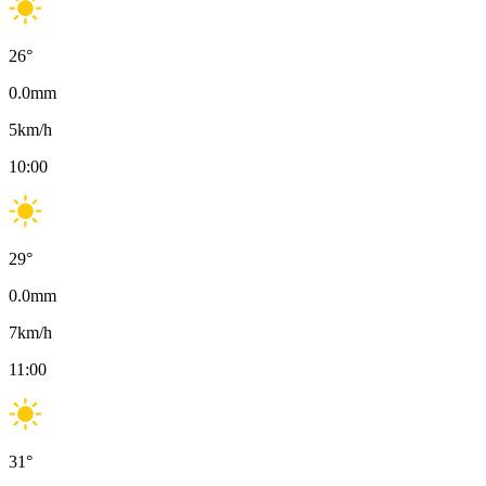
26
°
0.0
mm
5
km/h
10:00
29
°
0.0
mm
7
km/h
11:00
31
°