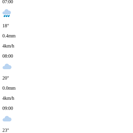
07:00
18
°
0.4
mm
4
km/h
08:00
20
°
0.0
mm
4
km/h
09:00
23
°