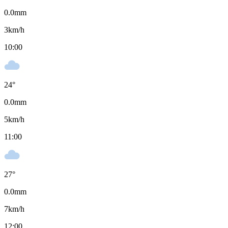
0.0
mm
3
km/h
10:00
24
°
0.0
mm
5
km/h
11:00
27
°
0.0
mm
7
km/h
12:00