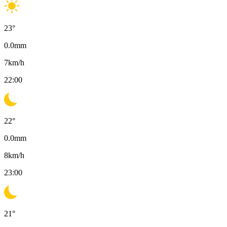
23
°
0.0
mm
7
km/h
22:00
22
°
0.0
mm
8
km/h
23:00
21
°