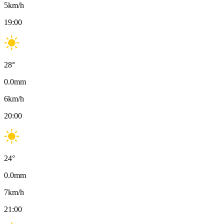
5
km/h
19:00
28
°
0.0
mm
6
km/h
20:00
24
°
0.0
mm
7
km/h
21:00