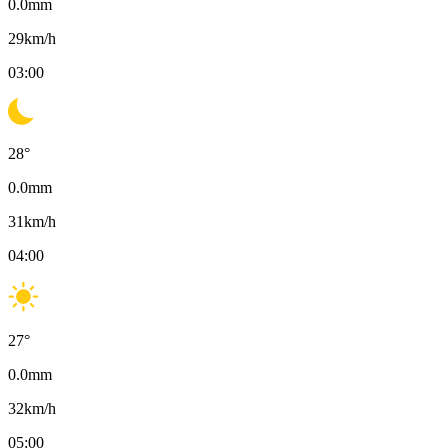
0.0
mm
29
km/h
03:00
28
°
0.0
mm
31
km/h
04:00
27
°
0.0
mm
32
km/h
05:00