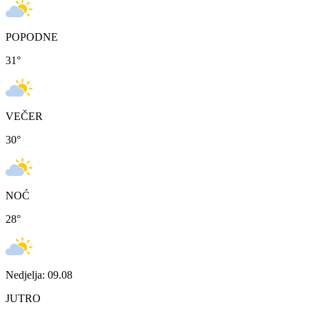
POPODNE
31
°
VEČER
30
°
NOĆ
28
°
Nedjelja: 09.08
JUTRO