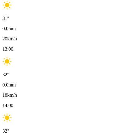
31
°
0.0
mm
20
km/h
13:00
32
°
0.0
mm
18
km/h
14:00
32
°