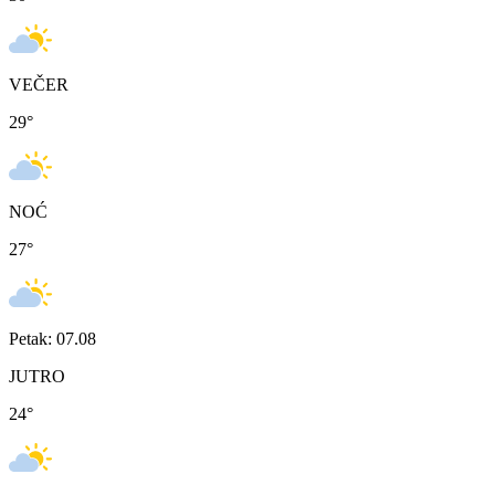
VEČER
29
°
NOĆ
27
°
Petak: 07.08
JUTRO
24
°