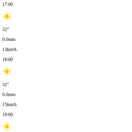
17:00
32
°
0.0
mm
13
km/h
18:00
32
°
0.0
mm
15
km/h
19:00