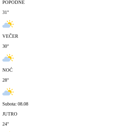
POPODNE
31
°
VEČER
30
°
NOĆ
28
°
Subota: 08.08
JUTRO
24
°