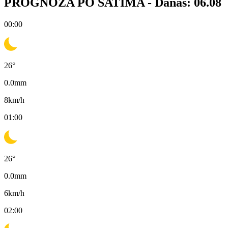
PROGNOZA PO SATIMA -
Danas: 06.08
00:00
26
°
0.0
mm
8
km/h
01:00
26
°
0.0
mm
6
km/h
02:00