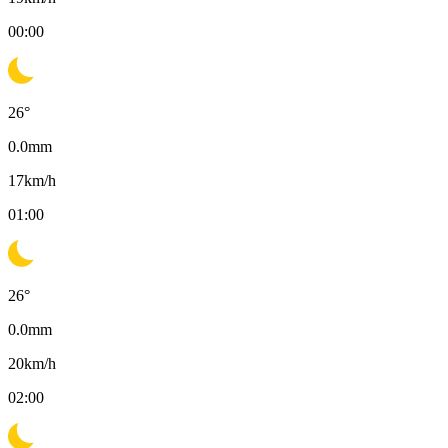
00:00
26
°
0.0
mm
17
km/h
01:00
26
°
0.0
mm
20
km/h
02:00