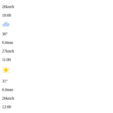
26
km/h
10:00
30
°
0.0
mm
27
km/h
11:00
31
°
0.0
mm
26
km/h
12:00