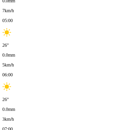
0.0
mm
7
km/h
05:00
26
°
0.0
mm
5
km/h
06:00
26
°
0.0
mm
3
km/h
07:00