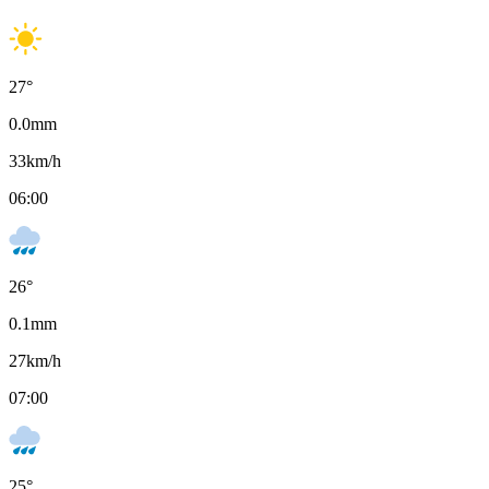
27
°
0.0
mm
33
km/h
06:00
26
°
0.1
mm
27
km/h
07:00
25
°