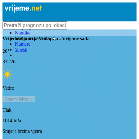
Vrijeme
Bioprognoza
Nautika
Stanje na cestama
Vrijeme
Stancija Vodopija
- Vrijeme sada
Kamere
Vijesti
26
°
33
°/
26
°
Vedro
Spremi lokaciju
Tlak
1014
hPa
Smjer i brzina vjetra