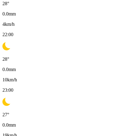
28
°
0.0
mm
4
km/h
22:00
28
°
0.0
mm
10
km/h
23:00
27
°
0.0
mm
19
km/h