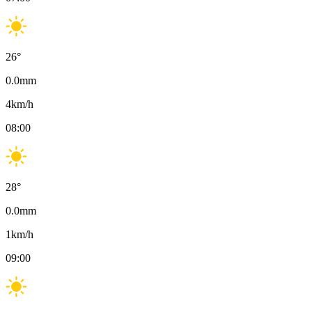
26
°
0.0
mm
4
km/h
08:00
28
°
0.0
mm
1
km/h
09:00