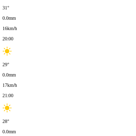
31
°
0.0
mm
16
km/h
20:00
29
°
0.0
mm
17
km/h
21:00
28
°
0.0
mm