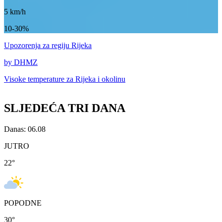
5
km/h
10-30%
Upozorenja
za regiju Rijeka
by DHMZ
Visoke temperature za
Rijeka i okolinu
SLJEDEĆA TRI DANA
Danas: 06.08
JUTRO
22
°
POPODNE
30
°