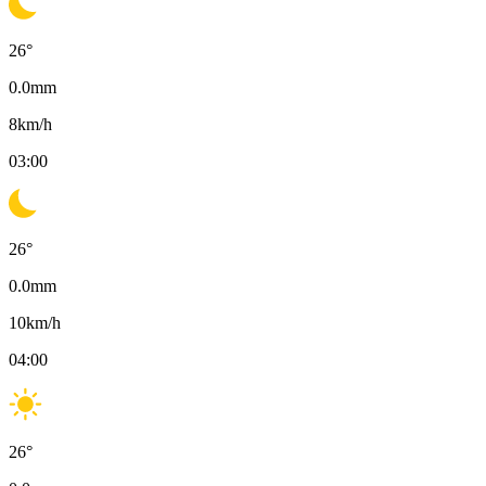
26
°
0.0
mm
8
km/h
03:00
26
°
0.0
mm
10
km/h
04:00
26
°