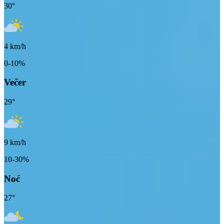
30
°
4
km/h
0-10%
Večer
29
°
9
km/h
10-30%
Noć
27
°