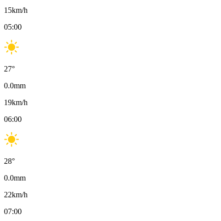
15
km/h
05:00
27
°
0.0
mm
19
km/h
06:00
28
°
0.0
mm
22
km/h
07:00