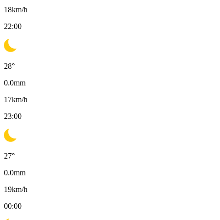
18
km/h
22:00
28
°
0.0
mm
17
km/h
23:00
27
°
0.0
mm
19
km/h
00:00