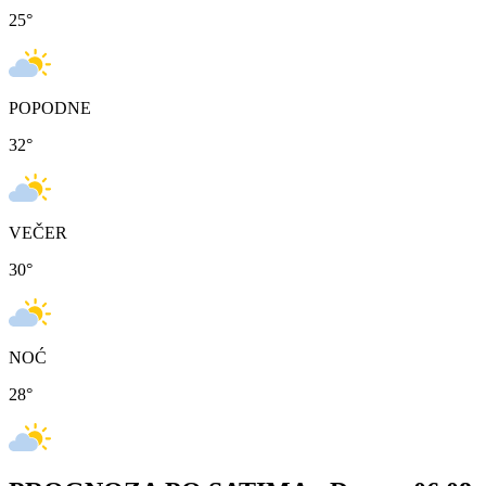
25
°
POPODNE
32
°
VEČER
30
°
NOĆ
28
°