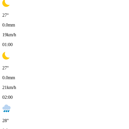
27
°
0.0
mm
19
km/h
01:00
27
°
0.0
mm
21
km/h
02:00
28
°