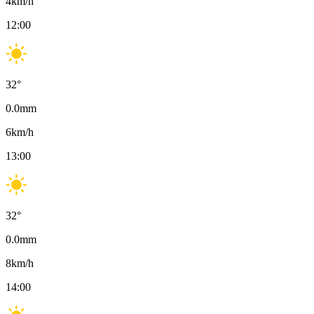
4
km/h
12:00
32
°
0.0
mm
6
km/h
13:00
32
°
0.0
mm
8
km/h
14:00