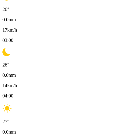
26
°
0.0
mm
17
km/h
03:00
26
°
0.0
mm
14
km/h
04:00
27
°
0.0
mm