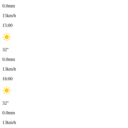
0.0
mm
15
km/h
15:00
32
°
0.0
mm
13
km/h
16:00
32
°
0.0
mm
13
km/h