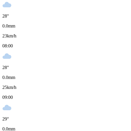
28
°
0.0
mm
23
km/h
08:00
28
°
0.0
mm
25
km/h
09:00
29
°
0.0
mm