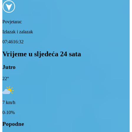
Povjetarac
Izlazak i zalazak
07:46
16:32
Vrijeme u sljedeća 24 sata
Jutro
22
°
7
km/h
0-10%
Popodne