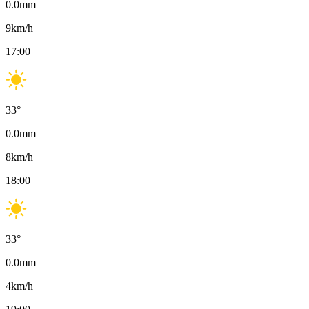
0.0
mm
9
km/h
17:00
33
°
0.0
mm
8
km/h
18:00
33
°
0.0
mm
4
km/h