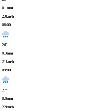
0.1
mm
23
km/h
08:00
26
°
0.3
mm
21
km/h
09:00
27
°
0.0
mm
22
km/h