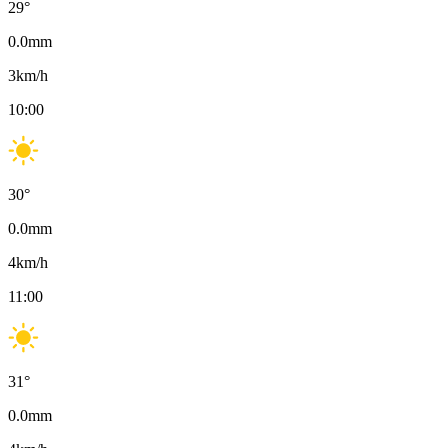
29
°
0.0
mm
3
km/h
10:00
30
°
0.0
mm
4
km/h
11:00
31
°
0.0
mm