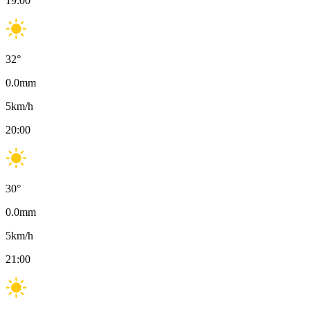
19:00
32
°
0.0
mm
5
km/h
20:00
30
°
0.0
mm
5
km/h
21:00