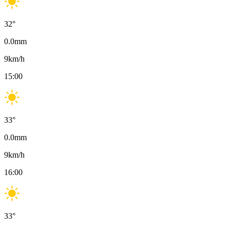
32
°
0.0
mm
9
km/h
15:00
33
°
0.0
mm
9
km/h
16:00
33
°