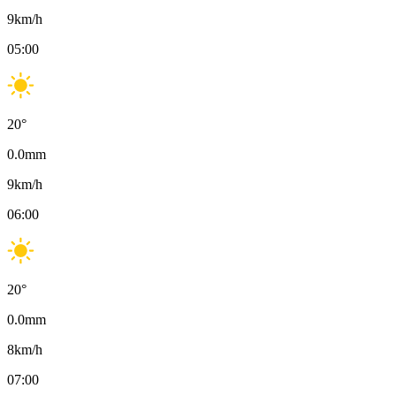
9
km/h
05:00
20
°
0.0
mm
9
km/h
06:00
20
°
0.0
mm
8
km/h
07:00