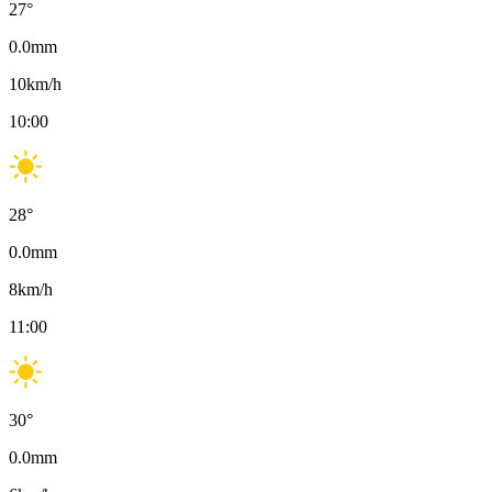
27
°
0.0
mm
10
km/h
10:00
28
°
0.0
mm
8
km/h
11:00
30
°
0.0
mm