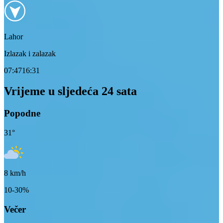
Lahor
Izlazak i zalazak
07:47
16:31
Vrijeme u sljedeća 24 sata
Popodne
31
°
8
km/h
10-30%
Večer