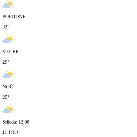
POPODNE
33
°
VEČER
29
°
NOĆ
25
°
Srijeda: 12.08
JUTRO