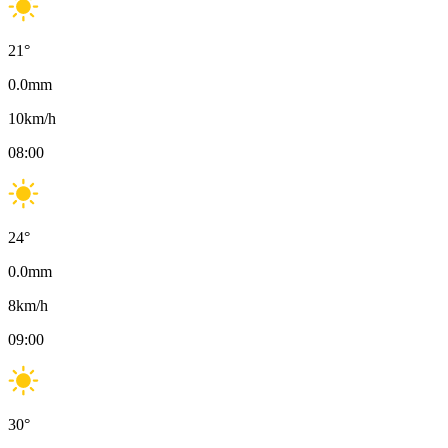
21
°
0.0
mm
10
km/h
08:00
24
°
0.0
mm
8
km/h
09:00
30
°