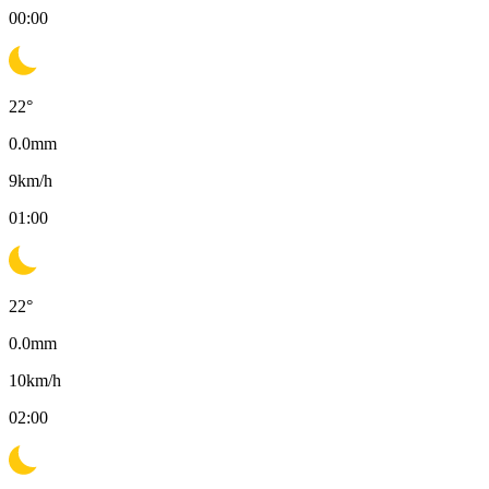
00:00
22
°
0.0
mm
9
km/h
01:00
22
°
0.0
mm
10
km/h
02:00