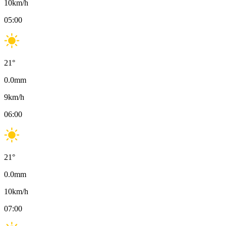
10
km/h
05:00
21
°
0.0
mm
9
km/h
06:00
21
°
0.0
mm
10
km/h
07:00