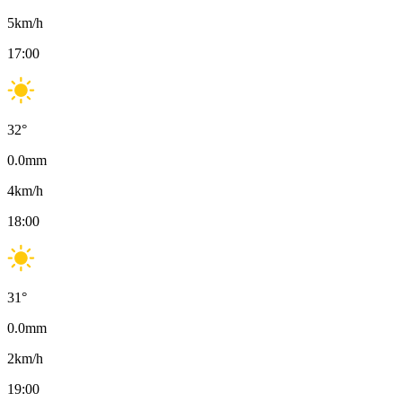
5
km/h
17:00
32
°
0.0
mm
4
km/h
18:00
31
°
0.0
mm
2
km/h
19:00