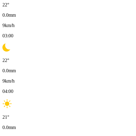
22
°
0.0
mm
9
km/h
03:00
22
°
0.0
mm
9
km/h
04:00
21
°
0.0
mm