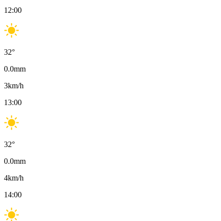
12:00
32
°
0.0
mm
3
km/h
13:00
32
°
0.0
mm
4
km/h
14:00