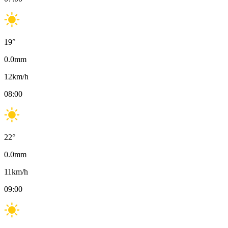
19
°
0.0
mm
12
km/h
08:00
22
°
0.0
mm
11
km/h
09:00