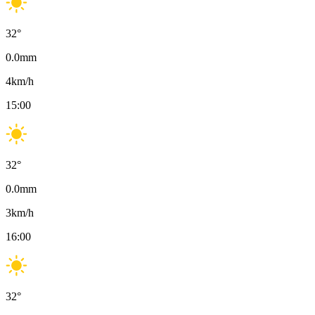
32
°
0.0
mm
4
km/h
15:00
32
°
0.0
mm
3
km/h
16:00
32
°