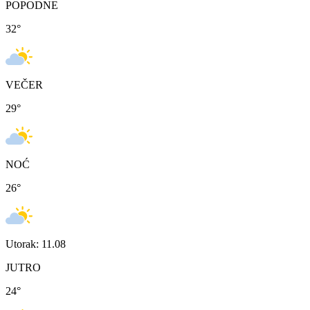
POPODNE
32
°
VEČER
29
°
NOĆ
26
°
Utorak: 11.08
JUTRO
24
°