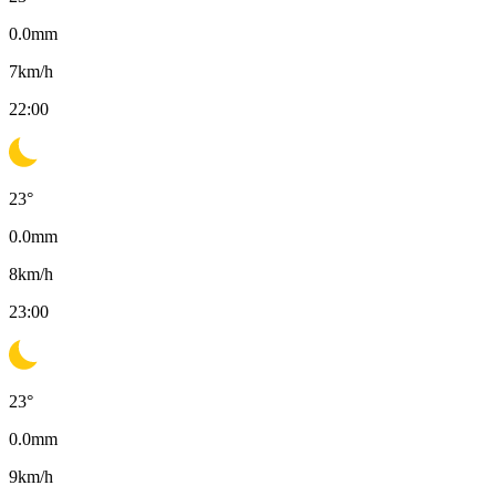
0.0
mm
7
km/h
22:00
23
°
0.0
mm
8
km/h
23:00
23
°
0.0
mm
9
km/h