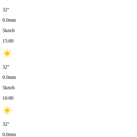
32
°
0.0
mm
5
km/h
15:00
32
°
0.0
mm
5
km/h
16:00
32
°
0.0
mm