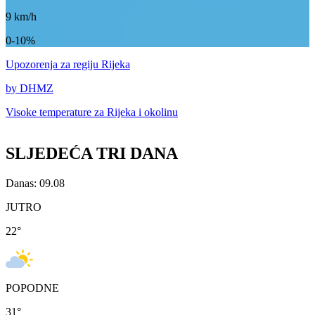
9
km/h
0-10%
Upozorenja
za regiju Rijeka
by DHMZ
Visoke temperature za
Rijeka i okolinu
SLJEDEĆA TRI DANA
Danas: 09.08
JUTRO
22
°
POPODNE
31
°