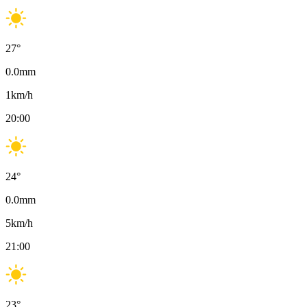
27
°
0.0
mm
1
km/h
20:00
24
°
0.0
mm
5
km/h
21:00
23
°