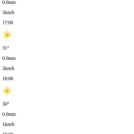
0.0
mm
3
km/h
17:00
31
°
0.0
mm
3
km/h
18:00
30
°
0.0
mm
1
km/h