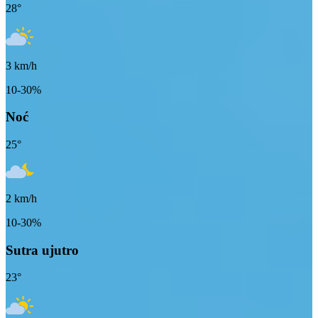
28
°
3
km/h
10-30%
Noć
25
°
2
km/h
10-30%
Sutra ujutro
23
°