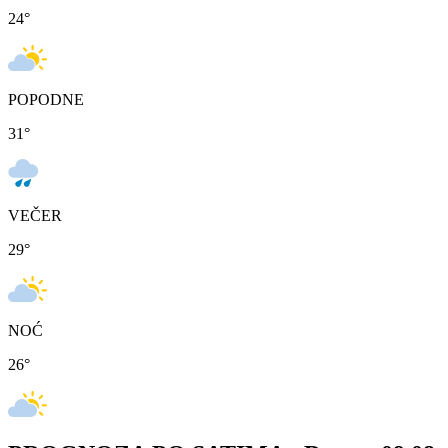
24
°
POPODNE
31
°
VEČER
29
°
NOĆ
26
°