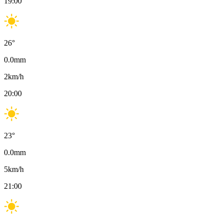
19:00
26
°
0.0
mm
2
km/h
20:00
23
°
0.0
mm
5
km/h
21:00