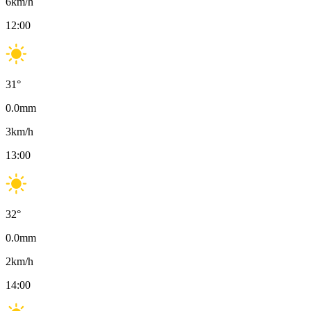
6
km/h
12:00
31
°
0.0
mm
3
km/h
13:00
32
°
0.0
mm
2
km/h
14:00