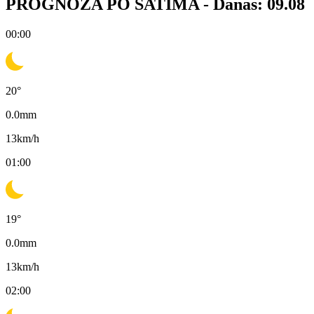
PROGNOZA PO SATIMA -
Danas: 09.08
00:00
20
°
0.0
mm
13
km/h
01:00
19
°
0.0
mm
13
km/h
02:00