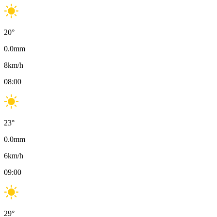
20
°
0.0
mm
8
km/h
08:00
23
°
0.0
mm
6
km/h
09:00
29
°