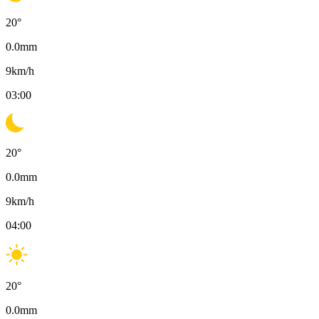
20
°
0.0
mm
9
km/h
03:00
20
°
0.0
mm
9
km/h
04:00
20
°
0.0
mm