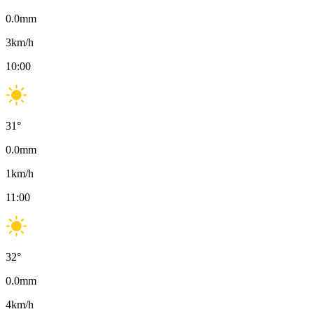
0.0
mm
3
km/h
10:00
31
°
0.0
mm
1
km/h
11:00
32
°
0.0
mm
4
km/h