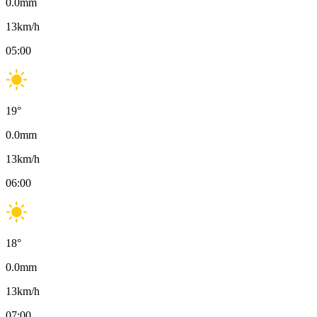
0.0
mm
13
km/h
05:00
19
°
0.0
mm
13
km/h
06:00
18
°
0.0
mm
13
km/h
07:00