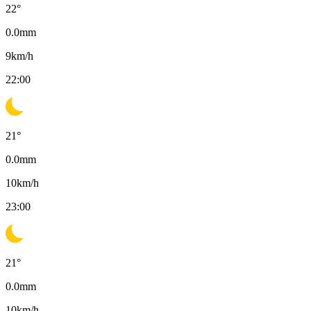
22
°
0.0
mm
9
km/h
22:00
21
°
0.0
mm
10
km/h
23:00
21
°
0.0
mm
10
km/h