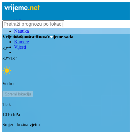
Vrijeme
Bioprognoza
Nautika
Stanje na cestama
Vrijeme
Stanica Roc
- Vrijeme sada
Kamere
Vijesti
32
°
32
°/
18
°
Vedro
Spremi lokaciju
Tlak
1016
hPa
Smjer i brzina vjetra