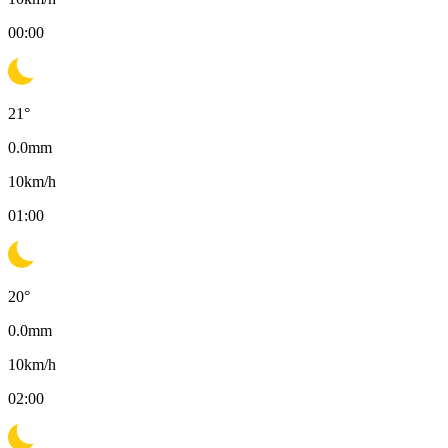
00:00
21
°
0.0
mm
10
km/h
01:00
20
°
0.0
mm
10
km/h
02:00