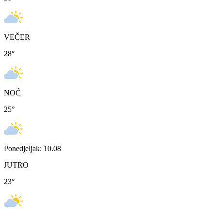
VEČER
28
°
NOĆ
25
°
Ponedjeljak: 10.08
JUTRO
23
°