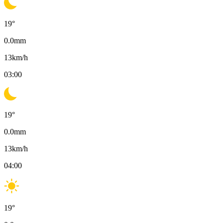
19
°
0.0
mm
13
km/h
03:00
19
°
0.0
mm
13
km/h
04:00
19
°